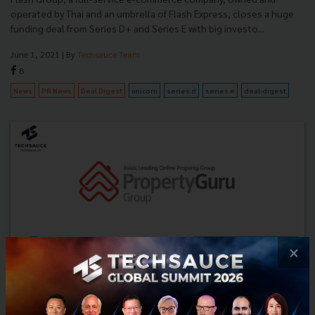
operated by Thai and an umbrella of Flash Express, closes a huge
funding deal from Series D+ and Series E with big investo...
June 1, 2021
| By
Techsauce Team
8
News
PR News
Deal Digest
unicorn
series d
series e
deal-digest
×