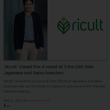
'Ricult' closed Pre-A round of 3.5m USD from
Japanese and Swiss investors
'Ricult' closed Pre-A round of 3.5m USD from Japanese and Swiss
investors will use the funds to expand its presence in the Thai and
Pakistan markets...
May 21, 2021
| By
Techsauce Team
66