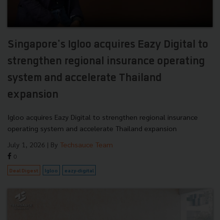
Singapore's Igloo acquires Eazy Digital to
strengthen regional insurance operating
system and accelerate Thailand
expansion
Igloo acquires Eazy Digital to strengthen regional insurance
operating system and accelerate Thailand expansion
July 1, 2026
| By
Techsauce Team
0
Deal Digest
Igloo
eazy-digital