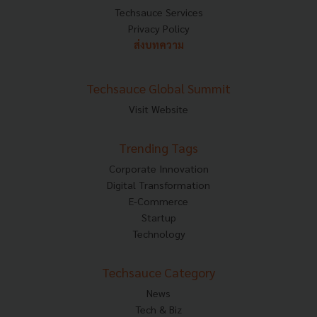
Techsauce Services
Privacy Policy
ส่งบทความ
Techsauce Global Summit
Visit Website
Trending Tags
Corporate Innovation
Digital Transformation
E-Commerce
Startup
Technology
Techsauce Category
News
Tech & Biz