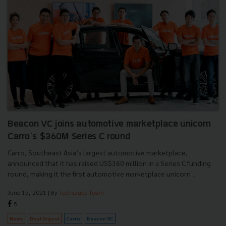
Beacon VC joins automotive marketplace unicorn
Carro’s $360M Series C round
Carro, Southeast Asia’s largest automotive marketplace,
announced that it has raised US$360 million in a Series C funding
round, making it the first automotive marketplace unicorn ...
June 15, 2021
| By
Techsauce Team
5
News
Deal Digest
Carro
Beacon VC