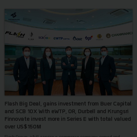
Flash Big Deal, gains investment from Buer Capital
and SCB 10X With eWTP, OR, Durbell and Krungsri
Finnovate invest more in Series E with total valued
over US$150M
Flash Group, a full-service e-commerce company, owned and