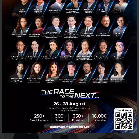
PropertyGuru deepens commitment to Thailand
with the acquisition of thinkofliving.com and
Prakard.com as part of larger transaction with REA
Group
PropertyGuru deepens commitment to Thailand with the
acquisition of thinkofliving.com and Prakard.com as part of larger
transaction with REA Group...
May 31, 2021
| By
Techsauce Team
2
News
Deal Digest
prakard
propertyguru
thinkofliving