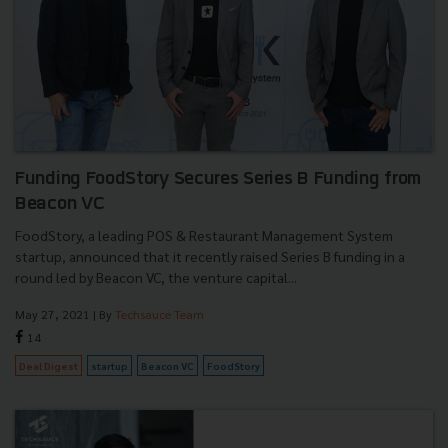
Funding FoodStory Secures Series B Funding from
Beacon VC
FoodStory, a leading POS & Restaurant Management System
startup, announced that it recently raised Series B funding in a
round led by Beacon VC, the venture capital...
May 27, 2021
| By
Techsauce Team
14
Deal Digest
startup
Beacon VC
FoodStory