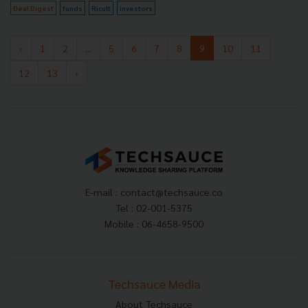
Deal Digest
funds
Ricult
investors
‹
1
2
...
5
6
7
8
9
10
11
12
13
›
E-mail :
contact@techsauce.co
Tel : 02-001-5375
Mobile : 06-4658-9500
Techsauce Media
About Techsauce