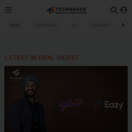
NEWS
TECH & BIZ
AI
HEALTHTECH
LATEST IN DEAL DIGEST