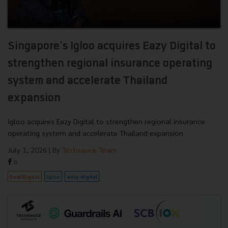
Singapore's Igloo acquires Eazy Digital to
strengthen regional insurance operating
system and accelerate Thailand
expansion
Igloo acquires Eazy Digital to strengthen regional insurance
operating system and accelerate Thailand expansion
July 1, 2026
| By
Techsauce Team
0
Deal Digest
Igloo
eazy-digital