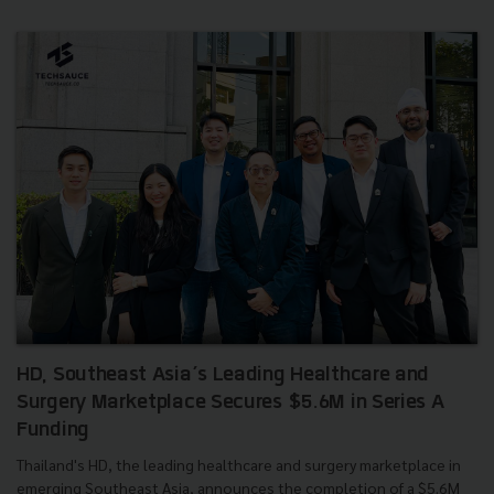
HD, Southeast Asia’s Leading Healthcare and
Surgery Marketplace Secures $5.6M in Series A
Funding
Thailand's HD, the leading healthcare and surgery marketplace in
emerging Southeast Asia, announces the completion of a $5.6M