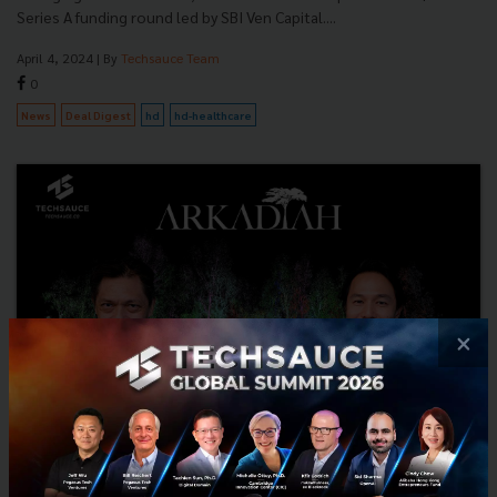
Series A funding round led by SBI Ven Capital....
April 4, 2024
| By
Techsauce Team
0
News
Deal Digest
hd
hd-healthcare
×