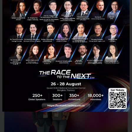
Arkadiah Technology Closes Seed Funding Round
Arkadiah Technology, a nature tech company, announced today the
successful closure of its seed funding round. The round was led by
Golden Gate Ventures, with the participation from...
January 25, 2024
| By
Techsauce Team
0
News
Deal Digest
deal-digest
climate-tech