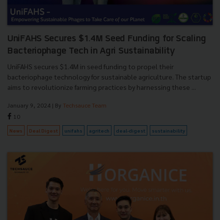
UniFAHS Secures $1.4M Seed Funding for Scaling
Bacteriophage Tech in Agri Sustainability
UniFAHS secures $1.4M in seed funding to propel their
bacteriophage technology for sustainable agriculture. The startup
aims to revolutionize farming practices by harnessing these ...
January 9, 2024
| By
Techsauce Team
10
News
Deal Digest
unifahs
agritech
deal-digest
sustainability