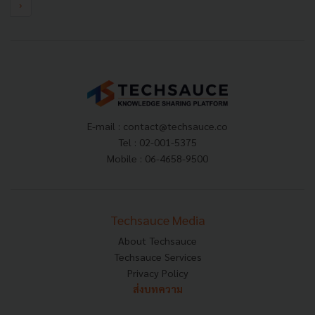
›
E-mail :
contact@techsauce.co
Tel : 02-001-5375
Mobile : 06-4658-9500
Techsauce Media
About Techsauce
Techsauce Services
Privacy Policy
ส่งบทความ