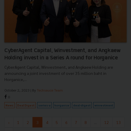
CyberAgent Capital, Winvestment, and Angkaew
Holding invest in a Series A round for Horganice
CyberAgent Capital, Winvestment, and Angkaew Holding are
announcing a joint investment of over 35 million baht in
Horganice,...
October 2, 2023
| By
Techsauce Team
0
News
Deal Digest
series-a
horganice
deal-digest
winvestment
‹
1
2
3
4
5
6
7
8
...
12
13