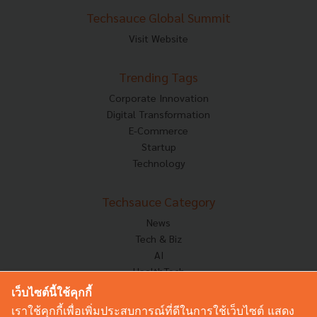
Techsauce Global Summit
Visit Website
Trending Tags
Corporate Innovation
Digital Transformation
E-Commerce
Startup
Technology
Techsauce Category
News
Tech & Biz
AI
HealthTech
Exec Insight
เว็บไซต์นี้ใช้คุกกี้
Corp Innov
เราใช้คุกกี้เพื่อเพิ่มประสบการณ์ที่ดีในการใช้เว็บไซต์ แสดง