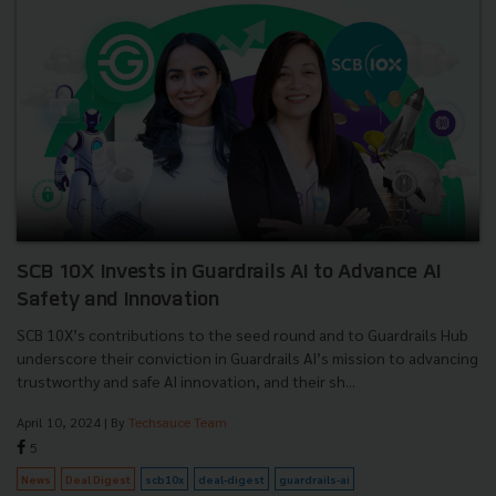
SCB 10X Invests in Guardrails AI to Advance AI
Safety and Innovation
SCB 10X’s contributions to the seed round and to Guardrails Hub
underscore their conviction in Guardrails AI’s mission to advancing
trustworthy and safe AI innovation, and their sh...
April 10, 2024
| By
Techsauce Team
5
News
Deal Digest
scb10x
deal-digest
guardrails-ai