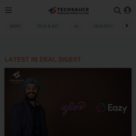
NEWS
TECH & BIZ
AI
HEALTHTECH
LATEST IN DEAL DIGEST