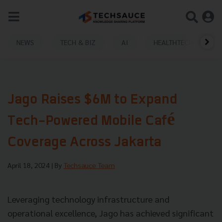
NEWS
TECH & BIZ
AI
HEALTHTECH
Jago Raises $6M to Expand
Tech-Powered Mobile Café
Coverage Across Jakarta
April 18, 2024
| By
Techsauce Team
Leveraging technology infrastructure and
operational excellence, Jago has achieved significant