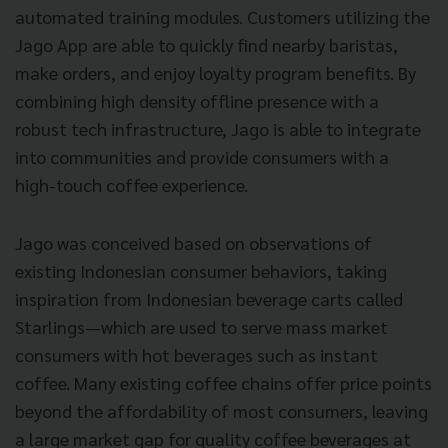
automated training modules. Customers utilizing the
Jago App are able to quickly find nearby baristas,
make orders, and enjoy loyalty program benefits. By
combining high density offline presence with a
robust tech infrastructure, Jago is able to integrate
into communities and provide consumers with a
high-touch coffee experience.
Jago was conceived based on observations of
existing Indonesian consumer behaviors, taking
inspiration from Indonesian beverage carts called
Starlings—which are used to serve mass market
consumers with hot beverages such as instant
coffee. Many existing coffee chains offer price points
beyond the affordability of most consumers, leaving
a large market gap for quality coffee beverages at