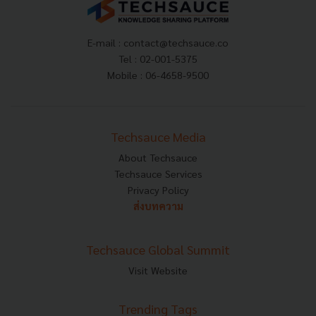
E-mail :
contact@techsauce.co
Tel : 02-001-5375
Mobile : 06-4658-9500
Techsauce Media
About Techsauce
Techsauce Services
Privacy Policy
ส่งบทความ
Techsauce Global Summit
Visit Website
Trending Tags