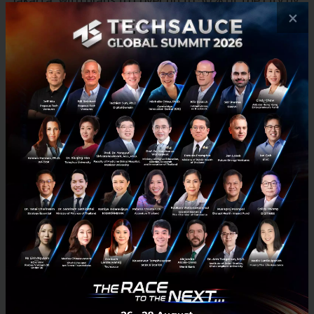
×
the end of 2024. Jago is building geospatial machine
learning models to map out expansion to prioritize
key locations. The company plans to expand to 15
depots, up from three; and deploy 1,500 carts, up
from 300. Jago will make investments in upgrading
cart hardware; innovate around demand forecasting
and supply routing; and improve depot hardware to
streamline operations for greater cost efficiency.
“As a tech-empowered retail brand, Jago has
established a significant defensive moat through its
in-house developed tech infrastructure that is
difficult to replicate. Jago’s business model is
distinctly Indonesian, built off the recognition of
local consumer habits and creating an entirely new