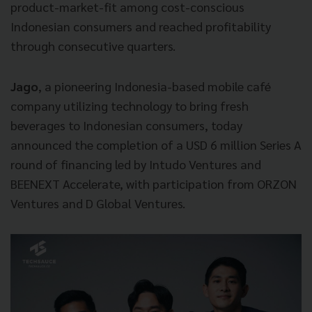
product-market-fit among cost-conscious
Indonesian consumers and reached profitability
through consecutive quarters.
Jago
, a pioneering Indonesia-based mobile café
company utilizing technology to bring fresh
beverages to Indonesian consumers, today
announced the completion of a USD 6 million Series A
round of financing led by Intudo Ventures and
BEENEXT Accelerate, with participation from ORZON
Ventures and D Global Ventures.