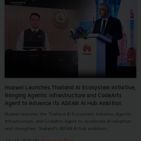
Huawei Launches Thailand AI Ecosystem Initiative,
Bringing Agentic Infrastructure and CodeArts
Agent to Advance Its ASEAN AI Hub Ambition
Huawei launches the Thailand AI Ecosystem Initiative, Agentic
Infrastructure, and CodeArts Agent to accelerate AI adoption
and strengthen Thailand’s ASEAN AI hub ambition....
July 24, 2026
| By
Techsauce Team