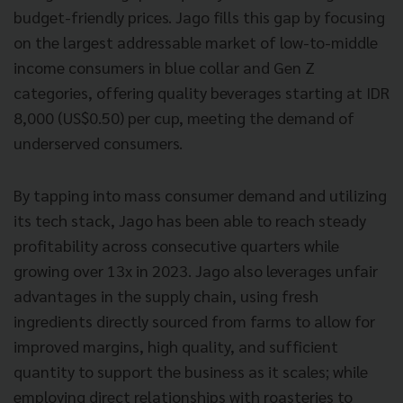
budget-friendly prices. Jago fills this gap by focusing
on the largest addressable market of low-to-middle
income consumers in blue collar and Gen Z
categories, offering quality beverages starting at IDR
8,000 (US$0.50) per cup, meeting the demand of
underserved consumers.
By tapping into mass consumer demand and utilizing
its tech stack, Jago has been able to reach steady
profitability across consecutive quarters while
growing over 13x in 2023. Jago also leverages unfair
advantages in the supply chain, using fresh
ingredients directly sourced from farms to allow for
improved margins, high quality, and sufficient
quantity to support the business as it scales; while
employing direct relationships with roasteries to