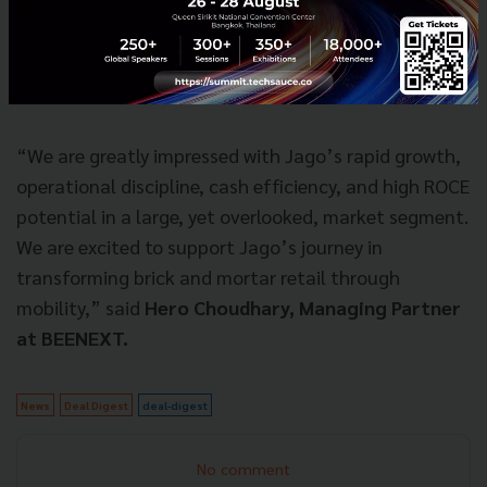
business category powered by technology and
ingenuity. We look forward to supporting Jago as
they expand throughout Jakarta and beyond,” said
Patrick Yip, Founding Partner, Intudo Ventures.
“We are greatly impressed with Jago’s rapid growth,
operational discipline, cash efficiency, and high ROCE
potential in a large, yet overlooked, market segment.
We are excited to support Jago’s journey in
transforming brick and mortar retail through
mobility,” said
Hero Choudhary, Managing Partner
at BEENEXT.
News
Deal Digest
deal-digest
No comment