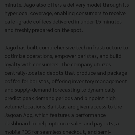
minute. Jago also offers a delivery model through its
hyperlocal coverage, enabling consumers to receive
café -grade coffees delivered in under 15 minutes
and freshly prepared on the spot.
Jago has built comprehensive tech infrastructure to
optimize operations, empower baristas, and build
loyalty with consumers. The company utilizes
centrally-located depots that produce and package
coffee for baristas, offering inventory management
and supply-demand forecasting to dynamically
predict peak demand periods and pinpoint high
volume locations. Baristas are given access to the
Jagoan App, which features a performance
dashboard to help optimize sales and payouts, a
mobile POS for seamless checkout, and semi-