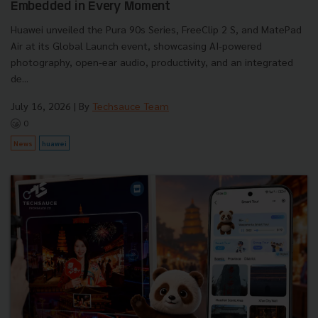
Embedded in Every Moment
Huawei unveiled the Pura 90s Series, FreeClip 2 S, and MatePad
Air at its Global Launch event, showcasing AI-powered
photography, open-ear audio, productivity, and an integrated
de...
July 16, 2026
| By
Techsauce Team
0
News
huawei