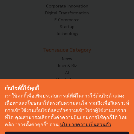
Corporate Innovation
Digital Transformation
E-Commerce
Startup
Technology
Techsauce Category
News
Tech & Biz
AI
HealthTech
Exec Insight
เว็บไซต์นี้ใช้คุกกี้
Corp Innov
เราใช้คุกกี้เพื่อเพิ่มประสบการณ์ที่ดีในการใช้เว็บไซต์ แสดง
Saucy Thoughts
เนื้อหาและโฆษณาให้ตรงกับความสนใจ รวมถึงเพื่อวิเคราะห์
Based On
การเข้าใช้งานเว็บไซต์และทำความเข้าใจว่าผู้ใช้งานมาจาก
Sustainable
ที่ใด คุณสามารถเลือกตั้งค่าความยินยอมการใช้คุกกี้ได้ โดย
Videos
คลิก “การตั้งค่าคุกกี้” อ่าน
นโยบายความเป็นส่วนตัว
Podcast