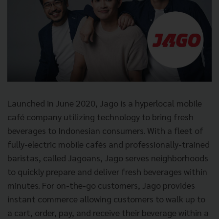
Launched in June 2020, Jago is a hyperlocal mobile
café company utilizing technology to bring fresh
beverages to Indonesian consumers. With a fleet of
fully-electric mobile cafés and professionally-trained
baristas, called Jagoans, Jago serves neighborhoods
to quickly prepare and deliver fresh beverages within
minutes. For on-the-go customers, Jago provides
instant commerce allowing customers to walk up to
a cart, order, pay, and receive their beverage within a