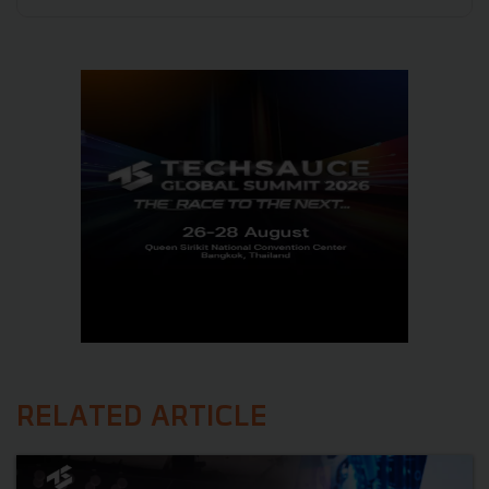
RELATED ARTICLE