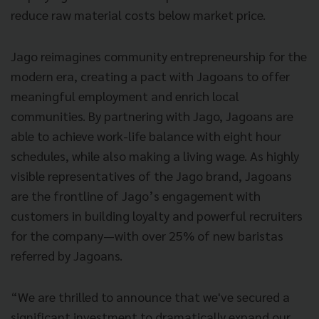
reduce raw material costs below market price.
Jago reimagines community entrepreneurship for the
modern era, creating a pact with Jagoans to offer
meaningful employment and enrich local
communities. By partnering with Jago, Jagoans are
able to achieve work-life balance with eight hour
schedules, while also making a living wage. As highly
visible representatives of the Jago brand, Jagoans
are the frontline of Jago’s engagement with
customers in building loyalty and powerful recruiters
for the company—with over 25% of new baristas
referred by Jagoans.
“We are thrilled to announce that we've secured a
significant investment to dramatically expand our