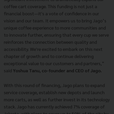
coffee cart coverage. This funding is not just a
financial boost—it's a vote of confidence in our
vision and our team. It empowers us to bring Jago’s
unique coffee experience to more communities and
to innovate further, ensuring that every cup we serve
reinforces the connection between quality and
accessibility. We're excited to embark on this next
chapter of growth and to continue delivering
exceptional value to our customers and partners,”
said
Yoshua Tanu, co-founder and CEO of Jago.
With this round of financing, Jago plans to expand
service coverage, establish new depots and launch
more carts, as well as further invest in its technology
stack. Jago has currently achieved 7% coverage of
Jakarta, with plans to cover up to 50% of the city by