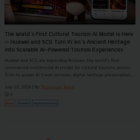
The World’s First Cultural Tourism AI Model Is Here
— Huawei and SCG Turn Xi’an’s Ancient Heritage
into Scalable AI-Powered Tourism Experiences
Huawei and SCG are expanding BoGuan, the world’s first
commercial multimodal AI model for cultural tourism, across
Xi’an to power AI travel services, digital heritage preservation,...
July 10, 2026
| By
Techsauce Team
0
News
huawei
digital-tourism