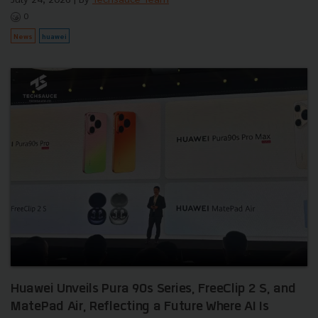
0
News
huawei
Huawei Unveils Pura 90s Series, FreeClip 2 S, and
MatePad Air, Reflecting a Future Where AI Is