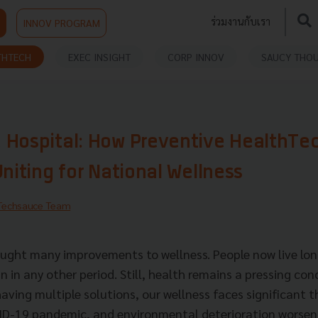
ร่วมงานกับเรา
INNOV PROGRAM
THTECH
EXEC INSIGHT
CORP INNOV
SAUCY THO
 Hospital: How Preventive HealthTe
Uniting for National Wellness
Techsauce Team
ught many improvements to wellness. People now live lon
 in any other period. Still, health remains a pressing con
having multiple solutions, our wellness faces significant 
VID-19 pandemic, and environmental deterioration worsen