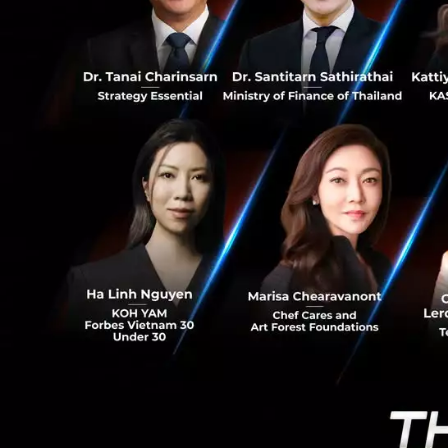
0
The threat to the 
makes you all the 
our quality of lif
increased health 
broke the camel's 
The cos
anything, it