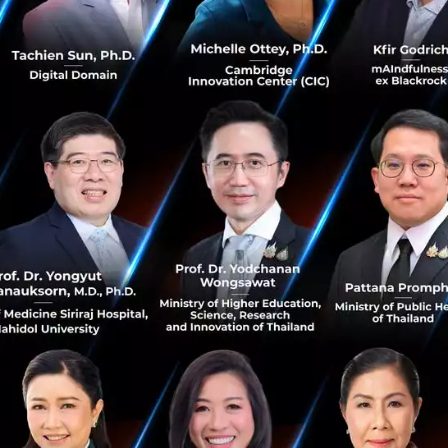
utes these 10 years of suffering to the first culprit the 
NCDs, or Non-Communicable Diseases.
odern Lifestyle
rgent issues we are facing is NCDs. These can be roughly 
missible long-term illnesses that result from our own life
 factors. Common examples are heart disease, stroke, va
 and chronic respiratory diseases. Dr. Tanupol proceeded 
ailand account for up to 80%, an alarming figure
.
alth and Empty Your Pocket