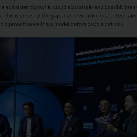
e aging demographic could also strain and possibly brea
. This is precisely the gap that preventive healthtech aim
d a proactive wellness model before people get sick.