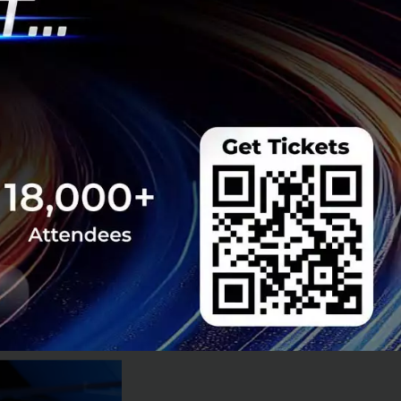
tate, piling on
althcare system
ing conditions.
hat we’re heading
e population won’t
ty becoming old
—a perfect recipe