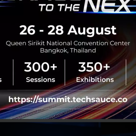
op, Aging Society
e enough issues already, our society is reaching an aging s
perendemic and a straining economy. This sets up our he
ntial resource drain in the foreseeable future.
upkeep tends to increase for us to cope with upcoming liv
spending, combined with the two former issues, tells us t
his is especially true when NCDs are still a major issue; th
 age unhealthily.
This leaves us with a majority of socie
ith increased health costs under a straining economy