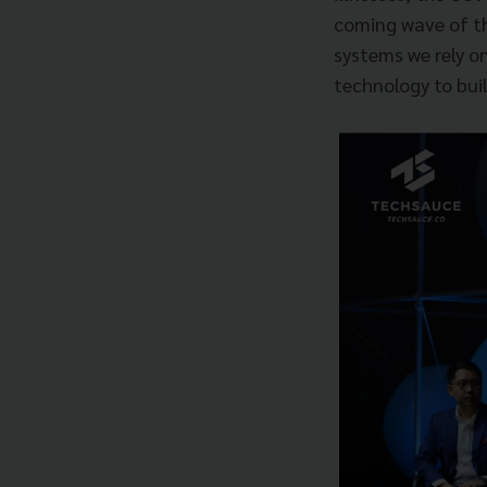
coming wave of th
systems we rely on
technology to buil