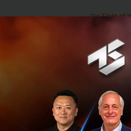
Our State of H
Although advancem
picture of wellness
increasingly true 
The ave
only 63. It 
10 years bef