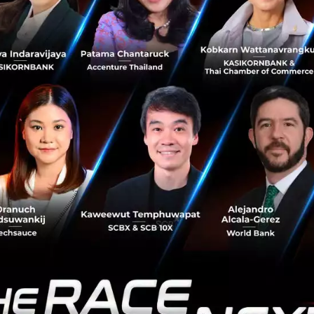
healthcare system not only makes your life worse for wear
poorer for it. As our health gets worse, so does the upke
e. In an increasingly difficult economy sandwiched by bubbl
upkeep and more expensive living costs may just as well b
back. Pien Ploenbannakit put it in a clearer picture:
t of obesity is about 1.2% of GDP, and 
's going to be 5% of GDP.