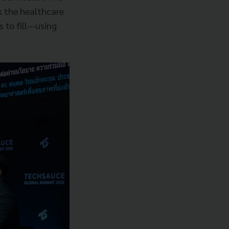
k the healthcare
s to fill—using