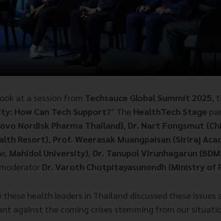
e look at a session from
Techsauce Global Summit 2025
, t
ity: How Can Tech Support?
" The
HealthTech Stage
pan
Novo Nordisk Pharma Thailand)
,
Dr. Nart Fongsmut (C
alth Resort)
,
Prof. Weerasak Muangpaisan (Siriraj Aca
n
e,
Mahidol University)
,
Dr. Tanupol Virunhagarun (BDMS
 moderator
Dr. Varoth Chotpitayasunondh (Ministry of P
w these health leaders in Thailand discussed these issues
nt against the coming crises stemming from our situatio