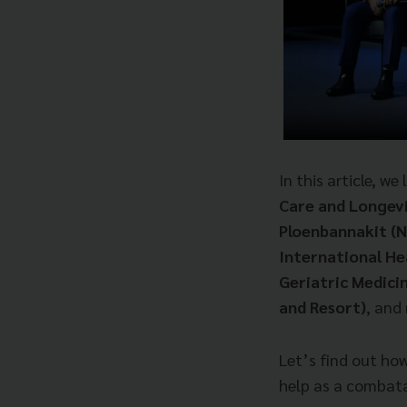
In this article, w
Care and Longev
Ploenbannakit (
International He
Geriatric Medici
and Resort)
, and
Let’s find out ho
help as a combata