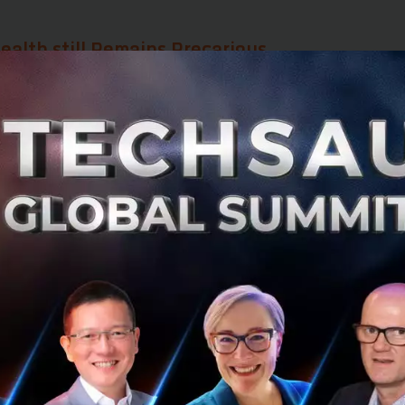
ealth still Remains Precarious
ent and modern medicine allow us to live longer, our live
. Especially as we get older, our quality of life tends to de
as we live past 60. As one of the panelists, Dr. Tanupol
,
put
rage healthspan for people around the w
means everyone in this room will have to 
ore we die.