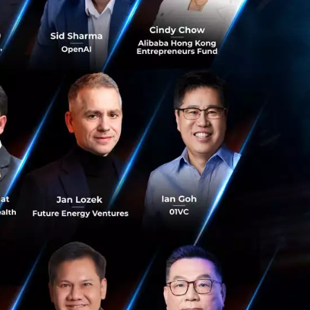
healthcare system
explained as
styles, behaviors,
rious types of
to mention that