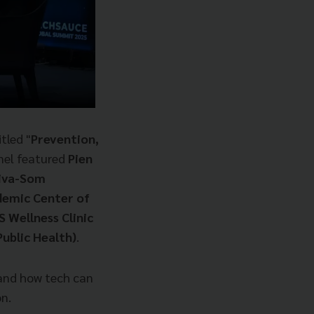
itled "
Prevention,
el featured
Pien
hiva-Som
demic Center of
 Wellness Clinic
ublic Health)
.
 and how tech can
n.