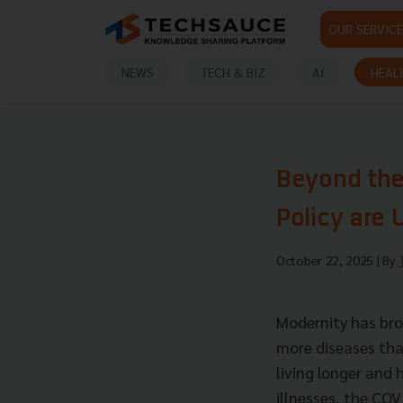
OUR SERVICE
NEWS
TECH & BIZ
AI
HEAL
Beyond the
Policy are 
October 22, 2025
| By
Modernity has bro
more diseases than
living longer and 
illnesses, the CO