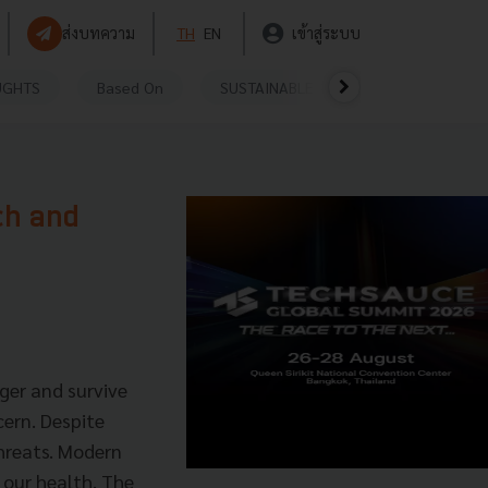
ส่งบทความ
TH
EN
เข้าสู่ระบบ
UGHTS
Based On
SUSTAINABLE
VIDEOS
P
ch and
ger and survive
cern. Despite
threats. Modern
 our health. The