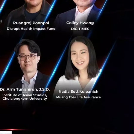
, but it also
ep needed to retain
es and inflation,
e the straw that
without doing