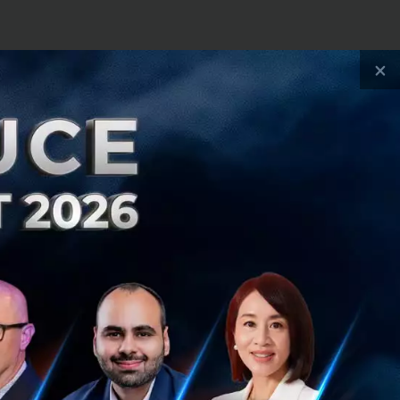
×
s aren't exactly a
teriorate. This is
 it:
orld is just
suffer [for]