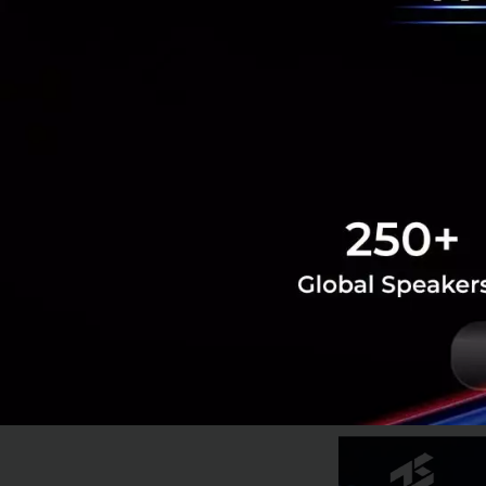
The Cherry on T
As if we don’t hav
top of the NCD hy
for a massive pote
As we age, health 
Increased health 
for instability. T
just age, but will
and unhealthy, w
for disaster
.