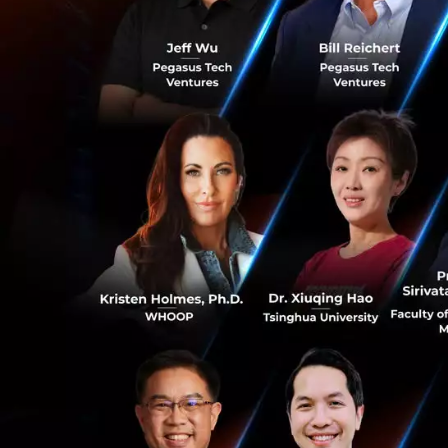
Dr. Tanupol attrib
is facing today: 
The Plague of M
One of the most u
chronic, non-trans
and environmental
cancer, diabetes,
0
NCD deaths in Th
Destroy Your He