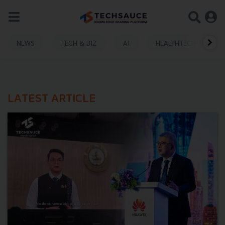
NEWS
TECH & BIZ
AI
HEALTHTECH
LATEST ARTICLE