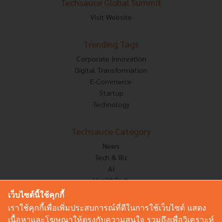
Techsauce Global Summit
Visit Website
Trending Tags
Corporate Innovation
Digital Transformation
E-Commerce
Startup
Technology
Techsauce Category
News
Tech & Biz
AI
HealthTech
Exec Insight
เว็บไซต์นี้ใช้คุกกี้
Corp Innov
เราใช้คุกกี้เพื่อเพิ่มประสบการณ์ที่ดีในการใช้เว็บไซต์ แสดง
Saucy Thoughts
เนื้อหาและโฆษณาให้ตรงกับความสนใจ รวมถึงเพื่อวิเคราะห์