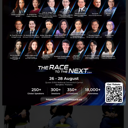
Modern urban living can be overwhelming with competition,
options, and complications at every turn. Thankfully, there is an
increasingly diverse wealth of technologies available to...
April 10, 2017
| By
Techsauce Team
18.1k
News
Event
HUBBA
Ananda
News