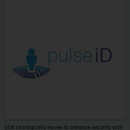
SCB strategically moves to enhance security with