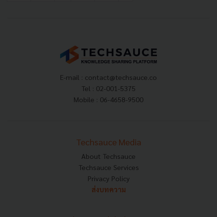
E-mail :
contact@techsauce.co
Tel : 02-001-5375
Mobile : 06-4658-9500
Techsauce Media
About Techsauce
Techsauce Services
Privacy Policy
ส่งบทความ