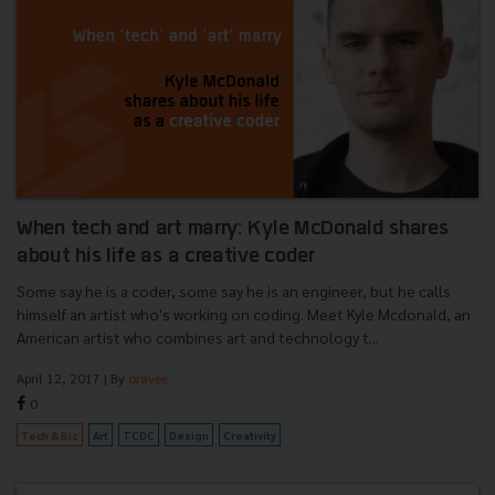
When tech and art marry: Kyle McDonald shares
about his life as a creative coder
Some say he is a coder, some say he is an engineer, but he calls
himself an artist who's working on coding. Meet Kyle Mcdonald, an
American artist who combines art and technology t...
April 12, 2017
| By
oravee
0
Tech & Biz
Art
TCDC
Design
Creativity