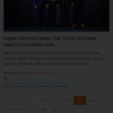
Kejora Ventures Opens Thai Office to Extend
Reach in Southeast Asia
Kejora Ventures, one of Southeast Asia’s most active private
venture capital (VC) firms, announced the opening of its office in
Bangkok, Thailand, adding to its presence in Indones...
March 26, 2017
| By
Techsauce Team
6
News
Kejora
News
Thailand
Investment
‹
1
2
...
310
311
312
313
314
315
316
...
346
347
›