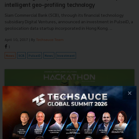
intelligent geo-profiling technology
Siam Commercial Bank (SCB), through its financial technology
subsidiary Digital Ventures, announced an investment in PulseiD, a
geolocation data startup incorporated in Hong Kong. ...
April 10, 2017
| By
Techsauce Team
1
News
SCB
PulseiD
News
Investment
×
Registration now open! Ananda "Urban Living
Solutions" Hackathon powered by HUBBA