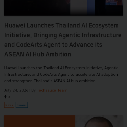
Huawei Launches Thailand AI Ecosystem
Initiative, Bringing Agentic Infrastructure
and CodeArts Agent to Advance Its
ASEAN AI Hub Ambition
Huawei launches the Thailand AI Ecosystem Initiative, Agentic
Infrastructure, and CodeArts Agent to accelerate AI adoption
and strengthen Thailand’s ASEAN AI hub ambition.
July 24, 2026
| By
Techsauce Team
0
News
huawei