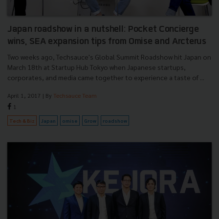
Japan roadshow in a nutshell: Pocket Concierge
wins, SEA expansion tips from Omise and Arcterus
Two weeks ago, Techsauce's Global Summit Roadshow hit Japan on
March 18th at Startup Hub Tokyo when Japanese startups,
corporates, and media came together to experience a taste of ...
April 1, 2017
| By
Techsauce Team
1
Tech & Biz
Japan
omise
Grow
roadshow