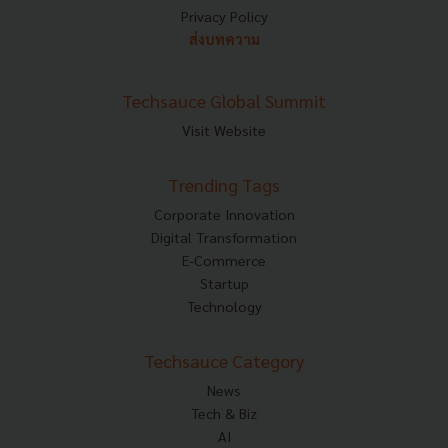
Privacy Policy
ส่งบทความ
Techsauce Global Summit
Visit Website
Trending Tags
Corporate Innovation
Digital Transformation
E-Commerce
Startup
Technology
Techsauce Category
News
Tech & Biz
AI