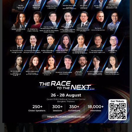
Decoding Nagoya: From Automotive Capital to a
“Global Sandbox” for Deep Tech and Innovation
We no longer want to be known solely as Japan's number one
industrial city." Nagoya is transforming into a global innovation
hub. Discover how Central Japan is fusing Deep Tech wit...
February 2, 2026
| By
Techsauce Team
0
Corp Innov
japan
nagoya
mobility
deep-tech