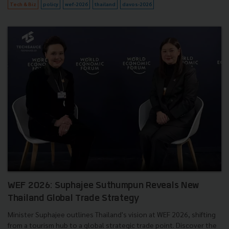
Tech & Biz
policy
wef-2026
thailand
davos-2026
WEF 2026: Suphajee Suthumpun Reveals New
Thailand Global Trade Strategy
Minister Suphajee outlines Thailand's vision at WEF 2026, shifting
from a tourism hub to a global strategic trade point. Discover the