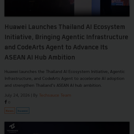
Huawei Launches Thailand AI Ecosystem
Initiative, Bringing Agentic Infrastructure
and CodeArts Agent to Advance Its
ASEAN AI Hub Ambition
Huawei launches the Thailand AI Ecosystem Initiative, Agentic
Infrastructure, and CodeArts Agent to accelerate AI adoption
and strengthen Thailand’s ASEAN AI hub ambition.
July 24, 2026
| By
Techsauce Team
0
News
huawei