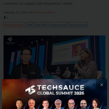
new focus on supply chain integration, digital...
February 12, 2026
| By
Techsauce Team
0
Saucy Thoughts
DIFA
wef-2026
entrepreneur
team-thailand
×