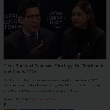
Team Thailand Economic Strategy: Dr. Ekniti on AI
and Davos 2026
Dr. Ekniti Nitithanprapas reveals key insights from Davos 2026.
Discover how Thailand’s neutrality, the "SkillBridge" AI initiative,
and strong investment policies are shaping the ...
February 16, 2026
| By
Techsauce Team
0