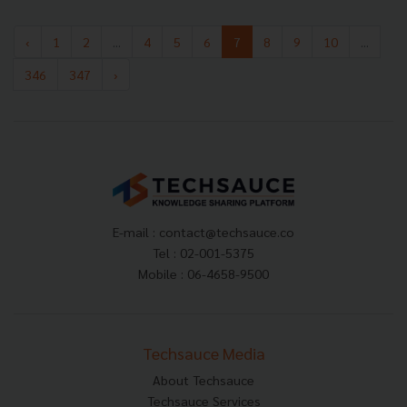
‹
1
2
...
4
5
6
7
8
9
10
...
346
347
›
E-mail :
contact@techsauce.co
Tel : 02-001-5375
Mobile : 06-4658-9500
Techsauce Media
About Techsauce
Techsauce Services