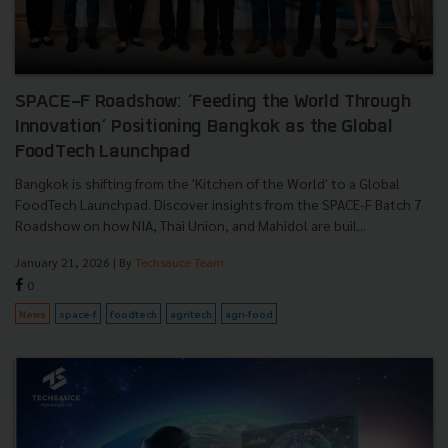
SPACE-F Roadshow: ‘Feeding the World Through
Innovation’ Positioning Bangkok as the Global
FoodTech Launchpad
Bangkok is shifting from the 'Kitchen of the World' to a Global
FoodTech Launchpad. Discover insights from the SPACE-F Batch 7
Roadshow on how NIA, Thai Union, and Mahidol are buil...
January 21, 2026
| By
Techsauce Team
0
News
space-f
foodtech
agritech
agri-food