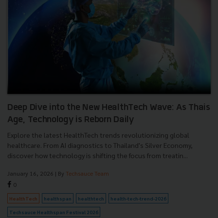
Deep Dive into the New HealthTech Wave: As Thais
Age, Technology is Reborn Daily
Explore the latest HealthTech trends revolutionizing global
healthcare. From AI diagnostics to Thailand's Silver Economy,
discover how technology is shifting the focus from treatin...
January 16, 2026
| By
Techsauce Team
0
HealthTech
healthspan
healthtech
health-tech-trend-2026
Techsauce Healthspan Festival 2026