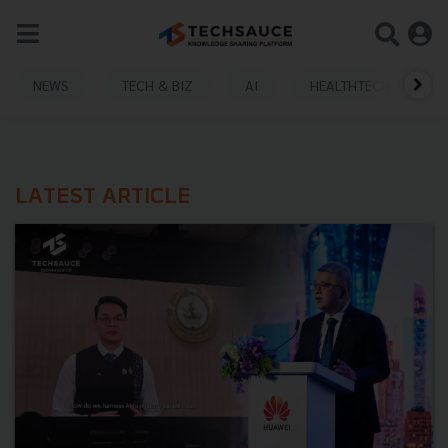
NEWS
TECH & BIZ
AI
HEALTHTECH
LATEST ARTICLE