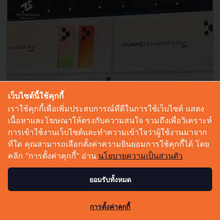
เว็บไซต์นี้ใช้คุกกี้
เราใช้คุกกี้เพื่อเพิ่มประสบการณ์ที่ดีในการใช้เว็บไซต์ แสดง
เนื้อหาและโฆษณาให้ตรงกับความสนใจ รวมถึงเพื่อวิเคราะห์
การเข้าใช้งานเว็บไซต์และทำความเข้าใจว่าผู้ใช้งานมาจาก
ที่ใด คุณสามารถเลือกตั้งค่าความยินยอมการใช้คุกกี้ได้ โดย
Huawei Unveils Pura 90s Series, FreeClip 2 S, and
คลิก “การตั้งค่าคุกกี้” อ่าน
นโยบายความเป็นส่วนตัว
MatePad Air, Reflecting a Future Where AI Is
Embedded in Every Moment
ยอมรับทั้งหมด
Huawei unveiled the Pura 90s Series, FreeClip 2 S, and MatePad
Air at its Global Launch event, showcasing AI-powered
0
การตั้งค่าคุกกี้
photography, open-ear audio, productivity, and an integrated