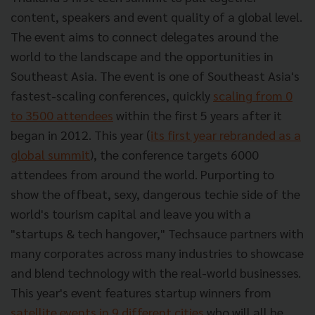
content, speakers and event quality of a global level.
The event aims to connect delegates around the
world to the landscape and the opportunities in
Southeast Asia. The event is one of Southeast Asia's
fastest-scaling conferences, quickly
scaling from 0
to 3500 attendees
within the first 5 years after it
began in 2012. This year (
its first year rebranded as a
global summit
), the conference targets 6000
attendees from around the world. Purporting to
show the offbeat, sexy, dangerous techie side of the
world's tourism capital and leave you with a
"startups & tech hangover," Techsauce partners with
many corporates across many industries to showcase
and blend technology with the real-world businesses.
This year's event features startup winners from
satellite events in 9 different cities
who will all be