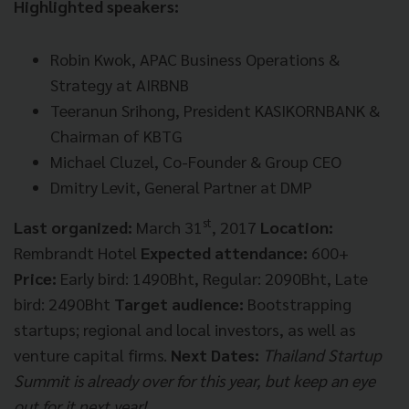
Highlighted speakers:
Robin Kwok, APAC Business Operations &
Strategy at AIRBNB
Teeranun Srihong, President KASIKORNBANK &
Chairman of KBTG
Michael Cluzel, Co-Founder & Group CEO
Dmitry Levit, General Partner at DMP
st
Last organized:
March 31
, 2017
Location:
Rembrandt Hotel
Expected attendance:
600+
Price:
Early bird: 1490Bht, Regular: 2090Bht, Late
bird: 2490Bht
Target audience:
Bootstrapping
startups; regional and local investors, as well as
venture capital firms.
Next Dates:
Thailand Startup
Summit is already over for this year, but keep an eye
out for it next year!