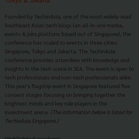
Tokyo & Jakarta."
Founded by TechinAsia, one of the most widely-read
Southeast Asian tech blogs (an all-in-one media,
events & jobs platform based out of Singapore), the
conference has scaled to events in three cities:
Singapore, Tokyo and Jakarta. The TechinAsia
conference provides attendees with knowledge and
insights in the tech scene in SEA. The event is open to
tech professionals and non-tech professionals alike.
This year's flagship event in Singapore featured five
content stages focusing on bringing together the
brightest minds and key role players in the
investment arena.
(The information below is listed for
TechinAsia Singapore.)
Highlighted speakers: