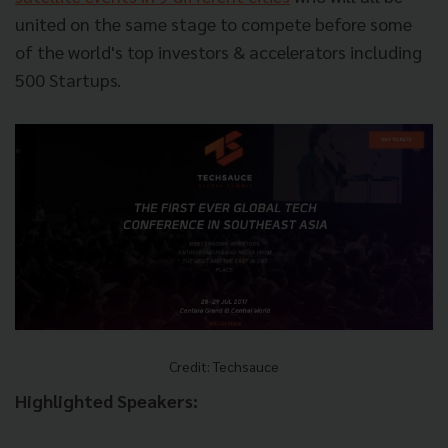
united on the same stage to compete before some
of the world's top investors & accelerators including
500 Startups.
Credit: Techsauce
Highlighted Speakers: