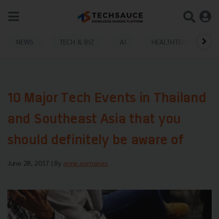
NEWS
TECH & BIZ
AI
HEALTHTECH
10 Major Tech Events in Thailand
and Southeast Asia that you
should definitely be aware of
June 28, 2017
| By
anne.somanas