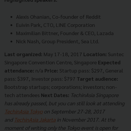
Alexis Ohanian, Co-founder of Reddit
Euivin Park, CTO, LINE Corporation
Maximilian Bittner, Founder & CEO, Lazada
Nick Nash, Group President, Sea Ltd.
Last organized:
May 17-18, 2017
Location:
Suntec
Singapore Convention Centre, Singapore
Expected
attendance:
n/a
Price:
Startup pass: $297, General
pass: $397, Investor pass: $797
Target audience:
Bootstrap startups; corporations; investors; non-
tech attendees
Next Dates:
TechinAsia Singapore
has already passed, but you can still look at attending
TechinAsia Tokyo
on September 27-28, 2017
and
TechinAsia Jakarta
in November 2017. At the
moment of writing only the Tokyo event is open for