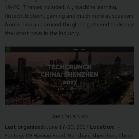
19-20. Themes included: AI, machine learning.
fintech, biotech, gaming and much more as speakers
from China and around the globe gathered to discuss
the latest news in the industry.
Credit: TechCrunch
Last organized:
June 17-20, 2017
Location:
I-
Factory, #8 Haiwan Road, Nanshan, Shenzhen, China