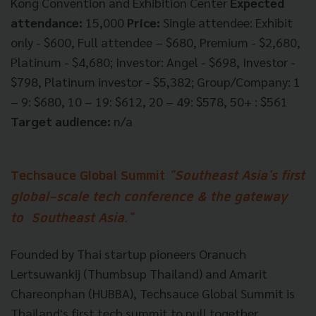
Kong Convention and Exhibition Center
Expected
attendance:
15,000
Price:
Single attendee: Exhibit
only - $600, Full attendee – $680, Premium - $2,680,
Platinum - $4,680; Investor: Angel - $698, Investor -
$798, Platinum investor - $5,382; Group/Company: 1
– 9: $680, 10 – 19: $612, 20 – 49: $578, 50+ : $561
Target audience:
n/a
Techsauce Global Summit
"Southeast Asia's first
global-scale tech conference & the gateway
to Southeast Asia."
Founded by Thai startup pioneers Oranuch
Lertsuwankij (Thumbsup Thailand) and Amarit
Chareonphan (HUBBA), Techsauce Global Summit is
Thailand's first tech summit to pull together