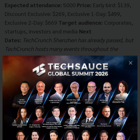
Expected attendance:
5000
Price:
Early bird: $139,
Discount Exclusive: $269, Exclusive 1-Day: $499,
Exclusive 2-Day: $669
Target audience:
Corporates,
startups, investors and media
Next
Dates:
TechCrunch Shenzhen has already passed, but
TechCrunch hosts many events throughout the
year. You can find more of them on their
event
×
website
.
RISE Conference Hong Kong
"The gateway to
China."
Brought to Asia by the organizers of Websummit,
RISE currently holds the title of the largest and most
well-attended startup conference in Southeast Asia.