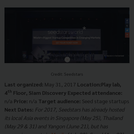
Credit: Seedstars
Last organized:
May 31, 2017
Location:Play lab,
th
4
Floor, Siam Discovery
Expected attendance:
n/a
Price:
n/a
Target audience:
Seed stage startups
Next Dates:
For 2017, Seedstars has already hosted
its local Asia events in Singapore (May 25), Thailand
(May 29 & 31) and Yangon (June 21), but has