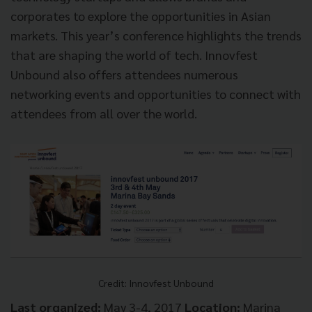
corporates to explore the opportunities in Asian
markets. This year’s conference highlights the trends
that are shaping the world of tech. Innovfest
Unbound also offers attendees numerous
networking events and opportunities to connect with
attendees from all over the world.
Credit: Innovfest Unbound
Last organized:
May 3-4, 2017
Location:
Marina