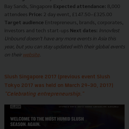
Bay Sands, Singapore
Expected attendance:
8,000
attendees
Price:
2 day event, £147.50–£325.00
Target audience
Entrepreneurs, brands, corporates,
investors and tech start-ups
Next dates:
Innovfest
Unbound doesn't have any more events in Asia this
year, but you can stay updated with their global events
on their
website
.
Slush Singapore 2017
(
previous event
Slush
Tokyo 2017
was held on March 29-30, 2017)
"Celebrating entrepreneurship."