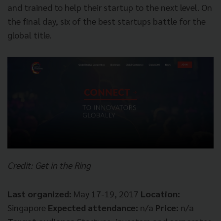
and trained to help their startup to the next level. On
the final day, six of the best startups battle for the
global title.
Credit: Get in the Ring
Last organized:
May 17-19, 2017
Location:
Singapore
Expected attendance:
n/a
Price:
n/a