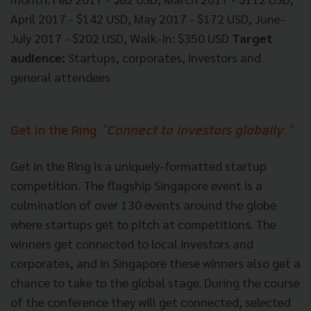
April 2017 - $142 USD, May 2017 - $172 USD, June-
July 2017 - $202 USD, Walk-In: $350 USD
Target
audience:
Startups, corporates, investors and
general attendees
Get in the Ring
"Connect to investors globally."
Get in the Ring is a uniquely-formatted startup
competition. The flagship Singapore event is a
culmination of over 130 events around the globe
where startups get to pitch at competitions. The
winners get connected to local investors and
corporates, and in Singapore these winners also get a
chance to take to the global stage. During the course
of the conference they will get connected, selected