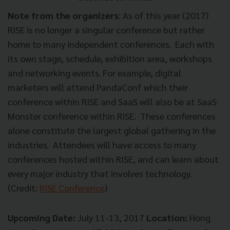
Note from the organizers
: As of this year (2017)
RISE is no longer a singular conference but rather
home to many independent conferences. Each with
its own stage, schedule, exhibition area, workshops
and networking events. For example, digital
marketers will attend PandaConf which their
conference within RISE and SaaS will also be at SaaS
Monster conference within RISE. These conferences
alone constitute the largest global gathering in the
industries. Attendees will have access to many
conferences hosted within RISE, and can learn about
every major industry that involves technology.
(Credit:
RISE Conference
)
Upcoming Date:
July 11-13, 2017
Location:
Hong