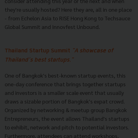
consider attending this year or the next and when
they're usually hosted? Here they are, all in one place
- from Echelon Asia to RISE Hong Kong to Techsauce
Global Summit and Innovfest Unbound.
Thailand Startup Summit
"A showcase of
Thailand’s best startups."
One of Bangkok's best-known startup events, this
one-day conference that brings together startups
and investors is a smaller scale event that usually
draws a sizable portion of Bangkok's expat crowd.
Organized by networking & meetup group Bangkok
Entrepreneurs, the event allows Thailand's startups
to exhibit, network and pitch to potential investors.
Furthermore, attendees can attend workshops,