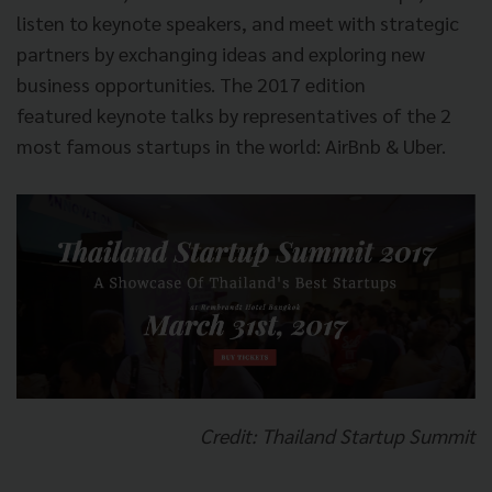
listen to keynote speakers, and meet with strategic
partners by exchanging ideas and exploring new
business opportunities. The 2017 edition
featured keynote talks by representatives of the 2
most famous startups in the world: AirBnb & Uber.
Credit: Thailand Startup Summit