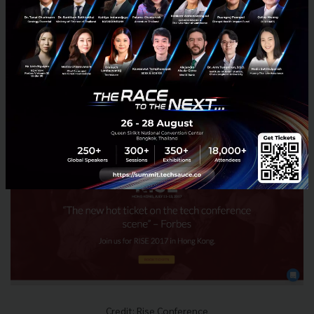
Hosted annually in Hong Kong & targeting 15,000
attendees this year, it also features a Night Summit
with "legendary networking" on the streets of Hong
Kong after dark. It is also well-known for its Alpha
packages targeting startups and some great
discounts for women attendees to boost women in
tech.
Credit: Rise Conference