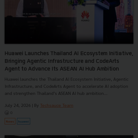
Huawei Launches Thailand AI Ecosystem Initiative,
Bringing Agentic Infrastructure and CodeArts
Agent to Advance Its ASEAN AI Hub Ambition
Huawei launches the Thailand AI Ecosystem Initiative, Agentic
Infrastructure, and CodeArts Agent to accelerate AI adoption
and strengthen Thailand’s ASEAN AI hub ambition....
July 24, 2026
| By
Techsauce Team
0
News
huawei