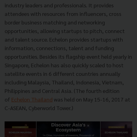
industry leaders and professionals. It provides
attendees with resources from influencers, cross
border business matching and networking
opportunities, allowing startups to pitch, connect
and talent source. Echelon provides startups with
information, connections, talent and funding
opportunities. Besides its flagship event held yearly in
Singapore, Echelon has also quickly scaled to host
satellite events in 6 different countries annually
including Malaysia, Thailand, Indonesia, Vietnam,
Philippines and Central Asia. (The fourth edition
of
Echelon Thailand
was held on May 15-16, 2017 at
C-ASEAN, Cyberworld Tower.)