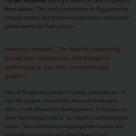
Target audience
Startups, investors and corporates
Next dates:
This year's competition in Singapore has
already passed, but find more information about their
global events on their
website
.
Innovfest Unbound
"The festival connecting
brands and corporations with disruptive
technology to fuel their innovation and
growth."
One of Singapore's largest startup conferences - if
not the largest - Innovfest Unbound showcases
Asia’s most innovative developments. It focuses on
deep technology, such as AI, robotics and computer
vision. The conference brings together brands and
technology startups and allows brands and