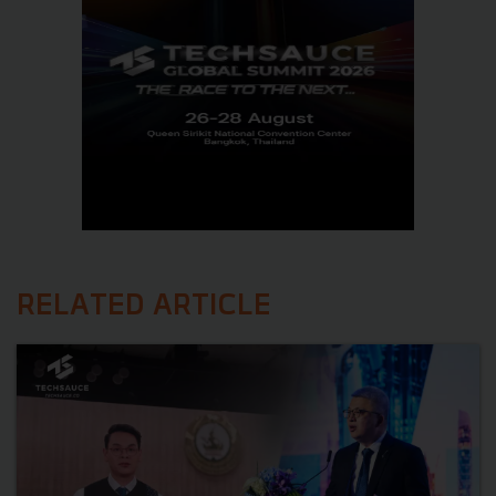
RELATED ARTICLE