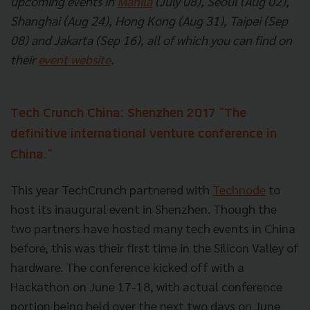
upcoming events in
Manila
(July 08), Seoul (Aug 02),
Shanghai (Aug 24), Hong Kong (Aug 31), Taipei (Sep
08) and Jakarta (Sep 16), all of which you can find on
their
event website
.
Tech Crunch China: Shenzhen 2017
"The
definitive international venture conference in
China."
This year TechCrunch partnered with
Technode
to
host its inaugural event in Shenzhen. Though the
two partners have hosted many tech events in China
before, this was their first time in the Silicon Valley of
hardware. The conference kicked off with a
Hackathon on June 17-18, with actual conference
portion being held over the next two days on June