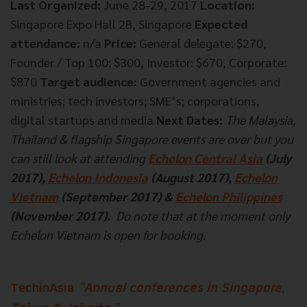
Last Organized:
June 28-29, 2017
Location:
Singapore Expo Hall 2B, Singapore
Expected
attendance:
n/a
Price:
General delegate: $270,
Founder / Top 100: $300, Investor: $670, Corporate:
$870
Target audience:
Government agencies and
ministries; tech investors; SME’s; corporations,
digital startups and media
Next Dates:
The Malaysia,
Thailand & flagship Singapore events are over but you
can still look at attending
Echelon Central Asia
(July
2017),
Echelon Indonesia
(August 2017),
Echelon
Vietnam
(September 2017) &
Echelon Philippines
(November 2017).
Do note that at the moment only
Echelon Vietnam is open for booking.
TechinAsia
"Annual conferences in Singapore,