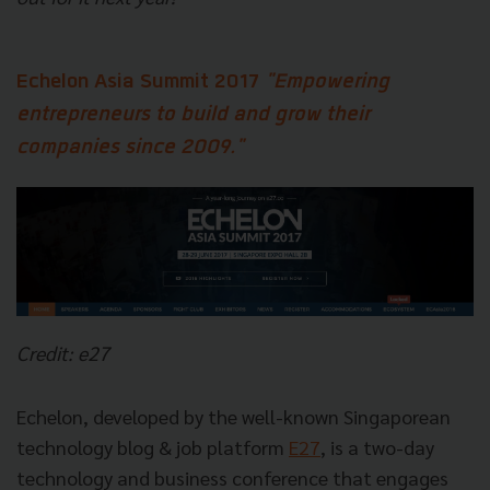
Echelon Asia Summit 2017
"Empowering
entrepreneurs to build and grow their
companies since 2009."
Credit: e27
Echelon, developed by the well-known Singaporean
technology blog & job platform
E27
, is a two-day
technology and business conference that engages