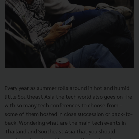
Every year as summer rolls around in hot and humid
little Southeast Asia the tech world also goes on fire
with so many tech conferences to choose from -
some of them hosted in close succession or back-to-
back. Wondering what are the main tech events in
Thailand and Southeast Asia that you should