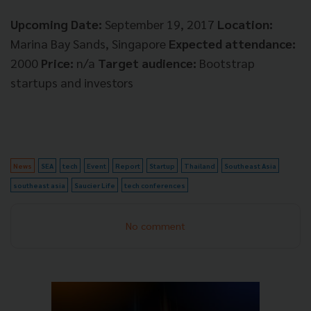
Upcoming Date:
September 19, 2017
Location:
Marina Bay Sands, Singapore
Expected attendance:
2000
Price:
n/a
Target audience:
Bootstrap
startups and investors
News
SEA
tech
Event
Report
Startup
Thailand
Southeast Asia
southeast asia
Saucier Life
tech conferences
No comment