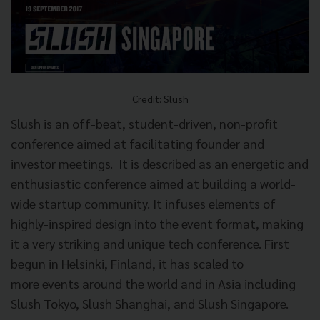
Credit: Slush
Slush is an off-beat, student-driven, non-profit
conference aimed at facilitating founder and
investor meetings. It is described as an energetic and
enthusiastic conference aimed at building a world-
wide startup community. It infuses elements of
highly-inspired design into the event format, making
it a very striking and unique tech conference. First
begun in Helsinki, Finland, it has scaled to
more events around the world and in Asia including
Slush Tokyo, Slush Shanghai, and Slush Singapore.