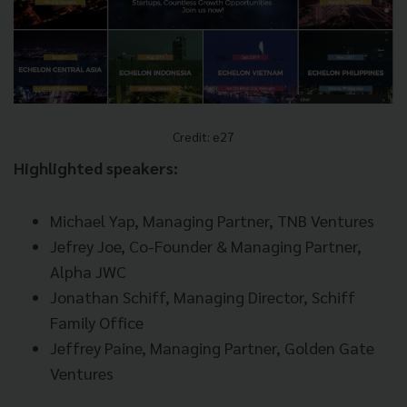
Credit: e27
Highlighted speakers:
Michael Yap, Managing Partner, TNB Ventures
Jefrey Joe, Co-Founder & Managing Partner,
Alpha JWC
Jonathan Schiff, Managing Director, Schiff
Family Office
Jeffrey Paine, Managing Partner, Golden Gate
Ventures