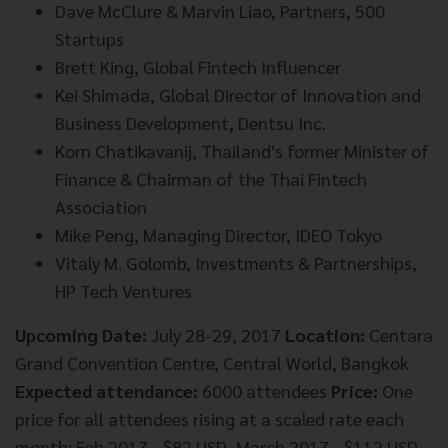
Dave McClure & Marvin Liao, Partners, 500
Startups
Brett King, Global Fintech Influencer
Kei Shimada, Global Director of Innovation and
Business Development, Dentsu Inc.
Korn Chatikavanij, Thailand's former Minister of
Finance & Chairman of the Thai Fintech
Association
Mike Peng, Managing Director, IDEO Tokyo
Vitaly M. Golomb, Investments & Partnerships,
HP Tech Ventures
Upcoming Date:
July 28-29, 2017
Location:
Centara
Grand Convention Centre, Central World, Bangkok
Expected attendance:
6000 attendees
Price:
One
price for all attendees rising at a scaled rate each
month: Feb 2017 - $82 USD, March 2017 - $112 USD,