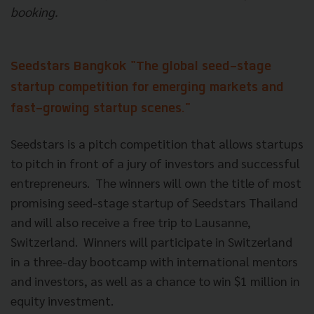
booking.
Seedstars Bangkok
"The global seed-stage
startup competition for emerging markets and
fast-growing startup scenes."
Seedstars is a pitch competition that allows startups
to pitch in front of a jury of investors and successful
entrepreneurs. The winners will own the title of most
promising seed-stage startup of Seedstars Thailand
and will also receive a free trip to Lausanne,
Switzerland. Winners will participate in Switzerland
in a three-day bootcamp with international mentors
and investors, as well as a chance to win $1 million in
equity investment.