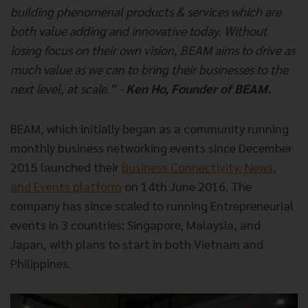
building phenomenal products & services which are
both value adding and innovative today. Without
losing focus on their own vision, BEAM aims to drive as
much value as we can to bring their businesses to the
next level, at scale.” -
Ken Ho, Founder of BEAM.
BEAM, which initially began as a community running
monthly business networking events since December
2015 launched their
Business Connectivity, News,
and Events platform
on 14th June 2016. The
company has since scaled to running Entrepreneurial
events in 3 countries: Singapore, Malaysia, and
Japan, with plans to start in both Vietnam and
Philippines.