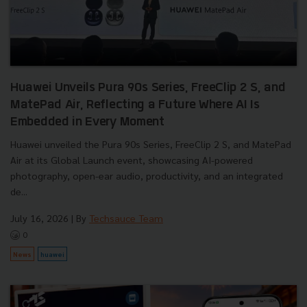
Huawei Unveils Pura 90s Series, FreeClip 2 S, and
MatePad Air, Reflecting a Future Where AI Is
Embedded in Every Moment
Huawei unveiled the Pura 90s Series, FreeClip 2 S, and MatePad
Air at its Global Launch event, showcasing AI-powered
photography, open-ear audio, productivity, and an integrated
de...
July 16, 2026
| By
Techsauce Team
0
News
huawei