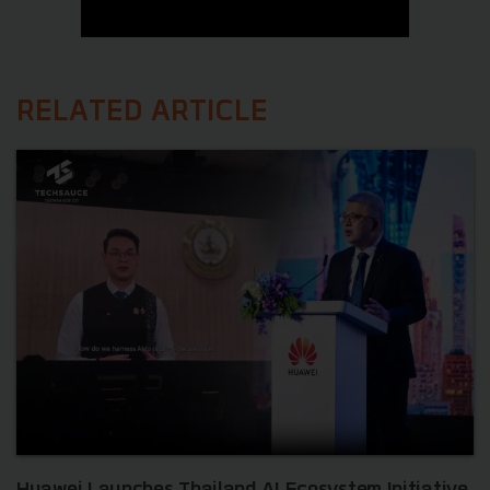
RELATED ARTICLE