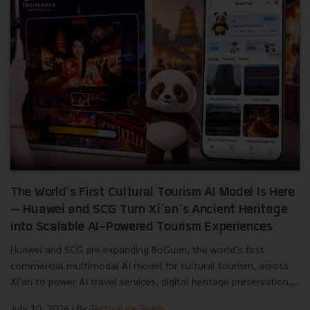
The World’s First Cultural Tourism AI Model Is Here
— Huawei and SCG Turn Xi’an’s Ancient Heritage
into Scalable AI-Powered Tourism Experiences
Huawei and SCG are expanding BoGuan, the world’s first
commercial multimodal AI model for cultural tourism, across
Xi’an to power AI travel services, digital heritage preservation,...
July 10, 2026
| By
Techsauce Team