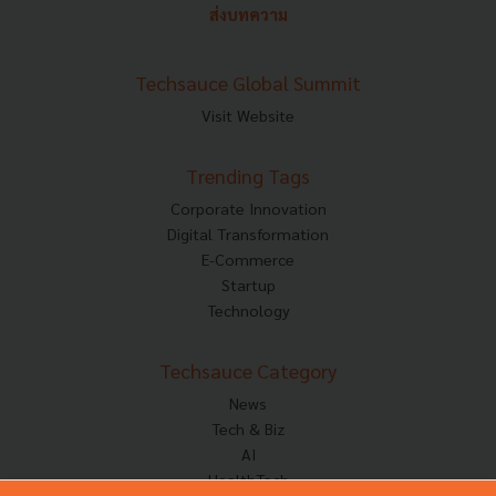
ส่งบทความ
Techsauce Global Summit
Visit Website
Trending Tags
Corporate Innovation
Digital Transformation
E-Commerce
Startup
Technology
Techsauce Category
News
Tech & Biz
AI
HealthTech