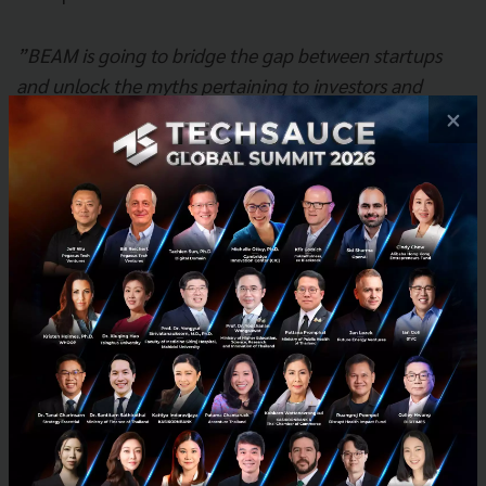
”BEAM is going to bridge the gap between startups
and unlock the myths pertaining to investors and
venture capital. With this round of funding, we believe
×
BEAM is going to drive massive value to entrepreneurs
by creating a platform for them to learn about equity
financing options and market accessibility, by being
the marketplace for deal flow” - Andrew Tan TinkBig
Venture
Additional
Information:
BEAM Official Website:
http://beam.biz
Facebook:
http://facebook.com/beamconnect