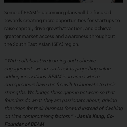
Some of BEAM’s upcoming plans will be focused
towards creating more opportunities for startups to
raise capital, drive growth/traction, and achieve
greater market access and awareness throughout
the South East Asian (SEA) region.
“With collaborative learning and cohesive
engagements we are on track to propelling value-
adding innovations. BEAM is an arena where
entrepreneurs have the freewill to innovate to their
strengths. We bridge these gaps in between so that
founders do what they are passionate about, driving
the vision for their business forward instead of dwelling
on time compromising factors.” -
Jamie Kang, Co-
Founder of BEAM