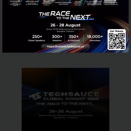
Instagram:
http://instagram.com/beamconnect
News
News
No comment