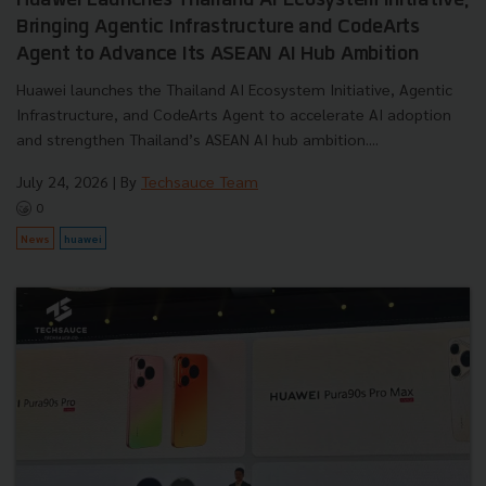
Huawei Launches Thailand AI Ecosystem Initiative,
Bringing Agentic Infrastructure and CodeArts
Agent to Advance Its ASEAN AI Hub Ambition
Huawei launches the Thailand AI Ecosystem Initiative, Agentic
Infrastructure, and CodeArts Agent to accelerate AI adoption
and strengthen Thailand’s ASEAN AI hub ambition....
July 24, 2026
| By
Techsauce Team
0
News
huawei