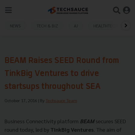
NEWS
TECH & BIZ
AI
HEALTHTECH
BEAM Raises SEED Round from
TinkBig Ventures to drive
startsups throughout SEA
October 17, 2016
| By
Techsauce Team
Business Connectivity platform
BEAM
secures SEED
round today, led by
TinkBig Ventures
. The aim of