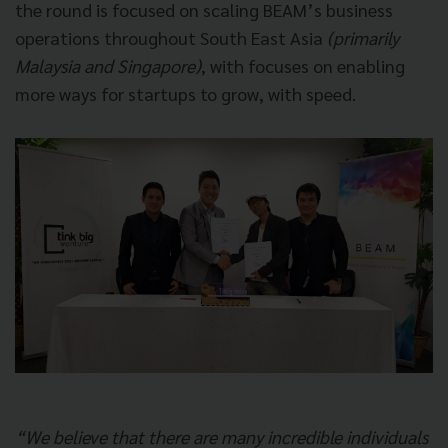
the round is focused on scaling BEAM’s business
operations throughout South East Asia
(primarily
Malaysia and Singapore)
, with focuses on enabling
more ways for startups to grow, with speed.
“We believe that there are many incredible individuals