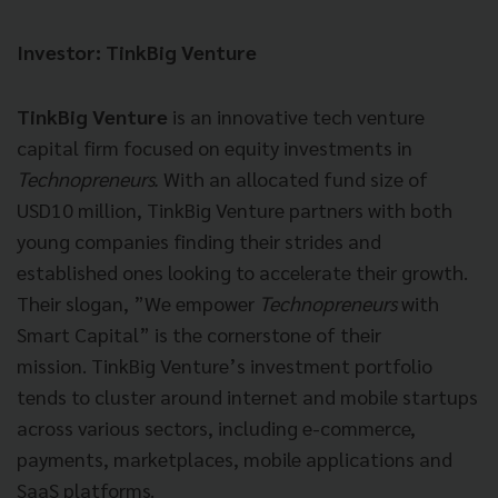
Investor: TinkBig Venture
TinkBig Venture
is an innovative tech venture
capital firm focused on equity investments in
Technopreneurs.
With an allocated fund size of
USD10 million, TinkBig Venture partners with both
young companies finding their strides and
established ones looking to accelerate their growth.
Their slogan, ”We empower
Technopreneurs
with
Smart Capital” is the cornerstone of their
mission. TinkBig Venture’s investment portfolio
tends to cluster around internet and mobile startups
across various sectors, including e-commerce,
payments, marketplaces, mobile applications and
SaaS platforms.