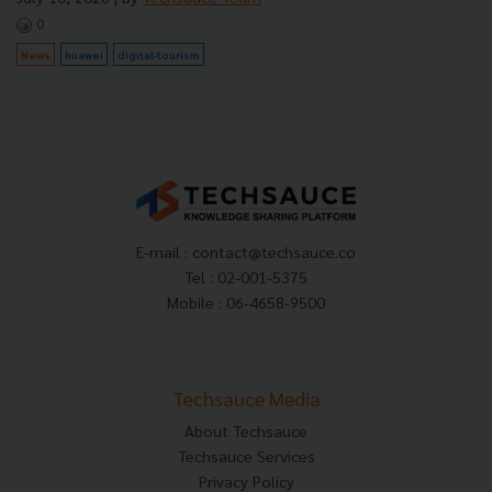
0
News
huawei
digital-tourism
E-mail :
contact@techsauce.co
Tel : 02-001-5375
Mobile : 06-4658-9500
Techsauce Media
About Techsauce
Techsauce Services
Privacy Policy