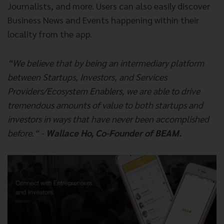
Journalists, and more. Users can also easily discover
Business News and Events happening within their
locality from the app.
“We believe that by being an intermediary platform
between Startups, Investors, and Services
Providers/Ecosystem Enablers, we are able to drive
tremendous amounts of value to both startups and
investors in ways that have never been accomplished
before.“ -
Wallace Ho, Co-Founder of BEAM.