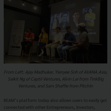
From Left: Ajay Madhukar, Yienyee Soh of AVANA.Asia,
Saikit Ng of Captii Ventures, Alvin Lai from TinkBig
Ventures, and Sam Shaffie from PitchIn
BEAM’s platform today also allows users to easily get
connected with other Entrepreneurs, Investors,