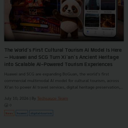
The World’s First Cultural Tourism AI Model Is Here
— Huawei and SCG Turn Xi’an’s Ancient Heritage
into Scalable AI-Powered Tourism Experiences
Huawei and SCG are expanding BoGuan, the world’s first
commercial multimodal AI model for cultural tourism, across
Xi’an to power AI travel services, digital heritage preservation,...
July 10, 2026
| By
Techsauce Team
0
News
huawei
digital-tourism