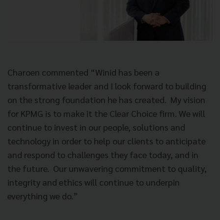
Charoen commented “Winid has been a
transformative leader and I look forward to building
on the strong foundation he has created. My vision
for KPMG is to make it the Clear Choice firm. We will
continue to invest in our people, solutions and
technology in order to help our clients to anticipate
and respond to challenges they face today, and in
the future. Our unwavering commitment to quality,
integrity and ethics will continue to underpin
everything we do.”