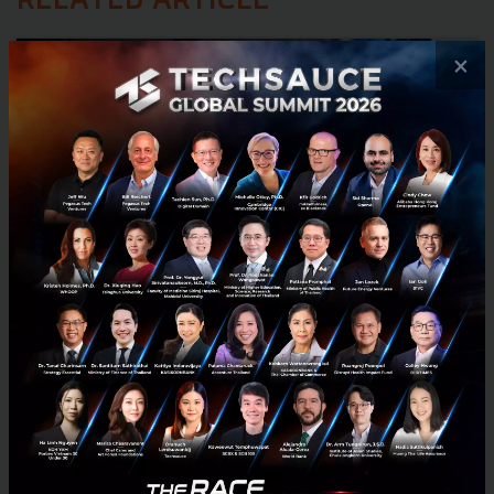
RELATED ARTICLE
×
Huawei Launches Thailand AI Ecosystem Initiative,
Bringing Agentic Infrastructure and CodeArts
Agent to Advance Its ASEAN AI Hub Ambition
Huawei launches the Thailand AI Ecosystem Initiative, Agentic