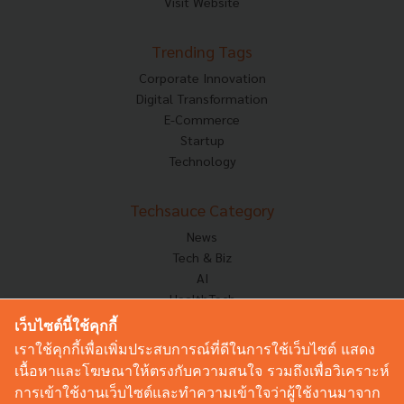
Visit Website
Trending Tags
Corporate Innovation
Digital Transformation
E-Commerce
Startup
Technology
Techsauce Category
News
Tech & Biz
AI
HealthTech
Exec Insight
เว็บไซต์นี้ใช้คุกกี้
Corp Innov
เราใช้คุกกี้เพื่อเพิ่มประสบการณ์ที่ดีในการใช้เว็บไซต์ แสดง
Saucy Thoughts
เนื้อหาและโฆษณาให้ตรงกับความสนใจ รวมถึงเพื่อวิเคราะห์
Based On
การเข้าใช้งานเว็บไซต์และทำความเข้าใจว่าผู้ใช้งานมาจาก
Sustainable