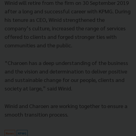
Winid will retire from the firm on 30 September 2019
after a long and successful career with KPMG. During
his tenure as CEO, Winid strengthened the
company’s culture, increased the range of services
offered to clients and forged stronger ties with
communities and the public.
“Charoen has a deep understanding of the business
and the vision and determination to deliver positive
and sustainable change for our people, clients and
society at large,” said Winid.
Winid and Charoen are working together to ensure a
smooth transition process.
News
KPMG