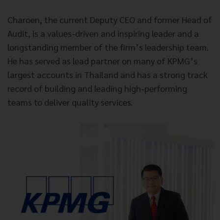
Charoen, the current Deputy CEO and former Head of
Audit, is a values-driven and inspiring leader and a
longstanding member of the firm’s leadership team.
He has served as lead partner on many of KPMG’s
largest accounts in Thailand and has a strong track
record of building and leading high-performing
teams to deliver quality services.