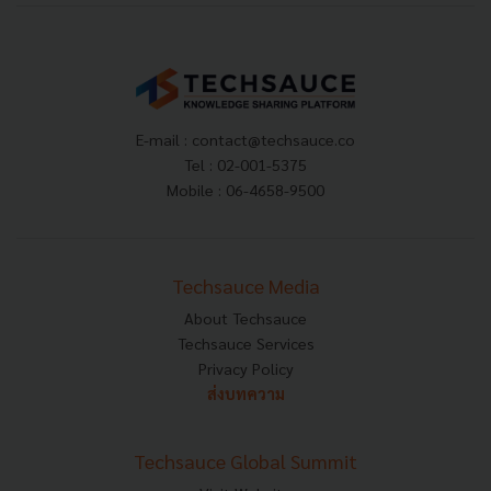
E-mail :
contact@techsauce.co
Tel : 02-001-5375
Mobile : 06-4658-9500
Techsauce Media
About Techsauce
Techsauce Services
Privacy Policy
ส่งบทความ
Techsauce Global Summit