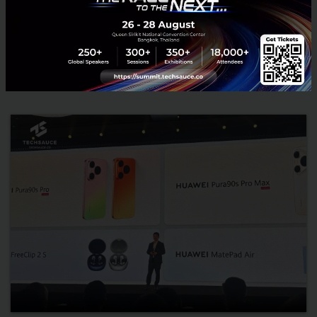
Infrastructure, and CodeArts Agent to accelerate AI adoption
and strengthen Thailand’s ASEAN AI hub ambition....
July 24, 2026
| By
Techsauce Team
0
News
huawei