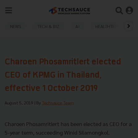
NEWS
TECH & BIZ
AI
HEALTHTECH
Charoen Phosamritlert elected
CEO of KPMG in Thailand,
effective 1 October 2019
August 5, 2019
| By
Techsauce Team
Charoen Phosamritlert has been elected as CEO for a
5-year term, succeeding Winid Silamongkol.