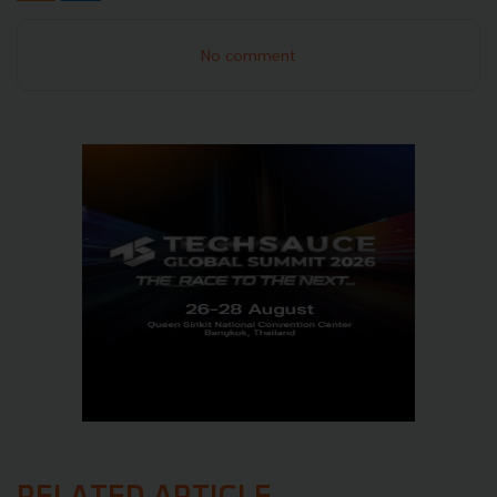
No comment