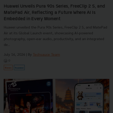
Huawei Unveils Pura 90s Series, FreeClip 2 S, and
MatePad Air, Reflecting a Future Where AI Is
Embedded in Every Moment
Huawei unveiled the Pura 90s Series, FreeClip 2 S, and MatePad
Air at its Global Launch event, showcasing AI-powered
photography, open-ear audio, productivity, and an integrated
de...
July 16, 2026
| By
Techsauce Team
0
News
huawei