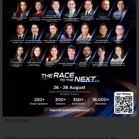
Found8 will continue to grow its Corporate
Innovation arm to help large businesses develop new
revenue drivers and transform from within, by
collaborating with the startup and scale-up
networks. With its specialized focus and capabilities
in innovation, Found8 has already been asked to
develop innovation campuses by new partners
ranging from the scientific to legal communities,
governmental agencies to property developers. The
individual legacies of Collision 8 and Found. bring
together tech-enabled spaces, communities and
content have positioned them to be one of the rare
players in Asia who could build innovation campuses
for others.
With a strong commitment to bringing out the