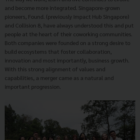
and become more integrated. Singapore-grown
pioneers, Found. (previously Impact Hub Singapore)
and Collision 8, have always understood this and put
people at the heart of their coworking communities.
Both companies were founded on a strong desire to
build ecosystems that foster collaboration,
innovation and most importantly, business growth.
With this strong alignment of values and
capabilities, a merger came as a natural and
important progression.