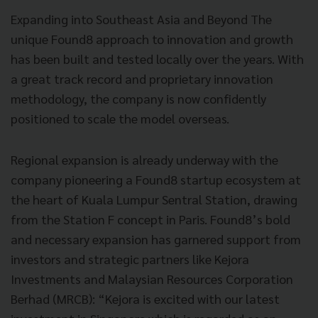
Expanding into Southeast Asia and Beyond The
unique Found8 approach to innovation and growth
has been built and tested locally over the years. With
a great track record and proprietary innovation
methodology, the company is now confidently
positioned to scale the model overseas.
Regional expansion is already underway with the
company pioneering a Found8 startup ecosystem at
the heart of Kuala Lumpur Sentral Station, drawing
from the Station F concept in Paris. Found8’s bold
and necessary expansion has garnered support from
investors and strategic partners like Kejora
Investments and Malaysian Resources Corporation
Berhad (MRCB): “Kejora is excited with our latest