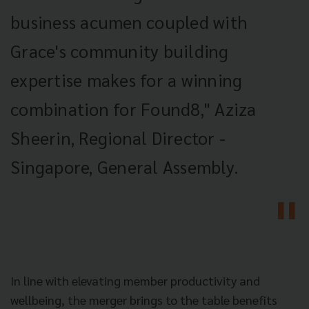
business acumen coupled with
Grace's community building
expertise makes for a winning
combination for Found8," Aziza
Sheerin, Regional Director -
Singapore, General Assembly.
In line with elevating member productivity and
wellbeing, the merger brings to the table benefits