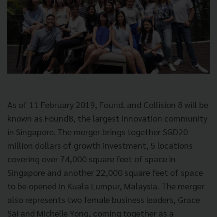
As of 11 February 2019, Found. and Collision 8 will be
known as Found8, the largest innovation community
in Singapore. The merger brings together SGD20
million dollars of growth investment, 5 locations
covering over 74,000 square feet of space in
Singapore and another 22,000 square feet of space
to be opened in Kuala Lumpur, Malaysia. The merger
also represents two female business leaders, Grace
Sai and Michelle Yong, coming together as a