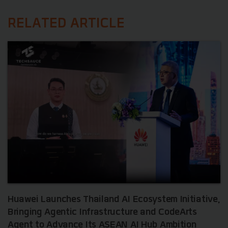
RELATED ARTICLE
Huawei Launches Thailand AI Ecosystem Initiative,
Bringing Agentic Infrastructure and CodeArts
Agent to Advance Its ASEAN AI Hub Ambition