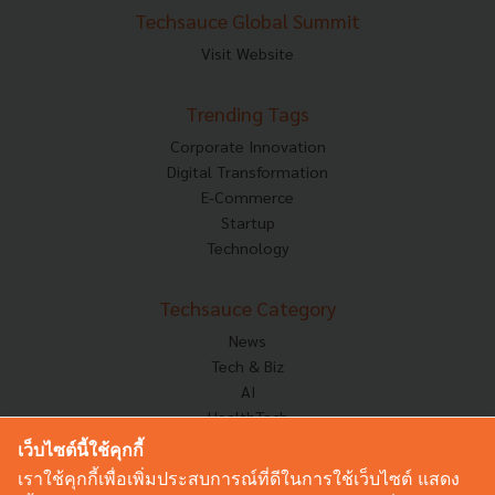
Techsauce Global Summit
Visit Website
Trending Tags
Corporate Innovation
Digital Transformation
E-Commerce
Startup
Technology
Techsauce Category
News
Tech & Biz
AI
HealthTech
Exec Insight
เว็บไซต์นี้ใช้คุกกี้
Corp Innov
เราใช้คุกกี้เพื่อเพิ่มประสบการณ์ที่ดีในการใช้เว็บไซต์ แสดง
Saucy Thoughts