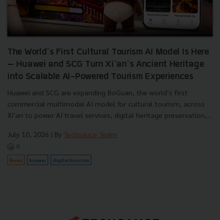
The World’s First Cultural Tourism AI Model Is Here
— Huawei and SCG Turn Xi’an’s Ancient Heritage
into Scalable AI-Powered Tourism Experiences
Huawei and SCG are expanding BoGuan, the world’s first
commercial multimodal AI model for cultural tourism, across
Xi’an to power AI travel services, digital heritage preservation,...
July 10, 2026
| By
Techsauce Team
0
News
huawei
digital-tourism