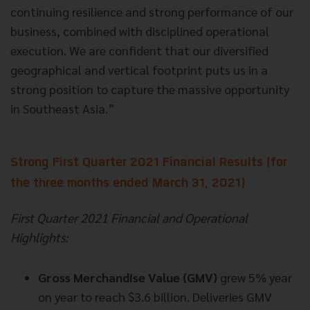
continuing resilience and strong performance of our
business, combined with disciplined operational
execution. We are confident that our diversified
geographical and vertical footprint puts us in a
strong position to capture the massive opportunity
in Southeast Asia.”
Strong First Quarter 2021 Financial Results (for
the three months ended March 31, 2021)
First Quarter 2021 Financial and Operational
Highlights:
Gross Merchandise Value (GMV)
grew 5% year
on year to reach $3.6 billion. Deliveries GMV