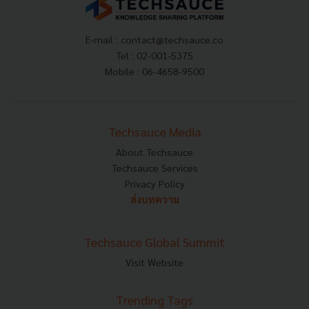
E-mail :
contact@techsauce.co
Tel : 02-001-5375
Mobile : 06-4658-9500
Techsauce Media
About Techsauce
Techsauce Services
Privacy Policy
ส่งบทความ
Techsauce Global Summit
Visit Website
Trending Tags