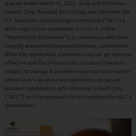
quarter ended March 31, 2021. Grab and Altimeter
Growth Corp. (Nasdaq: AGC) today also filed with the
U.S. Securities and Exchange Commission (“SEC”) a
draft registration statement on Form F-4 (the
“Registration Statement”), in connection with their
recently announced proposed business combination.
While the registration statement has not yet become
effective and the information contained therein is
subject to change, it provides important information
about Grab’s business and operations, proposed
business combination with Altimeter Growth Corp.
(“AGC”) and the proposals to be considered by AGC’s
shareholders