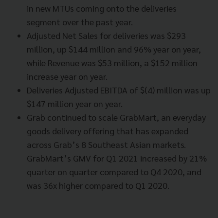
in new MTUs coming onto the deliveries
segment over the past year.
Adjusted Net Sales for deliveries was $293
million, up $144 million and 96% year on year,
while Revenue was $53 million, a $152 million
increase year on year.
Deliveries Adjusted EBITDA of $(4) million was up
$147 million year on year.
Grab continued to scale GrabMart, an everyday
goods delivery offering that has expanded
across Grab’s 8 Southeast Asian markets.
GrabMart’s GMV for Q1 2021 increased by 21%
quarter on quarter compared to Q4 2020, and
was 36x higher compared to Q1 2020.