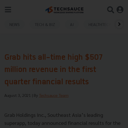
NEWS
TECH & BIZ
AI
HEALTHTECH
Grab hits all-time high $507
million revenue in the first
quarter financial results
August 3, 2021
| By
Techsauce Team
Grab Holdings Inc., Southeast Asia’s leading
superapp, today announced financial results for the