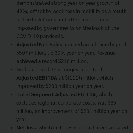
demonstrated strong year on year growth of
49%, offset by weakness in mobility as a result
of the lockdowns and other restrictions
imposed by governments on the back of the
COVID-19 pandemic.
Adjusted Net Sales
reached an all-time high of
$507 million, up 39% year on year. Revenue
achieved a record $216 million.
Grab achieved its strongest quarter for
Adjusted EBITDA
at $(111) million, which
improved by $233 million year on year.
Total Segment Adjusted EBITDA
, which
excludes regional corporate costs, was $35
million, an improvement of $231 million year on
year.
Net loss
, which includes non-cash items related