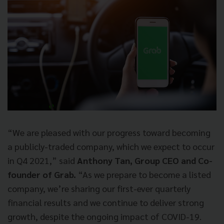
“We are pleased with our progress toward becoming
a publicly-traded company, which we expect to occur
in Q4 2021,” said
Anthony Tan, Group CEO and Co-
founder of Grab.
“As we prepare to become a listed
company, we’re sharing our first-ever quarterly
financial results and we continue to deliver strong
growth, despite the ongoing impact of COVID-19.