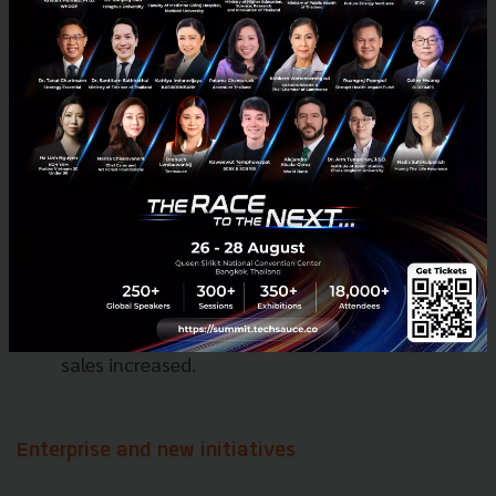
while Revenue increased by $29 million year on
year to $8 million.
Financial services Adjusted EBITDA improved by
$39 million year on year to $(78) million.
Loan disbursals via the on-Grab platform
increased by over 45% year on year as Grab
continued to improve credit scoring models and
launched new lending products in Q1 2021.
Insurance offerings demonstrated strong
growth and gross written premiums more than
tripled year on year as mobility-related product
sales increased.
Enterprise and new initiatives