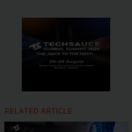
RELATED ARTICLE