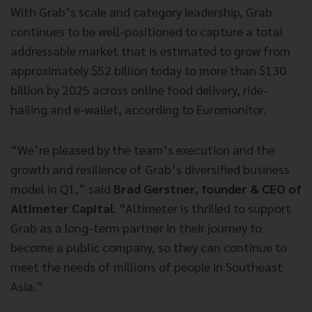
With Grab’s scale and category leadership, Grab
continues to be well-positioned to capture a total
addressable market that is estimated to grow from
approximately $52 billion today to more than $130
billion by 2025 across online food delivery, ride-
hailing and e-wallet, according to Euromonitor.
“We’re pleased by the team’s execution and the
growth and resilience of Grab’s diversified business
model in Q1,” said
Brad Gerstner, founder & CEO of
Altimeter Capital
. “Altimeter is thrilled to support
Grab as a long-term partner in their journey to
become a public company, so they can continue to
meet the needs of millions of people in Southeast
Asia.”