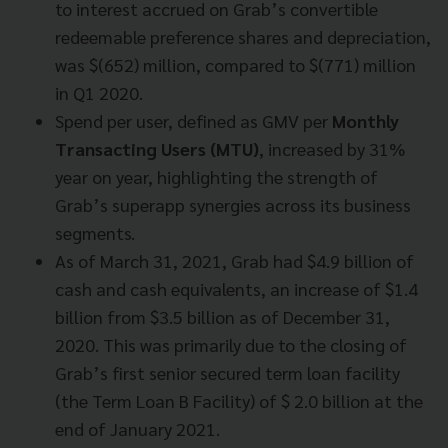
to interest accrued on Grab’s convertible
redeemable preference shares and depreciation,
was $(652) million, compared to $(771) million
in Q1 2020.
Spend per user, defined as GMV per
Monthly
Transacting Users (MTU)
, increased by 31%
year on year, highlighting the strength of
Grab’s superapp synergies across its business
segments.
As of March 31, 2021, Grab had $4.9 billion of
cash and cash equivalents, an increase of $1.4
billion from $3.5 billion as of December 31,
2020. This was primarily due to the closing of
Grab’s first senior secured term loan facility
(the Term Loan B Facility) of $ 2.0 billion at the
end of January 2021.