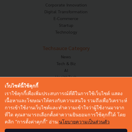
Corporate Innovation
Digital Transformation
E-Commerce
Startup
Technology
Techsauce Category
News
Tech & Biz
AI
HealthTech
Exec Insight
เว็บไซต์นี้ใช้คุกกี้
Corp Innov
เราใช้คุกกี้เพื่อเพิ่มประสบการณ์ที่ดีในการใช้เว็บไซต์ แสดง
Saucy Thoughts
เนื้อหาและโฆษณาให้ตรงกับความสนใจ รวมถึงเพื่อวิเคราะห์
Based On
การเข้าใช้งานเว็บไซต์และทำความเข้าใจว่าผู้ใช้งานมาจาก
Sustainable
ที่ใด คุณสามารถเลือกตั้งค่าความยินยอมการใช้คุกกี้ได้ โดย
Videos
คลิก “การตั้งค่าคุกกี้” อ่าน
นโยบายความเป็นส่วนตัว
Podcast
Startup Guide