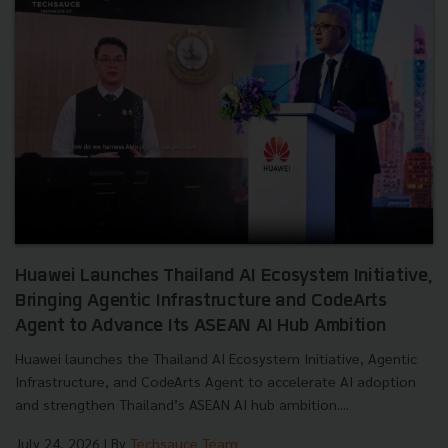
Huawei Launches Thailand AI Ecosystem Initiative,
Bringing Agentic Infrastructure and CodeArts
Agent to Advance Its ASEAN AI Hub Ambition
Huawei launches the Thailand AI Ecosystem Initiative, Agentic
Infrastructure, and CodeArts Agent to accelerate AI adoption
and strengthen Thailand’s ASEAN AI hub ambition....
July 24, 2026
| By
Techsauce Team