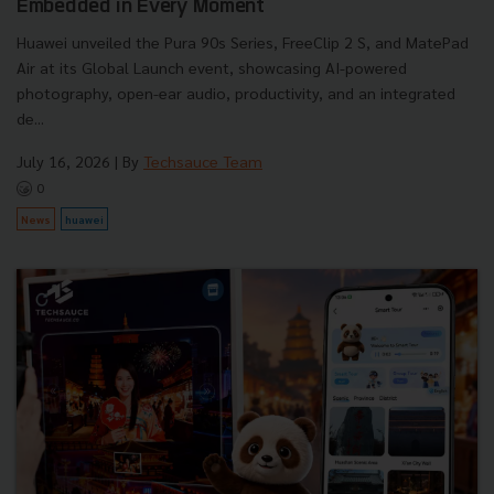
Embedded in Every Moment
Huawei unveiled the Pura 90s Series, FreeClip 2 S, and MatePad
Air at its Global Launch event, showcasing AI-powered
photography, open-ear audio, productivity, and an integrated
de...
July 16, 2026
| By
Techsauce Team
0
News
huawei