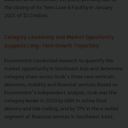
the closing of its Term Loan B Facility in January
2021 of $2.0 billion.
Category Leadership and Market Opportunity
Supports Long-Term Growth Trajectory
Euromonitor conducted research to quantify the
market opportunity in Southeast Asia and determine
category share across Grab’s three core verticals:
deliveries, mobility and financial services. Based on
Euromonitor’s independent analysis, Grab was the
category leader in 2020 by GMV in online food
delivery and ride-hailing, and by TPV in the e-wallet
segment of financial services in Southeast Asia1.