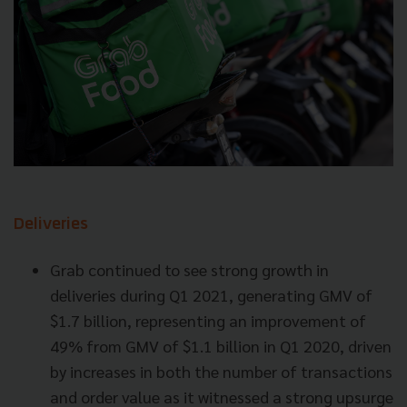
Deliveries
Grab continued to see strong growth in
deliveries during Q1 2021, generating GMV of
$1.7 billion, representing an improvement of
49% from GMV of $1.1 billion in Q1 2020, driven
by increases in both the number of transactions
and order value as it witnessed a strong upsurge