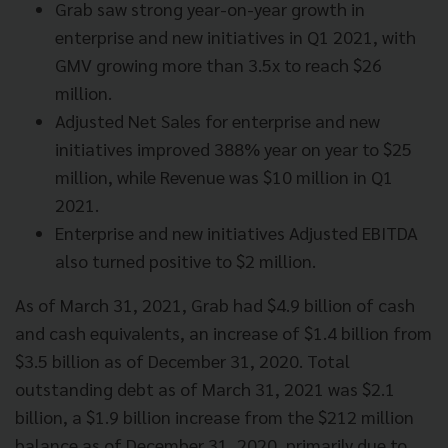
Grab saw strong year-on-year growth in
enterprise and new initiatives in Q1 2021, with
GMV growing more than 3.5x to reach $26
million.
Adjusted Net Sales for enterprise and new
initiatives improved 388% year on year to $25
million, while Revenue was $10 million in Q1
2021.
Enterprise and new initiatives Adjusted EBITDA
also turned positive to $2 million.
As of March 31, 2021, Grab had $4.9 billion of cash
and cash equivalents, an increase of $1.4 billion from
$3.5 billion as of December 31, 2020. Total
outstanding debt as of March 31, 2021 was $2.1
billion, a $1.9 billion increase from the $212 million
balance as of December 31, 2020, primarily due to