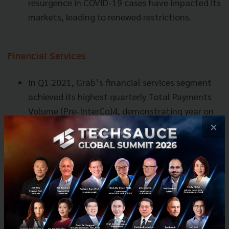
resurgence in COVID-19 cases have impacted its
markets, leading to renewed restrictions.
Financial Services
In Q1 2021, Grab’s financial services segment
achieved its highest quarterly Total Payments
Volume (Pre-InterCo)4, demonstrating year on
year growth of 18%, supported by strength in
×
payments generated from both on-Grab
platform and off-Grab platform use cases. This
was in spite of COVID-19 impacting Grab’s
mobility segment and footfall to physical
stores.
Financial services saw Adjusted Net Sales
increase by 31% year on year to $23 million,