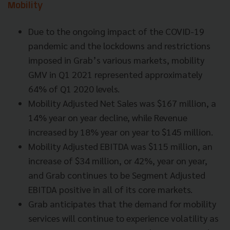
Mobility
Due to the ongoing impact of the COVID-19
pandemic and the lockdowns and restrictions
imposed in Grab’s various markets, mobility
GMV in Q1 2021 represented approximately
64% of Q1 2020 levels.
Mobility Adjusted Net Sales was $167 million, a
14% year on year decline, while Revenue
increased by 18% year on year to $145 million.
Mobility Adjusted EBITDA was $115 million, an
increase of $34 million, or 42%, year on year,
and Grab continues to be Segment Adjusted
EBITDA positive in all of its core markets.
Grab anticipates that the demand for mobility
services will continue to experience volatility as