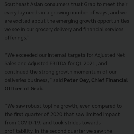
Southeast Asian consumers trust Grab to meet their
everyday needs in a growing number of ways, and we
are excited about the emerging growth opportunities
we see in our grocery delivery and financial services
offerings.”
“We exceeded our internal targets for Adjusted Net
Sales and Adjusted EBITDA for Q1 2021, and
continued the strong growth momentum of our
deliveries business,” said
Peter Oey, Chief Financial
Officer of Grab.
“We saw robust topline growth, even compared to
the first quarter of 2020 that saw limited impact
from COVID-19, and took strides towards
profitability. In the second quarter we saw the