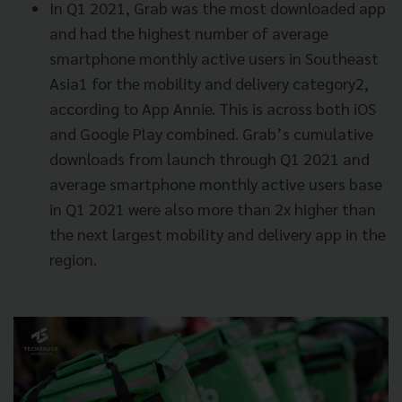
In Q1 2021, Grab was the most downloaded app
and had the highest number of average
smartphone monthly active users in Southeast
Asia1 for the mobility and delivery category2,
according to App Annie. This is across both iOS
and Google Play combined. Grab’s cumulative
downloads from launch through Q1 2021 and
average smartphone monthly active users base
in Q1 2021 were also more than 2x higher than
the next largest mobility and delivery app in the
region.