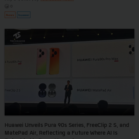
0
News
huawei
Huawei Unveils Pura 90s Series, FreeClip 2 S, and
MatePad Air, Reflecting a Future Where AI Is