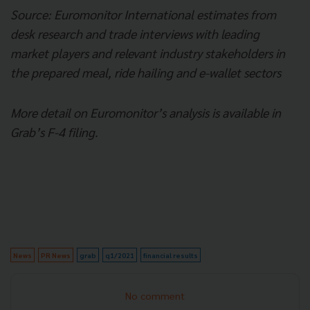
Source: Euromonitor International estimates from
desk research and trade interviews with leading
market players and relevant industry stakeholders in
the prepared meal, ride hailing and e-wallet sectors
More detail on Euromonitor’s analysis is available in
Grab’s F-4 filing.
News
PR News
grab
q1/2021
financial results
No comment