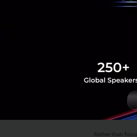
bands for next-ge
The company note
GHz for Internati
population.
Huawei expects 2
Middle East leadi
Introducing t
On the infrastruct
architecture desi
Rather than focusi