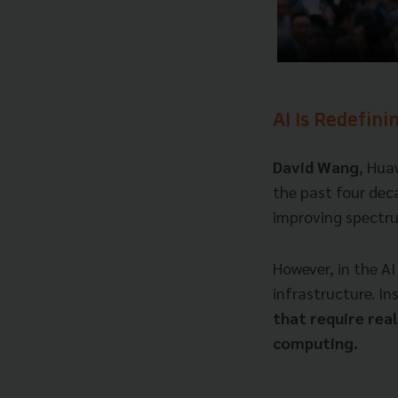
AI Is Redefini
David Wang
, Hua
the past four dec
improving spectru
However, in the AI
infrastructure. In
that require rea
computing.