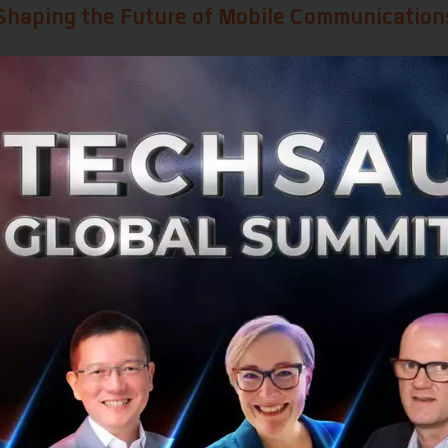
s Shaping the Future of Mobile Communication
he next decade of telecom innovation will be defined by
si
ew services and capabilities for future mobile communic
AI into mobile communications
egrated satellite-ground network architecture
stainable spectrum planning and allocation
native core network standards
w business models for mobile services
etization to Token Monetization
key messages at
MWC Shanghai 2026
was the industry's t
ization
to
Token Monetization.