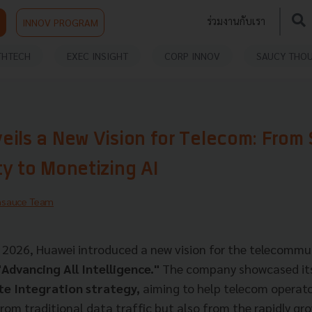
ร่วมงานกับเรา
INNOV PROGRAM
THTECH
EXEC INSIGHT
CORP INNOV
SAUCY THO
ils a New Vision for Telecom: From 
y to Monetizing AI
hsauce Team
026, Huawei introduced a new vision for the telecommun
"Advancing All Intelligence."
The company showcased i
 Integration strategy,
aiming to help telecom operat
from traditional data traffic but also from the rapidly gr