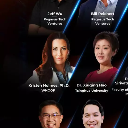
Traditionally, te
speed, and bandwid
smart home assist
high-performance,
5G-A Will Bec
Huawei stated tha
100 million. The 
Thailand, to expl
0
The goal is to ma
expected to help 
(ARPU), and introd