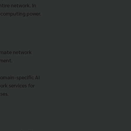
tire network. In
I computing power.
tomate network
ement.
domain-specific AI
ork services for
ses.