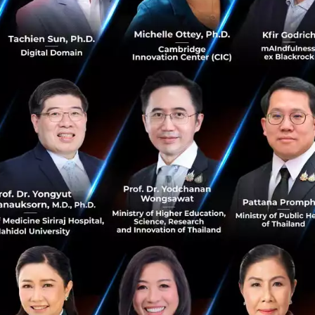
lecom operators have generated revenue by selling data pl
th. In the AI era, however, services such as AI assistants,
ants, and AI agents are expected to become new revenue d
 intelligent networks.
ome the Foundation of AI Services
t the global number of
5G-Advanced (5G-A)
users has a
company is working with telecom operators worldwide, incl
ore 5G-A Experience Monetization.
ke 5G-A more than just the next generation of mobile techn
operators retain premium subscribers, increase Average R
uce new AI-driven services.