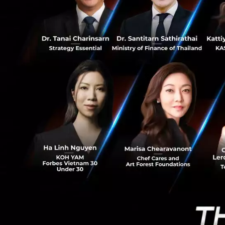
0
High Uplink B
Huawei emphasiz
Unlike convention
powered services 
For example, AI gl
require approxima
latency, and netwo
U6 GHz: A Key
Huawei also highl