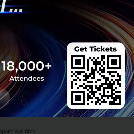
 designated U6
% of the global
ents, with the
and Macao.
k
, a new network
upport real-time