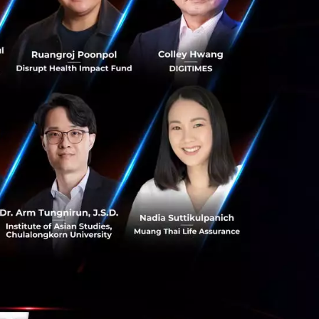
ty in the AI era.
bandwidth, AI-
bition guidance
rformance, low
s.
nt spectrum