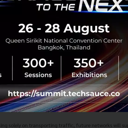
neration mobile networks.
d that more than 20 countries and regions have already
onal Mobile Telecommunications (IMT), covering nearly 80
026 to mark the beginning of commercial U6 GHz deploym
ng the way, followed by selected operators in Hong Kong 
he AI-Centric Target Network
ure side, Huawei unveiled its
AI-Centric Target Networ
gned to integrate connectivity and computing.
ng solely on transporting traffic, future networks will s