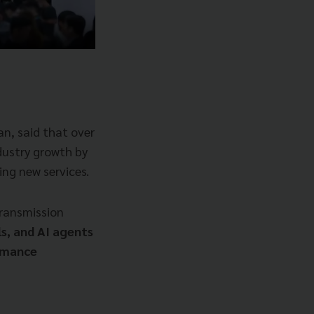
n, said that over
dustry growth by
ing new services.
transmission
s, and AI agents
ormance