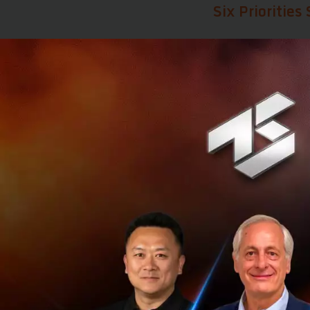
Six Prioritie
Huawei believes t
Developing n
Integrating 
Building int
Promoting su
Defining AI-
Exploring ne
From Byte Mon
One of Huawei's 
from
Byte Monet