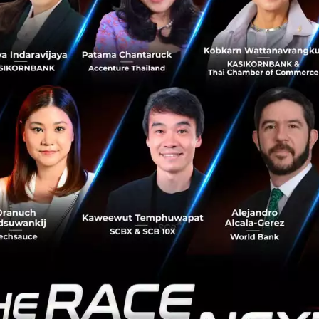
ecomes a Competitive Advantage
ed that
High Uplink
will become a critical network capabili
al mobile applications that primarily consume download 
continuously upload data for real-time processing.
asses capable of real-time translation or interactive exhi
tely 20 Mbps uplink speed, making guaranteed upload pe
rk reliability increasingly important for telecom operator
 Spectrum for the AI Era
ighted
Upper 6 GHz (U6 GHz)
as one of the most importa