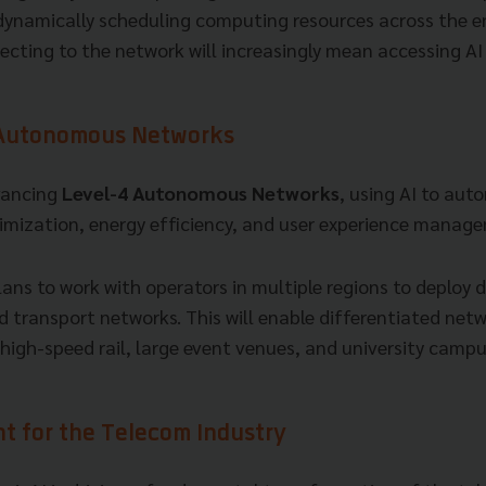
 dynamically scheduling computing resources across the en
ecting to the network will increasingly mean accessing A
 Autonomous Networks
vancing
Level-4 Autonomous Networks
, using AI to au
mization, energy efficiency, and user experience manag
ans to work with operators in multiple regions to deploy 
d transport networks. This will enable differentiated netw
high-speed rail, large event venues, and university campu
nt for the Telecom Industry