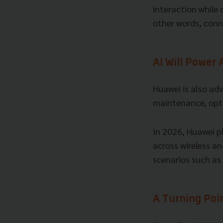
interaction while
other words, conn
AI Will Power
Huawei is also ad
maintenance, opti
In 2026, Huawei pl
across wireless an
scenarios such as 
A Turning Poi