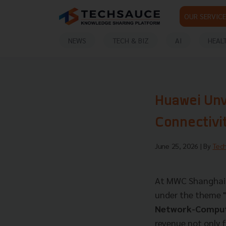
OUR SERVICE
NEWS
TECH & BIZ
AI
HEAL
Huawei Unve
Connectivit
June 25, 2026
| By
Tec
At MWC Shanghai 2
under the theme
Network-Compute
revenue not only 