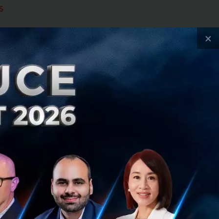
s
x key priorities:
×
ation systems
ransition