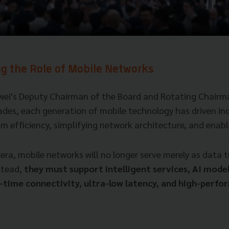
ng the Role of Mobile Networks
wei's Deputy Chairman of the Board and Rotating Chairma
ades, each generation of mobile technology has driven in
m efficiency, simplifying network architecture, and enabl
 era, mobile networks will no longer serve merely as data 
stead,
they must support intelligent services, AI model
l-time connectivity, ultra-low latency, and high-perf