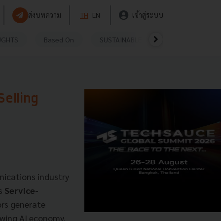
ส่งบทความ
TH
EN
เข้าสู่ระบบ
UGHTS
Based On
SUSTAINABLE
VIDEOS
P
Selling
ications industry
ts
Service-
ors generate
owing AI economy.