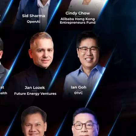
ans, network
 AI glasses,
rivers, requiring
lready surpassed
uding those in
ology. It is
evenue Per User