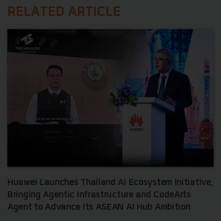
RELATED ARTICLE
Huawei Launches Thailand AI Ecosystem Initiative,
Bringing Agentic Infrastructure and CodeArts
Agent to Advance Its ASEAN AI Hub Ambition