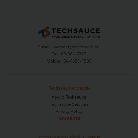
E-mail :
contact@techsauce.co
Tel : 02-001-5375
Mobile : 06-4658-9500
Techsauce Media
About Techsauce
Techsauce Services
Privacy Policy
ส่งบทความ
Techsauce Global Summit