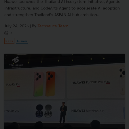
Huawei launches the Thailand AI Ecosystem Initiative, Agentic
Infrastructure, and CodeArts Agent to accelerate AI adoption
and strengthen Thailand’s ASEAN AI hub ambition....
July 24, 2026
| By
Techsauce Team
0
News
huawei