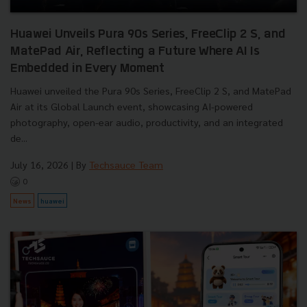
Huawei Unveils Pura 90s Series, FreeClip 2 S, and
MatePad Air, Reflecting a Future Where AI Is
Embedded in Every Moment
Huawei unveiled the Pura 90s Series, FreeClip 2 S, and MatePad
Air at its Global Launch event, showcasing AI-powered
photography, open-ear audio, productivity, and an integrated
de...
July 16, 2026
| By
Techsauce Team
0
News
huawei