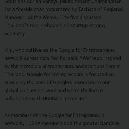
Solutions Adrian Vanzyl, joined Amarit Charoenphan
for a fireside chat moderated by Techstars’ Regional
Manager Lalitha Wemel. The five discussed
Thailand’s role in shaping an startup-strong
economy.
Kim, who cultivates the Google for Entrepreneurs
network across Asia Pacific, said, “We’re so inspired
by the incredible entrepreneurs and startups here in
Thailand. Google for Entrepreneurs is focused on
providing the best of Google's resources to our
global partner network and we’re thrilled to
collaborate with HUBBA’s members.”
As members of the Google for Entrepreneurs
network, HUBBA members and the greater Bangkok