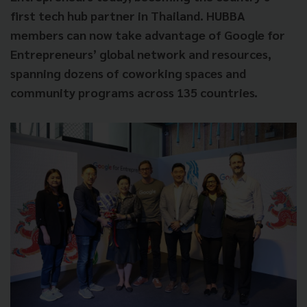
first tech hub partner in Thailand. HUBBA
members can now take advantage of Google for
Entrepreneurs’ global network and resources,
spanning dozens of coworking spaces and
community programs across 135 countries.