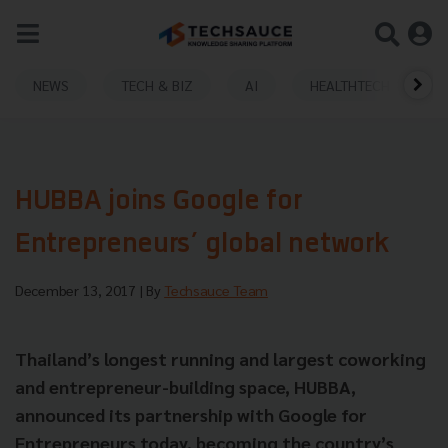
NEWS
TECH & BIZ
AI
HEALTHTECH
HUBBA joins Google for
Entrepreneurs’ global network
December 13, 2017
| By
Techsauce Team
Thailand’s longest running and largest coworking
and entrepreneur-building space, HUBBA,
announced its partnership with Google for
Entrepreneurs today, becoming the country’s