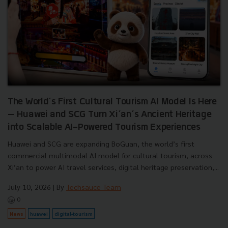
The World’s First Cultural Tourism AI Model Is Here
— Huawei and SCG Turn Xi’an’s Ancient Heritage
into Scalable AI-Powered Tourism Experiences
Huawei and SCG are expanding BoGuan, the world’s first
commercial multimodal AI model for cultural tourism, across
Xi’an to power AI travel services, digital heritage preservation,...
July 10, 2026
| By
Techsauce Team
0
News
huawei
digital-tourism