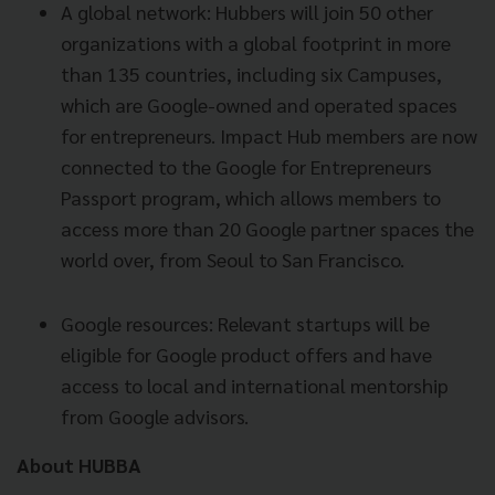
A global network: Hubbers will join 50 other
organizations with a global footprint in more
than 135 countries, including six Campuses,
which are Google-owned and operated spaces
for entrepreneurs. Impact Hub members are now
connected to the Google for Entrepreneurs
Passport program, which allows members to
access more than 20 Google partner spaces the
world over, from Seoul to San Francisco.
Google resources: Relevant startups will be
eligible for Google product offers and have
access to local and international mentorship
from Google advisors.
About HUBBA