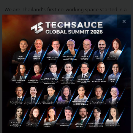
We are Thailand's first co-working space started in a
humble two-story house in Ekkamai. In HUBBA's five
×
years we have built a network, a community, and an
ecosystem. HUBBA started out as a space where new
entrepreneurs could work together to find success
and has grown into a complete ecosystem with
programs to help entrepreneurs and startups reach
their goals. We have three co-working hubs across
the heart of Bangkok. Our first location, HUBBA
Ekkamai still stands as one of the main gathering
points for startups and new entrepreneurs in
Thailand. Our newest locations HUBBA-TO and
Discovery HUBBA have continued to bring people of
all different fields together to achieve together.