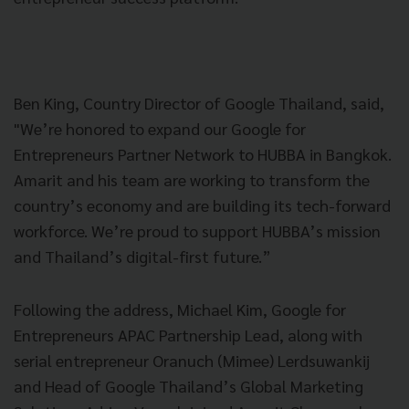
Ben King, Country Director of Google Thailand, said,
"We’re honored to expand our Google for
Entrepreneurs Partner Network to HUBBA in Bangkok.
Amarit and his team are working to transform the
country’s economy and are building its tech-forward
workforce. We’re proud to support HUBBA’s mission
and Thailand’s digital-first future.”
Following the address, Michael Kim, Google for
Entrepreneurs APAC Partnership Lead, along with
serial entrepreneur Oranuch (Mimee) Lerdsuwankij
and Head of Google Thailand’s Global Marketing