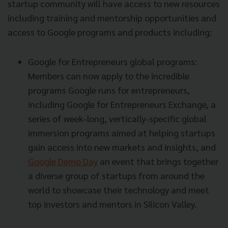
startup community will have access to new resources
including training and mentorship opportunities and
access to Google programs and products including:
Google for Entrepreneurs global programs:
Members can now apply to the incredible
programs Google runs for entrepreneurs,
including Google for Entrepreneurs Exchange, a
series of week-long, vertically-specific global
immersion programs aimed at helping startups
gain access into new markets and insights, and
Google Demo Day
an event that brings together
a diverse group of startups from around the
world to showcase their technology and meet
top investors and mentors in Silicon Valley.