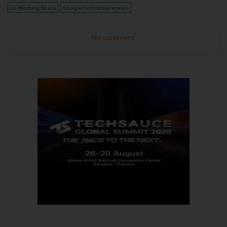
Co-Working Space
Google for Entrepreneurs
No comment