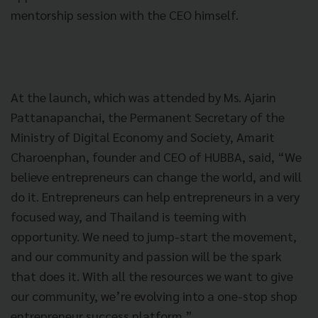
mentorship session with the CEO himself.
At the launch, which was attended by Ms. Ajarin
Pattanapanchai, the Permanent Secretary of the
Ministry of Digital Economy and Society, Amarit
Charoenphan, founder and CEO of HUBBA, said, “We
believe entrepreneurs can change the world, and will
do it. Entrepreneurs can help entrepreneurs in a very
focused way, and Thailand is teeming with
opportunity. We need to jump-start the movement,
and our community and passion will be the spark
that does it. With all the resources we want to give
our community, we’re evolving into a one-stop shop
entrepreneur success platform.”