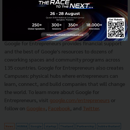
For more information, please visit
http://www.hubbathailand.com/a
bout
.
About Google for Entrepreneurs
Google for Entrepreneurs provides financial support
and the best of Google's resources to dozens of
coworking spaces and community programs across
135 countries. Google for Entrepreneurs also creates
Campuses: physical hubs where entrepreneurs can
learn, connect, and build companies that will change
the world. To learn more about Google for
Entrepreneurs, visit
google.com/entrepreneurs
or
follow on
Google+
,
Facebook
, and
Twitter
.
News
HUBBA
Google
startup
Thailand
Partnership
hubba thailand