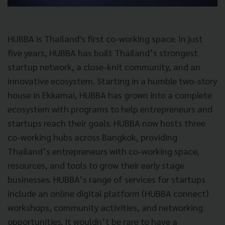
HUBBA is Thailand's first co-working space. In just
five years, HUBBA has built Thailand’s strongest
startup network, a close-knit community, and an
innovative ecosystem. Starting in a humble two-story
house in Ekkamai, HUBBA has grown into a complete
ecosystem with programs to help entrepreneurs and
startups reach their goals. HUBBA now hosts three
co-working hubs across Bangkok, providing
Thailand’s entrepreneurs with co-working space,
resources, and tools to grow their early stage
businesses. HUBBA’s range of services for startups
include an online digital platform (HUBBA connect)
workshops, community activities, and networking
opportunities. It wouldn’t be rare to have a