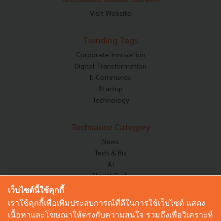
Visit Website
Trending Tags
Corporate Innovation
Digital Transformation
E-Commerce
Startup
Technology
Techsauce Category
News
Tech & Biz
AI
HealthTech
Exec Insight
เว็บไซต์นี้ใช้คุกกี้
Corp Innov
เราใช้คุกกี้เพื่อเพิ่มประสบการณ์ที่ดีในการใช้เว็บไซต์ แสดง
Saucy Thoughts
เนื้อหาและโฆษณาให้ตรงกับความสนใจ รวมถึงเพื่อวิเคราะห์
Based On