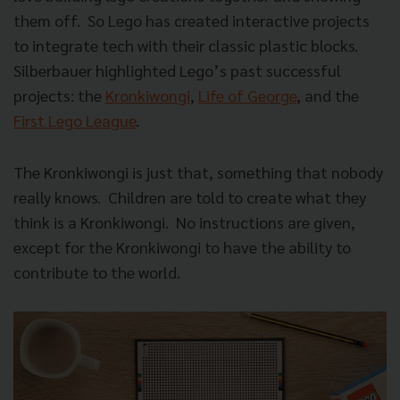
them off. So Lego has created interactive projects
to integrate tech with their classic plastic blocks.
Silberbauer highlighted Lego’s past successful
projects: the
Kronkiwongi
,
Life of George
, and the
First Lego League
.
The Kronkiwongi is just that, something that nobody
really knows. Children are told to create what they
think is a Kronkiwongi. No instructions are given,
except for the Kronkiwongi to have the ability to
contribute to the world.