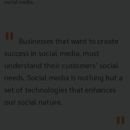
social media.
Businesses that want to create
success in social media, must
understand their customers’ social
needs. Social media is nothing but a
set of technologies that enhances
our social nature.