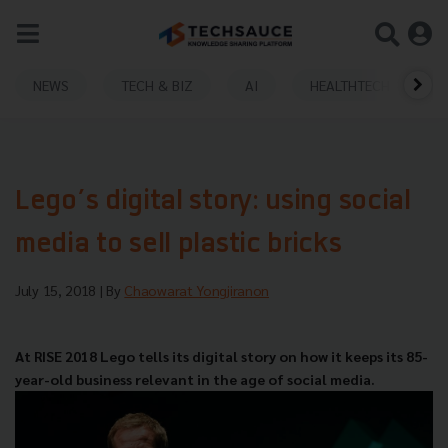
NEWS
TECH & BIZ
AI
HEALTHTECH
Lego’s digital story: using social
media to sell plastic bricks
July 15, 2018
| By
Chaowarat Yongjiranon
At RISE 2018 Lego tells its digital story on how it keeps its 85-
year-old business relevant in the age of social media.