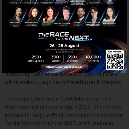
competency & the sustainable.
Big challenges still lies ahead
With all said and done, the future for Lego will be
interesting. Despite the success of Lego films and
online projects, Lego has suffered losses in the past.
The company had to cut 1,400 jobs as part of a
broad overhaul of its strategy in 2017. The job cuts
account for roughly 8% of the company’s workforce.
For the first six months of 2017, profit and sales