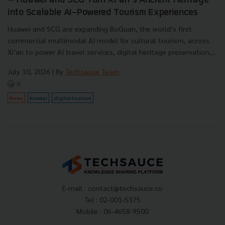
— Huawei and SCG Turn Xi’an’s Ancient Heritage
into Scalable AI-Powered Tourism Experiences
Huawei and SCG are expanding BoGuan, the world’s first
commercial multimodal AI model for cultural tourism, across
Xi’an to power AI travel services, digital heritage preservation,...
July 10, 2026
| By
Techsauce Team
0
News
huawei
digital-tourism
E-mail :
contact@techsauce.co
Tel : 02-001-5375
Mobile : 06-4658-9500