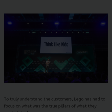
To truly understand the customers, Lego has had to
focus on what was the true pillars of what they