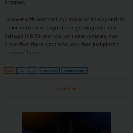
dropped.
However with another Lego movie on its way and its
online network of Lego stories growing each day
perhaps this 85-year-old toymaker company may
prove that there is more to Lego then just plastic
pieces of bricks.
News
RISE
LEGO
Social Media
Featured Article
No comment