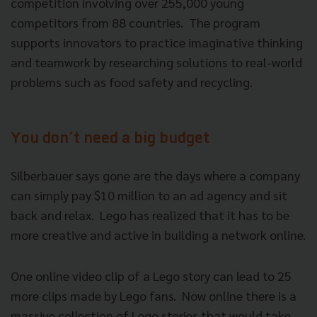
competition involving over 255,000 young
competitors from 88 countries. The program
supports innovators to practice imaginative thinking
and teamwork by researching solutions to real-world
problems such as food safety and recycling.
You don’t need a big budget
Silberbauer says gone are the days where a company
can simply pay $10 million to an ad agency and sit
back and relax. Lego has realized that it has to be
more creative and active in building a network online.
One online video clip of a Lego story can lead to 25
more clips made by Lego fans. Now online there is a
massive collection of Lego stories that would take