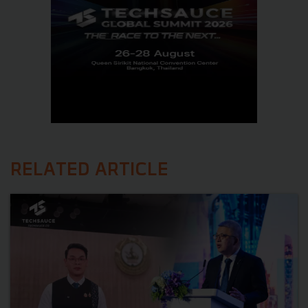
RELATED ARTICLE