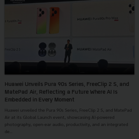
Huawei Unveils Pura 90s Series, FreeClip 2 S, and
MatePad Air, Reflecting a Future Where AI Is
Embedded in Every Moment
Huawei unveiled the Pura 90s Series, FreeClip 2 S, and MatePad
Air at its Global Launch event, showcasing AI-powered
photography, open-ear audio, productivity, and an integrated
de...