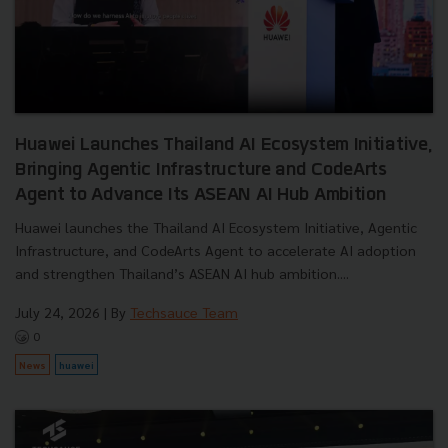
Huawei Launches Thailand AI Ecosystem Initiative,
Bringing Agentic Infrastructure and CodeArts
Agent to Advance Its ASEAN AI Hub Ambition
Huawei launches the Thailand AI Ecosystem Initiative, Agentic
Infrastructure, and CodeArts Agent to accelerate AI adoption
and strengthen Thailand’s ASEAN AI hub ambition....
July 24, 2026
| By
Techsauce Team
0
News
huawei