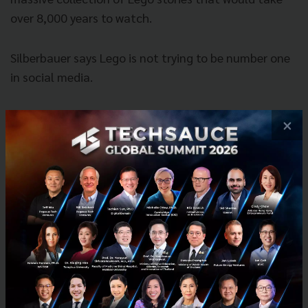
over 8,000 years to watch.
Silberbauer says Lego is not trying to be number one
in social media.
×
Our goal is not to have the best
social media. The goal is to be the
best at adapting to, predicting and
creating change in the digital
landscape. That’s the core