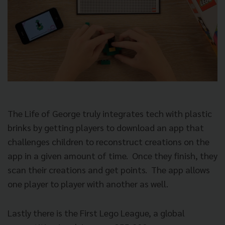
The Life of George truly integrates tech with plastic
brinks by getting players to download an app that
challenges children to reconstruct creations on the
app in a given amount of time. Once they finish, they
scan their creations and get points. The app allows
one player to player with another as well.
Lastly there is the First Lego League, a global