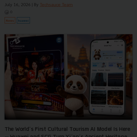
July 16, 2026
| By
Techsauce Team
0
News
huawei
The World’s First Cultural Tourism AI Model Is Here