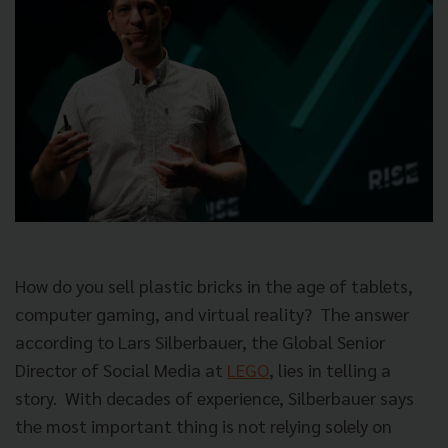
How do you sell plastic bricks in the age of tablets,
computer gaming, and virtual reality? The answer
according to Lars Silberbauer, the Global Senior
Director of Social Media at
LEGO
, lies in telling a
story. With decades of experience, Silberbauer says
the most important thing is not relying solely on