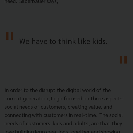
need. Silberbauer says,
We have to think like kids.
In order to the disrupt the digital world of the
current generation, Lego focused on three aspects:
social needs of customers, creating value, and
connecting with customers in real-time. The social
needs of customers, kids and adults, are that they
love building lego creations together and showing