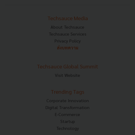
Techsauce Media
About Techsauce
Techsauce Services
Privacy Policy
ส่งบทความ
Techsauce Global Summit
Visit Website
Trending Tags
Corporate Innovation
Digital Transformation
E-Commerce
Startup
Technology