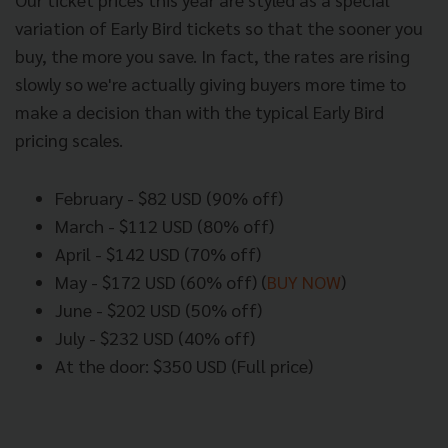
variation of Early Bird tickets so that the sooner you
buy, the more you save. In fact, the rates are rising
slowly so we're actually giving buyers more time to
make a decision than with the typical Early Bird
pricing scales.
February - $82 USD (90% off)
March - $112 USD (80% off)
April - $142 USD (70% off)
May - $172 USD (60% off) (
BUY NOW
)
June - $202 USD (50% off)
July - $232 USD (40% off)
At the door: $350 USD (Full price)