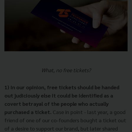
What, no free tickets?
1) In our opinion, free tickets should be handed
out judiciously else it could be identified as a
covert betrayal of the people who actually
purchased a ticket.
Case in point - last year, a good
friend of one of our co-founders bought a ticket out
of a desire to support our brand, but later shared