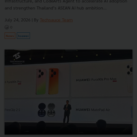
Infrastructure, and CodeArts Agent to accelerate AI adoption
and strengthen Thailand’s ASEAN AI hub ambition....
July 24, 2026
| By
Techsauce Team
0
News
huawei