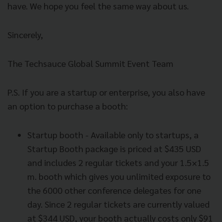
have. We hope you feel the same way about us.
Sincerely,
The Techsauce Global Summit Event Team
P.S. If you are a startup or enterprise, you also have
an option to purchase a booth:
Startup booth - Available only to startups, a
Startup Booth package is priced at $435 USD
and includes 2 regular tickets and your 1.5×1.5
m. booth which gives you unlimited exposure to
the 6000 other conference delegates for one
day. Since 2 regular tickets are currently valued
at $344 USD, your booth actually costs only $91