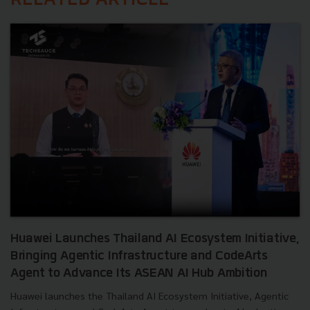
RELATED ARTICLE
Huawei Launches Thailand AI Ecosystem Initiative,
Bringing Agentic Infrastructure and CodeArts
Agent to Advance Its ASEAN AI Hub Ambition
Huawei launches the Thailand AI Ecosystem Initiative, Agentic