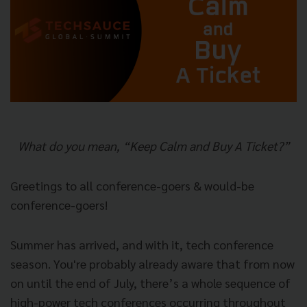
What do you mean, “Keep Calm and Buy A Ticket?”
Greetings to all conference-goers & would-be
conference-goers!
Summer has arrived, and with it, tech conference
season. You're probably already aware that from now
on until the end of July, there’s a whole sequence of
high-power tech conferences occurring throughout