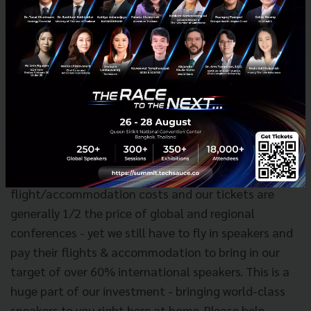
pretty much
free lunch
.
Other considerations:
To any locals who wish to raise a complaint about
the price, please consider it a real steal compared to
other conferences that you attend abroad in
Singapore or Hong Kong, etc. We are bringing a
global-scale conference to you so you can save on
flight/accommodation costs and our tickets are
generally 1/2 the price of global and regional
conferences - yet we still have to fly in speakers and
pay their flights & accommodation to bring in our
target of over 60% international speakers. This is a
huge part of our investment - bringing world-class
speakers to you right here at home. Please help