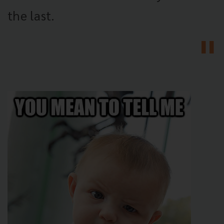
the last.