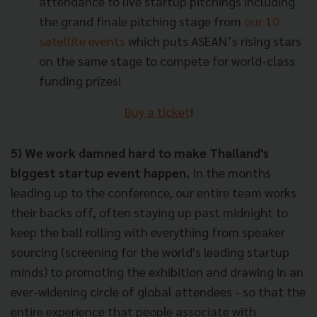
attendance to live startup pitchings including
the grand finale pitching stage from
our 10
satellite events
which puts ASEAN’s rising stars
on the same stage to compete for world-class
funding prizes!
Buy a ticket
!
5) We work damned hard to make Thailand's
biggest startup event happen.
In the months
leading up to the conference, our entire team works
their backs off, often staying up past midnight to
keep the ball rolling with everything from speaker
sourcing (screening for the world's leading startup
minds) to promoting the exhibition and drawing in an
ever-widening circle of global attendees - so that the
entire experience that people associate with