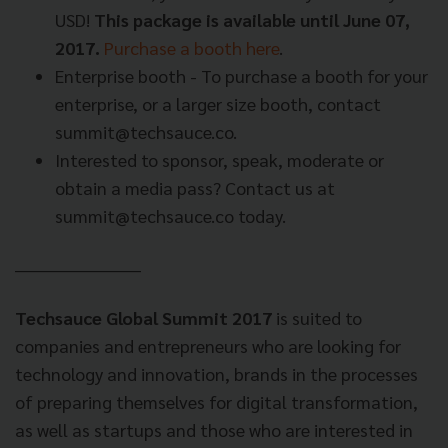
USD!
This package is available until June 07,
2017.
Purchase a booth here
.
Enterprise booth - To purchase a booth for your
enterprise, or a larger size booth, contact
summit@techsauce.co
.
Interested to sponsor, speak, moderate or
obtain a media pass? Contact us at
summit@techsauce.co
today.
_____________________
Techsauce Global Summit 2017
is suited to
companies and entrepreneurs who are looking for
technology and innovation, brands in the processes
of preparing themselves for digital transformation,
as well as startups and those who are interested in