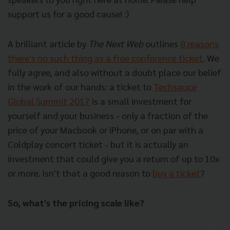
support us for a good cause! :)
A brilliant article by
The Next Web
outlines
8 reasons
there's no such thing as a free conference ticket
. We
fully agree, and also without a doubt place our belief
in the work of our hands: a ticket to
Techsauce
Global Summit 2017
is a small investment for
yourself and your business - only a fraction of the
price of your Macbook or iPhone, or on par with a
Coldplay concert ticket - but it is actually an
investment that could give you a return of up to 10x
or more. Isn't that a good reason to
buy a ticket
?
So, what's the pricing scale like?