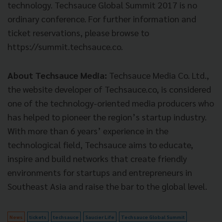
technology. Techsauce Global Summit 2017 is no
ordinary conference. For further information and
ticket reservations, please browse to
https://summit.techsauce.co.
About Techsauce Media:
Techsauce Media Co. Ltd.,
the website developer of Techsauce.co, is considered
one of the technology-oriented media producers who
has helped to pioneer the region’s startup industry.
With more than 6 years’ experience in the
technological field, Techsauce aims to educate,
inspire and build networks that create friendly
environments for startups and entrepreneurs in
Southeast Asia and raise the bar to the global level.
News
tickets
techsauce
Saucier Life
Techsauce Global Summit