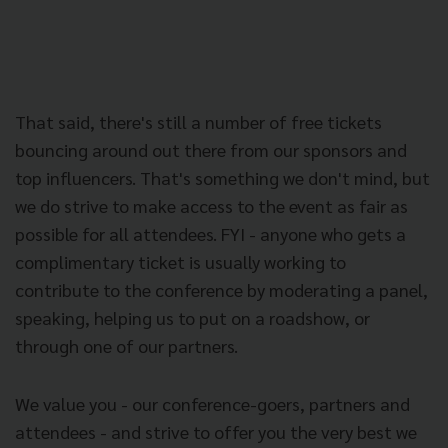
That said, there's still a number of free tickets
bouncing around out there from our sponsors and
top influencers. That's something we don't mind, but
we do strive to make access to the event as fair as
possible for all attendees. FYI - anyone who gets a
complimentary ticket is usually working to
contribute to the conference by moderating a panel,
speaking, helping us to put on a roadshow, or
through one of our partners.
We value you - our conference-goers, partners and
attendees - and strive to offer you the very best we