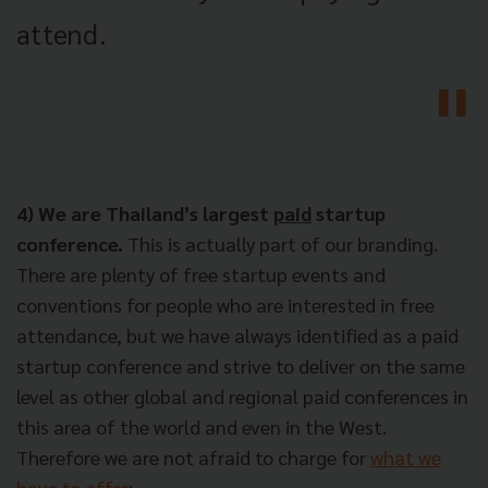
attend.
4) We are Thailand’s largest
paid
startup
conference.
This is actually part of our branding.
There are plenty of free startup events and
conventions for people who are interested in free
attendance, but we have always identified as a paid
startup conference and strive to deliver on the same
level as other global and regional paid conferences in
this area of the world and even in the West.
Therefore we are not afraid to charge for
what we
have to offer
: