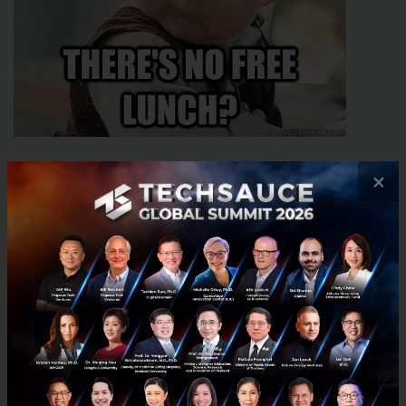
×
Source
Question:
You mean to tell me there's no free lunch?
Answer:
Every ticket purchase entitles you to quality
lunch buffets free of charge on both days of the
conference, plus snack/coffee breaks and an epic
after party with food, drinks, a wild concert and
some really sassy DJs. So, yes - you could say there is