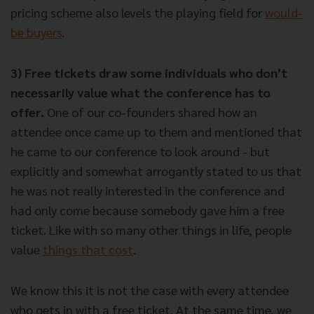
pricing scheme also levels the playing field for
would-
be buyers
.
3) Free tickets draw some individuals who don’t
necessarily value what the conference has to
offer.
One of our co-founders shared how an
attendee once came up to them and mentioned that
he came to our conference to look around - but
explicitly and somewhat arrogantly stated to us that
he was not really interested in the conference and
had only come because somebody gave him a free
ticket. Like with so many other things in life, people
value
things that cost
.
We know this it is not the case with every attendee
who gets in with a free ticket. At the same time,
we