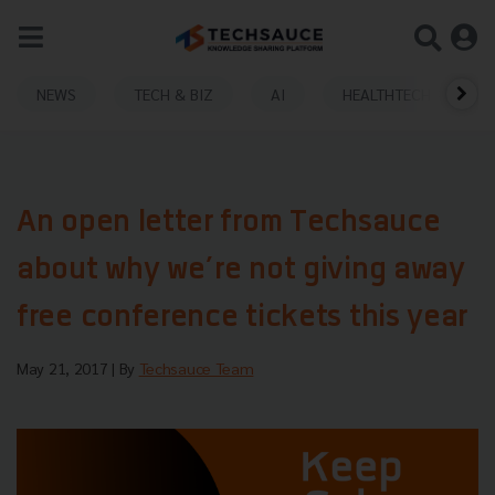
NEWS
TECH & BIZ
AI
HEALTHTECH
An open letter from Techsauce
about why we’re not giving away
free conference tickets this year
May 21, 2017
| By
Techsauce Team