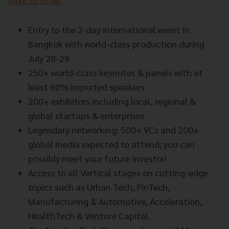
Entry to the 2-day international event in
Bangkok with world-class production during
July 28-29
250+ world-class keynotes & panels with at
least 60% imported speakers
200+ exhibitors including local, regional &
global startups & enterprises
Legendary networking: 500+ VCs and 200+
global media expected to attend; you can
possibly meet your future investor!
Access to all Vertical stages on cutting-edge
topics such as Urban Tech, FinTech,
Manufacturing & Automotive, Acceleration,
HealthTech & Venture Capital