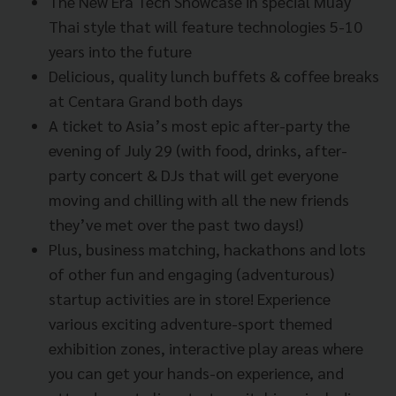
The New Era Tech Showcase in special Muay
Thai style that will feature technologies 5-10
years into the future
Delicious, quality lunch buffets & coffee breaks
at Centara Grand both days
A ticket to Asia’s most epic after-party the
evening of July 29 (with food, drinks, after-
party concert & DJs that will get everyone
moving and chilling with all the new friends
they’ve met over the past two days!)
Plus, business matching, hackathons and lots
of other fun and engaging (adventurous)
startup activities are in store! Experience
various exciting adventure-sport themed
exhibition zones, interactive play areas where
you can get your hands-on experience, and