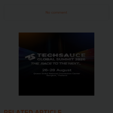
No comment