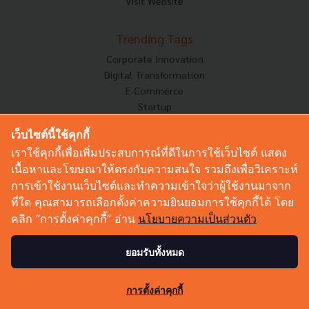
Visit Website
Trending Tags
Corporate Innovation
Digital Transformation
E-Commerce
Startup
Technology
เว็บไซต์นี้ใช้คุกกี้
เราใช้คุกกี้เพื่อเพิ่มประสบการณ์ที่ดีในการใช้เว็บไซต์ แสดง
Techsauce Category
เนื้อหาและโฆษณาให้ตรงกับความสนใจ รวมถึงเพื่อวิเคราะห์
News
การเข้าใช้งานเว็บไซต์และทำความเข้าใจว่าผู้ใช้งานมาจาก
Tech & Biz
ที่ใด คุณสามารถเลือกตั้งค่าความยินยอมการใช้คุกกี้ได้ โดย
AI
คลิก “การตั้งค่าคุกกี้” อ่าน
นโยบายความเป็นส่วนตัว
HealthTech
Exec Insight
ยอมรับทั้งหมด
Corp Innov
Saucy Thoughts
0
การตั้งค่าคุกกี้
Based On
Sustainable