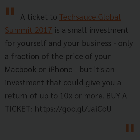
A ticket to
Techsauce Global
Summit 2017
is a small investment
for yourself and your business - only
a fraction of the price of your
Macbook or iPhone - but it's an
investment that could give you a
return of up to 10x or more. BUY A
TICKET: https://goo.gl/JaiCoU