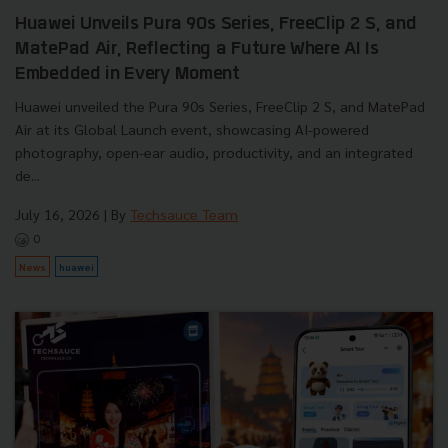
Huawei Unveils Pura 90s Series, FreeClip 2 S, and
MatePad Air, Reflecting a Future Where AI Is
Embedded in Every Moment
Huawei unveiled the Pura 90s Series, FreeClip 2 S, and MatePad
Air at its Global Launch event, showcasing AI-powered
photography, open-ear audio, productivity, and an integrated
de...
July 16, 2026
| By
Techsauce Team
0
News
huawei