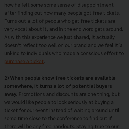
how he felt some some sense of disappointment
after finding out how many people got free tickets.
Turns out a lot of people who get free tickets are
very vocal about it, and in the end word gets around.
As with this experience we just shared, it actually
doesn't reflect too well on our brand
and we feel it’s
unkind to individuals who made a conscious effort to
purchase a ticket
.
2) When people know free tickets are available
somewhere, it turns a lot of potential buyers
away.
Promotions and discounts are one thing, but
we would like people to look seriously at buying a
ticket for our event instead of waiting around until
some time close to the conference to find out if
there will be any free handouts. Staying true to our