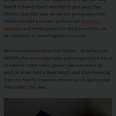
brand to brand about whether to give away free
tickets - but this year,
we are not giving away free
tickets
(except a certain quota to our
sponsors
,
speakers
and media passes for the press which can
be requested at
summit@techsauce.co
).
We know everyone loves free tickets - so before you
identify this as a really mean and stingy stance for us
to take on ticket sales, please take a moment to
read on as we take a deep breath and share honestly
from our hearts 5 reasons why we’re not giving away
free tickets this year.