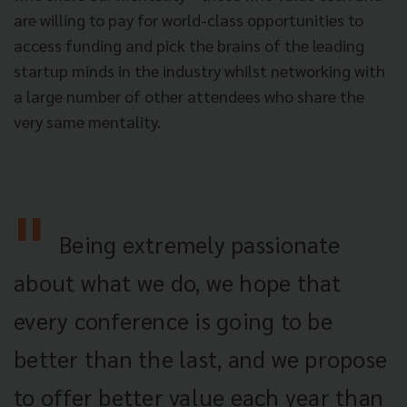
are willing to pay for world-class opportunities to
access funding and pick the brains of the leading
startup minds in the industry whilst networking with
a large number of other attendees who share the
very same mentality.
Being extremely passionate
about what we do, we hope that
every conference is going to be
better than the last, and we propose
to offer better value each year than