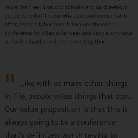
regret for free tickets to actually end up drawing in
people who don’t value what the conference has to
offer, especially because it devalues the entire
conference for other attendees and people who have
worked so hard to pull the event together.
Like with so many other things
in life, people value things that cost.
Our value proposition is that this is
always going to be a conference
that's definitely worth paying to