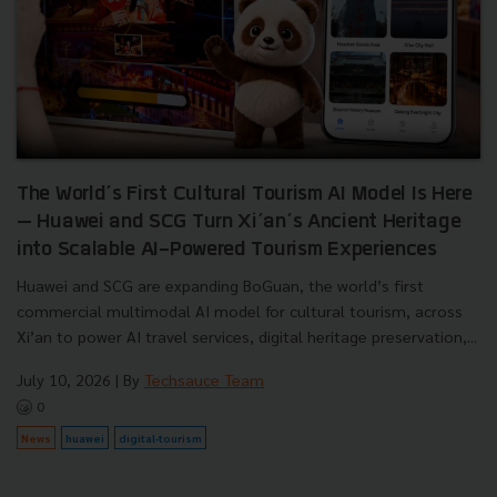
The World’s First Cultural Tourism AI Model Is Here
— Huawei and SCG Turn Xi’an’s Ancient Heritage
into Scalable AI-Powered Tourism Experiences
Huawei and SCG are expanding BoGuan, the world’s first
commercial multimodal AI model for cultural tourism, across
Xi’an to power AI travel services, digital heritage preservation,...
July 10, 2026
| By
Techsauce Team
0
News
huawei
digital-tourism