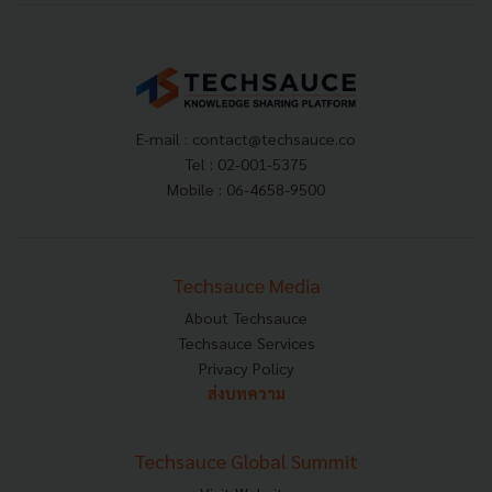
E-mail :
contact@techsauce.co
Tel : 02-001-5375
Mobile : 06-4658-9500
Techsauce Media
About Techsauce
Techsauce Services
Privacy Policy
ส่งบทความ
Techsauce Global Summit