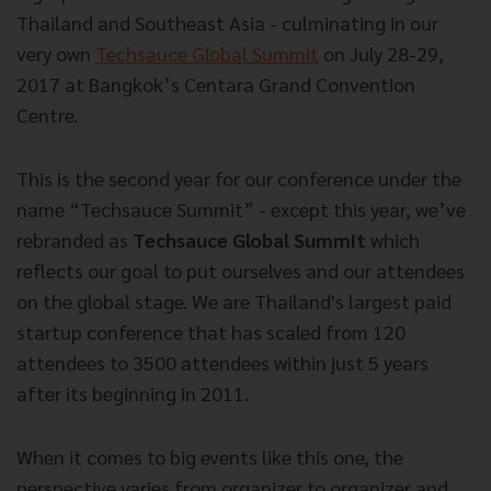
Thailand and Southeast Asia - culminating in our
very own
Techsauce Global Summit
on July 28-29,
2017 at Bangkok’s Centara Grand Convention
Centre.
This is the second year for our conference under the
name “Techsauce Summit” - except this year, we’ve
rebranded as
Techsauce Global Summit
which
reflects our goal to put ourselves and our attendees
on the global stage. We are Thailand's largest paid
startup conference that has scaled from 120
attendees to 3500 attendees within just 5 years
after its beginning in 2011.
When it comes to big events like this one, the
perspective varies from organizer to organizer and