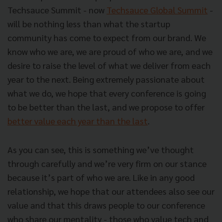
Techsauce Summit - now
Techsauce Global Summit
-
will be nothing less than what the startup
community has come to expect from our brand. We
know who we are, we are proud of who we are, and we
desire to raise the level of what we deliver from each
year to the next. Being extremely passionate about
what we do, we hope that every conference is going
to be better than the last, and we propose to offer
better value each year than the last
.
As you can see, this is something we’ve thought
through carefully and we’re very firm on our stance
because it’s part of who we are. Like in any good
relationship, we hope that our attendees also see our
value and that this draws people to our conference
who share our mentality - those who value tech and