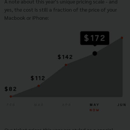
A note about this year's unique pricing scale - and
yes, the cost is still a fraction of the price of your
Macbook or iPhone:
Our ticket prices this year are styled as a special