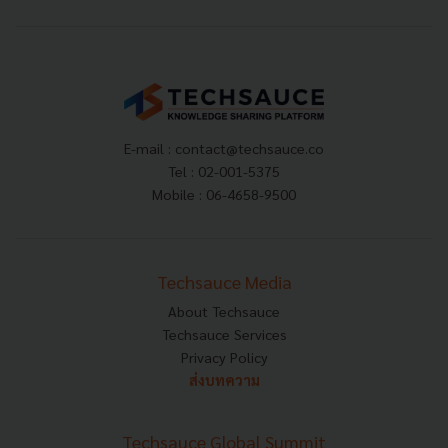
E-mail :
contact@techsauce.co
Tel : 02-001-5375
Mobile : 06-4658-9500
Techsauce Media
About Techsauce
Techsauce Services
Privacy Policy
ส่งบทความ
Techsauce Global Summit