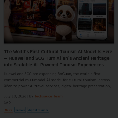
The World’s First Cultural Tourism AI Model Is Here
— Huawei and SCG Turn Xi’an’s Ancient Heritage
into Scalable AI-Powered Tourism Experiences
Huawei and SCG are expanding BoGuan, the world’s first
commercial multimodal AI model for cultural tourism, across
Xi’an to power AI travel services, digital heritage preservation,...
July 10, 2026
| By
Techsauce Team
0
News
huawei
digital-tourism