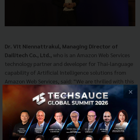
Dr.
Vit Niennattrakul
, Managing Director of
Dailitech Co., Ltd.,
who is an Amazon Web Services
technology partner and developer for Thai-language
capability of Artificial Intelligence solutions from
Amazon Web Services, said: “We are thrilled with this
cooperation in creating innovations for Sansiri. We
×
have selected some renowned Amazon Web Services
technologies for this project because they are easy
to use, have many different functions and have the
capability for developers to further develop value-
added services. For the pilot capability, Dailitech has