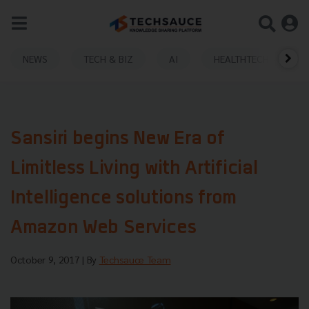
NEWS
TECH & BIZ
AI
HEALTHTECH
Sansiri begins New Era of
Limitless Living with Artificial
Intelligence solutions from
Amazon Web Services
October 9, 2017
| By
Techsauce Team