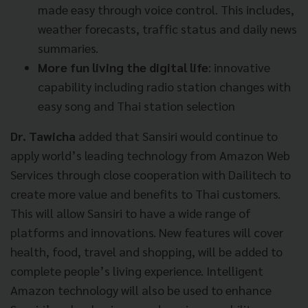
made easy through voice control. This includes,
weather forecasts, traffic status and daily news
summaries.
More fun living the digital life
: innovative
capability including radio station changes with
easy song and Thai station selection
Dr. Tawicha
added that Sansiri would continue to
apply world’s leading technology from Amazon Web
Services through close cooperation with Dailitech to
create more value and benefits to Thai customers.
This will allow Sansiri to have a wide range of
platforms and innovations. New features will cover
health, food, travel and shopping, will be added to
complete people’s living experience. Intelligent
Amazon technology will also be used to enhance