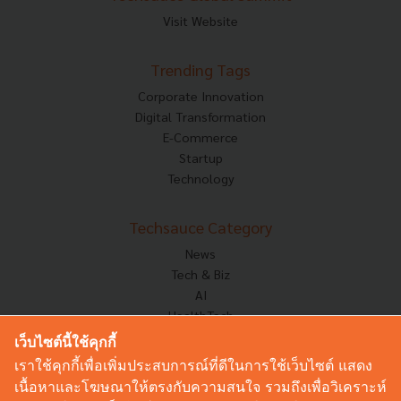
Visit Website
Trending Tags
Corporate Innovation
Digital Transformation
E-Commerce
Startup
Technology
Techsauce Category
News
Tech & Biz
AI
HealthTech
Exec Insight
เว็บไซต์นี้ใช้คุกกี้
Corp Innov
เราใช้คุกกี้เพื่อเพิ่มประสบการณ์ที่ดีในการใช้เว็บไซต์ แสดง
Saucy Thoughts
เนื้อหาและโฆษณาให้ตรงกับความสนใจ รวมถึงเพื่อวิเคราะห์
Based On