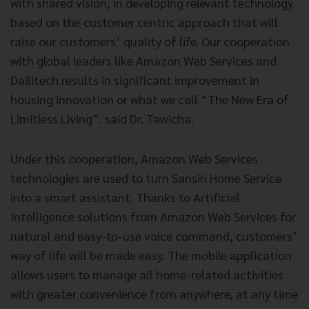
with shared vision, in developing relevant technology
based on the customer centric approach that will
raise our customers’ quality of life. Our cooperation
with global leaders like Amazon Web Services and
Dailitech results in significant improvement in
housing innovation or what we call “The New Era of
Limitless Living”. said Dr. Tawicha.
Under this cooperation, Amazon Web Services
technologies are used to turn Sansiri Home Service
into a smart assistant. Thanks to Artificial
Intelligence solutions from Amazon Web Services for
natural and easy-to-use voice command, customers’
way of life will be made easy. The mobile application
allows users to manage all home-related activities
with greater convenience from anywhere, at any time