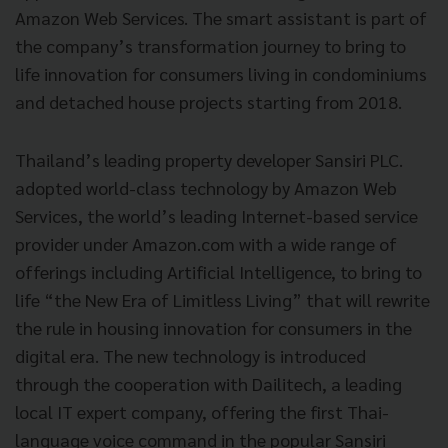
Amazon Web Services. The smart assistant is part of
the company’s transformation journey to bring to
life innovation for consumers living in condominiums
and detached house projects starting from 2018.
Thailand’s leading property developer Sansiri PLC.
adopted world-class technology by Amazon Web
Services, the world’s leading Internet-based service
provider under Amazon.com with a wide range of
offerings including Artificial Intelligence, to bring to
life “the New Era of Limitless Living” that will rewrite
the rule in housing innovation for consumers in the
digital era. The new technology is introduced
through the cooperation with Dailitech, a leading
local IT expert company, offering the first Thai-
language voice command in the popular Sansiri