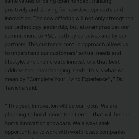
same values of being open minded, thinking
positively and striving for new developments and
innovation. The new offering will not only strengthen
our technology leadership, but also emphasizes our
commitment to R&D, both by ourselves and by our
partners. This customer centric approach allows us
to understand our customers’ actual needs and
lifestyle, and then create innovations that best
address their everchanging needs. This is what we
mean by “Complete Your Living Experience”,” Dr.
Tawicha said.
“This year, innovation will be our focus. We are
planning to build Innovation Center that will be our
home innovation showcase. We always seek
opportunities to work with world-class companies