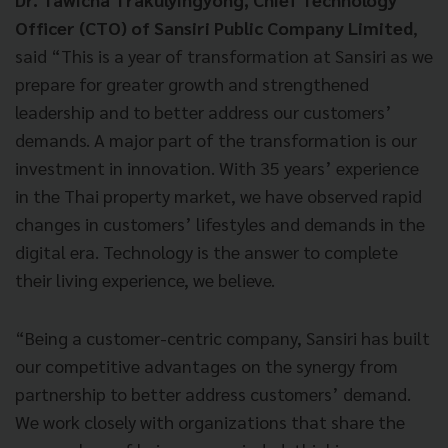
Officer (CTO) of Sansiri Public Company Limited
,
said “This is a year of transformation at Sansiri as we
prepare for greater growth and strengthened
leadership and to better address our customers’
demands. A major part of the transformation is our
investment in innovation. With 35 years’ experience
in the Thai property market, we have observed rapid
changes in customers’ lifestyles and demands in the
digital era. Technology is the answer to complete
their living experience, we believe.
“Being a customer-centric company, Sansiri has built
our competitive advantages on the synergy from
partnership to better address customers’ demand.
We work closely with organizations that share the