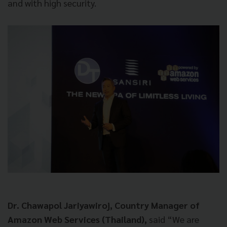
and with high security.
Dr. Chawapol Jariyawiroj, Country Manager of
Amazon Web Services (Thailand),
said “We are