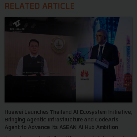
RELATED ARTICLE
Huawei Launches Thailand AI Ecosystem Initiative,
Bringing Agentic Infrastructure and CodeArts
Agent to Advance Its ASEAN AI Hub Ambition