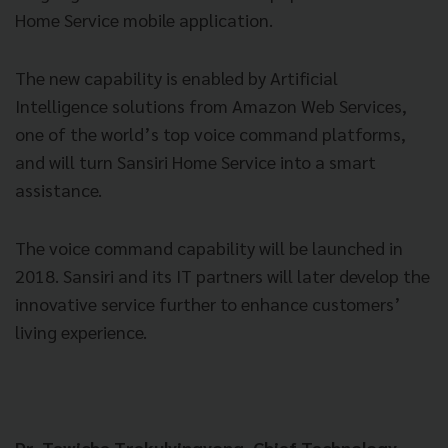
Home Service mobile application.
The new capability is enabled by Artificial
Intelligence solutions from Amazon Web Services,
one of the world’s top voice command platforms,
and will turn Sansiri Home Service into a smart
assistance.
The voice command capability will be launched in
2018. Sansiri and its IT partners will later develop the
innovative service further to enhance customers’
living experience.
Dr. Tawicha Trakulyingyong, Chief Technology