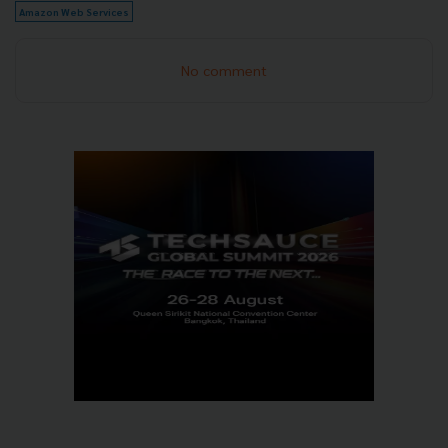
Amazon Web Services
No comment