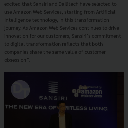
excited that Sansiri and Dailitech have selected to
use Amazon Web Services, starting from Artificial
Intelligence technology, in this transformation
journey. As Amazon Web Services continues to drive
innovation for our customers, Sansiri’s commitment
to digital transformation reflects that both
companies share the same value of customer
obsession”.