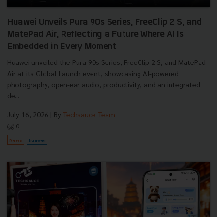
Huawei Unveils Pura 90s Series, FreeClip 2 S, and
MatePad Air, Reflecting a Future Where AI Is
Embedded in Every Moment
Huawei unveiled the Pura 90s Series, FreeClip 2 S, and MatePad
Air at its Global Launch event, showcasing AI-powered
photography, open-ear audio, productivity, and an integrated
de...
July 16, 2026
| By
Techsauce Team
0
News
huawei