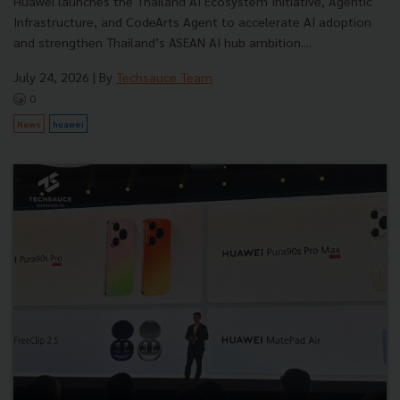
Huawei launches the Thailand AI Ecosystem Initiative, Agentic
Infrastructure, and CodeArts Agent to accelerate AI adoption
and strengthen Thailand’s ASEAN AI hub ambition....
July 24, 2026
| By
Techsauce Team
0
News
huawei