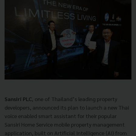
Sansiri PLC
, one of Thailand’s leading property
developers, announced its plan to launch a new Thai
voice enabled smart assistant for their popular
Sansiri Home Service mobile property management
application, built on Artificial Intelligence (AI) from