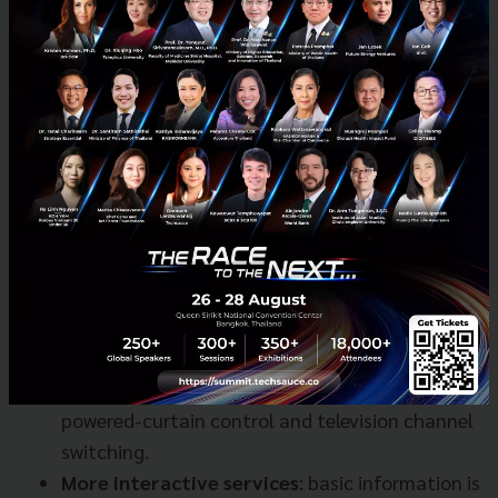
focused on the functions that will increase Sansiri
customers’ convenience.”
The functions to be fully available in 2018 are:
Basic commands:
utility bill checking, parcel
status and facility status (such as availability
of yoga classes) to name a few.
Home automation control
: smart home
functions include electricity control,
temperature control of air conditioning,
powered-curtain control and television channel
switching.
More interactive services
: basic information is