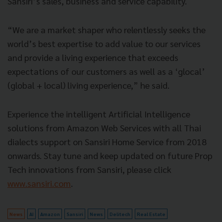
Sansiri’s sales, business and service capability.
“We are a market shaper who relentlessly seeks the
world’s best expertise to add value to our services
and provide a living experience that exceeds
expectations of our customers as well as a ‘glocal’
(global + local) living experience,” he said.
Experience the intelligent Artificial Intelligence
solutions from Amazon Web Services with all Thai
dialects support on Sansiri Home Service from 2018
onwards. Stay tune and keep updated on future Prop
Tech innovations from Sansiri, please click
www.sansiri.com
.
News
AI
Amazon
Sansiri
News
Delitech
Real Estate