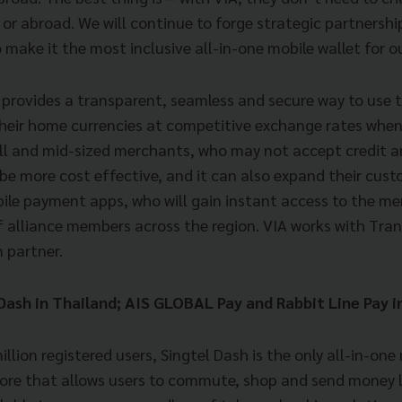
or abroad. We will continue to forge strategic partnersh
 make it the most inclusive all-in-one mobile wallet for 
A provides a transparent, seamless and secure way to use t
 their home currencies at competitive exchange rates when
ll and mid-sized merchants, who may not accept credit a
be more cost effective, and it can also expand their custo
ile payment apps, who will gain instant access to the m
 alliance members across the region. VIA works with Tran
 partner.
 Dash in Thailand; AIS GLOBAL Pay and Rabbit Line Pay 
illion registered users, Singtel Dash is the only all-in-o
pore that allows users to commute, shop and send money l