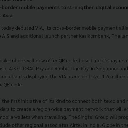
s-border mobile payments to strengthen digital econ
 Asia
 today debuted VIA, its cross-border mobile payment allia
e AIS and additional launch partner Kasikornbank, Thailan
Kasikornbank will now offer QR code-based mobile paymen
Dash, AIS GLOBAL Pay and Rabbit Line Pay, in Singapore an
l merchants displaying the VIA brand and over 1.6 millio
ai QR code.
s the first initiative of its kind to connect both telco and
rders to create a region-wide payment network that will 
 mobile wallets when travelling. The Singtel Group will pro
clude other regional associates Airtel in India, Globe in th