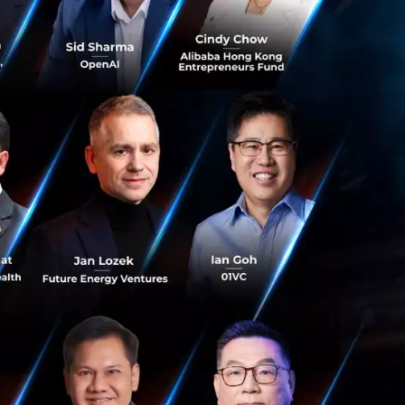
 Group's markets
hailand 1 and the
borating with