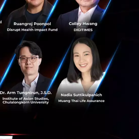
 We place great
g demand for
 experience at
ciety to the next
or uniting to
y of shops, more
 Singaporeans
ital era and is in
 model.”