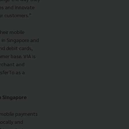
ips and innovate
our customers.”
heir mobile
 in Singapore and
nd debit cards,
mer base. VIA is
erchant and
sferTo as a
in Singapore
ne mobile payments
ocally and