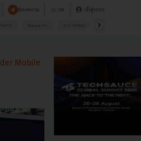
ส่งบทความ
TH
EN
เข้าสู่ระบบ
UGHTS
Based On
SUSTAINABLE
VIDEOS
P
rder Mobile