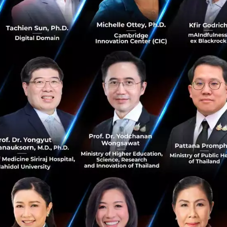
e more than 80 million tourist arrivals across the Singtel
over 1.5 million visitors travelled between Singapore and T
ted to grow steadily.
iwong, Chief Executive Officer of AIS said, “AIS is colla