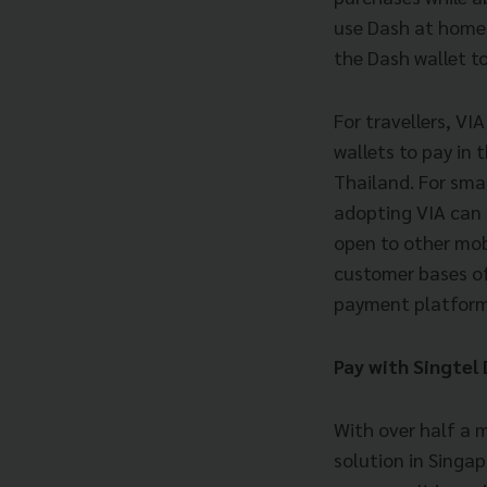
use Dash at home 
the Dash wallet to
For travellers, VI
wallets to pay in
Thailand. For sma
adopting VIA can 
open to other mob
customer bases of
payment platform
Pay with Singtel
With over half a m
solution in Singa