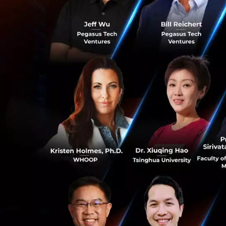
In 2017, there wer
in Asia. Of this, 
0
numbers are expec
Mr Somchai Lertsut