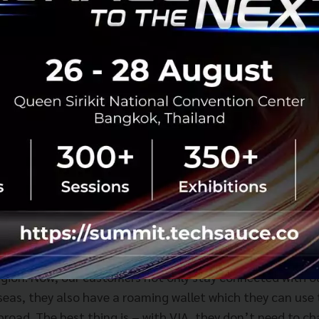
, CEO, Consumer Singapore, Singtel, said, “We are extre
s the ability to use their wallets in Thailand and soon, 
region. Now, our customers not only stay connected with 
seas, they also have a roaming wallet which they can use
broad. The best thing is – with VIA, they don’t need to c