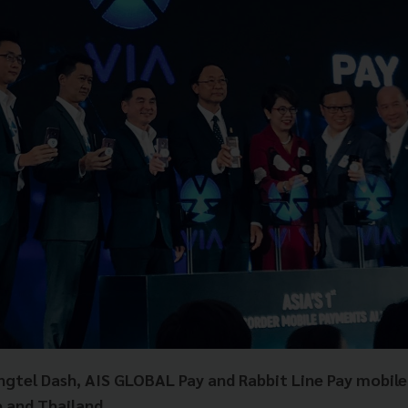
ngtel Dash, AIS GLOBAL Pay and Rabbit Line Pay mobile
 and Thailand