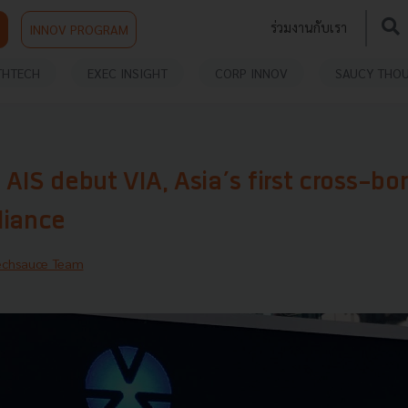
ร่วมงานกับเรา
INNOV PROGRAM
THTECH
EXEC INSIGHT
CORP INNOV
SAUCY THO
 AIS debut VIA, Asia’s first cross-bo
liance
echsauce Team