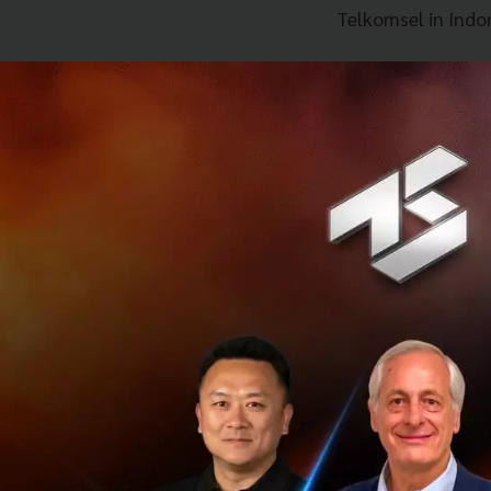
Telkomsel in Indo
Mr Arthur Lang, CE
Singtel Group and
payments scene by
people travel arou
using their local 
of consumers incl
tremendous oppor
push towards finan