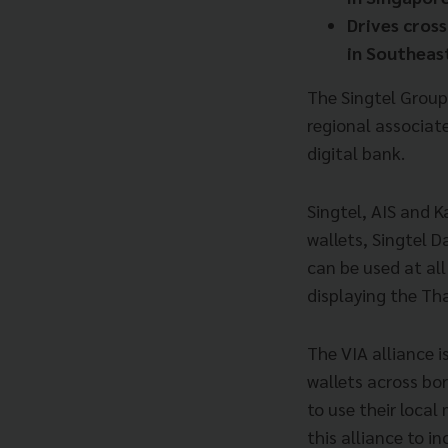
Drives cros
in
Southeast
The Singtel Group
regional associat
digital bank.
Singtel, AIS and 
wallets, Singtel 
can be used at al
displaying the Th
The VIA alliance i
wallets across bo
to use their local
this alliance to in