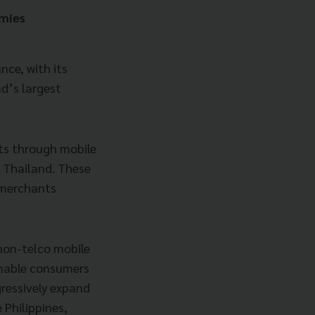
omies
nce, with its
d’s largest
ts through mobile
d Thailand. These
n merchants
 non-telco mobile
enable consumers
gressively expand
e Philippines,