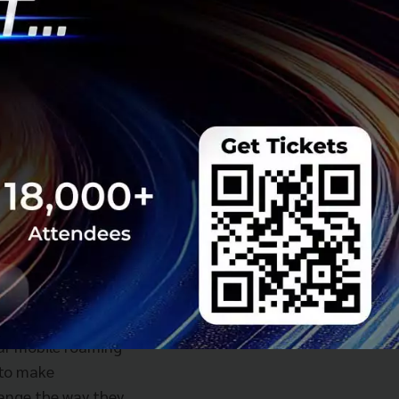
mely excited to
even more
our mobile roaming
 to make
hange the way they