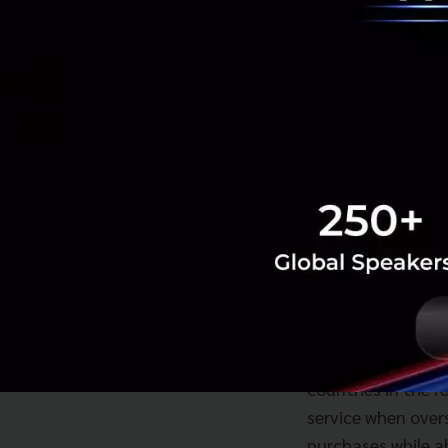
Mr Yuen Kuan Moon
give Dash customer
countries in the 
service when over
purchases while a