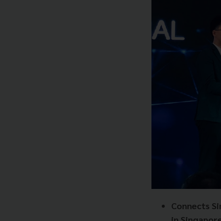
Connects Si
in
Singapore