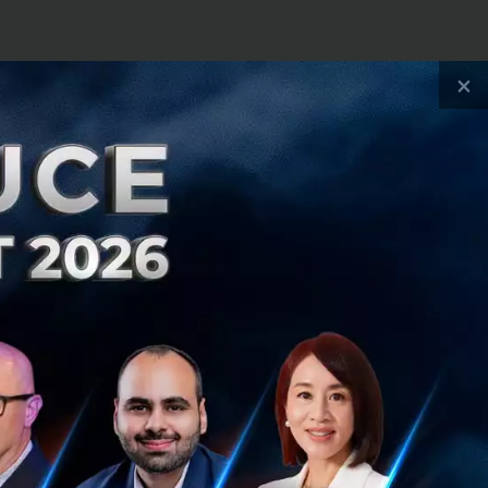
changer for the
×
 fragmented
region. As more
and familiarity of
ience for millions
n. We see a
supports ASEAN’s