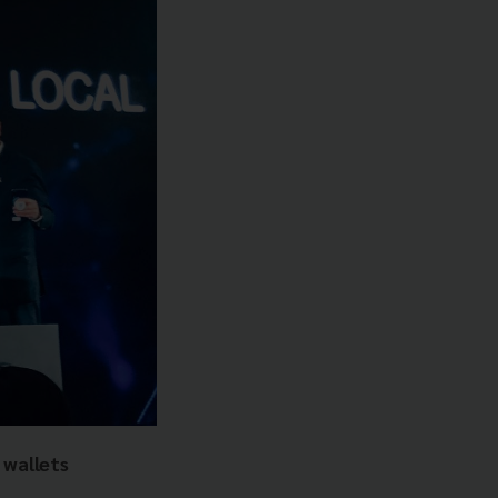
 wallets