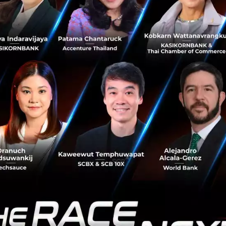
rnbank to proactively drive the cashless society forward.
e continued development of services to meet the growin
This partnership offers Thais a seamless digital payment
and adds a new dimension which will take the cashless so
ike to thank all strategic partners and business operators f
rvice. Led by Kasikornbank, Central Group and a wide arra
participating merchants nationwide are ready to welcome
 The VIA alliance will promote Thailand's tourism in the dig
ernment's digital economy policy based on Thailand’s 4.0