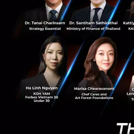
18
Singtel and Kasiko
importance on th
mobile payments. 
home and abroad, 
level. AIS would l
create the VIA se
than 1.6 million 
visiting Thailand.
line with the gov