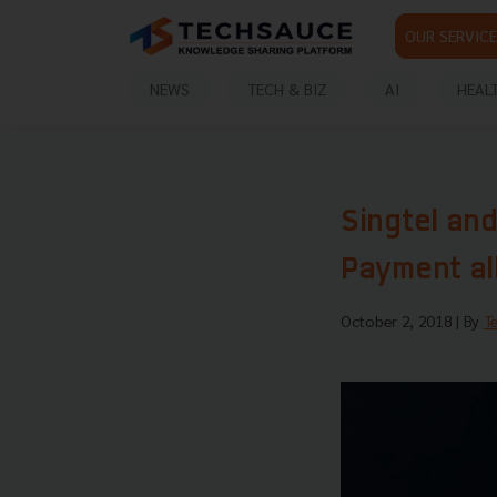
OUR SERVICE
NEWS
TECH & BIZ
AI
HEAL
Singtel and
Payment al
October 2, 2018
| By
T