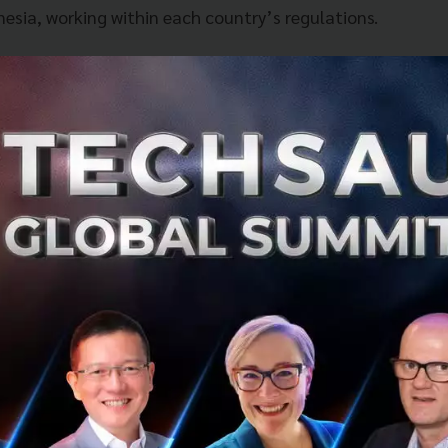
nesia, working within each country’s regulations.
O of Singtel’s International Group said, "This is a game 
 the region. The VIA alliance is aimed at unifying Asia’s
 connecting different mobile wallet systems across the 
nd the region, we want them to be able to enjoy the ease 
mobile wallets abroad. VIA will enhance the payment exper
uding our Group’s customer base of more than 700 millio
tunity to drive the adoption of mobile payments which 
cial inclusion and vision of a single digital market.”