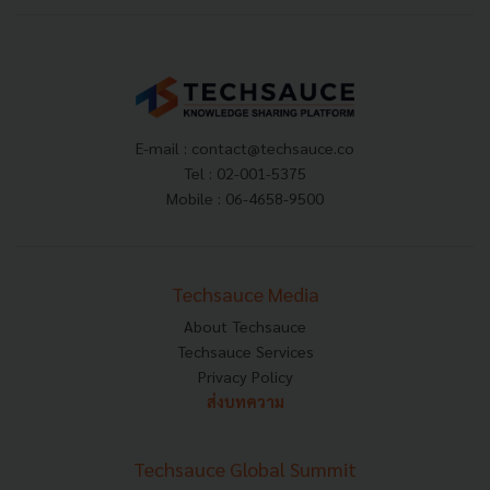
E-mail :
contact@techsauce.co
Tel : 02-001-5375
Mobile : 06-4658-9500
Techsauce Media
About Techsauce
Techsauce Services
Privacy Policy
ส่งบทความ
Techsauce Global Summit