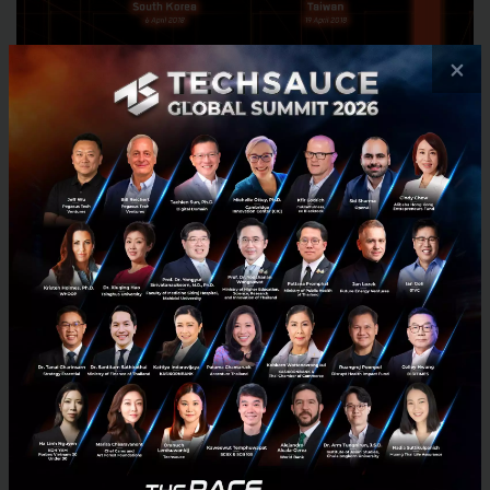
×
The rush is on to find the best startups from 20
countries to battle it out for the final
pitching