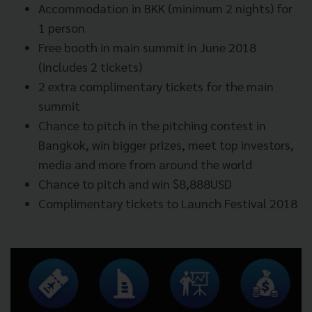
Accommodation in BKK (minimum 2 nights) for
1 person
Free booth in main summit in June 2018
(includes 2 tickets)
2 extra complimentary tickets for the main
summit
Chance to pitch in the pitching contest in
Bangkok, win bigger prizes, meet top investors,
media and more from around the world
Chance to pitch and win $8,888USD
Complimentary tickets to Launch Festival 2018