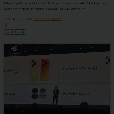
Infrastructure, and CodeArts Agent to accelerate AI adoption
and strengthen Thailand’s ASEAN AI hub ambition....
July 24, 2026
| By
Techsauce Team
0
News
huawei