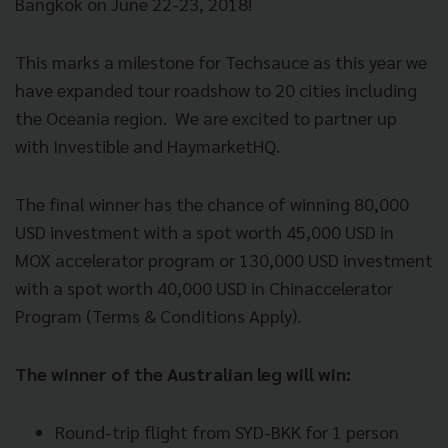
Bangkok on June 22-23, 2018!
This marks a milestone for Techsauce as this year we
have expanded tour roadshow to 20 cities including
the Oceania region.
We are excited to partner up
with Investible and HaymarketHQ.
The final winner has the chance of winning 80,000
USD investment with a spot worth 45,000 USD in
MOX accelerator program or 130,000 USD investment
with a spot worth 40,000 USD in Chinaccelerator
Program (Terms & Conditions Apply).
The winner of the Australian leg will win:
Round-trip flight from SYD-BKK for 1 person