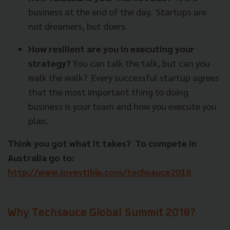
business at the end of the day.
Startups are
not dreamers, but doers.
How resilient are you in executing your
strategy?
You can talk the talk, but can you
walk the walk?
Every successful startup agrees
that the most important thing to doing
business is your team and how you execute you
plan.
Think you got what it takes?
To compete in
Australia go to:
http://www.investible.com/techsauce2018
Why Techsauce Global Summit 2018?