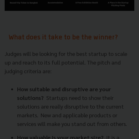
What does it take to be the winner?
Judges will be looking for the best startup to scale
up and reach to its full potential. The pitch and
judging criteria are:
How suitable and disruptive are your
solutions?
Startups need to show their
solutions are really disruptive to the current
markets.
New and applicable products or
services will make you stand out from others.
How valuable is your market size?
It is a