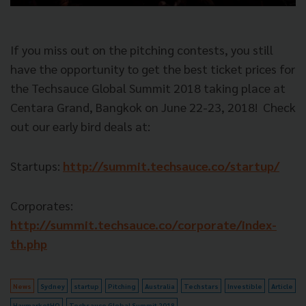
If you miss out on the pitching contests, you still
have the opportunity to get the best ticket prices for
the Techsauce Global Summit 2018 taking place at
Centara Grand, Bangkok on June 22-23, 2018!
Check
out our early bird deals at:
Startups:
http://summit.techsauce.co/startup/
Corporates:
http://summit.techsauce.co/corporate/index-
th.php
News
Sydney
startup
Pitching
Australia
Techstars
Investible
Article
HaymarketHQ
Techsauce Global Summit 2018