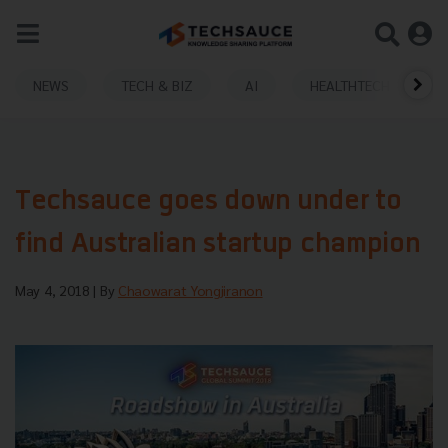
NEWS
TECH & BIZ
AI
HEALTHTECH
Techsauce goes down under to
find Australian startup champion
May 4, 2018
| By
Chaowarat Yongjiranon