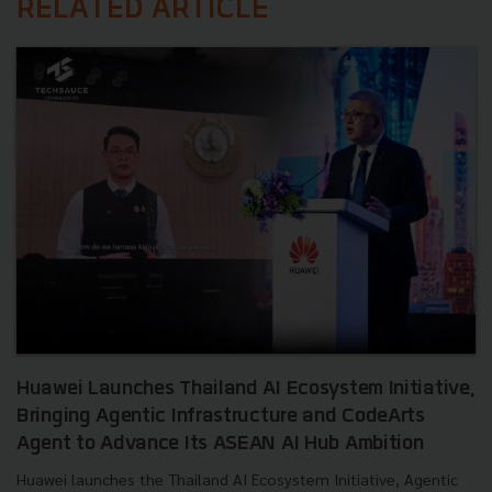
RELATED ARTICLE
Huawei Launches Thailand AI Ecosystem Initiative,
Bringing Agentic Infrastructure and CodeArts
Agent to Advance Its ASEAN AI Hub Ambition
Huawei launches the Thailand AI Ecosystem Initiative, Agentic