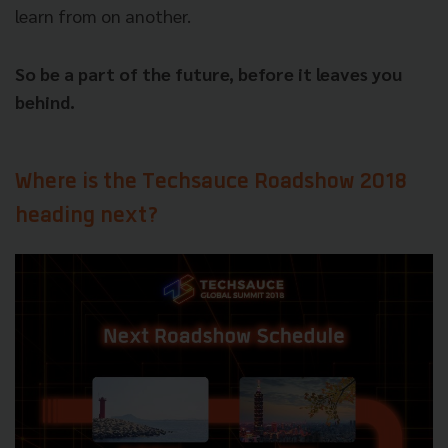
learn from on another.
So be a part of the future, before it leaves you
behind.
Where is the Techsauce Roadshow 2018
heading next?