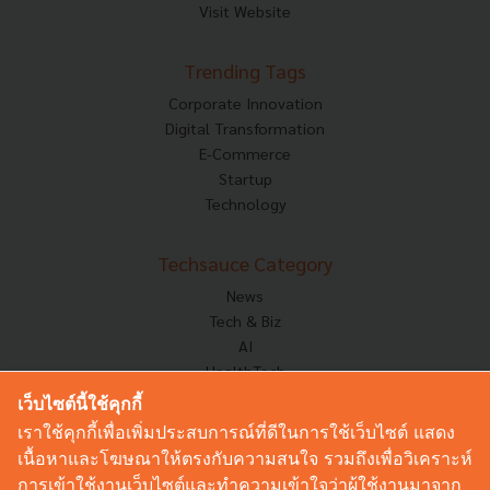
Visit Website
Trending Tags
Corporate Innovation
Digital Transformation
E-Commerce
Startup
Technology
Techsauce Category
News
Tech & Biz
AI
HealthTech
Exec Insight
เว็บไซต์นี้ใช้คุกกี้
Corp Innov
เราใช้คุกกี้เพื่อเพิ่มประสบการณ์ที่ดีในการใช้เว็บไซต์ แสดง
Saucy Thoughts
เนื้อหาและโฆษณาให้ตรงกับความสนใจ รวมถึงเพื่อวิเคราะห์
Based On
การเข้าใช้งานเว็บไซต์และทำความเข้าใจว่าผู้ใช้งานมาจาก