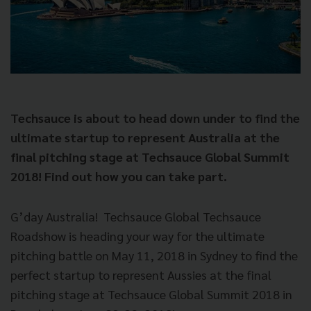
Techsauce is about to head down under to find the
ultimate startup to represent Australia at the
final pitching stage at Techsauce Global Summit
2018! Find out how you can take part.
G’day Australia!
Techsauce Global Techsauce
Roadshow is heading your way for the ultimate
pitching battle on May 11, 2018 in Sydney to find the
perfect startup to represent Aussies at the final
pitching stage at Techsauce Global Summit 2018 in