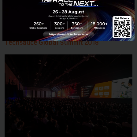
contest at Techsauce Global Summit 2018!
Do you
think you have what it takes?
Check out the details
at:
https://summit.techsauce.co/roadshow/
Techsauce Global Summit 2018