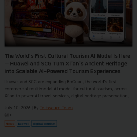
The World’s First Cultural Tourism AI Model Is Here
— Huawei and SCG Turn Xi’an’s Ancient Heritage
into Scalable AI-Powered Tourism Experiences
Huawei and SCG are expanding BoGuan, the world’s first
commercial multimodal AI model for cultural tourism, across
Xi’an to power AI travel services, digital heritage preservation,...
July 10, 2026
| By
Techsauce Team
0
News
huawei
digital-tourism