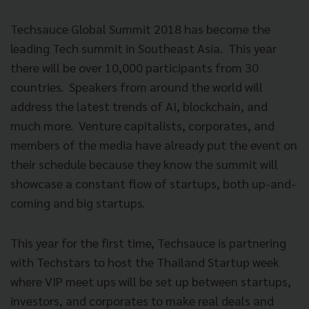
Techsauce Global Summit 2018 has become the
leading Tech summit in Southeast Asia.
This year
there will be over 10,000 participants from 30
countries.
Speakers from around the world will
address the latest trends of AI, blockchain, and
much more.
Venture capitalists, corporates, and
members of the media have already put the event on
their schedule because they know the summit will
showcase a constant flow of startups, both up-and-
coming and big startups.
This year for the first time, Techsauce is partnering
with Techstars to host the Thailand Startup week
where VIP meet ups will be set up between startups,
investors, and corporates to make real deals and