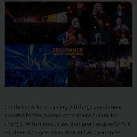
Southeast Asia is teaming with large populations
powered by the younger generations hungry for
change.
With market sizes that promise growth its is
all about who gets there first and who you know.