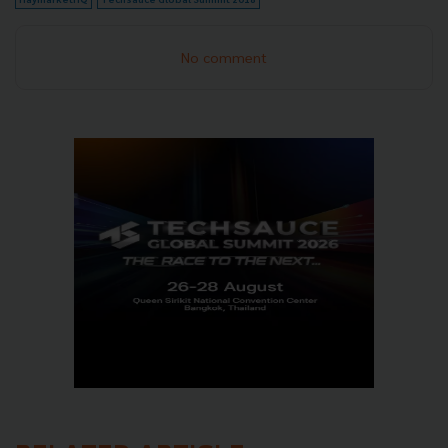
No comment