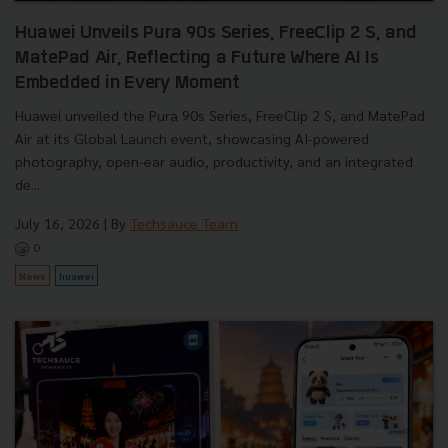
Huawei Unveils Pura 90s Series, FreeClip 2 S, and
MatePad Air, Reflecting a Future Where AI Is
Embedded in Every Moment
Huawei unveiled the Pura 90s Series, FreeClip 2 S, and MatePad
Air at its Global Launch event, showcasing AI-powered
photography, open-ear audio, productivity, and an integrated
de...
July 16, 2026
| By
Techsauce Team
0
News
huawei