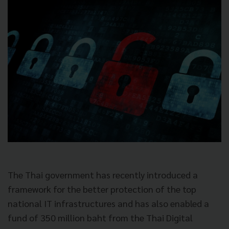
The Thai government has recently introduced a
framework for the better
protection of the top
national IT infrastructures and has also enabled a
fund of 350 million baht from the Thai Digital