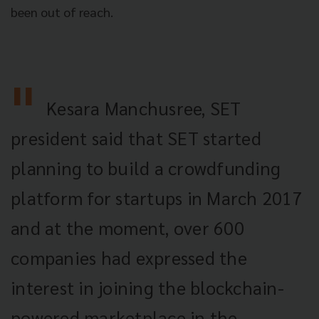
been out of reach.
Kesara Manchusree, SET
president said that SET started
planning to build a crowdfunding
platform for startups in March 2017
and at the moment, over 600
companies had expressed the
interest in joining the blockchain-
powered marketplace in the