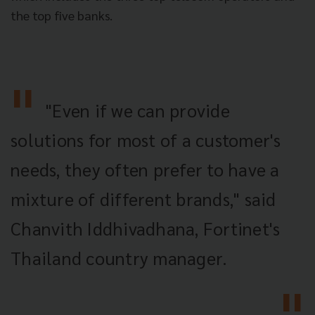
the top five banks.
"Even if we can provide
solutions for most of a customer's
needs, they often prefer to have a
mixture of different brands," said
Chanvith Iddhivadhana, Fortinet's
Thailand country manager.