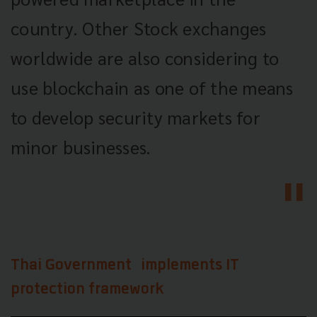
country. Other Stock exchanges
worldwide are also considering to
use blockchain as one of the means
to develop security markets for
minor businesses.
Thai Government implements IT
protection framework