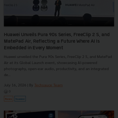
Huawei Unveils Pura 90s Series, FreeClip 2 S, and
MatePad Air, Reflecting a Future Where AI Is
Embedded in Every Moment
Huawei unveiled the Pura 90s Series, FreeClip 2 S, and MatePad
Air at its Global Launch event, showcasing AI-powered
photography, open-ear audio, productivity, and an integrated
de...
July 16, 2026
| By
Techsauce Team
0
News
huawei