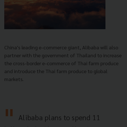
China's leading e-commerce giant, Alibaba will also
partner with the government of Thailand to increase
the cross-border e-commerce of Thai farm produce
and introduce the Thai farm produce to global
markets.
Alibaba plans to spend 11