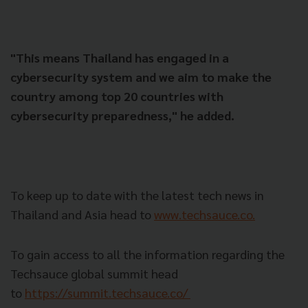
"This means Thailand has engaged in a
cybersecurity system and we aim to make the
country among top 20 countries with
cybersecurity preparedness," he added.
To keep up to date with the latest tech news in
Thailand and Asia head to
www.techsauce.co.
To gain access to all the information regarding the
Techsauce global summit head
to
https://summit.techsauce.co/