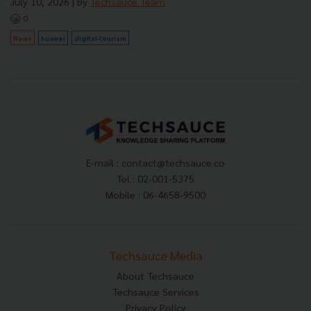
July 10, 2026
| By
Techsauce Team
0
News
huawei
digital-tourism
E-mail :
contact@techsauce.co
Tel : 02-001-5375
Mobile : 06-4658-9500
Techsauce Media
About Techsauce
Techsauce Services
Privacy Policy