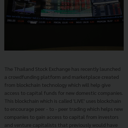
The Thailand Stock Exchange has recently launched
a crowdfunding platform and marketplace created
from blockchain technology which will help give
access to capital funds for new domestic companies.
This blockchain which is called 'LiVE' uses blockchain
to encourage peer - to - peer trading which helps new
companies to gain access to capital from investors
and venture capitalists that previously would have