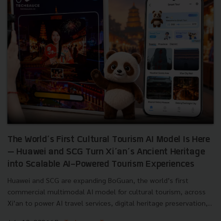
The World’s First Cultural Tourism AI Model Is Here
— Huawei and SCG Turn Xi’an’s Ancient Heritage
into Scalable AI-Powered Tourism Experiences
Huawei and SCG are expanding BoGuan, the world’s first
commercial multimodal AI model for cultural tourism, across
Xi’an to power AI travel services, digital heritage preservation,...