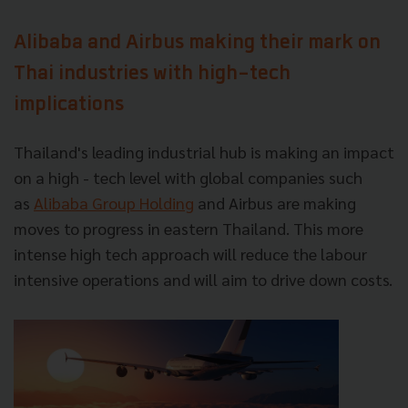
Alibaba and Airbus making their mark on
Thai industries with high-tech
implications
Thailand's leading industrial hub is making an impact
on a high - tech level with global companies such
as
Alibaba Group Holding
and Airbus are making
moves to progress in eastern Thailand. This more
intense high tech approach will reduce the labour
intensive operations and will aim to drive down costs.