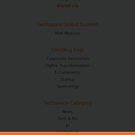
ส่งบทความ
Techsauce Global Summit
Visit Website
Trending Tags
Corporate Innovation
Digital Transformation
E-Commerce
Startup
Technology
Techsauce Category
News
Tech & Biz
AI
HealthTech