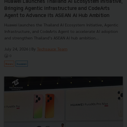
Huawei Launches Thailand AI Ecosystem Initiative,
Bringing Agentic Infrastructure and CodeArts
Agent to Advance Its ASEAN AI Hub Ambition
Huawei launches the Thailand AI Ecosystem Initiative, Agentic
Infrastructure, and CodeArts Agent to accelerate AI adoption
and strengthen Thailand’s ASEAN AI hub ambition....
July 24, 2026
| By
Techsauce Team
0
News
huawei