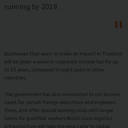
running by 2019.
Businesses that want to make an impact in Thailand
will be given a waive in corporate income tax for up
to 15 years, compared to eight years in other
countries.
The government has also announced to cut income
taxes for certain foreign executives and engineers
there, and offer special working visas with longer
terms for qualified workers.World-class logistics
infrastructure will help the area cater to global