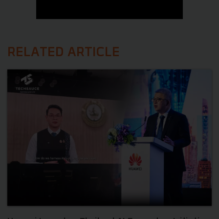
RELATED ARTICLE