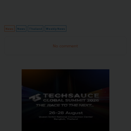
News
News
Thailand
Weekly News
No comment