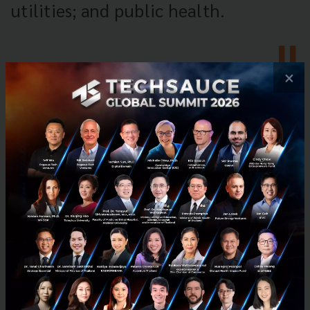
utilities; and public health.
×
Fortinet's 'fabric' aims to shore up
cybersecurity