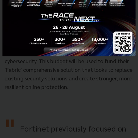
One of the leading cybersecurity tech companies
'Fortinet' is looking to take a large share of 'Thai
banks' and 'telecoms' budgets that they dedicate to
cybersecurity. This budget will be used to fund their
'Fabric' comprehensive solution that looks to replace
existing security solutions and create stronger, more
resilient online protection.
Fortinet previously focused on