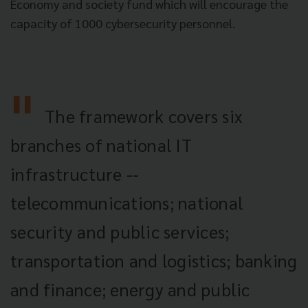
Economy and society fund which will encourage the
capacity of 1000 cybersecurity personnel.
The framework covers six
branches of national IT
infrastructure --
telecommunications; national
security and public services;
transportation and logistics; banking
and finance; energy and public