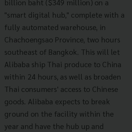
billion baht ($349 million) on a
"smart digital hub," complete with a
fully automated warehouse, in
Chachoengsao Province, two hours
southeast of Bangkok. This will let
Alibaba ship Thai produce to China
within 24 hours, as well as broaden
Thai consumers' access to Chinese
goods. Alibaba expects to break
ground on the facility within the
year and have the hub up and