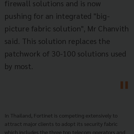
firewall solutions and is now
pushing for an integrated "big-
picture fabric solution", Mr Chanvith
said. This solution replaces the
patchwork of 30-100 solutions used
by most.
In Thailand, Fortinet is competing extensively to
attract major clients to adopt its security fabric
which includes the three top telecom operators and