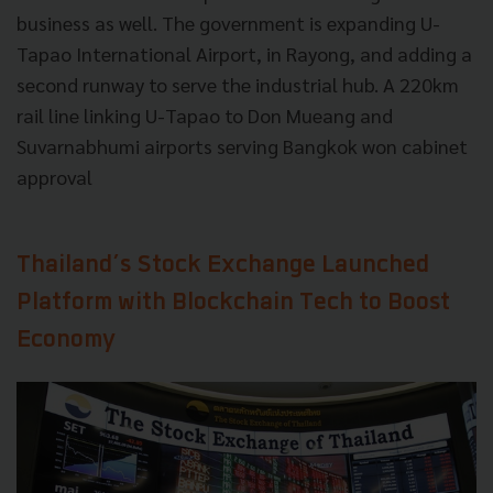
business as well. The government is expanding U-
Tapao International Airport, in Rayong, and adding a
second runway to serve the industrial hub. A 220km
rail line linking U-Tapao to Don Mueang and
Suvarnabhumi airports serving Bangkok won cabinet
approval
Thailand’s Stock Exchange Launched
Platform with Blockchain Tech to Boost
Economy