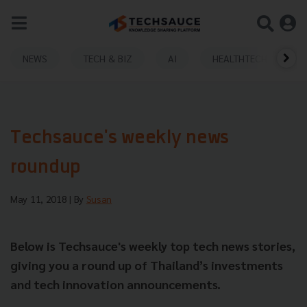
NEWS
TECH & BIZ
AI
HEALTHTECH
Techsauce's weekly news
roundup
May 11, 2018
| By
Susan
Below is Techsauce's weekly top tech news stories,
giving you a round up of Thailand’s investments
and tech innovation announcements.