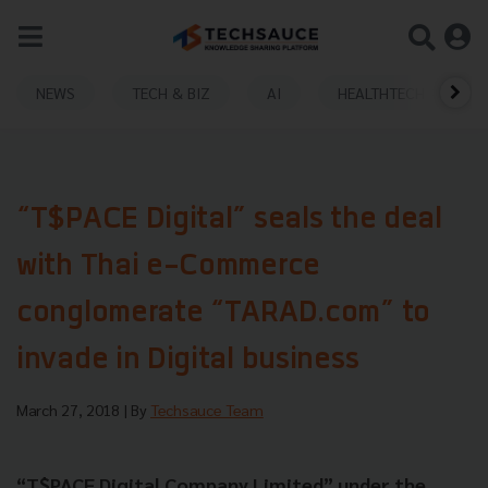
NEWS
TECH & BIZ
AI
HEALTHTECH
“T$PACE Digital” seals the deal
with Thai e-Commerce
conglomerate “TARAD.com” to
invade in Digital business
March 27, 2018
| By
Techsauce Team
“T$PACE Digital Company Limited” under the