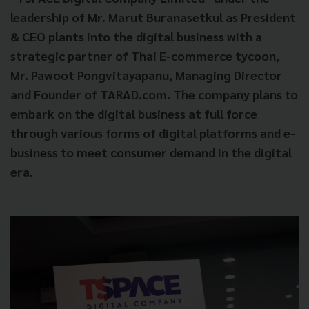
leadership of Mr. Marut Buranasetkul as President
& CEO plants into the digital business with a
strategic partner of Thai E-commerce tycoon,
Mr. Pawoot Pongvitayapanu, Managing Director
and Founder of TARAD.com. The company plans to
embark on the digital business at full force
through various forms of digital platforms and e-
business to meet consumer demand in the digital
era.