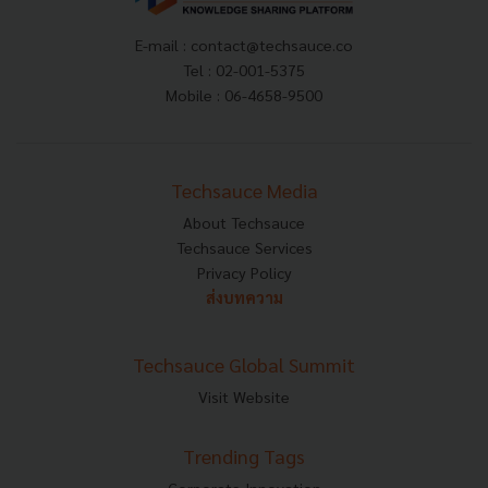
E-mail :
contact@techsauce.co
Tel : 02-001-5375
Mobile : 06-4658-9500
Techsauce Media
About Techsauce
Techsauce Services
Privacy Policy
ส่งบทความ
Techsauce Global Summit
Visit Website
Trending Tags