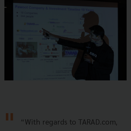
“With regards to TARAD.com,