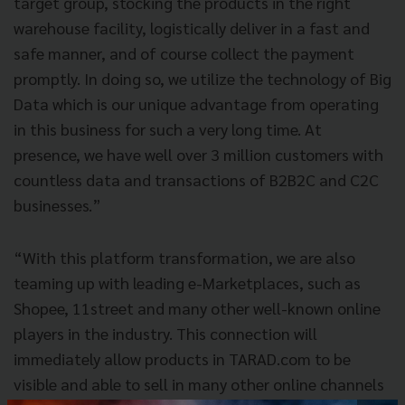
target group, stocking the products in the right
warehouse facility, logistically deliver in a fast and
safe manner, and of course collect the payment
promptly. In doing so, we utilize the technology of Big
Data which is our unique advantage from operating
in this business for such a very long time. At
presence, we have well over 3 million customers with
countless data and transactions of B2B2C and C2C
businesses.”
“With this platform transformation, we are also
teaming up with leading e-Marketplaces, such as
Shopee, 11street and many other well-known online
players in the industry. This connection will
immediately allow products in TARAD.com to be
visible and able to sell in many other online channels