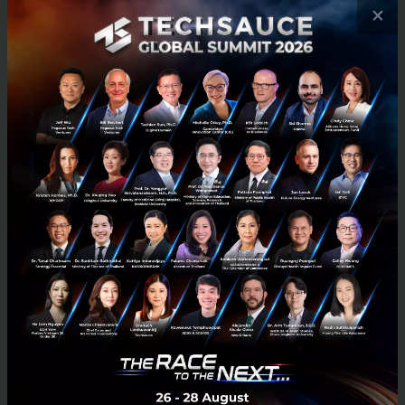
and generate more transactions.
×
More importantly, TARAD.com
has the ultimate goal of supporting
our SMEs to grow locally or
internationally with the opportunity
to conduct the business via our
platform. We will play the “Big
Brother” role to coach and nurture
on all business matters so that SMEs