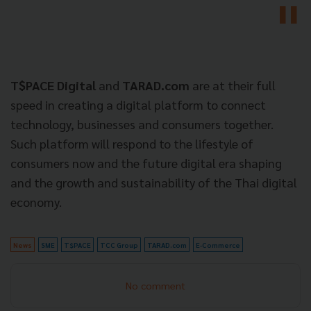
T$PACE Digital
and
TARAD.com
are at their full
speed in creating a digital platform to connect
technology, businesses and consumers together.
Such platform will respond to the lifestyle of
consumers now and the future digital era shaping
and the growth and sustainability of the Thai digital
economy.
News
SME
T$PACE
TCC Group
TARAD.com
E-Commerce
No comment