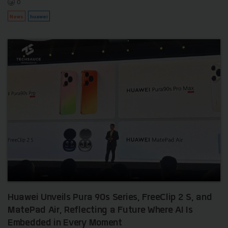
0
News
huawei
Huawei Unveils Pura 90s Series, FreeClip 2 S, and
MatePad Air, Reflecting a Future Where AI Is
Embedded in Every Moment