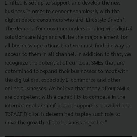
Limited is set up to support and develop the new
business in order to connect seamlessly with the
digital based consumers who are ‘Lifestyle Driven’.
The demand for consumer understanding with digital
solutions are high and will be the major element for
all business operations that we must find the way to
access to them in all channel. In addition to that, we
recognize the potential of our local SMEs that are
determined to expand their businesses to meet with
the digital era, especially E-commerce and other
online businesses. We believe that many of our SMEs
are competent with a capability to compete in the
international arena if proper support is provided and
T$PACE Digital is determined to play such role to
drive the growth of the business together”