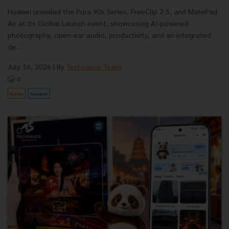
Huawei unveiled the Pura 90s Series, FreeClip 2 S, and MatePad
Air at its Global Launch event, showcasing AI-powered
photography, open-ear audio, productivity, and an integrated
de...
July 16, 2026
| By
Techsauce Team
0
News
huawei