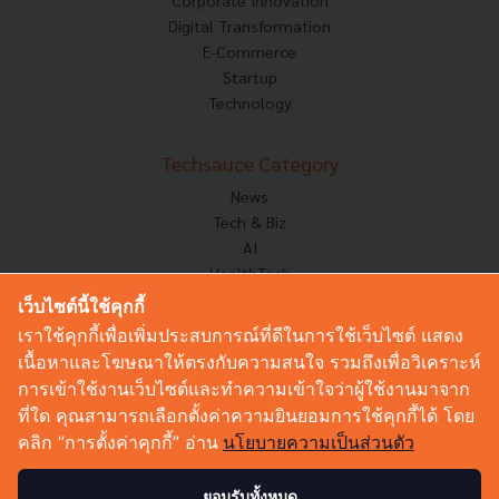
Corporate Innovation
Digital Transformation
E-Commerce
Startup
Technology
Techsauce Category
News
Tech & Biz
AI
HealthTech
Exec Insight
เว็บไซต์นี้ใช้คุกกี้
Corp Innov
เราใช้คุกกี้เพื่อเพิ่มประสบการณ์ที่ดีในการใช้เว็บไซต์ แสดง
Saucy Thoughts
เนื้อหาและโฆษณาให้ตรงกับความสนใจ รวมถึงเพื่อวิเคราะห์
Based On
การเข้าใช้งานเว็บไซต์และทำความเข้าใจว่าผู้ใช้งานมาจาก
Sustainable
ที่ใด คุณสามารถเลือกตั้งค่าความยินยอมการใช้คุกกี้ได้ โดย
Videos
คลิก “การตั้งค่าคุกกี้” อ่าน
นโยบายความเป็นส่วนตัว
Podcast
Startup Guide
ยอมรับทั้งหมด