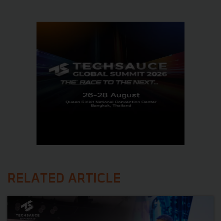
RELATED ARTICLE