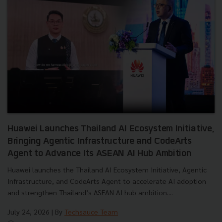
Huawei Launches Thailand AI Ecosystem Initiative,
Bringing Agentic Infrastructure and CodeArts
Agent to Advance Its ASEAN AI Hub Ambition
Huawei launches the Thailand AI Ecosystem Initiative, Agentic
Infrastructure, and CodeArts Agent to accelerate AI adoption
and strengthen Thailand’s ASEAN AI hub ambition....
July 24, 2026
| By
Techsauce Team