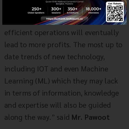
can sell more of their products and
services which as a result of the
efficient operations will eventually
lead to more profits. The most up to
date trends of new technology,
including IOT and even Machine
Learning (ML) which they may lack
in terms of information, knowledge
and expertise will also be guided
along the way.” said
Mr. Pawoot