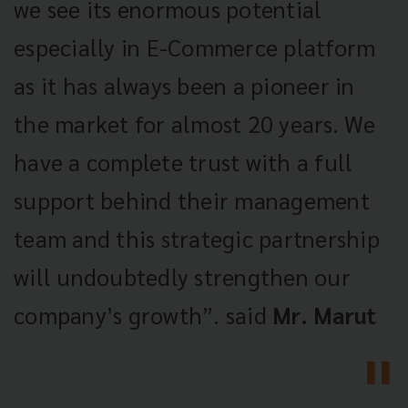
we see its enormous potential
especially in E-Commerce platform
as it has always been a pioneer in
the market for almost 20 years. We
have a complete trust with a full
support behind their management
team and this strategic partnership
will undoubtedly strengthen our
company’s growth”. said
Mr. Marut