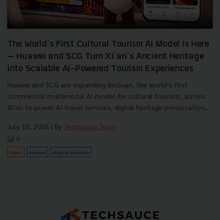
The World’s First Cultural Tourism AI Model Is Here
— Huawei and SCG Turn Xi’an’s Ancient Heritage
into Scalable AI-Powered Tourism Experiences
Huawei and SCG are expanding BoGuan, the world’s first
commercial multimodal AI model for cultural tourism, across
Xi’an to power AI travel services, digital heritage preservation,...
July 10, 2026
| By
Techsauce Team
0
News
huawei
digital-tourism