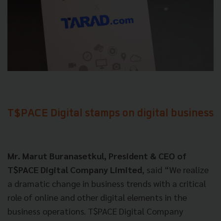
T$PACE Digital stamps on digital business
Mr. Marut Buranasetkul, President & CEO of
T$PACE Digital Company Limited
, said “We realize
a dramatic change in business trends with a critical
role of online and other digital elements in the
business operations. T$PACE Digital Company