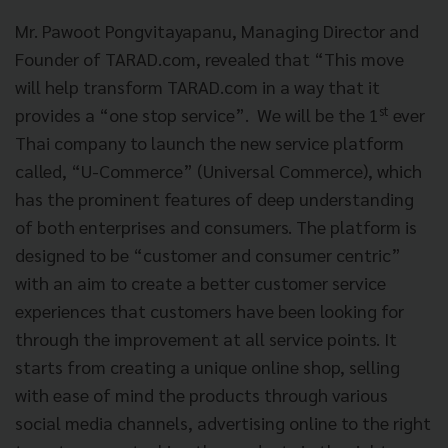
Mr. Pawoot Pongvitayapanu, Managing Director and
Founder of TARAD.com, revealed that “This move
will help transform TARAD.com in a way that it
st
provides a “one stop service”. We will be the 1
ever
Thai company to launch the new service platform
called, “U-Commerce” (Universal Commerce), which
has the prominent features of deep understanding
of both enterprises and consumers. The platform is
designed to be “customer and consumer centric”
with an aim to create a better customer service
experiences that customers have been looking for
through the improvement at all service points. It
starts from creating a unique online shop, selling
with ease of mind the products through various
social media channels, advertising online to the right