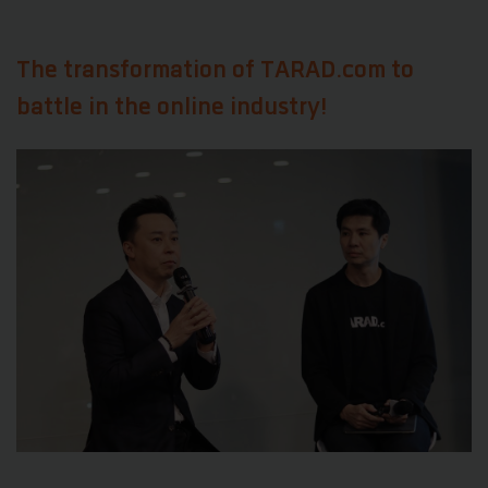
The transformation of
TARAD.com to
battle in the online industry!