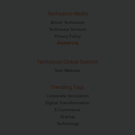
Techsauce Media
About Techsauce
Techsauce Services
Privacy Policy
ส่งบทความ
Techsauce Global Summit
Visit Website
Trending Tags
Corporate Innovation
Digital Transformation
E-Commerce
Startup
Technology