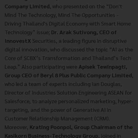
Company Limited
, who presented on the “Don't
Mind The Technology, Mind The Opportunities -
Driving Thailand's Digital Economy with Smart Home
Technology” issue;
Dr. Arak Sutivong, CEO of
InnovestX
Securities, a leading figure in disruptive
digital innovation, who discussed the topic “AI as the
Core of SCBX’s Transformation and Thailand’s Tech
Leap.” Also participating were
Apisek Tewinpagti,
Group CEO of Beryl 8 Plus Public Company Limited
,
who led a team of experts including Ian Douglas,
Director of Industries Solution Engineering ASEAN for
Salesforce, to analyze personalized marketing, hyper-
targeting, and the power of Generative AI in
Customer Relationship Management (CRM).
Moreover,
Krating Poonpol, Group Chairman of the
Kasikorn Business-Technology Group
, joined in