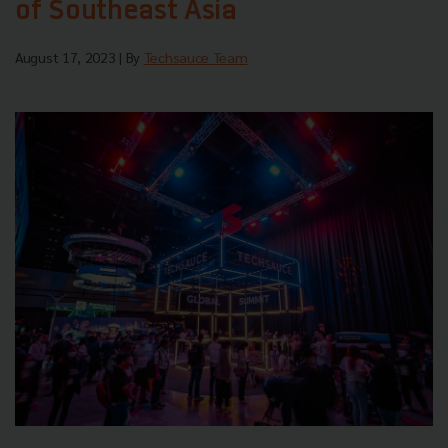
of Southeast Asia
August 17, 2023
| By
Techsauce Team