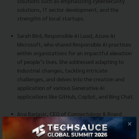
solutions such as emphasizing cybersecurity
solutions, IT sector development, and the
strengths of local startups.
Sarah Bird, Responsible AI Lead, Azure AI
Microsoft, who shared Responsible AI practices
within organizations for an impactful elevation
of people’s lives. She addressed adapting to
industrial changes, tackling intricate
challenges, and delves into the creation and
application of various Generative AI
applications like GitHub, Copilot, and Bing Chat.
Ana Barjasic, CEO of Connectology & Board
Member European Innovation Council, and
×
Natalie Black, His Majesty’s Trade