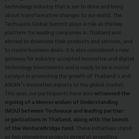
technology industry that is set to drive and bring
about transformative changes to our world. The
Techsauce Global Summit plays a role as the key
platform for leading companies in Thailand and
abroad to showcase their products and services, and
to create business deals. It is also considered a new
gateway for industry-accepted innovative and digital
technology investments and is ready to be a crucial
catalyst in promoting the growth of Thailand’s and
ASEAN’s innovation exports to the global market.
This year, our participants have also
witnessed the
signing of a Memorandum of Understanding
(MOU) between Techsauce and leading partner
organizations in Thailand, along with the launch
of the VentureBridge fund.
These initiatives stand
as two pioneering projects aimed at propelling