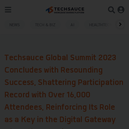
NEWS
TECH & BIZ
AI
HEALTHTECH
Techsauce Global Summit 2023
Concludes with Resounding
Success, Shattering Participation
Record with Over 16,000
Attendees, Reinforcing Its Role
as a Key in the Digital Gateway