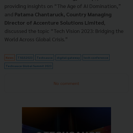
providing insights on “The Age of AI Domination,”
and
Patama Chantaruck, Country Managing
Director of Accenture Solutions Limited
,
discussed the topic “Tech Vision 2023: Bridging the
World Across Global Crisis.”
News
TSGS2023
Techsauce
digital-gateway
tech-conference
Techsauce Global Summit 2023
No comment