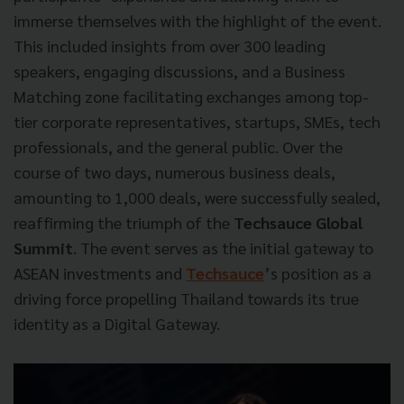
immerse themselves with the highlight of the event.
This included insights from over 300 leading
speakers, engaging discussions, and a Business
Matching zone facilitating exchanges among top-
tier corporate representatives, startups, SMEs, tech
professionals, and the general public. Over the
course of two days, numerous business deals,
amounting to 1,000 deals, were successfully sealed,
reaffirming the triumph of the
Techsauce Global
Summit
. The event serves as the initial gateway to
ASEAN investments and
Techsauce
’s position as a
driving force propelling Thailand towards its true
identity as a Digital Gateway.