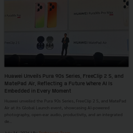
Huawei Unveils Pura 90s Series, FreeClip 2 S, and
MatePad Air, Reflecting a Future Where AI Is
Embedded in Every Moment
Huawei unveiled the Pura 90s Series, FreeClip 2 S, and MatePad
Air at its Global Launch event, showcasing AI-powered
photography, open-ear audio, productivity, and an integrated
de...
July 16, 2026
| By
Techsauce Team