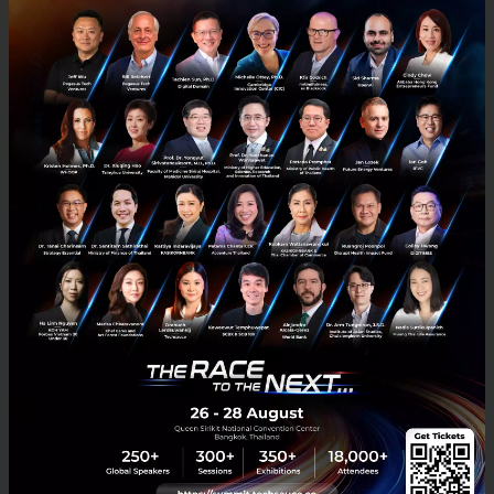
Commissioner for Asia Pacific. These two well-
qualified experts analyzed the success factors
of entrepreneurs in the ASEAN region, disclosing
opportunities for business expansion of
innovative products and services beyond
borders, using an “international customer”
perspective to assess products and services.
They also engaged in discussions with other
experts, including Norbert Bak, Head of Foreign
Trade Office in Bangkok and the Polish
Investment and Trade Agency (PAIH), and
James Kwan, Chairman of Jumpstart, an online
platform for startup entrepreneurs and
investors.