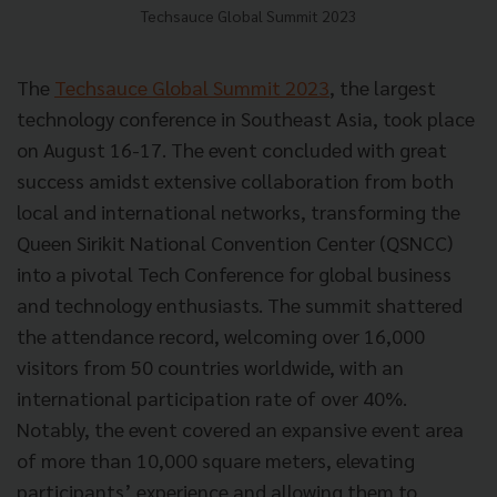
Techsauce Global Summit 2023
The
Techsauce Global Summit 2023
, the largest
technology conference in Southeast Asia, took place
on August 16-17. The event concluded with great
success amidst extensive collaboration from both
local and international networks, transforming the
Queen Sirikit National Convention Center (QSNCC)
into a pivotal Tech Conference for global business
and technology enthusiasts. The summit shattered
the attendance record, welcoming over 16,000
visitors from 50 countries worldwide, with an
international participation rate of over 40%.
Notably, the event covered an expansive event area
of more than 10,000 square meters, elevating
participants’ experience and allowing them to