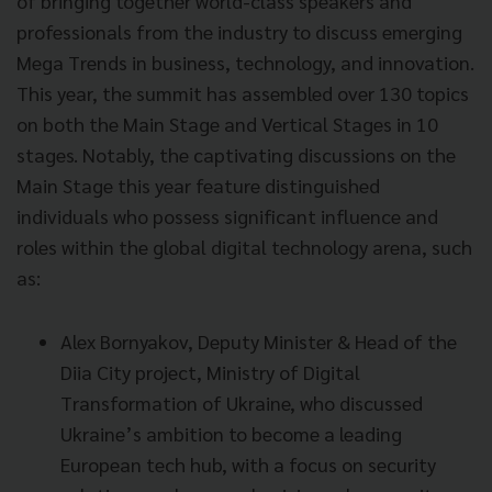
of bringing together world-class speakers and
professionals from the industry to discuss emerging
Mega Trends in business, technology, and innovation.
This year, the summit has assembled over 130 topics
on both the Main Stage and Vertical Stages in 10
stages. Notably, the captivating discussions on the
Main Stage this year feature distinguished
individuals who possess significant influence and
roles within the global digital technology arena, such
as:
Alex Bornyakov, Deputy Minister & Head of the
Diia City project, Ministry of Digital
Transformation of Ukraine, who discussed
Ukraine’s ambition to become a leading
European tech hub, with a focus on security