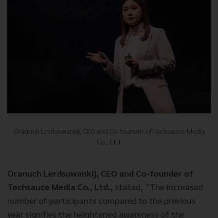
Oranuch Lerdsuwankij, CEO and Co-founder of Techsauce Media
Co., Ltd.
Oranuch Lerdsuwankij, CEO and Co-founder of
Techsauce Media Co., Ltd.,
stated, “The increased
number of participants compared to the previous
year signifies the heightened awareness of the