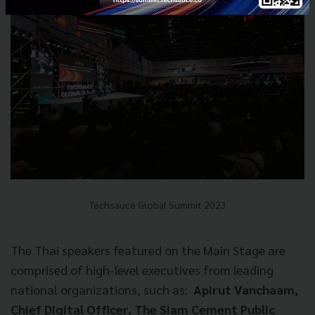
Techsauce Global Summit 2023
The Thai speakers featured on the Main Stage are
comprised of high-level executives from leading
national organizations, such as:
Apirut Vanchaam,
Chief Digital Officer, The Siam Cement Public