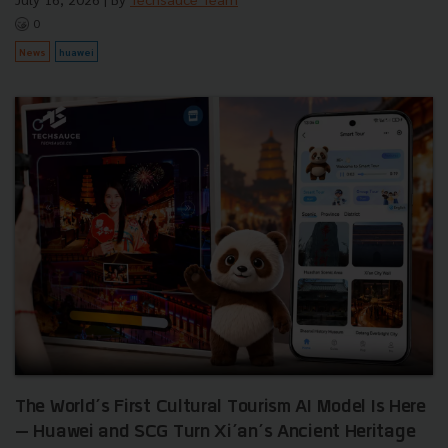
0
News
huawei
The World’s First Cultural Tourism AI Model Is Here
— Huawei and SCG Turn Xi’an’s Ancient Heritage