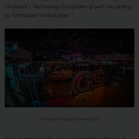
Thailand’s Technology Ecosystem growth according
to Techsauce’s initial plan.”
Techsauce Global Summit 2023
And, to embrace the vision of propelling Thailand