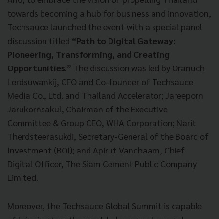
towards becoming a hub for business and innovation,
Techsauce launched the event with a special panel
discussion titled
“Path to Digital Gateway:
Pioneering, Transforming, and Creating
Opportunities.”
The discussion was led by Oranuch
Lerdsuwankij, CEO and Co-founder of Techsauce
Media Co., Ltd. and Thailand Accelerator; Jareeporn
Jarukornsakul, Chairman of the Executive
Committee & Group CEO, WHA Corporation; Narit
Therdsteerasukdi, Secretary-General of the Board of
Investment (BOI); and Apirut Vanchaam, Chief
Digital Officer, The Siam Cement Public Company
Limited.
Moreover, the Techsauce Global Summit is capable