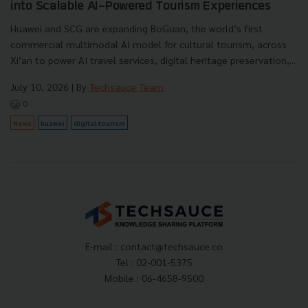
into Scalable AI-Powered Tourism Experiences
Huawei and SCG are expanding BoGuan, the world’s first
commercial multimodal AI model for cultural tourism, across
Xi’an to power AI travel services, digital heritage preservation,...
July 10, 2026
| By
Techsauce Team
0
News
huawei
digital-tourism
E-mail :
contact@techsauce.co
Tel : 02-001-5375
Mobile : 06-4658-9500