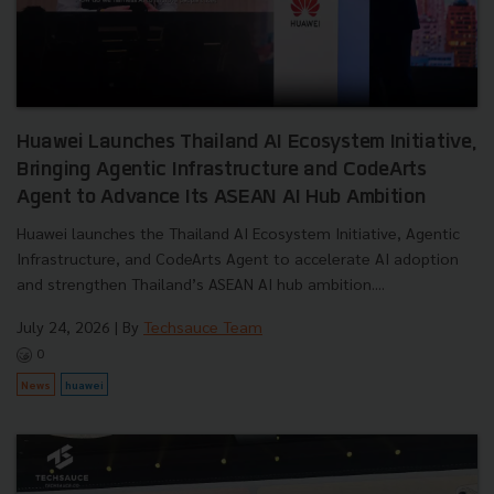
Huawei Launches Thailand AI Ecosystem Initiative,
Bringing Agentic Infrastructure and CodeArts
Agent to Advance Its ASEAN AI Hub Ambition
Huawei launches the Thailand AI Ecosystem Initiative, Agentic
Infrastructure, and CodeArts Agent to accelerate AI adoption
and strengthen Thailand’s ASEAN AI hub ambition....
July 24, 2026
| By
Techsauce Team
0
News
huawei