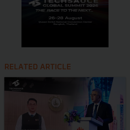
RELATED ARTICLE