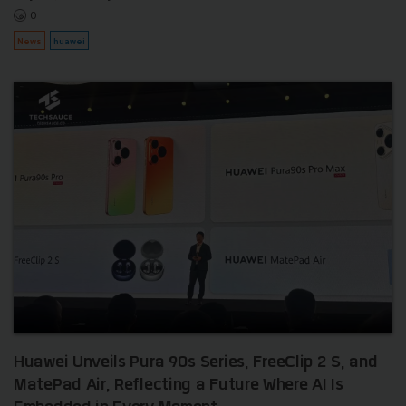
0
News
huawei
Huawei Unveils Pura 90s Series, FreeClip 2 S, and
MatePad Air, Reflecting a Future Where AI Is