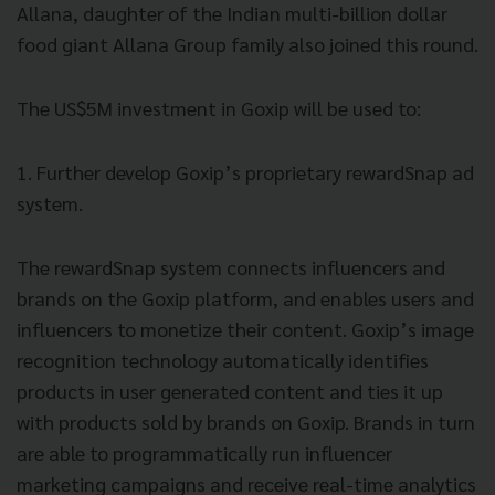
Allana, daughter of the Indian multi-billion dollar
food giant Allana Group family also joined this round.
The US$5M investment in Goxip will be used to:
1. Further develop Goxip’s proprietary rewardSnap ad
system.
The rewardSnap system connects influencers and
brands on the Goxip platform, and enables users and
influencers to monetize their content. Goxip’s image
recognition technology automatically identifies
products in user generated content and ties it up
with products sold by brands on Goxip. Brands in turn
are able to programmatically run influencer
marketing campaigns and receive real-time analytics