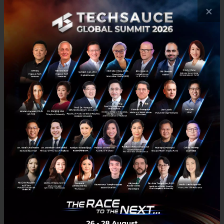
×
Goxip Is Building A Leading Chic &
Premium Mobile Fashion and Beauty
Marketplace in Southeast Asia
With brands like Foreo and Monica Vinader, the
Duchess of Cambridge Kate Middleton’s favorite
jewelry brand, Goxip has taken a different approach
from incumbent fashion marketplaces and retailers
by positioning itself to target the mid- to high-end
range of fashionistas in Southeast Asia.