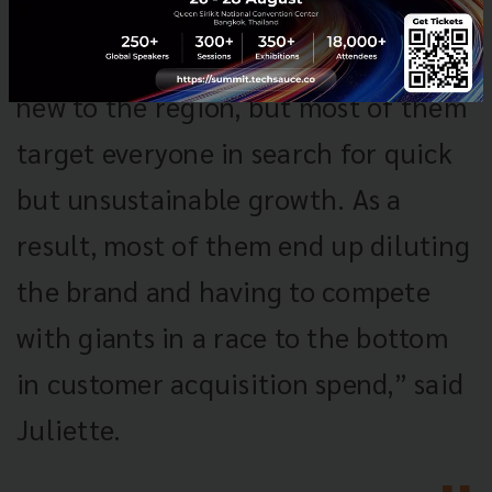
“Fashion marketplaces are not
new to the region, but most of them
target everyone in search for quick
but unsustainable growth. As a
result, most of them end up diluting
the brand and having to compete
with giants in a race to the bottom
in customer acquisition spend,” said
Juliette.