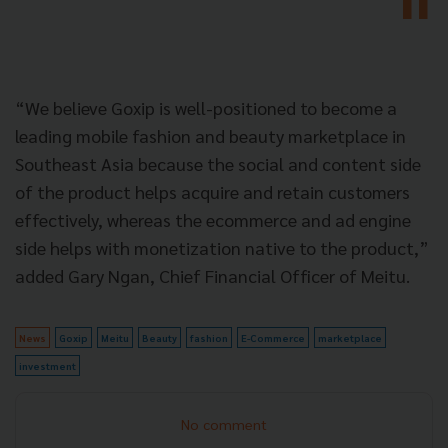
“We believe Goxip is well-positioned to become a
leading mobile fashion and beauty marketplace in
Southeast Asia because the social and content side
of the product helps acquire and retain customers
effectively, whereas the ecommerce and ad engine
side helps with monetization native to the product,”
added Gary Ngan, Chief Financial Officer of Meitu.
News
Goxip
Meitu
Beauty
fashion
E-Commerce
marketplace
investment
No comment