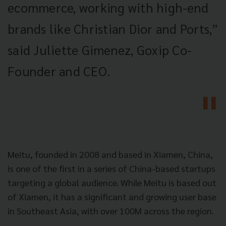
ecommerce, working with high-end
brands like Christian Dior and Ports,”
said Juliette Gimenez, Goxip Co-
Founder and CEO.
Meitu, founded in 2008 and based in Xiamen, China,
is one of the first in a series of China-based startups
targeting a global audience. While Meitu is based out
of Xiamen, it has a significant and growing user base
in Southeast Asia, with over 100M across the region.