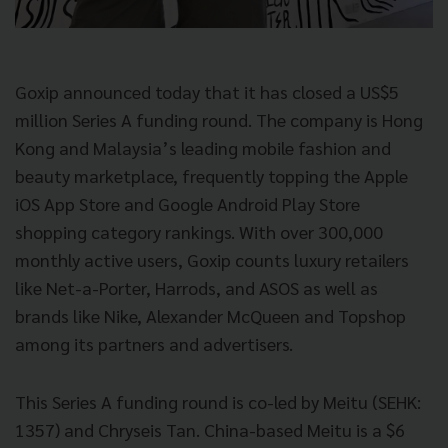
Goxip announced today that it has closed a US$5
million Series A funding round. The company is Hong
Kong and Malaysia’s leading mobile fashion and
beauty marketplace, frequently topping the Apple
iOS App Store and Google Android Play Store
shopping category rankings. With over 300,000
monthly active users, Goxip counts luxury retailers
like Net-a-Porter, Harrods, and ASOS as well as
brands like Nike, Alexander McQueen and Topshop
among its partners and advertisers.
This Series A funding round is co-led by Meitu (SEHK:
1357) and Chryseis Tan. China-based Meitu is a $6