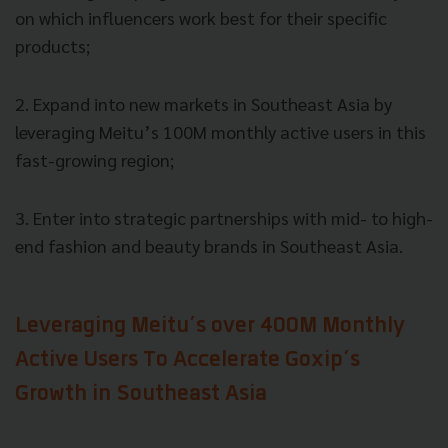
on which influencers work best for their specific
products;
2. Expand into new markets in Southeast Asia by
leveraging Meitu’s 100M monthly active users in this
fast-growing region;
3. Enter into strategic partnerships with mid- to high-
end fashion and beauty brands in Southeast Asia.
Leveraging Meitu’s over 400M Monthly
Active Users To Accelerate Goxip’s
Growth in Southeast Asia