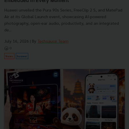
Embedded in Every Moment
Huawei unveiled the Pura 90s Series, FreeClip 2 S, and MatePad
Air at its Global Launch event, showcasing AI-powered
photography, open-ear audio, productivity, and an integrated
de...
July 16, 2026
| By
Techsauce Team
0
News
huawei