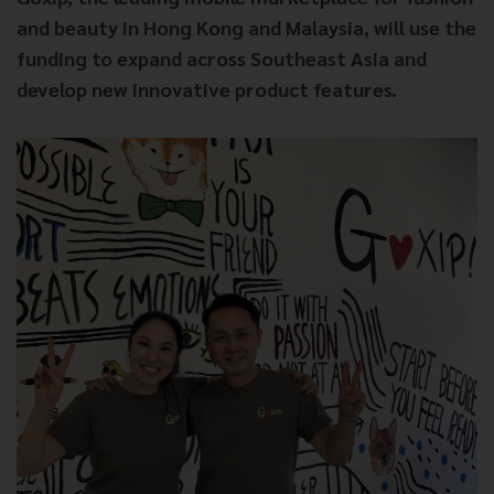
and beauty in Hong Kong and Malaysia, will use the
funding to expand across Southeast Asia and
develop new innovative product features.