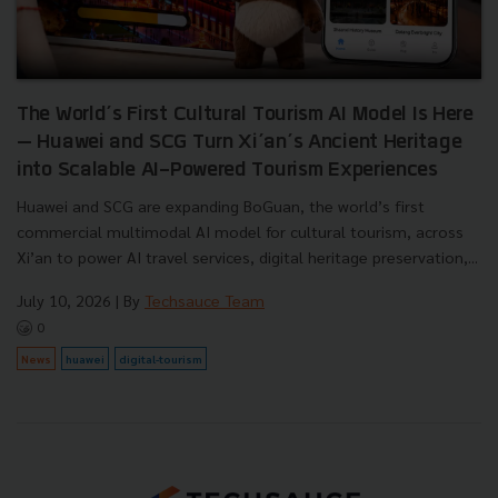
The World’s First Cultural Tourism AI Model Is Here
— Huawei and SCG Turn Xi’an’s Ancient Heritage
into Scalable AI-Powered Tourism Experiences
Huawei and SCG are expanding BoGuan, the world’s first
commercial multimodal AI model for cultural tourism, across
Xi’an to power AI travel services, digital heritage preservation,...
July 10, 2026
| By
Techsauce Team
0
News
huawei
digital-tourism