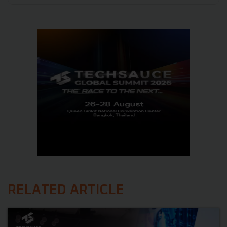
RELATED ARTICLE