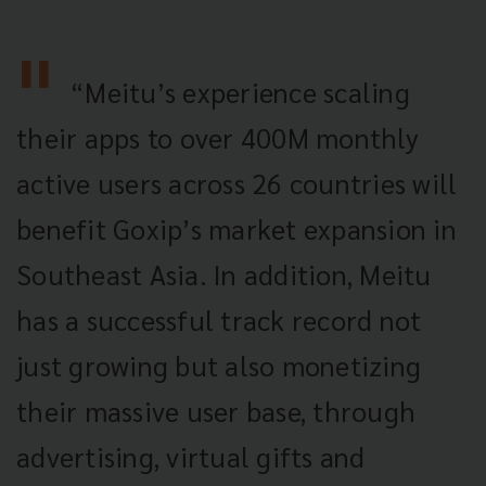
“Meitu’s experience scaling
their apps to over 400M monthly
active users across 26 countries will
benefit Goxip’s market expansion in
Southeast Asia. In addition, Meitu
has a successful track record not
just growing but also monetizing
their massive user base, through
advertising, virtual gifts and