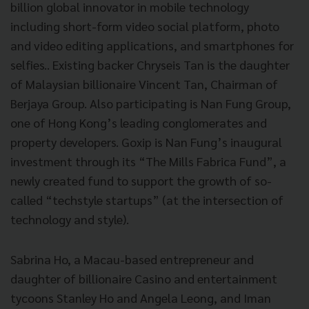
billion global innovator in mobile technology
including short-form video social platform, photo
and video editing applications, and smartphones for
selfies.. Existing backer Chryseis Tan is the daughter
of Malaysian billionaire Vincent Tan, Chairman of
Berjaya Group. Also participating is Nan Fung Group,
one of Hong Kong’s leading conglomerates and
property developers. Goxip is Nan Fung’s inaugural
investment through its “The Mills Fabrica Fund”, a
newly created fund to support the growth of so-
called “techstyle startups” (at the intersection of
technology and style).
Sabrina Ho, a Macau-based entrepreneur and
daughter of billionaire Casino and entertainment
tycoons Stanley Ho and Angela Leong, and Iman