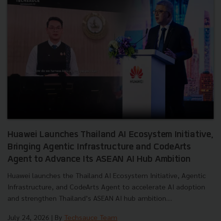
Huawei Launches Thailand AI Ecosystem Initiative,
Bringing Agentic Infrastructure and CodeArts
Agent to Advance Its ASEAN AI Hub Ambition
Huawei launches the Thailand AI Ecosystem Initiative, Agentic
Infrastructure, and CodeArts Agent to accelerate AI adoption
and strengthen Thailand’s ASEAN AI hub ambition....
July 24, 2026
| By
Techsauce Team