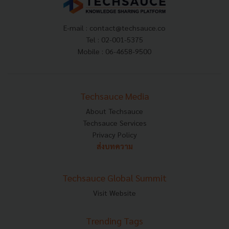
E-mail :
contact@techsauce.co
Tel : 02-001-5375
Mobile : 06-4658-9500
Techsauce Media
About Techsauce
Techsauce Services
Privacy Policy
ส่งบทความ
Techsauce Global Summit
Visit Website
Trending Tags