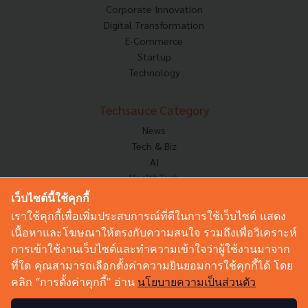
Corporate Innovation
Digital Transformation
E-Commerce
Startup
Technology
Techsauce Category
News
Tech & Biz
AI
HealthTech
Exec Insight
เว็บไซต์นี้ใช้คุกกี้
Corp Innov
เราใช้คุกกี้เพื่อเพิ่มประสบการณ์ที่ดีในการใช้เว็บไซต์ แสดง
Saucy Thoughts
เนื้อหาและโฆษณาให้ตรงกับความสนใจ รวมถึงเพื่อวิเคราะห์
Based On
การเข้าใช้งานเว็บไซต์และทำความเข้าใจว่าผู้ใช้งานมาจาก
Sustainable
ที่ใด คุณสามารถเลือกตั้งค่าความยินยอมการใช้คุกกี้ได้ โดย
Videos
คลิก “การตั้งค่าคุกกี้” อ่าน
นโยบายความเป็นส่วนตัว
Podcast
Startup Guide