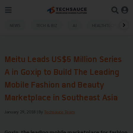
NEWS
TECH & BIZ
AI
HEALTHTECH
Meitu Leads US$5 Million Series
A in Goxip to Build The Leading
Mobile Fashion and Beauty
Marketplace in Southeast Asia
January 29, 2018
| By
Techsauce Team
Goxip, the leading mobile marketplace for fashion