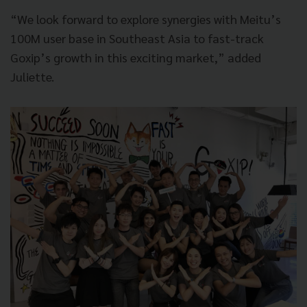
“We look forward to explore synergies with Meitu’s
100M user base in Southeast Asia to fast-track
Goxip’s growth in this exciting market,” added
Juliette.