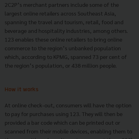
2C2P’s merchant partners include some of the
largest online retailers across Southeast Asia,
spanning the travel and tourism, retail, food and
beverage and hospitality industries, among others.
123 enables these online retailers to bring online
commerce to the region’s unbanked population
which, according to KPMG, spanned 73 per cent of
the region’s population, or 438 million people.
How it works
At online check-out, consumers will have the option
to pay for purchases using 123. They will then be
provided a bar code which can be printed out or
scanned from their mobile devices, enabling them to