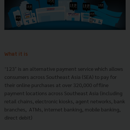
What it is
‘123’ is an alternative payment service which allows
consumers across Southeast Asia (SEA) to pay for
their online purchases at over 320,000 offline
payment locations across Southeast Asia (including
retail chains, electronic kiosks, agent networks, bank
branches, ATMs, internet banking, mobile banking,
direct debit)