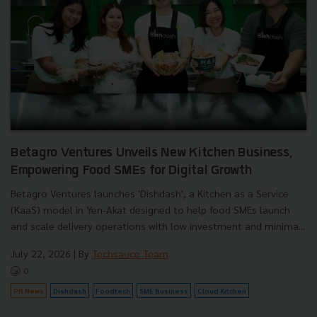
Betagro Ventures Unveils New Kitchen Business,
Empowering Food SMEs for Digital Growth
Betagro Ventures launches 'Dishdash', a Kitchen as a Service
(KaaS) model in Yen-Akat designed to help food SMEs launch
and scale delivery operations with low investment and minima...
July 22, 2026
| By
Techsauce Team
0
PR News
Dishdash
Foodtech
SME Business
Cloud Kitchen