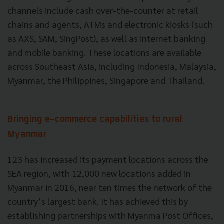
channels include cash over-the-counter at retail
chains and agents, ATMs and electronic kiosks (such
as AXS, SAM, SingPost), as well as internet banking
and mobile banking. These locations are available
across Southeast Asia, including Indonesia, Malaysia,
Myanmar, the Philippines, Singapore and Thailand.
Bringing e-commerce capabilities to rural
Myanmar
123 has increased its payment locations across the
SEA region, with 12,000 new locations added in
Myanmar in 2016, near ten times the network of the
country’s largest bank. It has achieved this by
establishing partnerships with Myanma Post Offices,