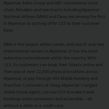
Myanmar Awba Group and ABC convenience store
chain. Retailers and merchants including Myanmar
National Airlines (MNA) and Oway are among the first
in Myanmar to actively offer 123 to their customer
base.
MNA is the largest airline carrier, and one of only two
international carriers in Myanmar. It has the most
extensive route network within the country. With
123, its customers can book their tickets online and
then pay at over 12,000 physical locations across
Myanmar, or pay through AYA Mobile Banking and
branches. Customers of Oway, Myanmar’s largest
online travel agent, can use 123 to make travel
bookings more convenient and accessible – all
without a debit or a credit card.