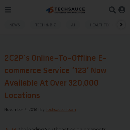
NEWS
TECH & BIZ
AI
HEALTHTECH
2C2P’s Online-To-Offline E-
commerce Service ‘123’ Now
Available At Over 320,000
Locations
November 7, 2016
| By
Techsauce Team
2C2P
, the leading Southeast Asian payments