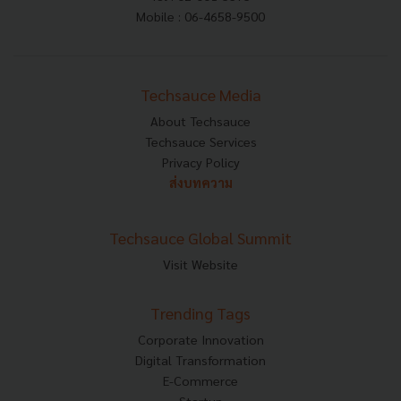
Mobile : 06-4658-9500
Techsauce Media
About Techsauce
Techsauce Services
Privacy Policy
ส่งบทความ
Techsauce Global Summit
Visit Website
Trending Tags
Corporate Innovation
Digital Transformation
E-Commerce
Startup