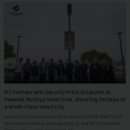
NT Partners with Security Pitch to Launch AI-
Powered Pattaya Smart Pole, Elevating Pattaya to
a World-Class Smart City
Security Pitch partners with NT to launch PATTAYA SMART POLE
Network by OneForce, leveraging 5G, AI, and IoT to transform
Pattaya into a world-class smart city....