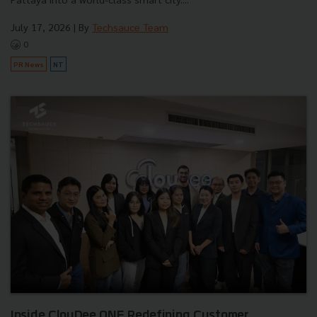
July 17, 2026
| By
Techsauce Team
0
PR News
NT
Inside ClouDee ONE Redefining Customer