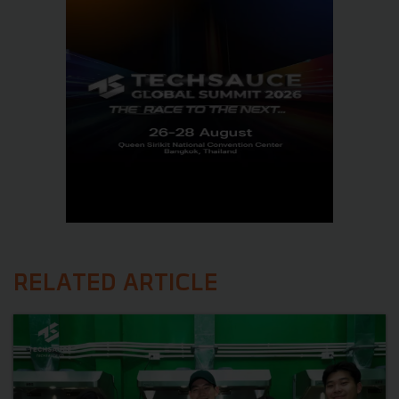
RELATED ARTICLE