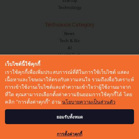
Technology
Techsauce Category
News
Tech & Biz
AI
HealthTech
Exec Insight
เว็บไซต์นี้ใช้คุกกี้
Corp Innov
เราใช้คุกกี้เพื่อเพิ่มประสบการณ์ที่ดีในการใช้เว็บไซต์ แสดง
Saucy Thoughts
เนื้อหาและโฆษณาให้ตรงกับความสนใจ รวมถึงเพื่อวิเคราะห์
Based On
การเข้าใช้งานเว็บไซต์และทำความเข้าใจว่าผู้ใช้งานมาจาก
Sustainable
ที่ใด คุณสามารถเลือกตั้งค่าความยินยอมการใช้คุกกี้ได้ โดย
Videos
คลิก “การตั้งค่าคุกกี้” อ่าน
นโยบายความเป็นส่วนตัว
Podcast
Startup Guide
ยอมรับทั้งหมด
1.6K
© Copyright 2026 :
Techsauce All rights reserved.
การตั้งค่าคุกกี้