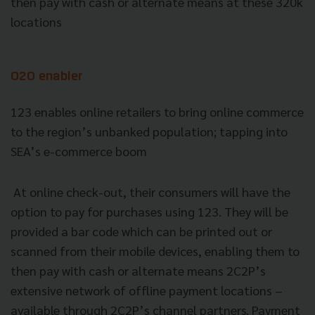
then pay with cash or alternate means at these 320k
locations
O2O enabler
123 enables online retailers to bring online commerce
to the region’s unbanked population; tapping into
SEA’s e-commerce boom
At online check-out, their consumers will have the
option to pay for purchases using 123. They will be
provided a bar code which can be printed out or
scanned from their mobile devices, enabling them to
then pay with cash or alternate means 2C2P’s
extensive network of offline payment locations –
available through 2C2P’s channel partners. Payment