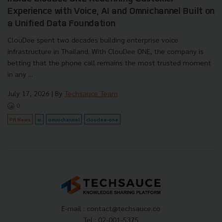
Experience with Voice, AI and Omnichannel Built on
a Unified Data Foundation
ClouDee spent two decades building enterprise voice
infrastructure in Thailand. With ClouDee ONE, the company is
betting that the phone call remains the most trusted moment
in any ...
July 17, 2026
| By
Techsauce Team
0
PR News
ai
omnichannel
cloudee-one
E-mail :
contact@techsauce.co
Tel : 02-001-5375