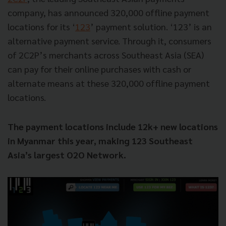
company, has announced 320,000 offline payment
locations for its ‘
123
’ payment solution. ‘123’ is an
alternative payment service. Through it, consumers
of 2C2P’s merchants across Southeast Asia (SEA)
can pay for their online purchases with cash or
alternate means at these 320,000 offline payment
locations.
The payment locations include 12k+ new locations
in Myanmar this year, making 123 Southeast
Asia’s largest O2O Network.