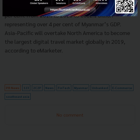
forecasts tourism revenues to have increased by 19
per cent from 2014 to 2015 to US$2.1 billion –
representing over 4 per cent of Myanmar’s GDP.
Asia-Pacific will overtake North America to become
the largest digital travel market globally in 2019,
according to eMarketer.
PR News
123
2C2P
News
FinTech
Myanmar
Unbanked
E-Commerce
southeast asia
No comment