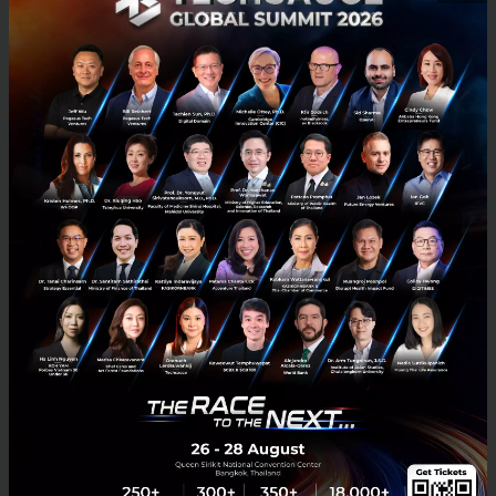
Myanmar’s citizens, particularly those that remain
underserved by banking and financial institutions –
lacking banks accounts, credit and debit cards or
access to a bank branch. They can now, for the first
time, tap into the fast-growth of national, regional
and global e-commerce by paying for their online
purchase at a convenient offline location via 2C2P’s
extensive network of physical channel partner
locations,” added Aung.
Myanmar’s Ministry of Hotels and Tourism estimates
6 million annual inbound tourists for 2016, a 25 per
cent increase from 2015 (4.68 million). This number
is predicted to cross 7.5 million by 2019. The Asian
Development Bank (ADB) is optimistic that tourism
will drive the country’s overall economic growth. It