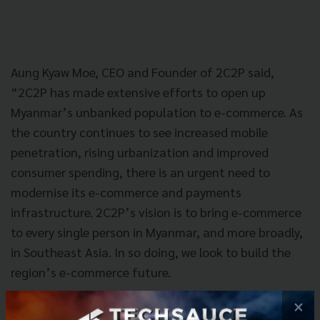
Aung Kyaw Moe, CEO and Founder of 2C2P said,
“2C2P has made extensive efforts to open up
Myanmar’s unbanked population to e-commerce. As
the country continues to see increased mobile
penetration, rising urbanization and improved
consumer spending, there is an urgent need to
modernise its e-commerce and payments
infrastructure. 2C2P’s vision is to bring e-commerce
to every single person in Myanmar, and more broadly,
in Southeast Asia. In so doing, we look to build the
region’s e-commerce future.
×
“2C2P, through 123, looks to bring convenience to