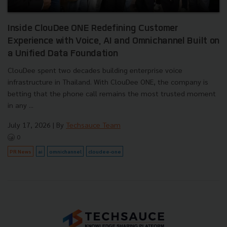
Inside ClouDee ONE Redefining Customer
Experience with Voice, AI and Omnichannel Built on
a Unified Data Foundation
ClouDee spent two decades building enterprise voice
infrastructure in Thailand. With ClouDee ONE, the company is
betting that the phone call remains the most trusted moment
in any ...
July 17, 2026
| By
Techsauce Team
0
PR News
ai
omnichannel
cloudee-one