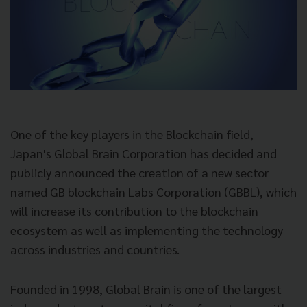
One of the key players in the Blockchain field,
Japan's Global Brain Corporation has decided and
publicly announced the creation of a new sector
named GB blockchain Labs Corporation (GBBL), which
will increase its contribution to the blockchain
ecosystem as well as implementing the technology
across industries and countries.
Founded in 1998, Global Brain is one of the largest