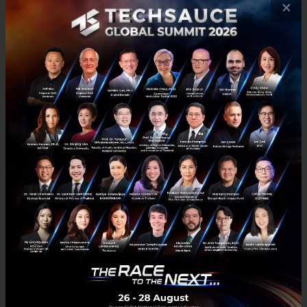
×
RELATED ARTICLE