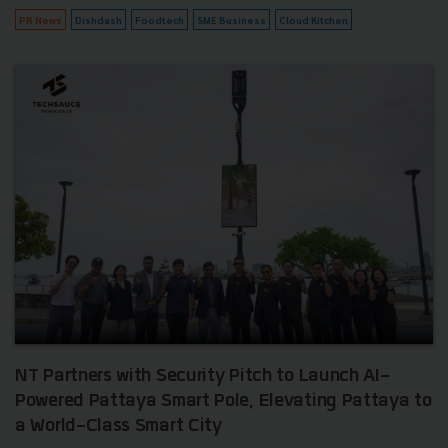
PR News
Dishdash
Foodtech
SME Business
Cloud Kitchen
NT Partners with Security Pitch to Launch AI-
Powered Pattaya Smart Pole, Elevating Pattaya to
a World-Class Smart City