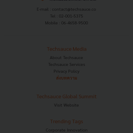
E-mail :
contact@techsauce.co
Tel : 02-001-5375
Mobile : 06-4658-9500
Techsauce Media
About Techsauce
Techsauce Services
Privacy Policy
ส่งบทความ
Techsauce Global Summit
Visit Website
Trending Tags
Corporate Innovation