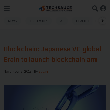
NEWS
TECH & BIZ
AI
HEALTHTECH
Blockchain: Japanese VC global
Brain to launch blockchain arm
November 3, 2017
| By
Susan