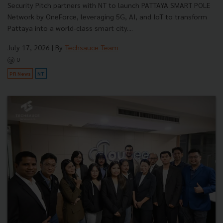
Security Pitch partners with NT to launch PATTAYA SMART POLE
Network by OneForce, leveraging 5G, AI, and IoT to transform
Pattaya into a world-class smart city....
July 17, 2026
| By
Techsauce Team
0
PR News
NT