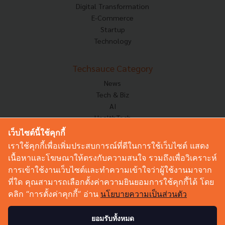
Digital Transformation
E-Commerce
Startup
Technology
Techsauce Category
News
Tech & Biz
AI
HealthTech
Exec Insight
เว็บไซต์นี้ใช้คุกกี้
Corp Innov
เราใช้คุกกี้เพื่อเพิ่มประสบการณ์ที่ดีในการใช้เว็บไซต์ แสดง
Saucy Thoughts
เนื้อหาและโฆษณาให้ตรงกับความสนใจ รวมถึงเพื่อวิเคราะห์
Based On
การเข้าใช้งานเว็บไซต์และทำความเข้าใจว่าผู้ใช้งานมาจาก
Sustainable
ที่ใด คุณสามารถเลือกตั้งค่าความยินยอมการใช้คุกกี้ได้ โดย
Videos
คลิก “การตั้งค่าคุกกี้” อ่าน
นโยบายความเป็นส่วนตัว
Podcast
Startup Guide
ยอมรับทั้งหมด