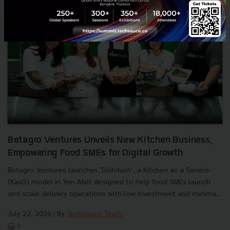
Betagro Ventures Unveils New Kitchen Business,
Empowering Food SMEs for Digital Growth
Betagro Ventures launches 'Dishdash', a Kitchen as a Service
(KaaS) model in Yen-Akat designed to help food SMEs launch
and scale delivery operations with low investment and minima...
July 22, 2026
| By
Techsauce Team
0