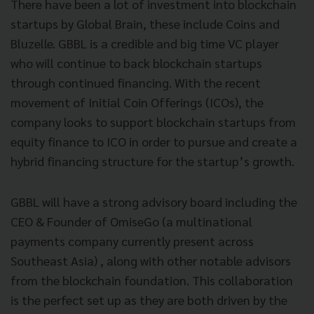
There have been a lot of investment into blockchain
startups by Global Brain, these include Coins and
Bluzelle. GBBL is a credible and big time VC player
who will continue to back blockchain startups
through continued financing. With the recent
movement of Initial Coin Offerings (ICOs), the
company looks to support blockchain startups from
equity finance to ICO in order to pursue and create a
hybrid financing structure for the startup’s growth.
GBBL will have a strong advisory board including the
CEO & Founder of OmiseGo (a multinational
payments company currently present across
Southeast Asia) , along with other notable advisors
from the blockchain foundation. This collaboration
is the perfect set up as they are both driven by the