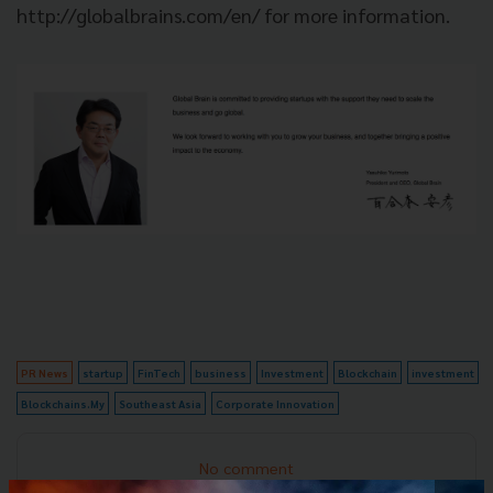
http://globalbrains.com/en/ for more information.
PR News
startup
FinTech
business
Investment
Blockchain
investment
Blockchains.My
Southeast Asia
Corporate Innovation
No comment