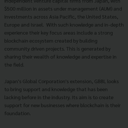
independent venture capital firms from Japan, with
$500 million in assets under management (AUM) and
investments across Asia Pacific, the United States,
Europe and Israel. With such knowledge and in-depth
experience their key focus areas include a strong
blockchain ecosystem created by building
community driven projects. This is generated by
sharing their wealth of knowledge and expertise in
the field.
Japan's Global Corporation's extension, GBBL looks
to bring support and knowledge that has been
lacking before in the industry. Its aim is to create
support for new businesses where blockchain is their
foundation.