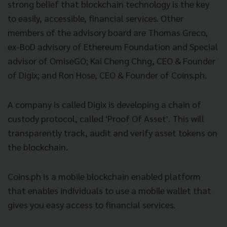
strong belief that blockchain technology is the key
to easily, accessible, financial services. Other
members of the advisory board are Thomas Greco,
ex-BoD advisory of Ethereum Foundation and Special
advisor of OmiseGO; Kai Cheng Chng, CEO & Founder
of Digix; and Ron Hose, CEO & Founder of Coins.ph.
A company is called Digix is developing a chain of
custody protocol, called 'Proof Of Asset'. This will
transparently track, audit and verify asset tokens on
the blockchain.
Coins.ph is a mobile blockchain enabled platform
that enables individuals to use a mobile wallet that
gives you easy access to financial services.