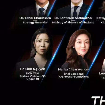
8
Loan growt
source of re
Bank will con
analyzing to 
screen and c
4-6%, SME lo