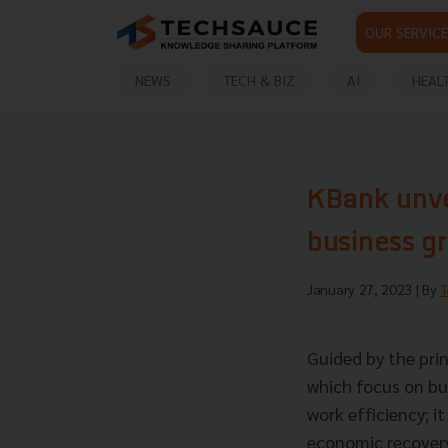
OUR SERVICE
NEWS
TECH & BIZ
AI
HEAL
KBank unvei
business g
January 27, 2023
| By
T
Guided by the prin
which focus on b
work efficiency; 
economic recove