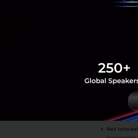
Net Interes
loan growth