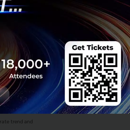
 rate trend and