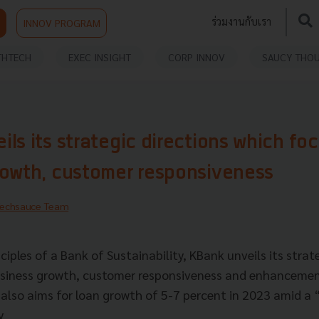
ร่วมงานกับเรา
INNOV PROGRAM
THTECH
EXEC INSIGHT
CORP INNOV
SAUCY THO
ls its strategic directions which fo
rowth, customer responsiveness
echsauce Team
ciples of a Bank of Sustainability, KBank unveils its strat
usiness growth, customer responsiveness and enhancemen
it also aims for loan growth of 5-7 percent in 2023 amid 
ry