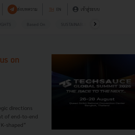
ส่งบทความ
TH
EN
เข้าสู่ระบบ
UGHTS
Based On
SUSTAINABLE
VIDEOS
P
cus on
egic directions
t of end-to-end
a “K-shaped”