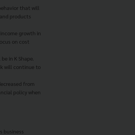
ehavior that will
 and products
s income growth in
focus on cost
 be in K Shape.
 will continue to
 decreased from
ancial policy when
ts business