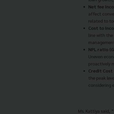
Net fee in
affect conve
related to to
Cost to inc
line with th
management 
NPL ratio (G
Uneven econo
proactively 
Credit Cost
the peak lev
considering e
Ms. Kattiya said, 