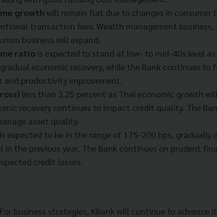
come growth
will remain flat due to changes in consumer b
ntional transaction fees. Wealth management business,
urism business will expand.
ome ratio
is expected to stand at low- to mid-40s level a
e gradual economic recovery, while the Bank continues to 
and productivity improvement.
ross)
less than 3.25 percent as Thai economic growth will
mic recovery continues to impact credit quality. The Bank
manage asset quality.
is expected to be in the range of 175-200 bps, gradually
el in the previous year. The Bank continues on prudent fin
xpected credit losses.
“For business strategies, KBank will continue to advance i