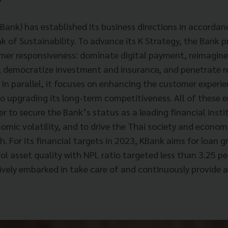
nk) has established its business directions in accordan
nk of Sustainability. To advance its K Strategy, the Bank p
mer responsiveness: dominate digital payment, reimagin
 democratize investment and insurance, and penetrate r
In parallel, it focuses on enhancing the customer experie
so upgrading its long-term competitiveness. All of these 
r to secure the Bank’s status as a leading financial insti
nomic volatility, and to drive the Thai society and econo
. For its financial targets in 2023, KBank aims for loan 
l asset quality with NPL ratio targeted less than 3.25 per
tively embarked in take care of and continuously provide 