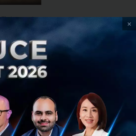
e Thai economic
×
is expected to
owever, tourist
ngers from slowing
omy will therefore
erent businesses
rest rate trends
owth in line
siness