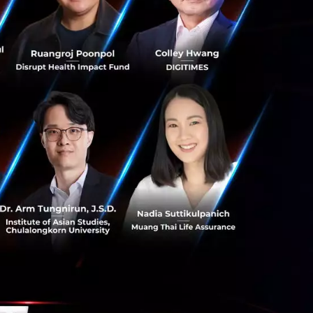
 to seek new
te lending. The
apability,
ty to pay, and
rporate loans by