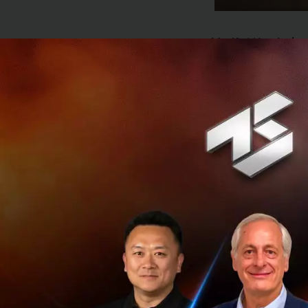
Ms. Kattiya Indar
recovery in 2023 
grow 3.7 percent, 
arrivals are unlik
exports as advanc
see an uneven or 
amid persistently 
as well as high h
KBank has anno
with the prev
operations. In