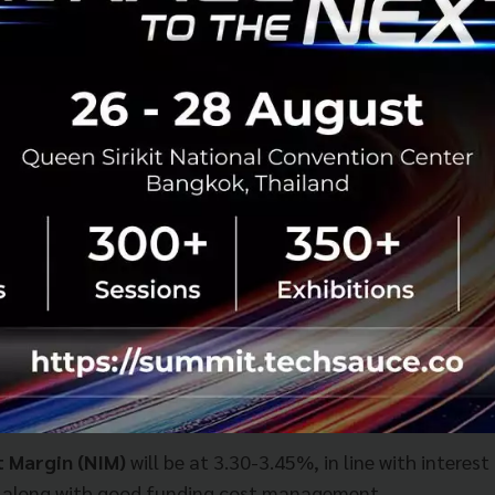
t Margin (NIM)
will be at 3.30-3.45%, in line with interest
, along with good funding cost management.