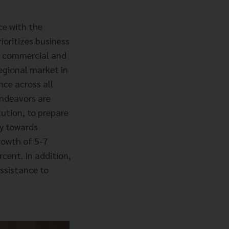
ce with the
rioritizes business
e commercial and
egional market in
nce across all
endeavors are
tution, to prepare
my towards
growth of 5-7
cent. In addition,
assistance to