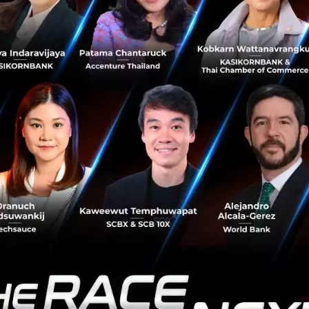
h
of 5-7% will be mainly from regional expansion strategy
venue and be more diversified, along with growing corpora
tinue to focus on quality using effective data analytics c
find customers who are interested in loans and have abili
losely monitor credit quality. The Bank targets to grow co
ans by 1-2%, and retail loans by 2-4%.