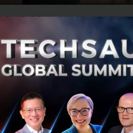
avijaya, KBank Chief Executive Officer
, stated that th
has thus far gained traction compared to 2022. Thai GDP 
driven mainly by tourism given China’s reopening policy. H
ely to return to pre-COVID-19 level until 2024, while risk li
ed economies are lapsing into a recession. The Thai econ
“K-shaped” recovery as improvement will vary across diff
high operating costs as evidenced by rising wage and inte
ousehold debt.
unced its financial targets for 2023 with gr
ailing economic conditions and its prudent bu
 detail: