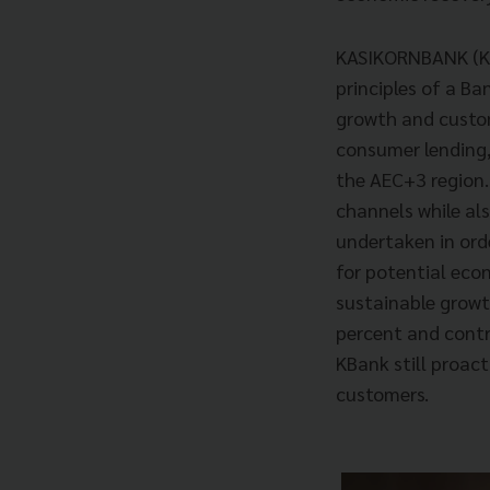
KASIKORNBANK (KBa
principles of a Ba
growth and custo
consumer lending,
the AEC+3 region. 
channels while al
undertaken in orde
for potential eco
sustainable growth
percent and contro
KBank still proac
customers.