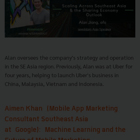
Alan oversees the company's strategy and operation
in the SE Asia region. Previously, Alan was at Uber for
four years, helping to launch Uber's business in
China, Malaysia, Vietnam and Indonesia.
Aimen Khan
(Mobile App Marketing
Consultant Southeast Asia
at
Google)
: Machine Learning and the