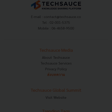
E-mail :
contact@techsauce.co
Tel : 02-001-5375
Mobile : 06-4658-9500
Techsauce Media
About Techsauce
Techsauce Services
Privacy Policy
ส่งบทความ
Techsauce Global Summit
Visit Website
Trending Tags