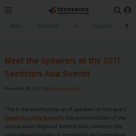
NEWS
TECH & BIZ
AI
HEALTHTECH
Meet the Speakers at the 2017
Seedstars Asia Summit
November 28, 2017
| By
Techsauce Team
This is the exciting line up of speakers at this year's
Seedstars Asia Summit
, the second edition of the
annual Asian Regional Summit that connects the
most relevant players in innovation and technology