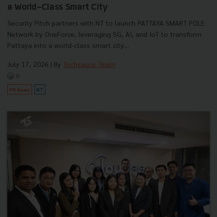
a World-Class Smart City
Security Pitch partners with NT to launch PATTAYA SMART POLE
Network by OneForce, leveraging 5G, AI, and IoT to transform
Pattaya into a world-class smart city....
July 17, 2026
| By
Techsauce Team
0
PR News
NT