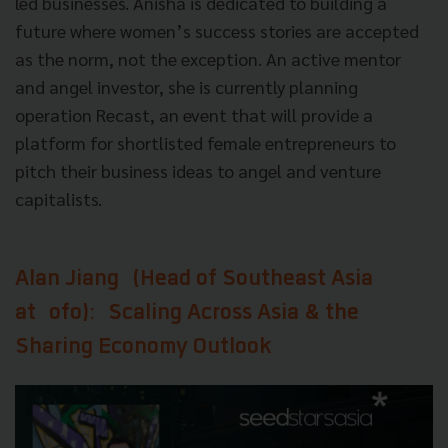
led businesses. Anisha is dedicated to building a
future where women’s success stories are accepted
as the norm, not the exception. An active mentor
and angel investor, she is currently planning
operation Recast, an event that will provide a
platform for shortlisted female entrepreneurs to
pitch their business ideas to angel and venture
capitalists.
Alan Jiang
(Head of Southeast Asia
at
ofo
):
Scaling Across Asia & the
Sharing Economy Outlook