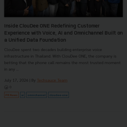
Inside ClouDee ONE Redefining Customer
Experience with Voice, AI and Omnichannel Built on
a Unified Data Foundation
ClouDee spent two decades building enterprise voice
infrastructure in Thailand. With ClouDee ONE, the company is
betting that the phone call remains the most trusted moment
in any ...
July 17, 2026
| By
Techsauce Team
0
PR News
ai
omnichannel
cloudee-one