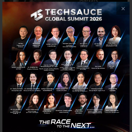
×
Alyssa will speak on how to make sure products are
designed effectively for emerging markets.
They will be joined on stage by panelists on
the
Future of Food and Feed:
Abhinav Mehra, ID Capital
Tim Hadsel-Mares, ScanTrust
Pearl Lee, Tech in Asia
and
15 startups from 15 ecosystems
across Asia,