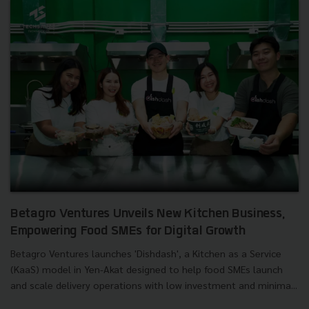
Betagro Ventures Unveils New Kitchen Business,
Empowering Food SMEs for Digital Growth
Betagro Ventures launches 'Dishdash', a Kitchen as a Service
(KaaS) model in Yen-Akat designed to help food SMEs launch
and scale delivery operations with low investment and minima...