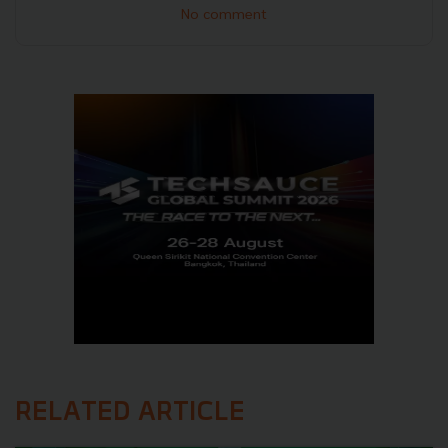
No comment
RELATED ARTICLE