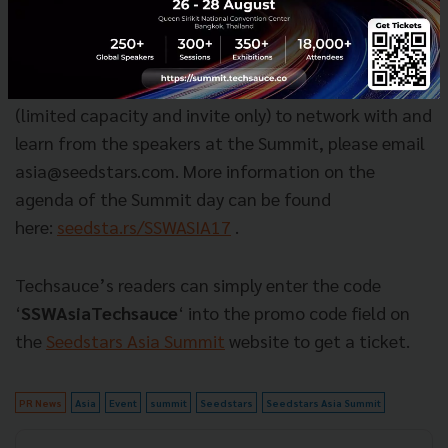
from Singapore to Pakistan to Korea, who won their
local Seedstars pitching competition.
Want to join the event?
To secure your spot
(limited capacity and invite only) to network with and
learn from the speakers at the Summit, please email
asia@seedstars.com
. More information on the
agenda of the Summit day can be found
here:
seedsta.rs/SSWASIA17
.
Techsauce’s readers can simply enter the code
‘
SSWAsiaTechsauce
‘ into the promo code field on
the
Seedstars Asia Summit
website to get a ticket.
PR News
Asia
Event
summit
Seedstars
Seedstars Asia Summit