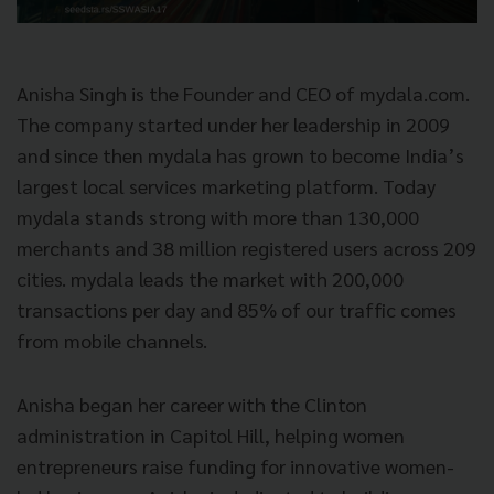
Anisha Singh is the Founder and CEO of mydala.com.
The company started under her leadership in 2009
and since then mydala has grown to become India’s
largest local services marketing platform. Today
mydala stands strong with more than 130,000
merchants and 38 million registered users across 209
cities. mydala leads the market with 200,000
transactions per day and 85% of our traffic comes
from mobile channels.
Anisha began her career with the Clinton
administration in Capitol Hill, helping women
entrepreneurs raise funding for innovative women-