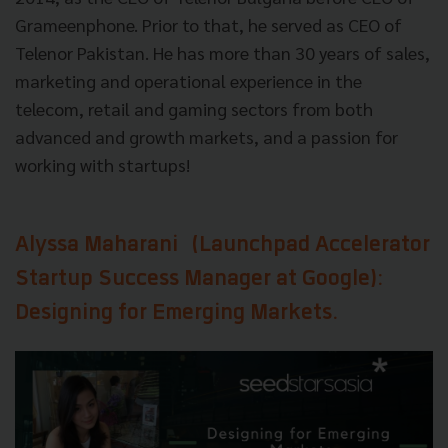
Grameenphone. Prior to that, he served as CEO of
Telenor Pakistan. He has more than 30 years of sales,
marketing and operational experience in the
telecom, retail and gaming sectors from both
advanced and growth markets, and a passion for
working with startups!
Alyssa Maharani
(Launchpad Accelerator
Startup Success Manager at Google):
Designing for Emerging Markets.