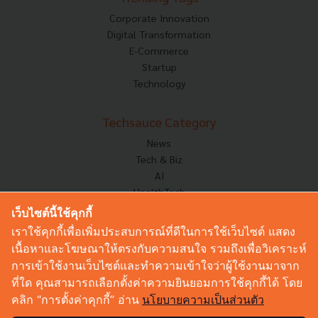
Corporate Innovation
Digital Transformation
E-Commerce
Startup
Technology
Techsauce Category
News
Tech & Biz
AI
HealthTech
Exec Insight
เว็บไซต์นี้ใช้คุกกี้
Corp Innov
เราใช้คุกกี้เพื่อเพิ่มประสบการณ์ที่ดีในการใช้เว็บไซต์ แสดง
Saucy Thoughts
เนื้อหาและโฆษณาให้ตรงกับความสนใจ รวมถึงเพื่อวิเคราะห์
Based On
การเข้าใช้งานเว็บไซต์และทำความเข้าใจว่าผู้ใช้งานมาจาก
Sustainable
ที่ใด คุณสามารถเลือกตั้งค่าความยินยอมการใช้คุกกี้ได้ โดย
Videos
คลิก “การตั้งค่าคุกกี้” อ่าน
นโยบายความเป็นส่วนตัว
Podcast