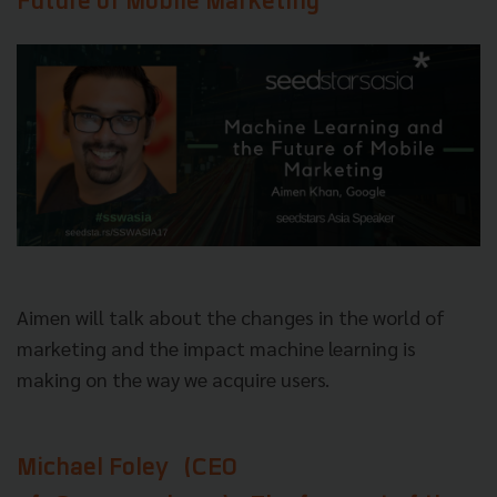
Future of Mobile Marketing
Aimen will talk about the changes in the world of
marketing and the impact machine learning is
making on the way we acquire users.
Michael Foley
(CEO