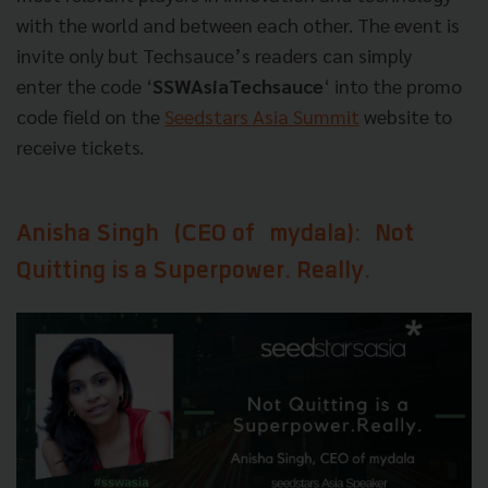
with the world and between each​ ​other.​ ​The​ ​event​ ​is​ ​
invite​ ​only but Techsauce’s readers can simply
enter the code ‘
SSWAsiaTechsauce
‘ into the promo
code field on the
Seedstars Asia Summit
website to
receive tickets.
Anisha Singh
(CEO of
mydala
):
Not
Quitting is a Superpower. Really.