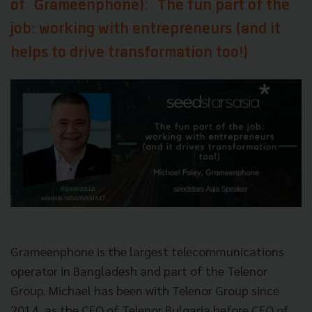
of
Grameenphone
):
The fun part of the
job: working with entrepreneurs (and it
helps to drive transformation too!)
Grameenphone is the largest telecommunications
operator in Bangladesh and part of the Telenor
Group. Michael has been with Telenor Group since
2014, as the CEO of Telenor Bulgaria before CEO of