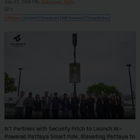
July 22, 2026
| By
Techsauce Team
0
PR News
Dishdash
Foodtech
SME Business
Cloud Kitchen
NT Partners with Security Pitch to Launch AI-
Powered Pattaya Smart Pole, Elevating Pattaya to