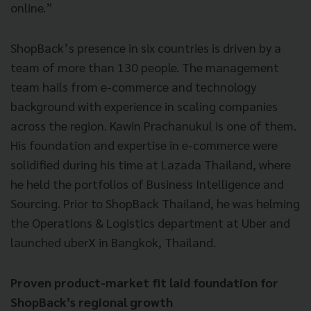
online.”
ShopBack’s presence in six countries is driven by a
team of more than 130 people. The management
team hails from e-commerce and technology
background with experience in scaling companies
across the region. Kawin Prachanukul is one of them.
His foundation and expertise in e-commerce were
solidified during his time at Lazada Thailand, where
he held the portfolios of Business Intelligence and
Sourcing. Prior to ShopBack Thailand, he was helming
the Operations & Logistics department at Uber and
launched uberX in Bangkok, Thailand.
Proven product-market fit laid foundation for
ShopBack’s regional growth