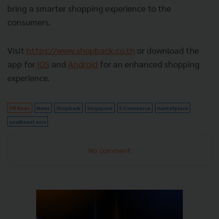
bring a smarter shopping experience to the
consumers.
Visit
https://www.shopback.co.th
or download the
app for
iOS
and
Android
for an enhanced shopping
experience.
PR News
News
Shopback
Singapore
E-Commerce
marketplace
southeast asia
No comment