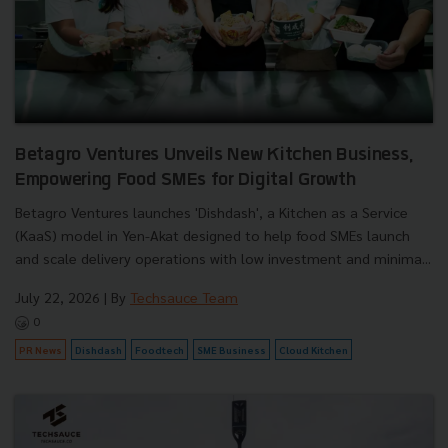
Betagro Ventures Unveils New Kitchen Business,
Empowering Food SMEs for Digital Growth
Betagro Ventures launches 'Dishdash', a Kitchen as a Service
(KaaS) model in Yen-Akat designed to help food SMEs launch
and scale delivery operations with low investment and minima...
July 22, 2026
| By
Techsauce Team
0
PR News
Dishdash
Foodtech
SME Business
Cloud Kitchen