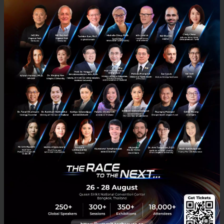
PLC.
ShopBack believes rapid and effective localization is
critical for players operating in a fragmented region
like the Asia Pacific. While its core service offering
remains the same across geographies, different
marketing and product strategies are adapted to
better address the needs of customers in each
market.
About ShopBack