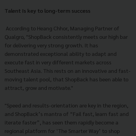
Talent is key to long-term success
According to Heang Chhor, Managing Partner of
Qualgro, "ShopBack consistently meets our high bar
for delivering very strong growth. It has
demonstrated exceptional ability to adapt and
execute fast in very different markets across
Southeast Asia. This rests on an innovative and fast-
moving talent pool, that ShopBack has been able to
attract, grow and motivate."
"Speed and results-orientation are key in the region,
and ShopBack’s mantra of “Fail fast, learn fast and
iterate faster”, has seen them rapidly become a
regional platform for ‘The Smarter Way’ to shop