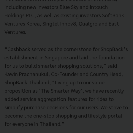
including new investors Blue Sky and Intouch
Holdings PLC, as well as existing investors SoftBank
Ventures Korea, Singtel Innov8, Qualgro and East
Ventures.
“Cashback served as the cornerstone for ShopBack’s
establishment in Singapore and laid the foundation
for us to build smarter shopping solutions,” said
Kawin Prachanukul, Co-Founder and Country Head,
ShopBack Thailand, “Living up to our value
proposition as ‘The Smarter Way’, we have recently
added service aggregation features for rides to
simplify purchase decisions for our users. We strive to
become the one-stop shopping and lifestyle portal
for everyone in Thailand.”