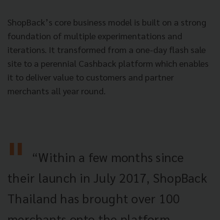
ShopBack’s core business model is built on a strong
foundation of multiple experimentations and
iterations. It transformed from a one-day flash sale
site to a perennial Cashback platform which enables
it to deliver value to customers and partner
merchants all year round.
“Within a few months since
their launch in July 2017, ShopBack
Thailand has brought over 100
merchants onto the platform.