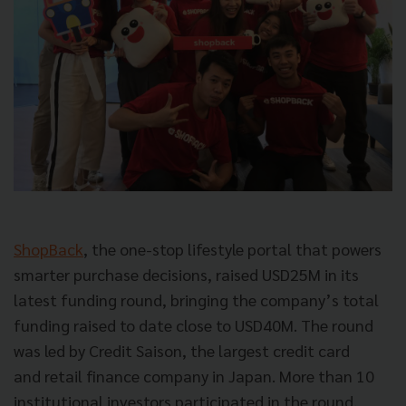
ShopBack
, the one-stop lifestyle portal that powers
smarter purchase decisions, raised USD25M in its
latest funding round, bringing the company’s total
funding raised to date close to USD40M. The round
was led by Credit Saison, the largest credit card
and retail finance company in Japan. More than 10
institutional investors participated in the round,