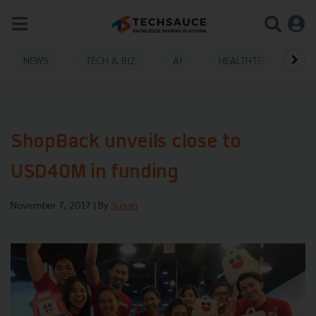
NEWS
TECH & BIZ
AI
HEALTHTECH
ShopBack unveils close to
USD40M in funding
November 7, 2017
| By
Susan