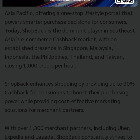
ShopBack is leading the wave of smarter shopping in
Asia Pacific, offering a one-stop lifestyle portal that
powers smarter purchase decisions for consumers.
Today, ShopBack is the dominant player in Southeast
Asia’s e-commerce Cashback market, with an
established presence in Singapore, Malaysia,
Indonesia, the Philippines, Thailand, and Taiwan,
closing 1,000 orders per hour.
ShopBack enhances shopping by providing up to 30%
Cashback for consumers to boost their purchasing
power while providing cost-effective marketing
solutions for merchant partners.
With over 1,300 merchant partners, including Uber,
Expedia and Lazada, ShopBack constantly strives to