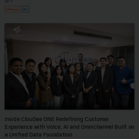
0
PR News
NT
Inside ClouDee ONE Redefining Customer
Experience with Voice, AI and Omnichannel Built on
a Unified Data Foundation