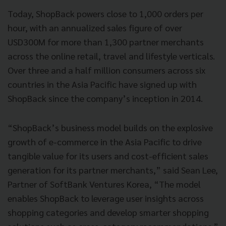
Today, ShopBack powers close to 1,000 orders per
hour, with an annualized sales figure of over
USD300M for more than 1,300 partner merchants
across the online retail, travel and lifestyle verticals.
Over three and a half million consumers across six
countries in the Asia Pacific have signed up with
ShopBack since the company’s inception in 2014.
“ShopBack’s business model builds on the explosive
growth of e-commerce in the Asia Pacific to drive
tangible value for its users and cost-efficient sales
generation for its partner merchants,” said Sean Lee,
Partner of SoftBank Ventures Korea, “The model
enables ShopBack to leverage user insights across
shopping categories and develop smarter shopping