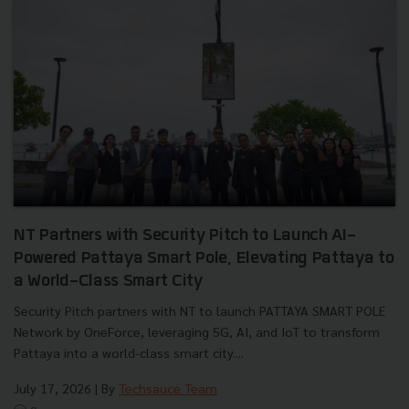
NT Partners with Security Pitch to Launch AI-
Powered Pattaya Smart Pole, Elevating Pattaya to
a World-Class Smart City
Security Pitch partners with NT to launch PATTAYA SMART POLE
Network by OneForce, leveraging 5G, AI, and IoT to transform
Pattaya into a world-class smart city....
July 17, 2026
| By
Techsauce Team