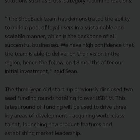
solutions such as cross-category recommendations.”
“The ShopBack team has demonstrated the ability
to build a pool of loyal users in a sustainable and
scalable manner, which is the backbone of all
successful businesses. We have high confidence that
the team is able to deliver on their vision in the
region, hence the follow-on 18 months after our
initial investment,” said Sean.
The three-year-old start-up previously disclosed two
seed funding rounds totaling to over USD1M. This
latest round of funding will be used to drive three
key areas of development - acquiring world-class
talent, launching new product features and
establishing market leadership.