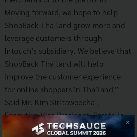
Moving forward, we hope to help
ShopBack Thailand grow more and
leverage customers through
Intouch’s subsidiary. We believe that
ShopBack Thailand will help
improve the customer experience
for online shoppers in Thailand,”
Said Mr. Kim Siritaweechai,
Executive Vice President, Portfolio
×
Management at Intouch Holdings