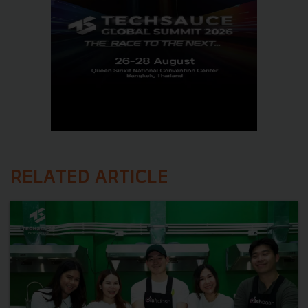
RELATED ARTICLE