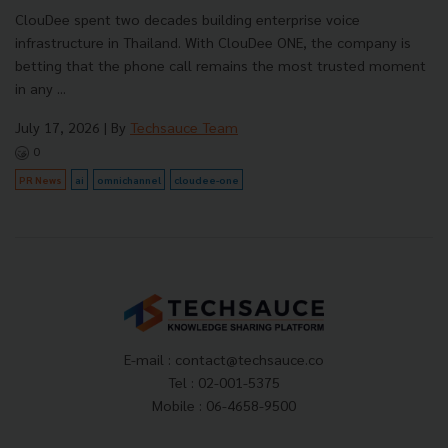
ClouDee spent two decades building enterprise voice
infrastructure in Thailand. With ClouDee ONE, the company is
betting that the phone call remains the most trusted moment
in any ...
July 17, 2026
| By
Techsauce Team
0
PR News
ai
omnichannel
cloudee-one
E-mail :
contact@techsauce.co
Tel : 02-001-5375
Mobile : 06-4658-9500