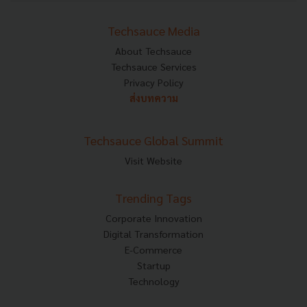
Techsauce Media
About Techsauce
Techsauce Services
Privacy Policy
ส่งบทความ
Techsauce Global Summit
Visit Website
Trending Tags
Corporate Innovation
Digital Transformation
E-Commerce
Startup
Technology