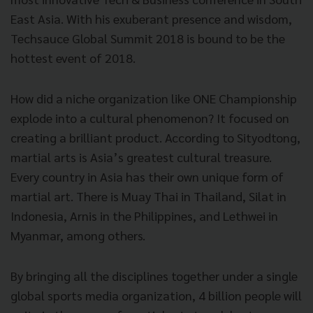
East Asia. With his exuberant presence and wisdom,
Techsauce Global Summit 2018 is bound to be the
hottest event of 2018.
How did a niche organization like ONE Championship
explode into a cultural phenomenon? It focused on
creating a brilliant product. According to Sityodtong,
martial arts is Asia’s greatest cultural treasure.
Every country in Asia has their own unique form of
martial art. There is Muay Thai in Thailand, Silat in
Indonesia, Arnis in the Philippines, and Lethwei in
Myanmar, among others.
By bringing all the disciplines together under a single
global sports media organization, 4 billion people will