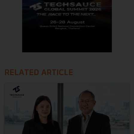
RELATED ARTICLE