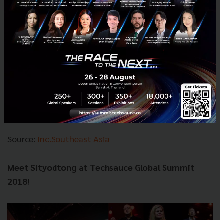
According to Sityodtong, ONE Championship will be
ramping up its production immensely in the years to
come with its ultimate goal to make martial arts a
daily fabric of society. ONE Championship will
schedule 24 events in 2018, but that number
potentially doubling in 2019. Sityodtong would like
the end goal for ONE Championship to be; organizing
a live event every week in a different city in Asia.
Source:
Inc.Southeast Asia
Meet Sityodtong at Techsauce Global Summit
2018!