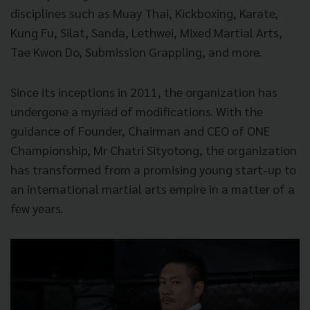
disciplines such as Muay Thai, Kickboxing, Karate,
Kung Fu, Silat, Sanda, Lethwei, Mixed Martial Arts,
Tae Kwon Do, Submission Grappling, and more.
Since its inceptions in 2011, the organization has
undergone a myriad of modifications. With the
guidance of Founder, Chairman and CEO of ONE
Championship, Mr Chatri Sityotong, the organization
has transformed from a promising young start-up to
an international martial arts empire in a matter of a
few years.