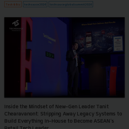
Tech & Biz
techsauce2026
techsauceglobalsummit2026
Inside the Mindset of New-Gen Leader Tanit
Chearavanont: Stripping Away Legacy Systems to
Build Everything In-House to Become ASEAN's
Retail Tech Leader