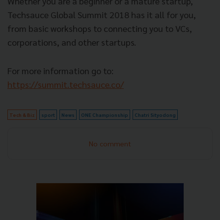
Whether you are a beginner or a mature startup,
Techsauce Global Summit 2018 has it all for you,
from basic workshops to connecting you to VCs,
corporations, and other startups.
For more information go to:
https://summit.techsauce.co/
Tech & Biz
sport
News
ONE Championship
Chatri Sityodong
No comment