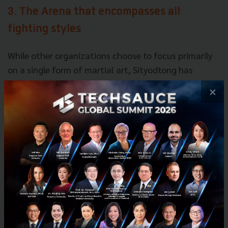
3. The Arena that encompasses all
fighting styles
While other organizations choose to focus primarily
on a single form of martial art, Sityodtong has
guided ONE Championship to encompass all forms of
×
martial arts.
With its recent announcement of ONE Super Series, a
competition that only allows striking bouts, ONE
Championship will feature a plethora of different
martial arts to its fans, including arts such as Muay
Thai, Kickboxing, Karate, Kung Fu, Silat, Sanda,
Lethwei, Mixed Martial Arts, Tae Kwon Do, Submission
Grappling, and more.