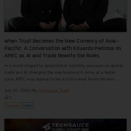
When Trust Becomes the New Currency of Asia-
Pacific. A Conversation with Eduardo Pedrosa on
APEC as AI and Trade Rewrite the Rules
In a world shaped by geopolitical volatility, pressure on global
trade and AI changing the way business is done at a faster
pace, APEC may appear to be a policy-level forum far rem...
July 10, 2026
| By
Techsauce Team
0
Tech & Biz
APEC