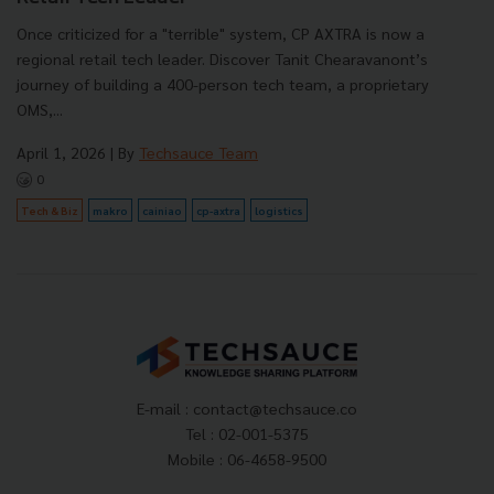
Once criticized for a "terrible" system, CP AXTRA is now a
regional retail tech leader. Discover Tanit Chearavanont’s
journey of building a 400-person tech team, a proprietary
OMS,...
April 1, 2026
| By
Techsauce Team
0
Tech & Biz
makro
cainiao
cp-axtra
logistics
E-mail :
contact@techsauce.co
Tel : 02-001-5375
Mobile : 06-4658-9500