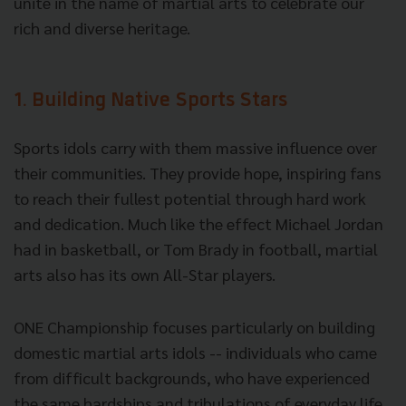
unite in the name of martial arts to celebrate our
rich and diverse heritage.
1. Building Native Sports Stars
Sports idols carry with them massive influence over
their communities. They provide hope, inspiring fans
to reach their fullest potential through hard work
and dedication. Much like the effect Michael Jordan
had in basketball, or Tom Brady in football, martial
arts also has its own All-Star players.
ONE Championship focuses particularly on building
domestic martial arts idols -- individuals who came
from difficult backgrounds, who have experienced
the same hardships and tribulations of everyday life.