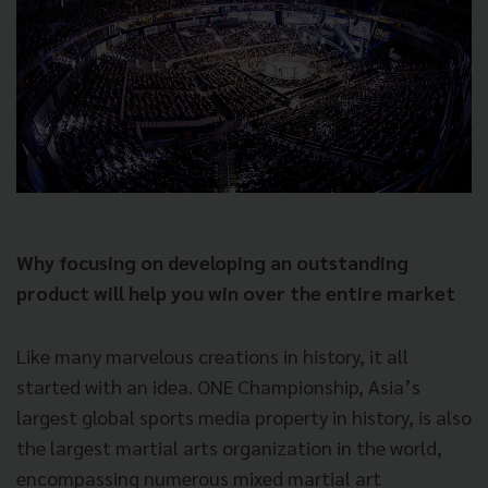
Why focusing on developing an outstanding
product will help you win over the entire market
Like many marvelous creations in history, it all
started with an idea. ONE Championship, Asia’s
largest global sports media property in history, is also
the largest martial arts organization in the world,
encompassing numerous mixed martial art