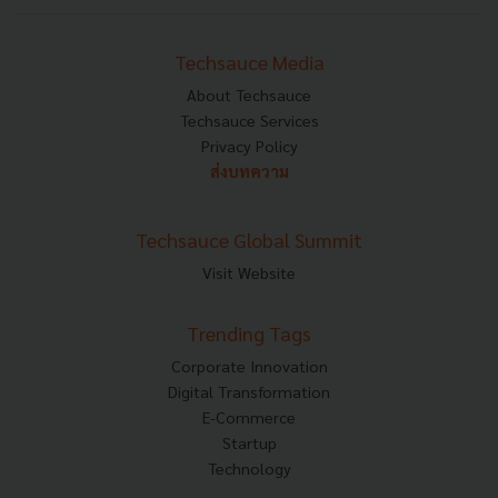
Techsauce Media
About Techsauce
Techsauce Services
Privacy Policy
ส่งบทความ
Techsauce Global Summit
Visit Website
Trending Tags
Corporate Innovation
Digital Transformation
E-Commerce
Startup
Technology