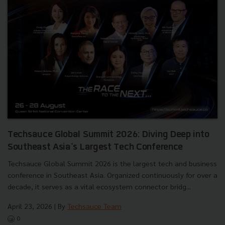
Techsauce Global Summit 2026: Diving Deep into
Southeast Asia's Largest Tech Conference
Techsauce Global Summit 2026 is the largest tech and business
conference in Southeast Asia. Organized continuously for over a
decade, it serves as a vital ecosystem connector bridg...
April 23, 2026
| By
Techsauce Team
0