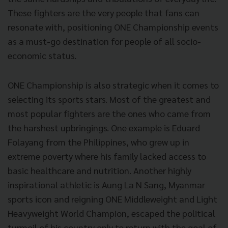
These fighters are the very people that fans can
resonate with, positioning ONE Championship events
as a must-go destination for people of all socio-
economic status.
ONE Championship is also strategic when it comes to
selecting its sports stars. Most of the greatest and
most popular fighters are the ones who came from
the harshest upbringings. One example is Eduard
Folayang from the Philippines, who grew up in
extreme poverty where his family lacked access to
basic healthcare and nutrition. Another highly
inspirational athletic is Aung La N Sang, Myanmar
sports icon and reigning ONE Middleweight and Light
Heavyweight World Champion, escaped the political
turmoil of his country only to return with the goal of