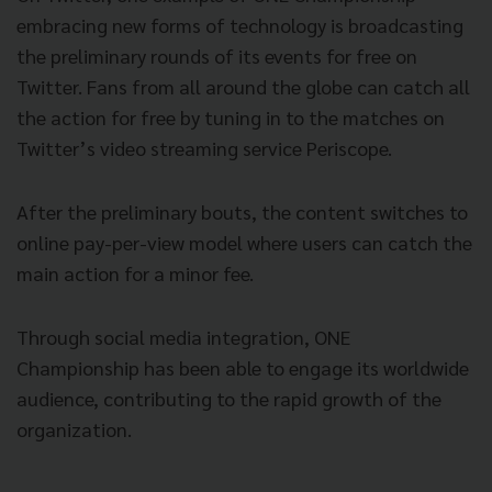
embracing new forms of technology is broadcasting
the preliminary rounds of its events for free on
Twitter. Fans from all around the globe can catch all
the action for free by tuning in to the matches on
Twitter’s video streaming service Periscope.
After the preliminary bouts, the content switches to
online pay-per-view model where users can catch the
main action for a minor fee.
Through social media integration, ONE
Championship has been able to engage its worldwide
audience, contributing to the rapid growth of the
organization.