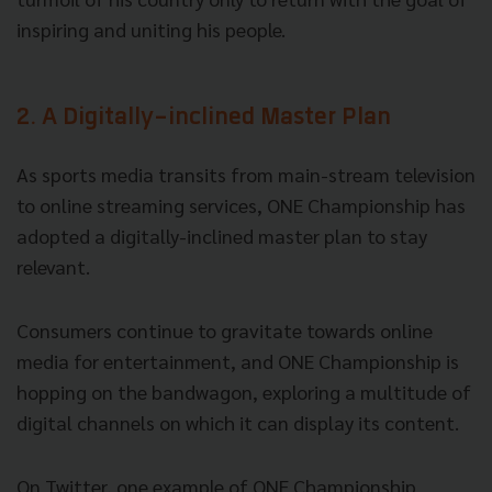
inspiring and uniting his people.
2. A Digitally-inclined Master Plan
As sports media transits from main-stream television
to online streaming services, ONE Championship has
adopted a digitally-inclined master plan to stay
relevant.
Consumers continue to gravitate towards online
media for entertainment, and ONE Championship is
hopping on the bandwagon, exploring a multitude of
digital channels on which it can display its content.
On Twitter, one example of ONE Championship