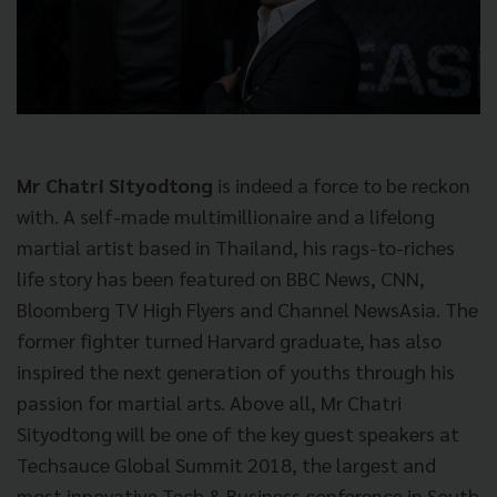
Mr Chatri Sityodtong
is indeed a force to be reckon
with. A self-made multimillionaire and a lifelong
martial artist based in Thailand, his rags-to-riches
life story has been featured on BBC News, CNN,
Bloomberg TV High Flyers and Channel NewsAsia. The
former fighter turned Harvard graduate, has also
inspired the next generation of youths through his
passion for martial arts. Above all, Mr Chatri
Sityodtong will be one of the key guest speakers at
Techsauce Global Summit 2018, the largest and
most innovative Tech & Business conference in South