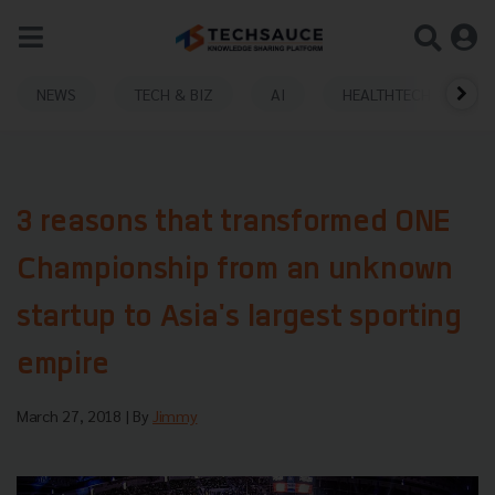
NEWS
TECH & BIZ
AI
HEALTHTECH
3 reasons that transformed ONE
Championship from an unknown
startup to Asia's largest sporting
empire
March 27, 2018
| By
Jimmy