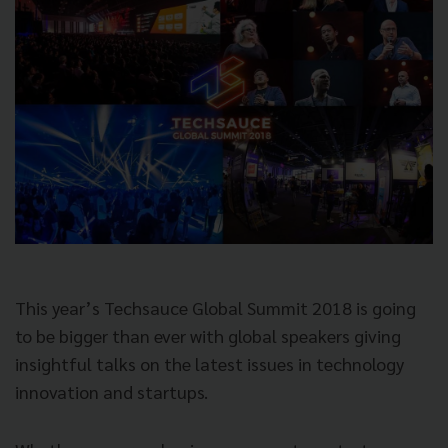
This year’s Techsauce Global Summit 2018 is going
to be bigger than ever with global speakers giving
insightful talks on the latest issues in technology
innovation and startups.