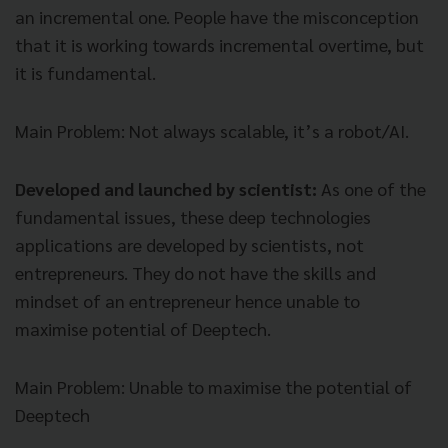
an incremental one. People have the misconception
that it is working towards incremental overtime, but
it is fundamental.
Main Problem
: Not always scalable, it’s a robot/AI.
Developed and launched by scientist:
As one of the
fundamental issues, these deep technologies
applications are developed by scientists, not
entrepreneurs. They do not have the skills and
mindset of an entrepreneur hence unable to
maximise potential of Deeptech.
Main Problem
: Unable to maximise the potential of
Deeptech