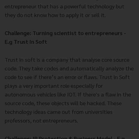
entrepreneur that has a powerful technology but
they do not know how to apply it or sell it.
Challenge: Turning scientist to entrepreneurs -
E.g Trust in Soft
Trust in soft is a company that analyse core source
code. They take codes and automatically analyze the
code to see if there’s an error or flaws. Trust in Soft
plays a very important role especially for
autonomous vehicles like IOT. If there's a flaw in the
source code, these objects will be hacked. These
technology ideas came out from universities
professors, not entrepreneurs.
Challenge: IP Protection & Business Model - E.g