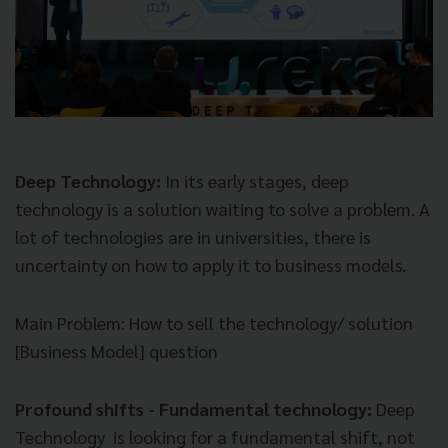
Deep Technology:
In its early stages, deep
technology is a solution waiting to solve a problem. A
lot of technologies are in universities, there is
uncertainty on how to apply it to business models.
Main Problem
: How to sell the technology/ solution
[Business Model] question
Profound shifts - Fundamental technology:
Deep
Technology is looking for a fundamental shift, not