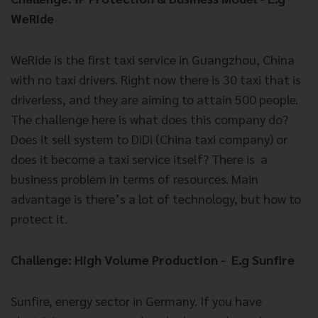
WeRide
WeRide is the first taxi service in Guangzhou, China
with no taxi drivers. Right now there is 30 taxi that is
driverless, and they are aiming to attain 500 people.
The challenge here is what does this company do?
Does it sell system to DiDi (China taxi company) or
does it become a taxi service itself? There is a
business problem in terms of resources. Main
advantage is there’s a lot of technology, but how to
protect it.
Challenge: High Volume Production - E.g Sunfire
Sunfire, energy sector in Germany. If you have