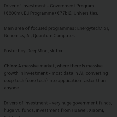
Driver of investment - Government Program
(
€
800m), EU Programme (
€
77bil), Universities.
Main area of focused programmes : Energytech/IoT,
Genomics, AI, Quantum Computer.
Poster boy: DeepMind, sigfox
China:
A m
assive market, where there is massive
growth in investment - most data in AI, converting
deep tech (core tech) into application faster than
anyone.
Drivers of investment - very huge government funds,
huge VC funds, investment from Huawei, Xiaomi,