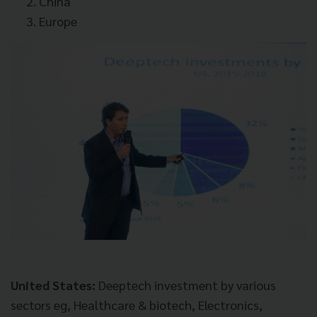
China
Europe
United States:
Deeptech investment by various
sectors eg, Healthcare & biotech, Electronics,