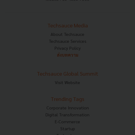
Techsauce Media
About Techsauce
Techsauce Services
Privacy Policy
ส่งบทความ
Techsauce Global Summit
Visit Website
Trending Tags
Corporate Innovation
Digital Transformation
E-Commerce
Startup