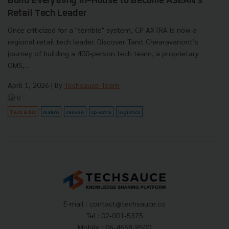
Build Everything In-House to Become ASEAN's
Retail Tech Leader
Once criticized for a "terrible" system, CP AXTRA is now a
regional retail tech leader. Discover Tanit Chearavanont’s
journey of building a 400-person tech team, a proprietary
OMS,...
April 1, 2026
| By
Techsauce Team
0
Tech & Biz
makro
cainiao
cp-axtra
logistics
E-mail :
contact@techsauce.co
Tel : 02-001-5375
Mobile : 06-4658-9500