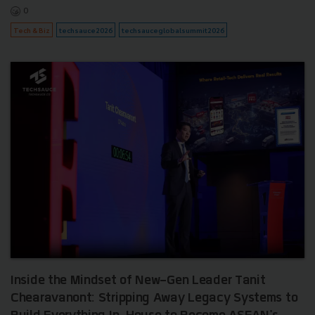
0
Tech & Biz
techsauce2026
techsauceglobalsummit2026
Inside the Mindset of New-Gen Leader Tanit
Chearavanont: Stripping Away Legacy Systems to