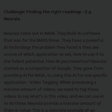
Challenge: Finding the right roadmap - E.g
Neurala
Neurala came out in NASA. They Built AI software
that was for the MARS Rover. They have a powerful
AI technology the problem they faced is they are
unsure of which application to sell, how to use it to
the fullest potential. How do you monetize? Neurala
started as a competitor of Google. They gone from
providing AI for NASA, to using this AI for one specific
application - Video Tagging. When processing a
massive amount of videos, we need to tag these
videos to say what's in this video, and we can use AI
to do these. Neurala provide a massive amount of
them in value. This is a concrete example of an