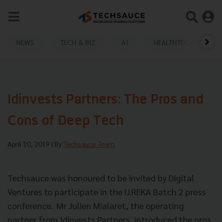
NEWS
TECH & BIZ
AI
HEALTHTECH
Idinvests Partners: The Pros and
Cons of Deep Tech
April 10, 2019
| By
Techsauce Team
Techsauce was honoured to be invited by Digital
Ventures to participate in the U.REKA Batch 2 press
conference. Mr Julien Mialaret, the operating
partner from
Idinvests Partners, introduced the pros