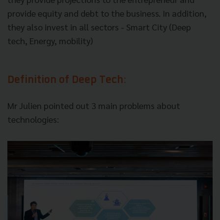
provide equity and debt to the business. In addition,
they also invest in all sectors - Smart City (Deep
tech, Energy, mobility)
Definition of Deep Tech:
Mr Julien pointed out 3 main problems about
technologies: