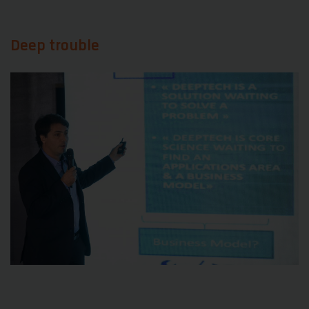
Deep trouble