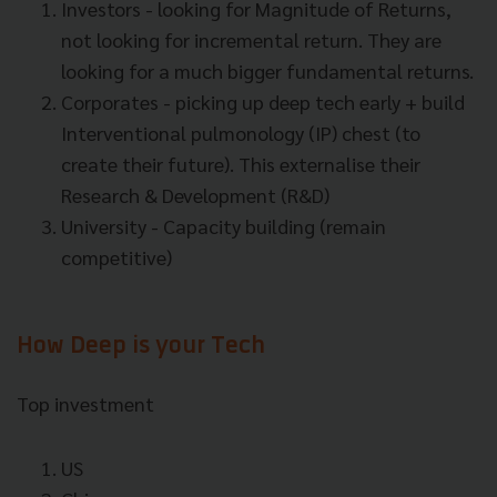
Investors - looking for Magnitude of Returns,
not looking for incremental return. They are
looking for a much bigger fundamental returns.
Corporates - picking up deep tech early + build
Interventional pulmonology
(IP) chest (to
create their future). This externalise their
Research & Development (R&D)
University - Capacity building (remain
competitive)
How Deep is your Tech
Top investment
US