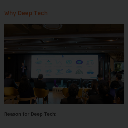
Why Deep Tech
Reason for Deep Tech: