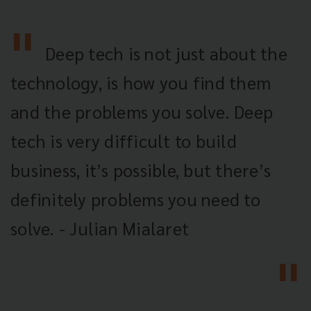
Deep tech is not just about the
technology, is how you find them
and the problems you solve. Deep
tech is very difficult to build
business, it’s possible, but there’s
definitely problems you need to
solve. - Julian Mialaret