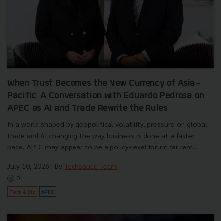
When Trust Becomes the New Currency of Asia-
Pacific. A Conversation with Eduardo Pedrosa on
APEC as AI and Trade Rewrite the Rules
In a world shaped by geopolitical volatility, pressure on global
trade and AI changing the way business is done at a faster
pace, APEC may appear to be a policy-level forum far rem...
July 10, 2026
| By
Techsauce Team
0
Tech & Biz
APEC