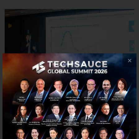
×
The importance of their massive role:
New innovation model
- Corporate cannot do the