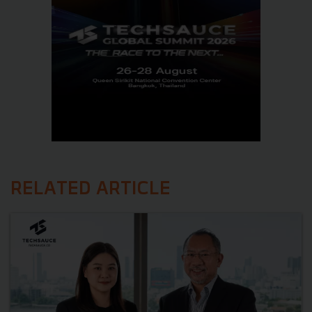
RELATED ARTICLE