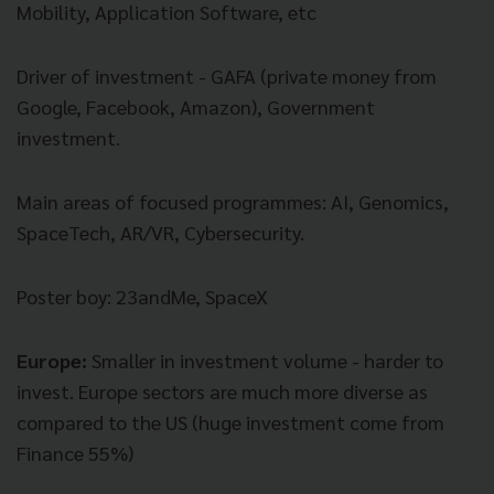
Mobility, Application Software, etc
Driver of investment - GAFA (private money from
Google, Facebook, Amazon), Government
investment.
Main areas of focused programmes: AI, Genomics,
SpaceTech, AR/VR, Cybersecurity.
Poster boy: 23andMe, SpaceX
Europe:
Smaller in investment volume - harder to
invest. Europe sectors are much more diverse as
compared to the US (huge investment come from
Finance 55%)