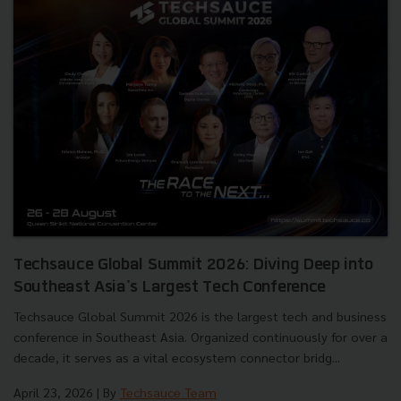
Techsauce Global Summit 2026: Diving Deep into
Southeast Asia's Largest Tech Conference
Techsauce Global Summit 2026 is the largest tech and business
conference in Southeast Asia. Organized continuously for over a
decade, it serves as a vital ecosystem connector bridg...
April 23, 2026
| By
Techsauce Team