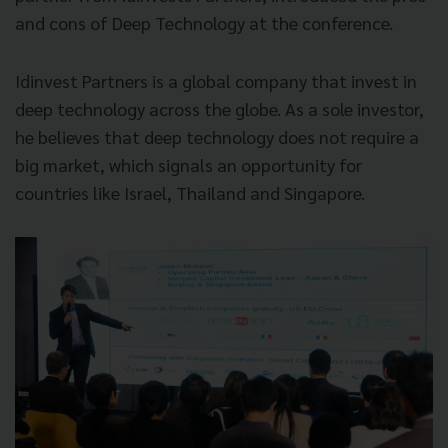
and cons of Deep Technology at the conference.
Idinvest Partners is a global company that invest in
deep technology across the globe. As a sole investor,
he believes that deep technology does not require a
big market, which signals an opportunity for
countries like Israel, Thailand and Singapore.