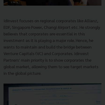
Idinvest focuses on regional corporates like Allianz,
EDF, Singapore Power, Changi Airport etc. He strongly
believes that corporates are essential in this
investment as it is playing a major role. Hence, he
wants to maintain and build the bridge between
Venture Capitals (VC) and Corporates. Idinvest
Partners' main priority is to show corporates the
global market, allowing them to see target markets
in the global picture.