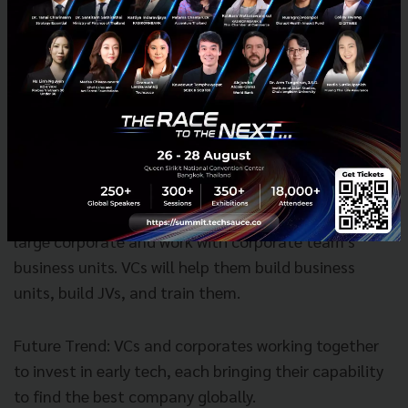
R&D alone, they need to work with start-ups.
Deep dives
- Taking one sector and look across the
world, taking Corporates (R&D Team) and Venture
Capitals (network with entrepreneur) to work
together for advancement and progress to gain both
financial rewards and strategic values.
Idinvest help corporates invest, manage fund for
large corporate and work with corporate team's
business units. VCs will help them build business
units, build JVs, and train them.
Future Trend: VCs and corporates working together
to invest in early tech, each bringing their capability
to find the best company globally.