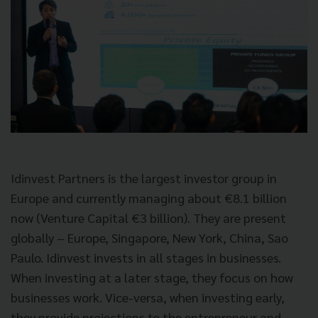
Idinvest Partners is the largest investor group in
Europe and currently managing about
€
8.1 billion
now (Venture Capital €3 billion). They are present
globally – Europe, Singapore, New York, China, Sao
Paulo. Idinvest invests in all stages in businesses.
When investing at a later stage, they focus on how
businesses work. Vice-versa, when investing early,
they provide projections to the entrepreneur and