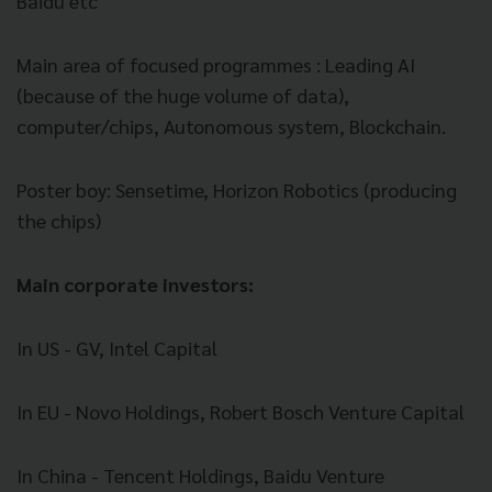
Baidu etc
Main area of focused programmes : Leading AI
(because of the huge volume of data),
computer/chips,
Autonomous
system, Blockchain.
Poster boy: Sensetime, Horizon Robotics (producing
the chips)
Main corporate investors:
In US - GV, Intel Capital
In EU - Novo Holdings, Robert Bosch Venture Capital
In China - Tencent Holdings, Baidu Venture