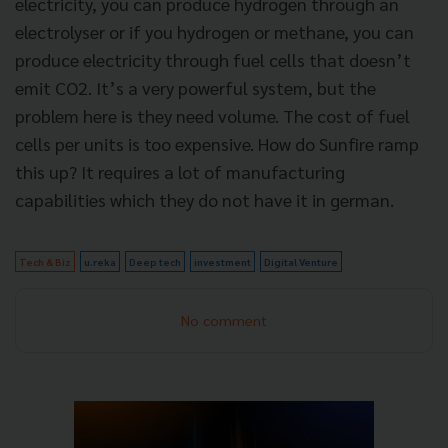
electricity, you can produce hydrogen through an
electrolyser or if you hydrogen or methane, you can
produce electricity through fuel cells that doesn’t
emit CO2. It’s a very powerful system, but the
problem here is they need volume. The cost of fuel
cells per units is too expensive. How do Sunfire ramp
this up? It requires a lot of manufacturing
capabilities which they do not have it in german.
Tech & Biz
u.reka
Deep tech
investment
Digital Venture
No comment