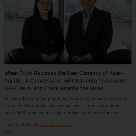
When Trust Becomes the New Currency of Asia-
Pacific. A Conversation with Eduardo Pedrosa on
APEC as AI and Trade Rewrite the Rules
In a world shaped by geopolitical volatility, pressure on global
trade and AI changing the way business is done at a faster
pace, APEC may appear to be a policy-level forum far rem...
July 10, 2026
| By
Techsauce Team
0