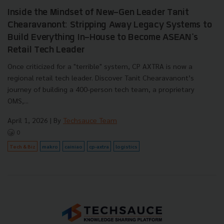
Inside the Mindset of New-Gen Leader Tanit
Chearavanont: Stripping Away Legacy Systems to
Build Everything In-House to Become ASEAN's
Retail Tech Leader
Once criticized for a "terrible" system, CP AXTRA is now a
regional retail tech leader. Discover Tanit Chearavanont’s
journey of building a 400-person tech team, a proprietary
OMS,...
April 1, 2026
| By
Techsauce Team
0
Tech & Biz
makro
cainiao
cp-axtra
logistics