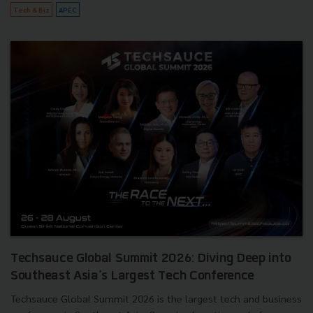
Tech & Biz
APEC
Techsauce Global Summit 2026: Diving Deep into
Southeast Asia's Largest Tech Conference
Techsauce Global Summit 2026 is the largest tech and business