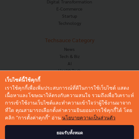
Digital Transformation
E-Commerce
Startup
Technology
Techsauce Category
News
Tech & Biz
AI
HealthTech
Exec Insight
เว็บไซต์นี้ใช้คุกกี้
Corp Innov
เราใช้คุกกี้เพื่อเพิ่มประสบการณ์ที่ดีในการใช้เว็บไซต์ แสดง
Saucy Thoughts
เนื้อหาและโฆษณาให้ตรงกับความสนใจ รวมถึงเพื่อวิเคราะห์
Based On
การเข้าใช้งานเว็บไซต์และทำความเข้าใจว่าผู้ใช้งานมาจาก
Sustainable
ที่ใด คุณสามารถเลือกตั้งค่าความยินยอมการใช้คุกกี้ได้ โดย
Videos
คลิก “การตั้งค่าคุกกี้” อ่าน
นโยบายความเป็นส่วนตัว
Podcast
Startup Guide
ยอมรับทั้งหมด