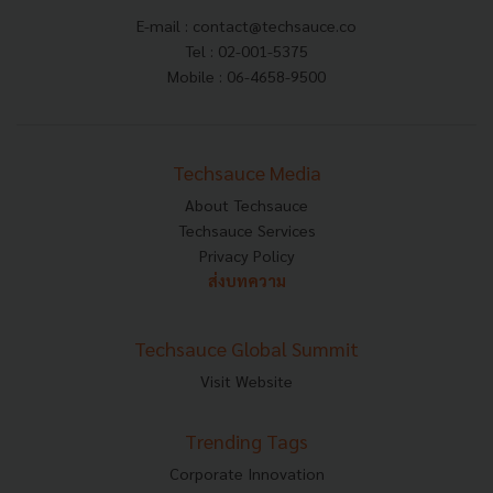
E-mail :
contact@techsauce.co
Tel : 02-001-5375
Mobile : 06-4658-9500
Techsauce Media
About Techsauce
Techsauce Services
Privacy Policy
ส่งบทความ
Techsauce Global Summit
Visit Website
Trending Tags
Corporate Innovation