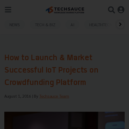
NEWS
TECH & BIZ
AI
HEALTHTECH
How to Launch & Market
Successful IoT Projects on
Crowdfunding Platform
August 1, 2016
| By
Techsauce Team