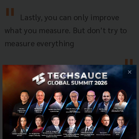
Lastly, you can only improve
what you measure. But don’t try to
measure everything
×
Tech & Biz
IoT
Platform
Crowdfunding
Startup101
Techsauce Global Summit
No comment