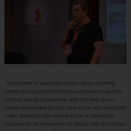
The founder of wearable camera device allowing
people to capture their precious moments naturally
without losing engagement with the feeling and
people surrounded by that time. It can also record HD
video, shares his tips on how to run a successful
business for his innovative IoT device. And this is how