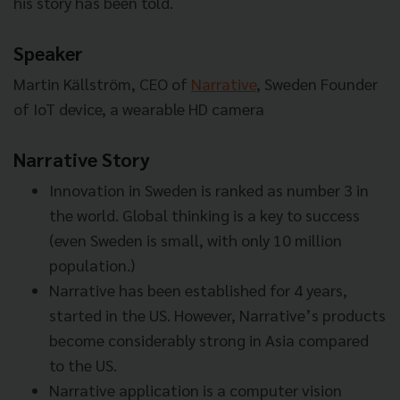
his story has been told.
Speaker
Martin Källström, CEO of
Narrative
, Sweden
Founder
of IoT device, a wearable HD camera
Narrative Story
Innovation in Sweden is ranked as number 3 in
the world. Global thinking is a key to success
(even Sweden is small, with only 10 million
population.)
Narrative has been established for 4 years,
started in the US. However, Narrative’s products
become considerably strong in Asia compared
to the US.
Narrative application is a computer vision