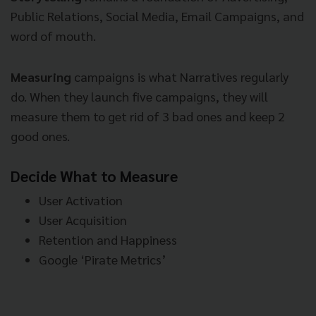
Public Relations, Social Media, Email Campaigns, and
word of mouth.
Measuring
campaigns is what Narratives regularly
do. When they launch five campaigns, they will
measure them to get rid of 3 bad ones and keep 2
good ones.
Decide What to Measure
User Activation
User Acquisition
Retention and Happiness
Google ‘Pirate Metrics’