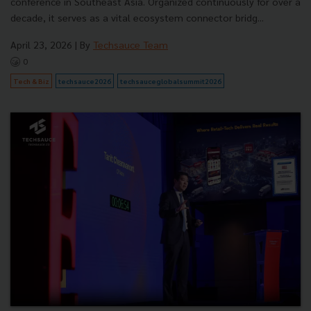
conference in Southeast Asia. Organized continuously for over a
decade, it serves as a vital ecosystem connector bridg...
April 23, 2026
| By
Techsauce Team
0
Tech & Biz
techsauce2026
techsauceglobalsummit2026