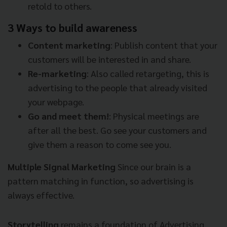
retold to others.
3 Ways to build awareness
Content marketing
: Publish content that your
customers will be interested in and share.
Re-marketing
: Also called retargeting, this is
advertising to the people that already visited
your webpage.
Go and meet them!
: Physical meetings are
after all the best. Go see your customers and
give them a reason to come see you.
Multiple Signal Marketing
Since our brain is a
pattern matching in function, so advertising is
always effective.
Storytelling
remains a foundation of Advertising,