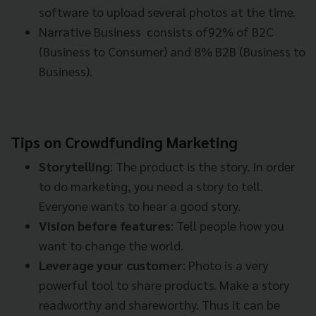
software to upload several photos at the time.
Narrative Business consists of92% of B2C
(Business to Consumer) and 8% B2B (Business to
Business).
Tips on Crowdfunding Marketing
Storytelling
: The product is the story. In order
to do marketing, you need a story to tell.
Everyone wants to hear a good story.
Vision before features
: Tell people how you
want to change the world.
Leverage your customer
: Photo is a very
powerful tool to share products. Make a story
readworthy and shareworthy. Thus it can be