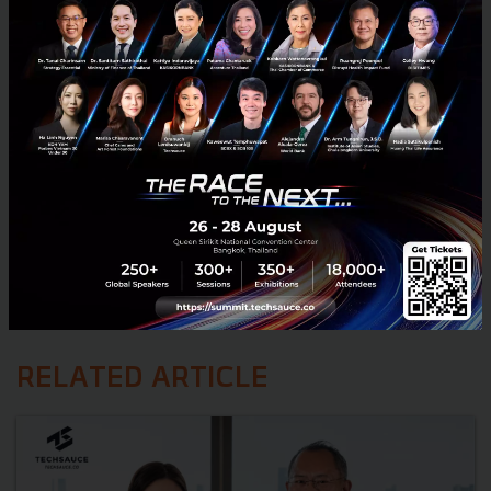
RELATED ARTICLE