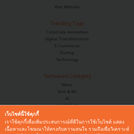
Visit Website
Trending Tags
Corporate Innovation
Digital Transformation
E-Commerce
Startup
Technology
Techsauce Category
News
Tech & Biz
AI
HealthTech
Exec Insight
เว็บไซต์นี้ใช้คุกกี้
Corp Innov
เราใช้คุกกี้เพื่อเพิ่มประสบการณ์ที่ดีในการใช้เว็บไซต์ แสดง
Saucy Thoughts
เนื้อหาและโฆษณาให้ตรงกับความสนใจ รวมถึงเพื่อวิเคราะห์
Based On