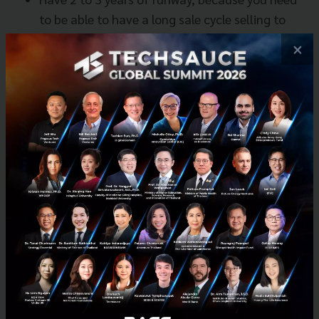
to be able to have a long sale cycle selling to
banks.
×
8. Find local partners!
US and UK companies have started coming to
Asia – they are always looking for local partners
to JV.
Singapore companies always find family offices,
conglomerates and local banks to understand
local needs in Indonesia - that's just one
example.
Remember that ASEAN is fragmented, so to
scale in ASEAN means you need to face different
cultures, different behaviors, different local
infrastructures and different dynamics.