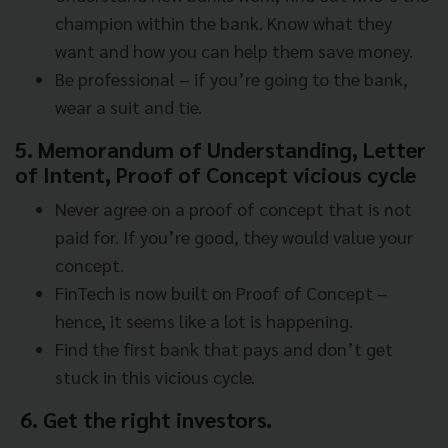
champion within the bank. Know what they
want and how you can help them save money.
Be professional – if you’re going to the bank,
wear a suit and tie.
5. Memorandum of Understanding, Letter
of Intent, Proof of Concept vicious cycle
Never agree on a proof of concept that is not
paid for. If you’re good, they would value your
concept.
FinTech is now built on Proof of Concept –
hence, it seems like a lot is happening.
Find the first bank that pays and don’t get
stuck in this vicious cycle.
6. Get the right investors.