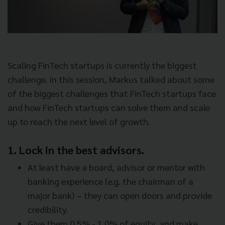
Scaling FinTech startups is currently the biggest
challenge. In this session, Markus talked about some
of the biggest challenges that FinTech startups face
and how FinTech startups can solve them and scale
up to reach the next level of growth.
1. Lock in the best advisors.
At least have a board, advisor or mentor with
banking experience (e.g. the chairman of a
major bank) – they can open doors and provide
credibility.
Give them 0.5% - 1.0% of equity, and make