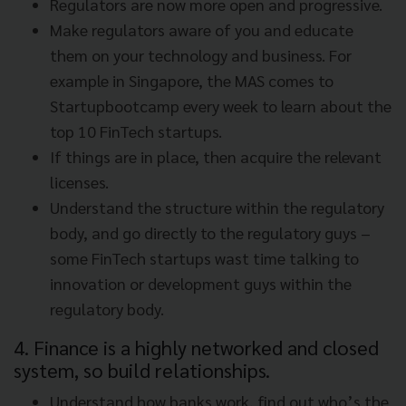
Regulators are now more open and progressive.
Make regulators aware of you and educate
them on your technology and business. For
example in Singapore, the MAS comes to
Startupbootcamp every week to learn about the
top 10 FinTech startups.
If things are in place, then acquire the relevant
licenses.
Understand the structure within the regulatory
body, and go directly to the regulatory guys –
some FinTech startups wast time talking to
innovation or development guys within the
regulatory body.
4. Finance is a highly networked and closed
system, so build relationships.
Understand how banks work, find out who’s the