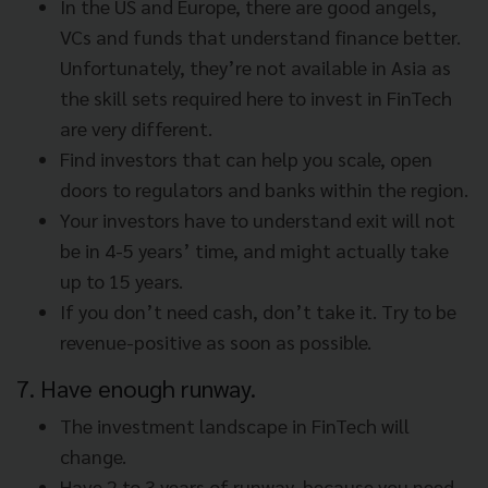
In the US and Europe, there are good angels,
VCs and funds that understand finance better.
Unfortunately, they’re not available in Asia as
the skill sets required here to invest in FinTech
are very different.
Find investors that can help you scale, open
doors to regulators and banks within the region.
Your investors have to understand exit will not
be in 4-5 years’ time, and might actually take
up to 15 years.
If you don’t need cash, don’t take it. Try to be
revenue-positive as soon as possible.
7. Have enough runway.
The investment landscape in FinTech will
change.
Have 2 to 3 years of runway, because you need