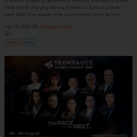
In a world shaped by geopolitical volatility, pressure on global
trade and AI changing the way business is done at a faster
pace, APEC may appear to be a policy-level forum far rem...
July 10, 2026
| By
Techsauce Team
0
Tech & Biz
APEC