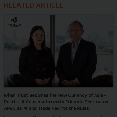
RELATED ARTICLE
When Trust Becomes the New Currency of Asia-
Pacific. A Conversation with Eduardo Pedrosa on
APEC as AI and Trade Rewrite the Rules