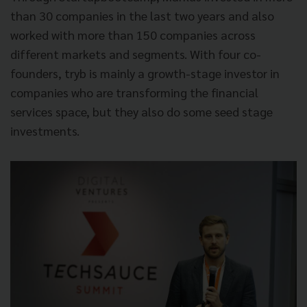
than 30 companies in the last two years and also
worked with more than 150 companies across
different markets and segments. With four co-
founders, tryb is mainly a growth-stage investor in
companies who are transforming the financial
services space, but they also do some seed stage
investments.