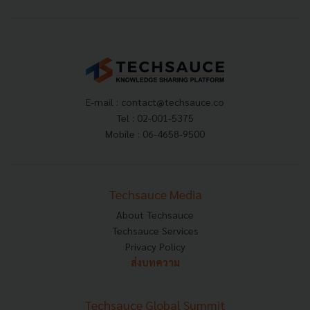
E-mail :
contact@techsauce.co
Tel : 02-001-5375
Mobile : 06-4658-9500
Techsauce Media
About Techsauce
Techsauce Services
Privacy Policy
ส่งบทความ
Techsauce Global Summit