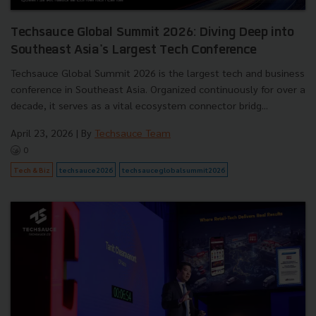
Techsauce Global Summit 2026: Diving Deep into
Southeast Asia's Largest Tech Conference
Techsauce Global Summit 2026 is the largest tech and business
conference in Southeast Asia. Organized continuously for over a
decade, it serves as a vital ecosystem connector bridg...
April 23, 2026
| By
Techsauce Team
0
Tech & Biz
techsauce2026
techsauceglobalsummit2026