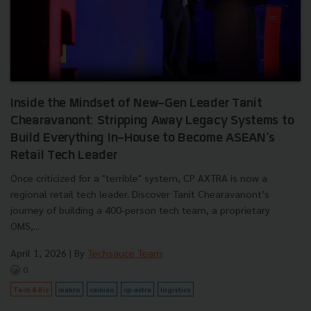
Inside the Mindset of New-Gen Leader Tanit
Chearavanont: Stripping Away Legacy Systems to
Build Everything In-House to Become ASEAN's
Retail Tech Leader
Once criticized for a "terrible" system, CP AXTRA is now a
regional retail tech leader. Discover Tanit Chearavanont’s
journey of building a 400-person tech team, a proprietary
OMS,...
April 1, 2026
| By
Techsauce Team
0
Tech & Biz
makro
cainiao
cp-axtra
logistics