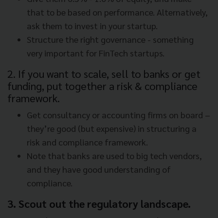
that to be based on performance. Alternatively,
ask them to invest in your startup.
Structure the right governance - something
very important for FinTech startups.
2. If you want to scale, sell to banks or get
funding, put together a risk & compliance
framework.
Get consultancy or accounting firms on board –
they’re good (but expensive) in structuring a
risk and compliance framework.
Note that banks are used to big tech vendors,
and they have good understanding of
compliance.
3. Scout out the regulatory landscape.