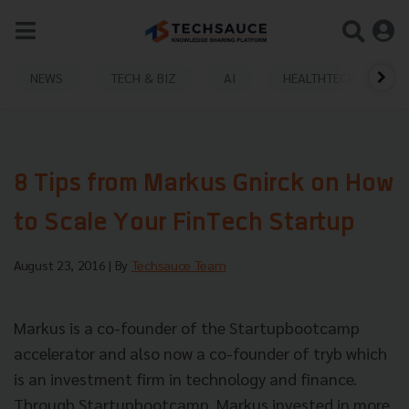
NEWS
TECH & BIZ
AI
HEALTHTECH
8 Tips from Markus Gnirck on How
to Scale Your FinTech Startup
August 23, 2016
| By
Techsauce Team
Markus is a co-founder of the Startupbootcamp
accelerator and also now a co-founder of tryb which
is an investment firm in technology and finance.
Through Startupbootcamp, Markus invested in more