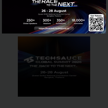
Tech & Biz
mimee
FinTech
Scalable
Startup101
Markus Gnirck
No comment