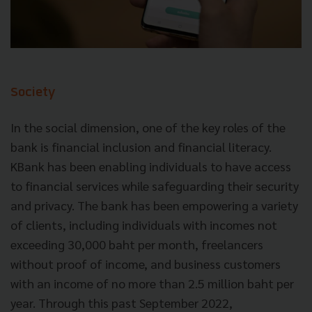
Society
In the social dimension, one of the key roles of the
bank is financial inclusion and financial literacy.
KBank has been enabling individuals to have access
to financial services while safeguarding their security
and privacy. The bank has been empowering a variety
of clients, including individuals with incomes not
exceeding 30,000 baht per month, freelancers
without proof of income, and business customers
with an income of no more than 2.5 million baht per
year. Through this past September 2022,