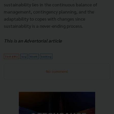
sustainability lies in the continuous balance of
management, contingency planning, and the
adaptability to copes with changes since
sustainability is a never-ending process.
This is an Advertorial article
Tech & Biz
esg
kbank
banking
No comment