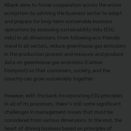
KBank aims to foster cooperation across the entire
ecosystem by advising the business sector to adapt
and prepare for long-term sustainable business
operations by assessing sustainability risks (ESG
risks) in all dimensions. From following eco-friendly
trend in all sectors, reduce greenhouse gas emissions
in the production process and measure and produce
data on greenhouse gas emissions (Carbon
Footprint) so that customers, society, and the
country can grow sustainably together.
However, with the bank incorporating ESG principles
in all of its processes, there’s still some significant
challenges in management issues that must be
considered from various dimensions. In the end, the
heart of driving business based on principles of