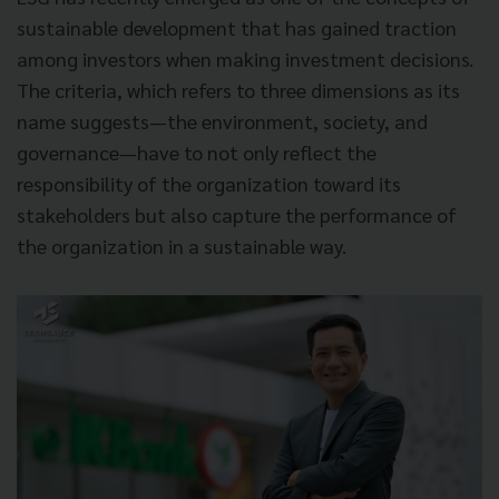
sustainable development that has gained traction
among investors when making investment decisions.
The criteria, which refers to three dimensions as its
name suggests—the environment, society, and
governance—have to not only reflect the
responsibility of the organization toward its
stakeholders but also capture the performance of
the organization in a sustainable way.