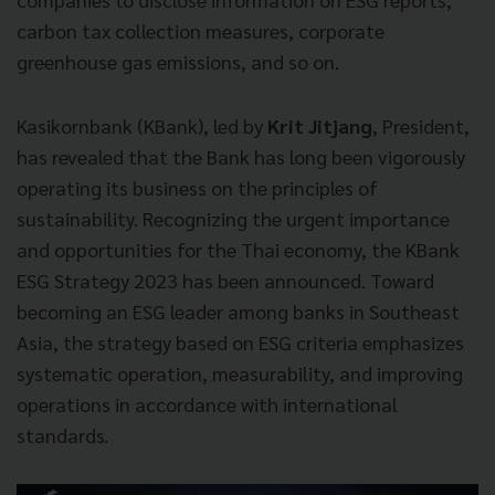
carbon tax collection measures, corporate
greenhouse gas emissions, and so on.
Kasikornbank (KBank), led by
Krit Jitjang
, President,
has revealed that the Bank has long been vigorously
operating its business on the principles of
sustainability. Recognizing the urgent importance
and opportunities for the Thai economy, the KBank
ESG Strategy 2023 has been announced. Toward
becoming an ESG leader among banks in Southeast
Asia, the strategy based on ESG criteria emphasizes
systematic operation, measurability, and improving
operations in accordance with international
standards.