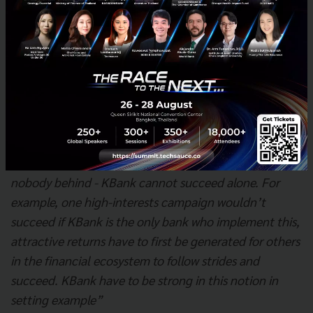
society, or environment. As a result, project finance
and commercial credits for medium enterprises and
above were processed through a 100% ESG risk
assessment and have more than 340 billion baht in
credit through this process as of September 2022.
In addition, Mr. Jitjang also mentioned
“When we say we want to lead, it’s meant leaving
nobody behind - KBank cannot succeed alone. For
example, one high-interests campaign wouldn’t
succeed if KBank is the only bank who implement this,
attractive returns have to first be generated for others
in the financial ecosystem to follow strides and
succeed. KBank have to be strong in this notion in
setting example”