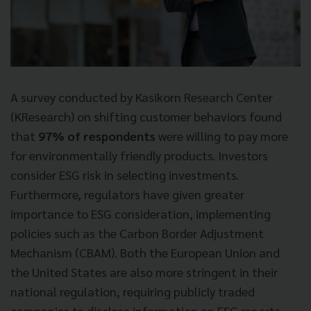
A survey conducted by Kasikorn Research Center
(KResearch) on shifting customer behaviors found
that
97% of respondents
were willing to pay more
for environmentally friendly products. Investors
consider ESG risk in selecting investments.
Furthermore, regulators have given greater
importance to ESG consideration, implementing
policies such as the Carbon Border Adjustment
Mechanism (CBAM). Both the European Union and
the United States are also more stringent in their
national regulation, requiring publicly traded
companies to disclose information on ESG reports,