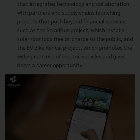
that integrates technology and collaboration
with partners and supply chains launching
projects that push beyond financial services,
such as the SolarPlus project, which installs
solar rooftops free of charge to the public, and
the EV Bike Rental project, which promotes the
widespread use of electric vehicles and gives
riders a career opportunity.