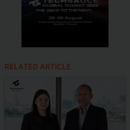
RELATED ARTICLE