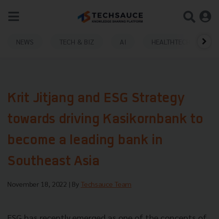
NEWS
TECH & BIZ
AI
HEALTHTECH
Krit Jitjang and ESG Strategy
towards driving Kasikornbank to
become a leading bank in
Southeast Asia
November 18, 2022
| By
Techsauce Team
ESG has recently emerged as one of the concepts of