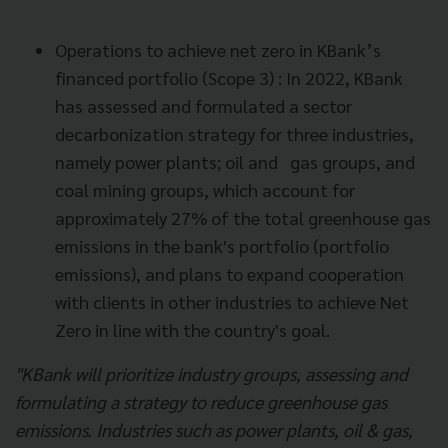
Operations to achieve net zero in KBank’s
financed portfolio (Scope 3) : In 2022, KBank
has assessed and formulated a sector
decarbonization strategy for three industries,
namely power plants; oil and gas groups, and
coal mining groups, which account for
approximately 27% of the total greenhouse gas
emissions in the bank's portfolio (portfolio
emissions), and plans to expand cooperation
with clients in other industries to achieve Net
Zero in line with the country's goal.
"KBank will prioritize industry groups, assessing and
formulating a strategy to reduce greenhouse gas
emissions. Industries such as power plants, oil & gas,