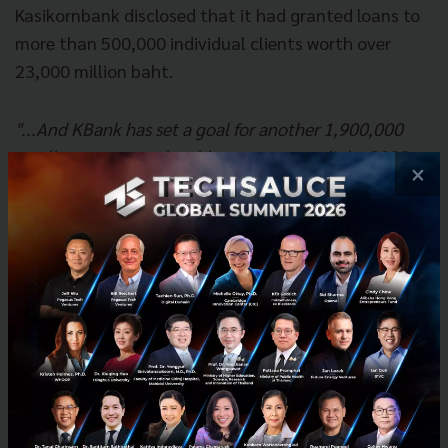
Kasikornbank disclosed that it had granted loans to
more than 500,000 individual clients worth over
23,000 million baht.
"...And KBank has set a goal for another 1,900,000
small customers to be able to access credit by 2025
×
and must provide 10 million target customers with
financial and cybersecurity knowledge by 2023."
Governance
With banking being the baseline of every business,
therefore, KBank attaches great importance to ESG
credit assessment to ensure that every loan issued
does not cause negative impacts on the economy,