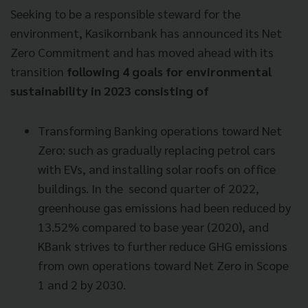
Seeking to be a responsible steward for the
environment, Kasikornbank has announced its Net
Zero Commitment and has moved ahead with its
transition
following 4 goals for environmental
sustainability in 2023 consisting of
Transforming Banking operations toward Net
Zero: such as gradually replacing petrol cars
with EVs, and installing solar roofs on office
buildings. In the second quarter of 2022,
greenhouse gas emissions had been reduced by
13.52% compared to base year (2020), and
KBank strives to further reduce GHG emissions
from own operations toward Net Zero in Scope
1 and 2 by 2030.