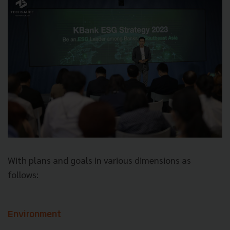
With plans and goals in various dimensions as
follows:
Environment