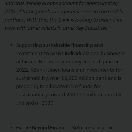
and coal mining groups account for approximately
27% of total greenhouse gas emissions in the bank’s
portfolio, With this, the bank is looking to expand its
work with other clients in other key industries."
Supporting sustainable financing and
investment to assist individuals and businesses
achieve a Net Zero economy. In third quarter
2022, KBank issued loans and investments for
sustainability, over 16,000 million baht and is
preparing to allocate more funds for
sustainability toward 200,000 million baht by
the end of 2030.
Evolve Beyond Financial Solutions: a service