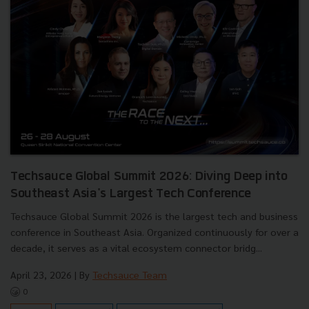
Techsauce Global Summit 2026: Diving Deep into
Southeast Asia's Largest Tech Conference
Techsauce Global Summit 2026 is the largest tech and business
conference in Southeast Asia. Organized continuously for over a
decade, it serves as a vital ecosystem connector bridg...
April 23, 2026
| By
Techsauce Team
0