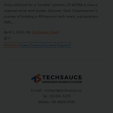
Once criticized for a "terrible" system, CP AXTRA is now a
regional retail tech leader. Discover Tanit Chearavanont’s
journey of building a 400-person tech team, a proprietary
OMS,...
April 1, 2026
| By
Techsauce Team
0
Tech & Biz
makro
cainiao
cp-axtra
logistics
E-mail :
contact@techsauce.co
Tel : 02-001-5375
Mobile : 06-4658-9500