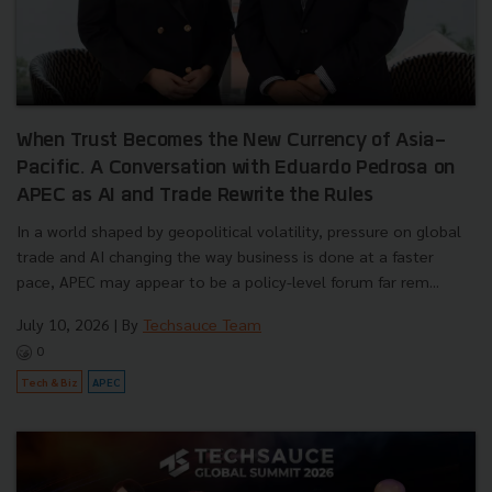
When Trust Becomes the New Currency of Asia-
Pacific. A Conversation with Eduardo Pedrosa on
APEC as AI and Trade Rewrite the Rules
In a world shaped by geopolitical volatility, pressure on global
trade and AI changing the way business is done at a faster
pace, APEC may appear to be a policy-level forum far rem...
July 10, 2026
| By
Techsauce Team
0
Tech & Biz
APEC