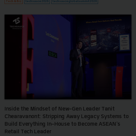
Tech & Biz
techsauce2026
techsauceglobalsummit2026
Inside the Mindset of New-Gen Leader Tanit
Chearavanont: Stripping Away Legacy Systems to
Build Everything In-House to Become ASEAN's
Retail Tech Leader