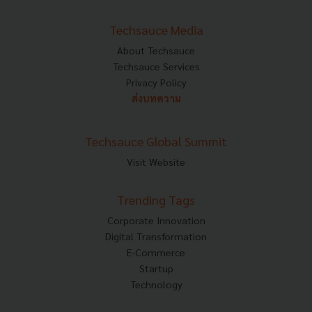
Techsauce Media
About Techsauce
Techsauce Services
Privacy Policy
ส่งบทความ
Techsauce Global Summit
Visit Website
Trending Tags
Corporate Innovation
Digital Transformation
E-Commerce
Startup
Technology