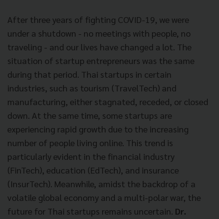
After three years of fighting COVID-19, we were
under a shutdown - no meetings with people, no
traveling - and our lives have changed a lot. The
situation of startup entrepreneurs was the same
during that period. Thai startups in certain
industries, such as tourism (TravelTech) and
manufacturing, either stagnated, receded, or closed
down. At the same time, some startups are
experiencing rapid growth due to the increasing
number of people living online. This trend is
particularly evident in the financial industry
(FinTech), education (EdTech), and insurance
(InsurTech). Meanwhile, amidst the backdrop of a
volatile global economy and a multi-polar war, the
future for Thai startups remains uncertain.
Dr.