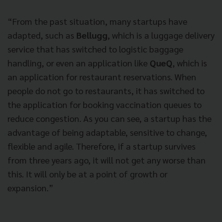
“From the past situation, many startups have
adapted, such as
Bellugg
, which is a luggage delivery
service that has switched to logistic baggage
handling, or even an application like
QueQ
, which is
an application for restaurant reservations. When
people do not go to restaurants, it has switched to
the application for booking vaccination queues to
reduce congestion. As you can see, a startup has the
advantage of being adaptable, sensitive to change,
flexible and agile. Therefore, if a startup survives
from three years ago, it will not get any worse than
this. It will only be at a point of growth or
expansion.”