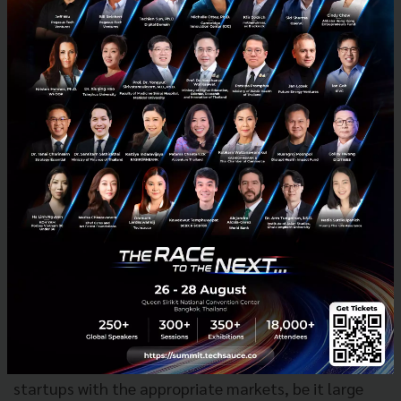
The Techsauce Team asked about the trends in
promotion of innovation or startups that
Prime
Minister Srettha Thavisin
mentioned.
Dr. Krithpaka said, “The Prime Minister clearly stated
that the market leads and innovations support.
When the market takes a certain direction,
innovation must align to support it. This principle
applies across various sectors, from production to
soft power without innovation progress would be
limited”
In addition, NIA focuses on market innovation to
facilitate the expansion of product for innovation
entrepreneurs. It plays a crucial role in connecting
startups with the appropriate markets, be it large