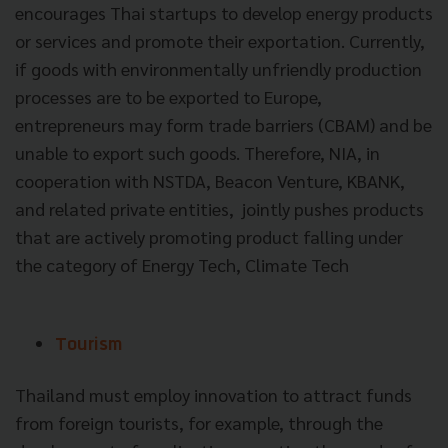
encourages Thai startups to develop energy products
or services and promote their exportation. Currently,
if goods with environmentally unfriendly production
processes are to be exported to Europe,
entrepreneurs may form trade barriers (CBAM) and be
unable to export such goods. Therefore, NIA, in
cooperation with NSTDA, Beacon Venture, KBANK,
and related private entities, jointly pushes products
that are actively promoting product falling under
the category of Energy Tech, Climate Tech
Tourism
Thailand must employ innovation to attract funds
from foreign tourists, for example, through the