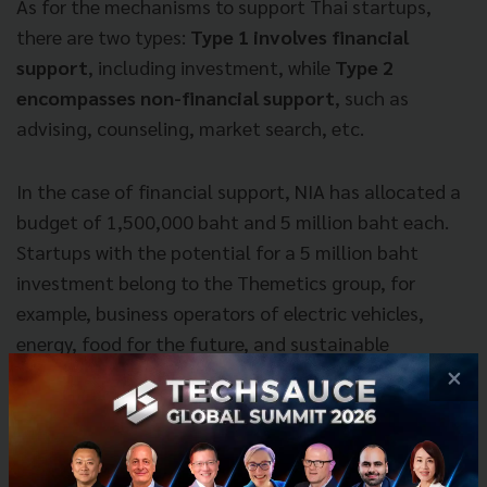
As for the mechanisms to support Thai startups,
there are two types:
Type 1 involves financial
support
, including investment, while
Type 2
encompasses non-financial support
, such as
advising, counseling, market search, etc.
In the case of financial support, NIA has allocated a
budget of 1,500,000 baht and 5 million baht each.
Startups with the potential for a 5 million baht
investment belong to the Themetics group, for
example, business operators of electric vehicles,
energy, food for the future, and sustainable
agriculture. These sectors directly align with the
×
government’s policies and respond to the missions
outlined by NIA.