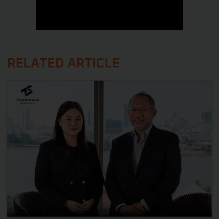
RELATED ARTICLE