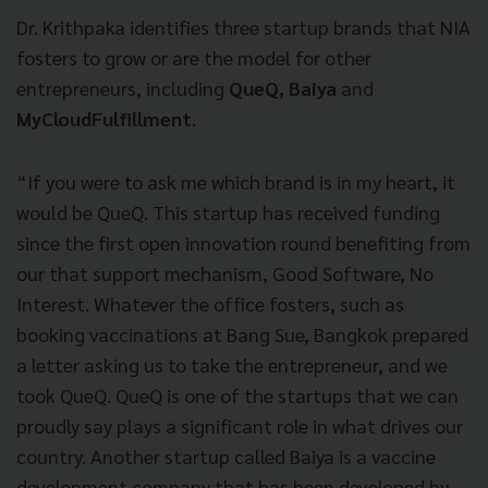
Dr. Krithpaka identifies three startup brands that NIA
fosters to grow or are the model for other
entrepreneurs, including
QueQ, Baiya
and
MyCloudFulfillment
.
“If you were to ask me which brand is in my heart, it
would be QueQ. This startup has received funding
since the first open innovation round benefiting from
our that support mechanism, Good Software, No
Interest. Whatever the office fosters, such as
booking vaccinations at Bang Sue, Bangkok prepared
a letter asking us to take the entrepreneur, and we
took QueQ. QueQ is one of the startups that we can
proudly say plays a significant role in what drives our
country. Another startup called Baiya is a vaccine
development company that has been developed by