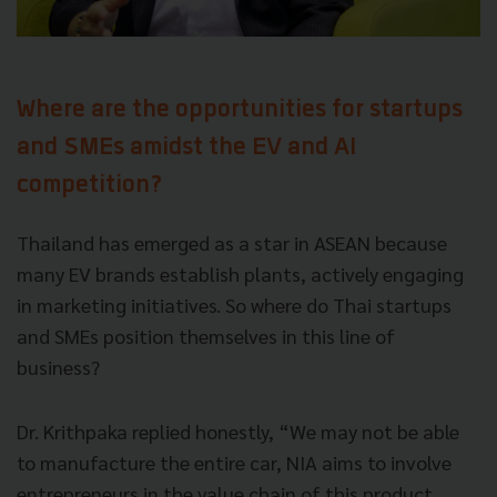
Where are the opportunities for startups
and SMEs amidst the EV and AI
competition?
Thailand has emerged as a star in ASEAN because
many EV brands establish plants, actively engaging
in marketing initiatives. So where do Thai startups
and SMEs position themselves in this line of
business?
Dr. Krithpaka replied honestly, “We may not be able
to manufacture the entire car, NIA aims to involve
entrepreneurs in the value chain of this product,