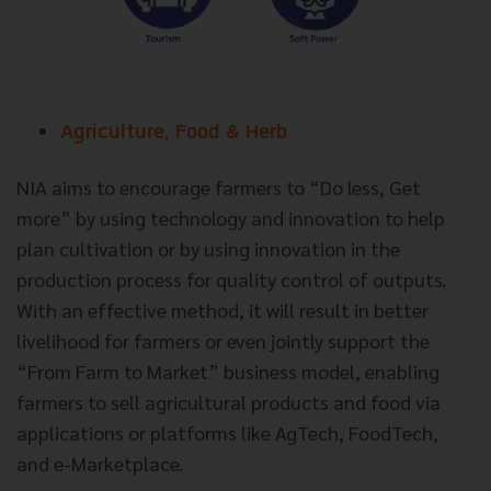
Agriculture, Food & Herb
NIA aims to encourage farmers to “Do less, Get
more” by using technology and innovation to help
plan cultivation or by using innovation in the
production process for quality control of outputs.
With an effective method, it will result in better
livelihood for farmers or even jointly support the
“From Farm to Market” business model, enabling
farmers to sell agricultural products and food via
applications or platforms like AgTech, FoodTech,
and e-Marketplace.