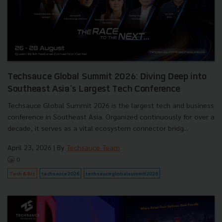
Techsauce Global Summit 2026: Diving Deep into
Southeast Asia's Largest Tech Conference
Techsauce Global Summit 2026 is the largest tech and business
conference in Southeast Asia. Organized continuously for over a
decade, it serves as a vital ecosystem connector bridg...
April 23, 2026
| By
Techsauce Team
0
Tech & Biz
techsauce2026
techsauceglobalsummit2026