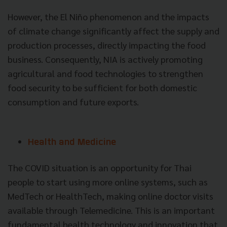
However, the El Niño phenomenon and the impacts
of climate change significantly affect the supply and
production processes, directly impacting the food
business. Consequently, NIA is actively promoting
agricultural and food technologies to strengthen
food security to be sufficient for both domestic
consumption and future exports.
Health and Medicine
The COVID situation is an opportunity for Thai
people to start using more online systems, such as
MedTech or HealthTech, making online doctor visits
available through Telemedicine. This is an important
fundamental health technology and innovation that