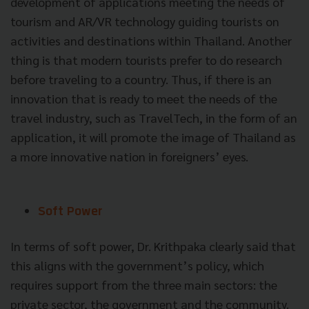
development of applications meeting the needs of
tourism and AR/VR technology guiding tourists on
activities and destinations within Thailand. Another
thing is that modern tourists prefer to do research
before traveling to a country. Thus, if there is an
innovation that is ready to meet the needs of the
travel industry, such as TravelTech, in the form of an
application, it will promote the image of Thailand as
a more innovative nation in foreigners’ eyes.
Soft Power
In terms of soft power, Dr. Krithpaka clearly said that
this aligns with the government’s policy, which
requires support from the three main sectors: the
private sector, the government and the community.