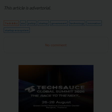
This article is advertorial.
Tech & Biz
nia
policy
startup
government
technology
innovation
startup-ecosystem
No comment