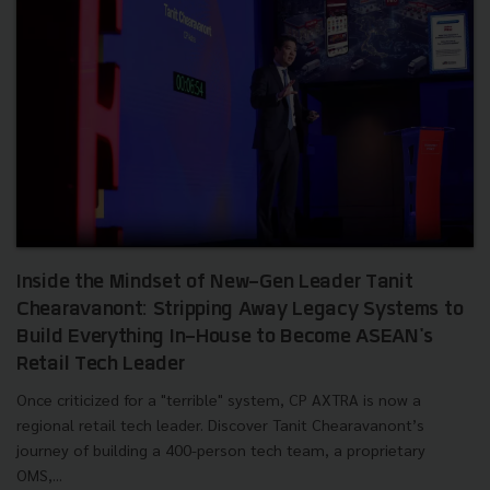
Inside the Mindset of New-Gen Leader Tanit
Chearavanont: Stripping Away Legacy Systems to
Build Everything In-House to Become ASEAN's
Retail Tech Leader
Once criticized for a "terrible" system, CP AXTRA is now a
regional retail tech leader. Discover Tanit Chearavanont’s
journey of building a 400-person tech team, a proprietary
OMS,...