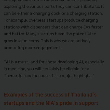
exploring the various parts they can contribute to. It
can be either a charging dock or a charging station.
For example, overseas startups produce charging
stations with dispensers that can charge EVs faster
and better. Many startups have the potential to
grow into unicorns. This is why we are actively
promoting more engagement.
“AI is a must, and for those developing AI, especially
in medicine, you will certainly be eligible for a
Thematic fund because it is a major highlight.”
Examples of the success of Thailand’s
startups and the NIA’s pride in support