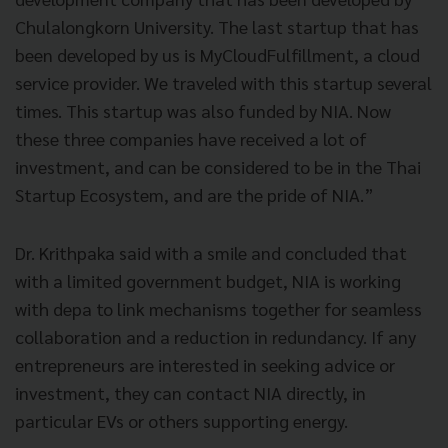
Chulalongkorn University. The last startup that has
been developed by us is MyCloudFulfillment, a cloud
service provider. We traveled with this startup several
times. This startup was also funded by NIA. Now
these three companies have received a lot of
investment, and can be considered to be in the Thai
Startup Ecosystem, and are the pride of NIA.”
Dr. Krithpaka said with a smile and concluded that
with a limited government budget, NIA is working
with depa to link mechanisms together for seamless
collaboration and a reduction in redundancy. If any
entrepreneurs are interested in seeking advice or
investment, they can contact NIA directly, in
particular EVs or others supporting energy.