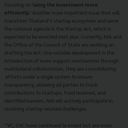
focusing on
'using the investment more
efficiently.'
Another more important issue that will
transform Thailand’s startup ecosystem and serve
the national agenda is the Startup Act, which is
expected to be enacted next year. Currently, NIA and
the Office of the Council of State are working on
drafting the Act. One notable development is the
introduction of more support mechanisms through
multilateral collaboration, they are consolidating
efforts under a single system to ensure
transparency, allowing all parties to track
contributions to startups, fund received, and
identified barriers, NIA will actively participate in
resolving startup-related challenges.
“VC, CVC have continued to invest but are more