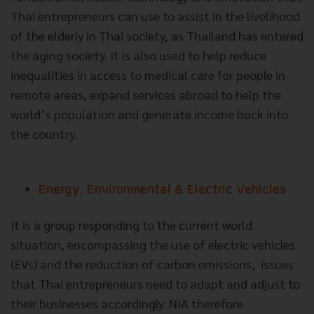
Thai entrepreneurs can use to assist in the livelihood
of the elderly in Thai society, as Thailand has entered
the aging society. It is also used to help reduce
inequalities in access to medical care for people in
remote areas, expand services abroad to help the
world’s population and generate income back into
the country.
Energy, Environmental & Electric Vehicles
It is a group responding to the current world
situation, encompassing the use of electric vehicles
(EVs) and the reduction of carbon emissions, issues
that Thai entrepreneurs need to adapt and adjust to
their businesses accordingly. NIA therefore