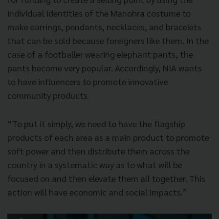
individual identities of the Manohra costume to
make earrings, pendants, necklaces, and bracelets
that can be sold because foreigners like them. In the
case of a footballer wearing elephant pants, the
pants become very popular. Accordingly, NIA wants
to have influencers to promote innovative
community products.
“To put it simply, we need to have the flagship
products of each area as a main product to promote
soft power and then distribute them across the
country in a systematic way as to what will be
focused on and then elevate them all together. This
action will have economic and social impacts.”