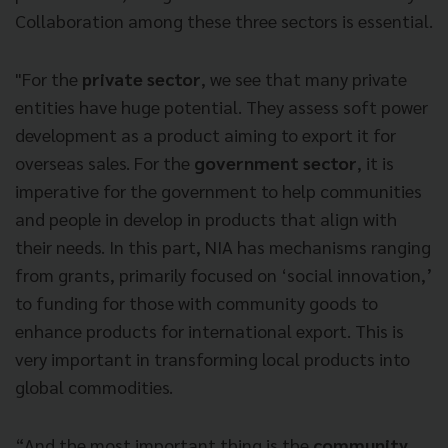
Collaboration among these three sectors is essential.
"For the
private sector
, we see that many private
entities have huge potential. They assess soft power
development as a product aiming to export it for
overseas sales. For the
government sector
, it is
imperative for the government to help communities
and people in develop in products that align with
their needs. In this part, NIA has mechanisms ranging
from grants, primarily focused on ‘social innovation,’
to funding for those with community goods to
enhance products for international export. This is
very important in transforming local products into
global commodities.
“And the most important thing is the
community