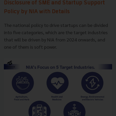
Disclosure of SME and Startup Support
Policy by NIA with Details
The national policy to drive startups can be divided
into five categories, which are the target industries
that will be driven by NIA from 2024 onwards, and
one of them is soft power.