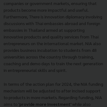
companies or government markets, ensuring that
products become more impactful and useful.
Furthermore, There is innovation diplomacy involving
discussions with Thai embassies abroad and foreign
embassies in Thailand armed at supporting
innovative products and quality services from Thai
entrepreneurs on the international market. NIA also
provides business incubation to students from 48
universities across the country through training,
coaching and demo days to train the next generation
in entrepreneurial skills and spirit.
In terms of the action plan for 2024, the NIA funding
mechanism will be adjusted to after incised support
to products in more markets. Regarding funding, NIA
aims to
'provide more investment'
while also