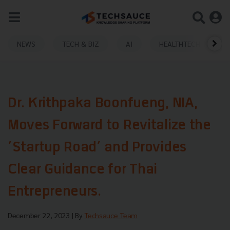
NEWS
TECH & BIZ
AI
HEALTHTECH
Dr. Krithpaka Boonfueng, NIA,
Moves Forward to Revitalize the
’Startup Road’ and Provides
Clear Guidance for Thai
Entrepreneurs.
December 22, 2023
| By
Techsauce Team