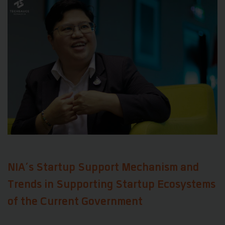
NIA’s Startup Support Mechanism and
Trends in Supporting Startup Ecosystems
of the Current Government