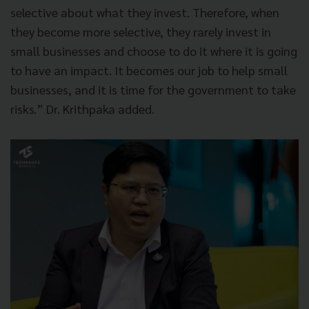
selective about what they invest. Therefore, when
they become more selective, they rarely invest in
small businesses and choose to do it where it is going
to have an impact. It becomes our job to help small
businesses, and it is time for the government to take
risks.” Dr. Krithpaka added.