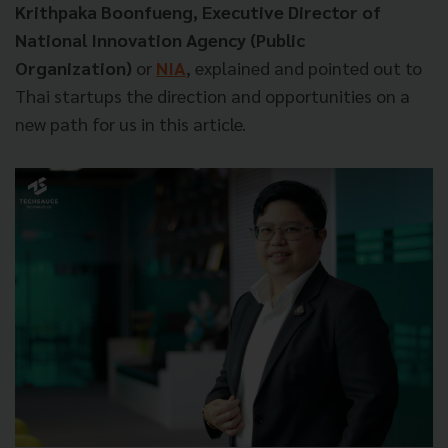
Krithpaka Boonfueng, Executive Director of
National Innovation Agency (Public
Organization)
or
NIA
, explained and pointed out to
Thai startups the direction and opportunities on a
new path for us in this article.