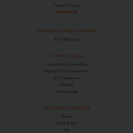
Privacy Policy
ส่งบทความ
Techsauce Global Summit
Visit Website
Trending Tags
Corporate Innovation
Digital Transformation
E-Commerce
Startup
Technology
Techsauce Category
News
Tech & Biz
AI