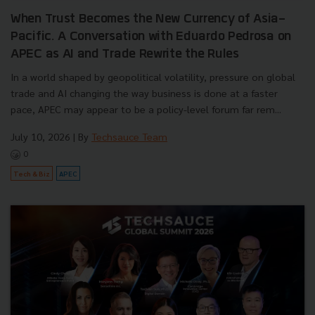
When Trust Becomes the New Currency of Asia-
Pacific. A Conversation with Eduardo Pedrosa on
APEC as AI and Trade Rewrite the Rules
In a world shaped by geopolitical volatility, pressure on global
trade and AI changing the way business is done at a faster
pace, APEC may appear to be a policy-level forum far rem...
July 10, 2026
| By
Techsauce Team
0
Tech & Biz
APEC