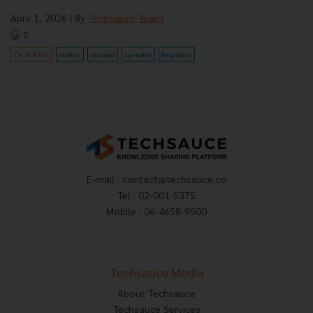
April 1, 2026
| By
Techsauce Team
0
Tech & Biz
makro
cainiao
cp-axtra
logistics
E-mail :
contact@techsauce.co
Tel : 02-001-5375
Mobile : 06-4658-9500
Techsauce Media
About Techsauce
Techsauce Services