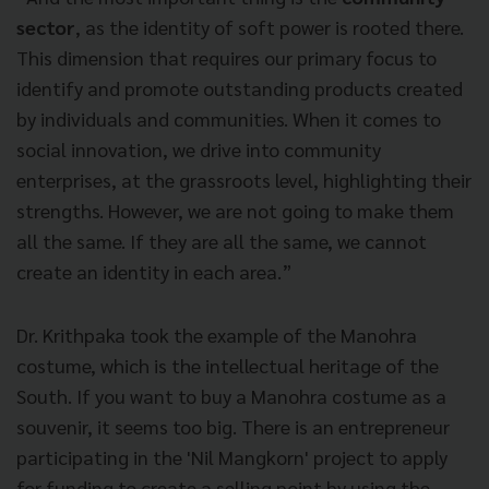
sector
, as the identity of soft power is rooted there.
This dimension that requires our primary focus to
identify and promote outstanding products created
by individuals and communities. When it comes to
social innovation, we drive into community
enterprises, at the grassroots level, highlighting their
strengths. However, we are not going to make them
all the same. If they are all the same, we cannot
create an identity in each area.”
Dr. Krithpaka took the example of the Manohra
costume, which is the intellectual heritage of the
South. If you want to buy a Manohra costume as a
souvenir, it seems too big. There is an entrepreneur
participating in the 'Nil Mangkorn' project to apply
for funding to create a selling point by using the