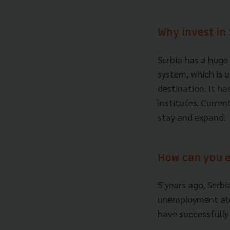
Why invest in
Serbia has a huge 
system, which is 
destination. It h
institutes. Curren
stay and expand.
How can you 
5 years ago, Serbi
unemployment abo
have successfully