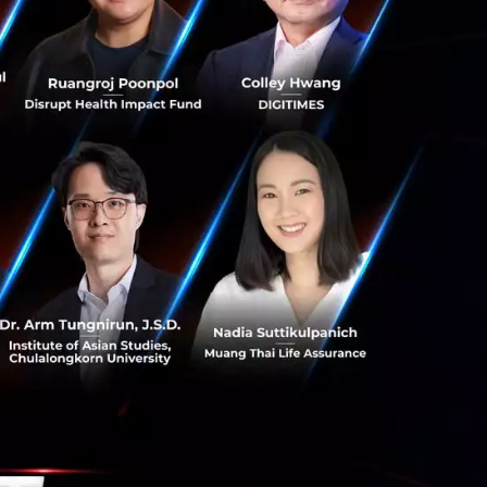
o have excelled.
he Seven Bridges
s building the
 things that are
, innovative,
 countries in the
also, the actual