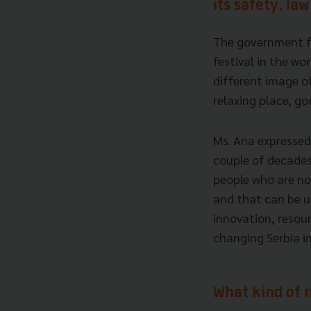
its safety, la
The government fig
festival in the wo
different image of 
relaxing place, go
Ms. Ana expressed 
couple of decades
people who are not
and that can be u
innovation, resour
changing Serbia in
What kind of 