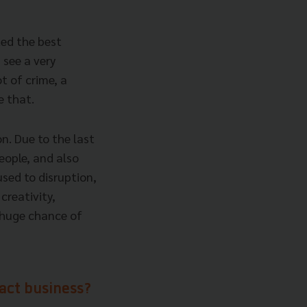
ted the best
 see a very
ot of crime, a
e that.
on. Due to the last
eople, and also
used to disruption,
 creativity,
a huge chance of
ract business?