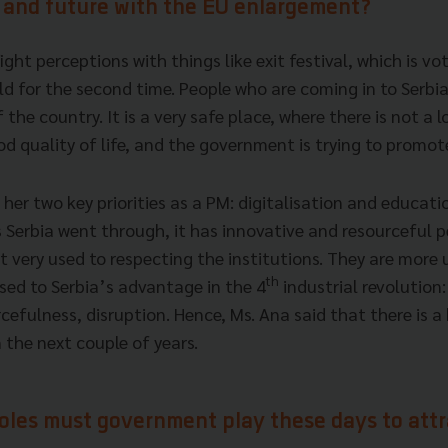
w and future with the EU enlargement?
ht perceptions with things like exit festival, which is vo
rld for the second time. People who are coming in to Serbia
the country. It is a very safe place, where there is not a l
od quality of life, and the government is trying to promot
her two key priorities as a PM: digitalisation and educati
 Serbia went through, it has innovative and resourceful p
 very used to respecting the institutions. They are more 
th
sed to Serbia’s advantage in the 4
industrial revolution:
cefulness, disruption. Hence, Ms. Ana said that there is 
 the next couple of years.
roles must government play these days to att