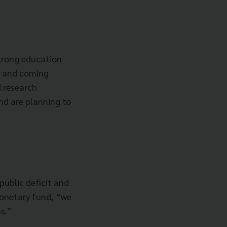
strong education
up and coming
d research
and are planning to
 public deficit and
onetary fund, “we
s.”