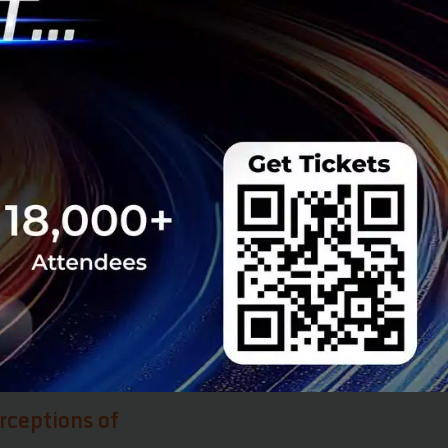
nd honesty of the
that we actually
when the country
tartups and
hem. By the end of
eans people will
ticipate in cutting
k we will see the
 Brain circulation
eing new things,
ck in the future.
rceptions of