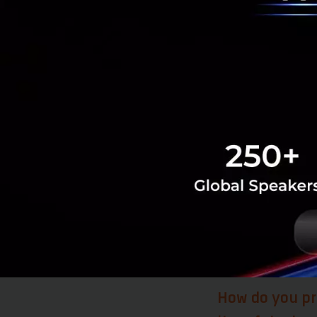
reforms on the Eu
reforms implement
take things serio
is ready to join t
Heavy investment 
innovation, and Se
the year, Serbia w
want to stay in Se
edge R&D technolog
brain drain turn i
is the best thing 
they want to come
How do you pr