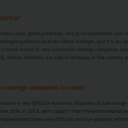
 Serbia?
talent pool, great potential, very good universities and 
undergoing reforms to make these stronger, and it is an 
as a track record of very successful startup companies an
tly, Serbian investors are said to be happy in the country 
encourage companies to come?
a was in a very difficult economic situation. It had a huge
ve 25%. In 2014, with support from the international m
 implemented these very difficult and non-popular reform