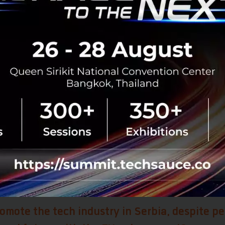
ropean path are much more important than the quality a
ed. “I’m not worried about the dates, I’m more worried 
usly and implement everything that we need to”, so that 
he EU, people would want to stay in Serbia.
also goes into education and simple infrastructure for s
rbia’s current plan is to set aside 100million euros for t
ill be a full-fledged member of Saturn in Geneva, which m
rbia and its universities, because “they will be able to par
ies.” All these are changing the perspectives and “I thin
nto brain circulation, which is where I think you want to be.
for the country, because people are going out, they are se
 back home” and Ms. Ana foresees more people coming ba
omote the tech industry in Serbia, despite pe