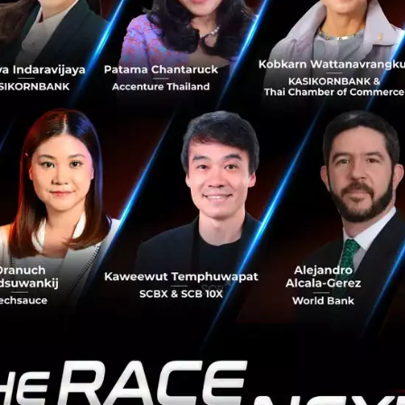
Photo:
Smartpoint
 government support, there are talented young people wh
rtest companies in the world is found in Serbia, named t
the best video gaming companies called Nordeus. Serbia i
 excellence in Digital Agriculture, and “these are all the
the government but really done through smart, educated
ple.”
people leave Serbia?
ave a brain drain issue, but it is much smaller than other
hy its strategic focus on EU integration is important but 