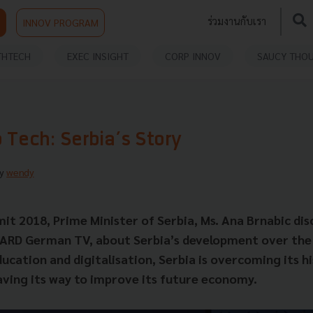
ร่วมงานกับเรา
INNOV PROGRAM
THTECH
EXEC INSIGHT
CORP INNOV
SAUCY THO
 Tech: Serbia’s Story
By
wendy
t 2018, Prime Minister of Serbia, Ms. Ana Brnabic dis
 ARD German TV, about Serbia’s development over the 
ucation and digitalisation, Serbia is overcoming its hi
aving its way to improve its future economy.