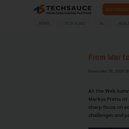
OUR SERVICE
NEWS
TECH & BIZ
AI
HEAL
From War to
November 28, 2018
| 
At the Web Summi
Markus Preiss of
sharp focus on ed
challenges and p