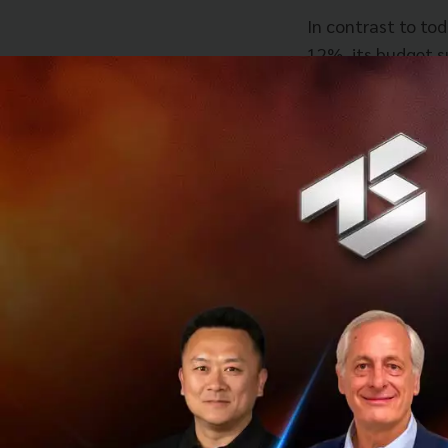
In contrast to tod
12%, its budget su
and currently sta
today is the econ
unemployment was 
Moving forward, M
change the econom
direct investment
startups, SMEs.” 
reform of educati
in specialized IT
fun in learning an