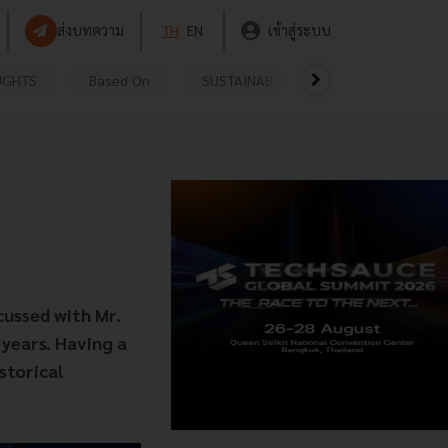
ส่งบทความ
TH
EN
เข้าสู่ระบบ
UGHTS
Based On
SUSTAINABLE
VIDEOS
P
cussed with Mr.
years. Having a
storical