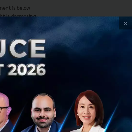
yment is below
ebt is decreasing
×
untries. Serbia
 do, because the
bility is to
iven by foreign
 innovation,
omprehensive
t 5 times increase
hildren have more