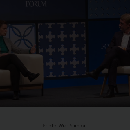
Photo: Web Summit