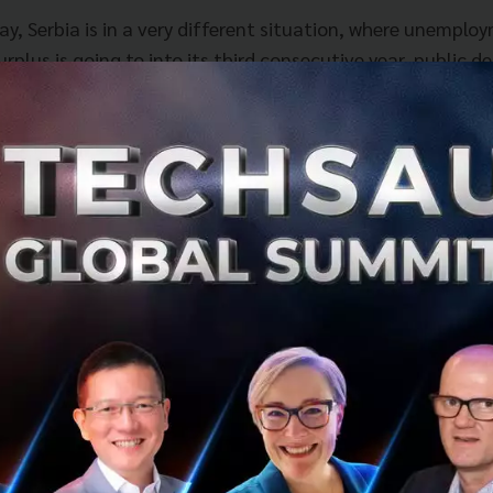
ay, Serbia is in a very different situation, where unemplo
rplus is going to into its third consecutive year, public d
nds at about 56% of GDP, which is better than most EU co
omy that is investment driven, which is what it needed to
so high, labour intensive investments were necessary.
s. Ana believes that her government and personal responsi
y, “to make this shift from investment driven, mostly dr
s, to innovation driven, the economy based on knowledge,
In the past 15 months, the government has initiated a c
on, children in schools learning Scratch and Python, abou
 departments, introduction of digital textbooks, so that c
alytical and problem solving skills.