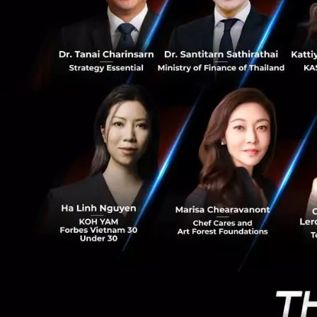
4
Regardless of the
One of the 50 sma
Genomics, one of 
European Centre of
not done through 
(and) creative peo
Why do young 
The country does h
region. Which is w