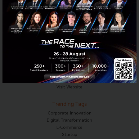
Mobile : 06-4658-9500
Techsauce Media
About Techsauce
Techsauce Services
Privacy Policy
ส่งบทความ
Techsauce Global Summit
Visit Website
Trending Tags
Corporate Innovation
Digital Transformation
E-Commerce
Startup