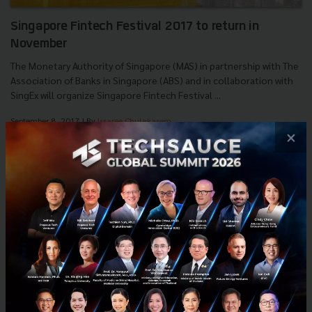
Singapore Fintech Festival 2017 to return in
November
The Monetary Authority of Singapore (MAS) in partnership with The
Association of Banks in Singapore (ABS) and in collaboration with
SingEx will organize Singapore Fintech Festival ...
September 8, 2017
| By
Issaree Chulakasem
×
0
News
MAS
ABS
Event
SingEx
E-mail :
contact@techsauce.co
Tel : 02-001-5375