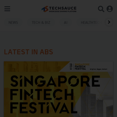
NEWS
TECH & BIZ
AI
HEALTHTECH
LATEST IN ABS