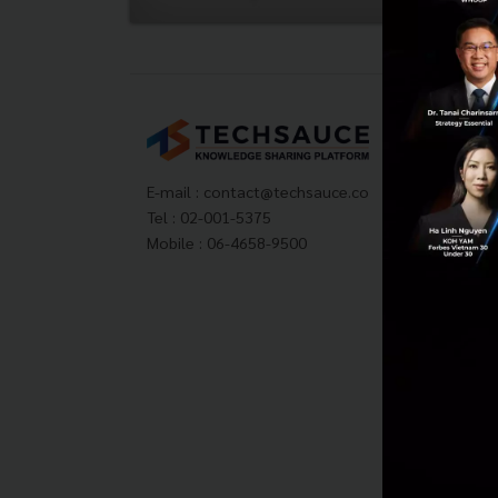
Tech
About
Techs
E-mail :
contact@techsauce.co
Privac
Tel : 02-001-5375
ส่งบ
Mobile : 06-4658-9500
Tech
Visit