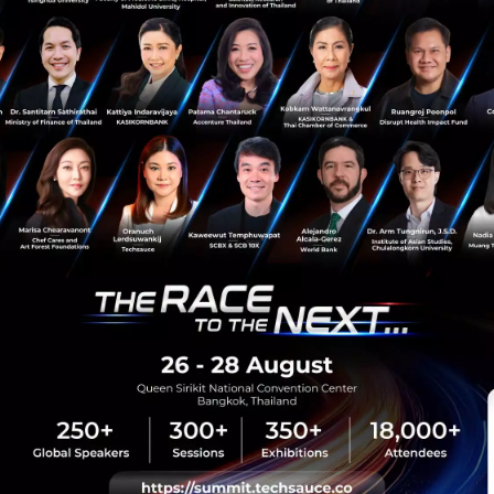
Tech & Biz
Startup
Chatbot
Analytics
Botanalytics
sauce Media
Trending Tags
 Techsauce
Corporate Innovation
auce Services
Digital Transformation
y Policy
E-Commerce
ทความ
Startup
Technology
sauce Global Summit
 Website