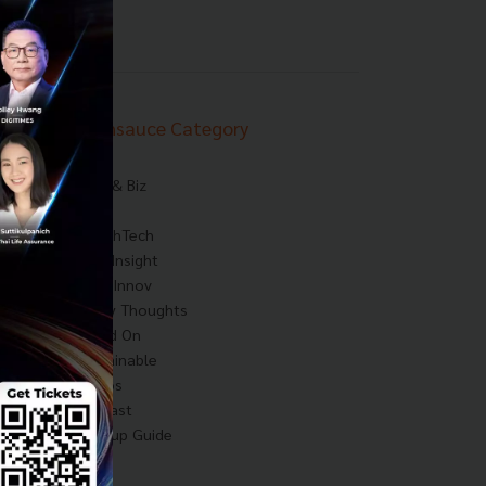
Techsauce Category
News
Tech & Biz
AI
HealthTech
Exec Insight
Corp Innov
Saucy Thoughts
Based On
Sustainable
Videos
Podcast
Startup Guide