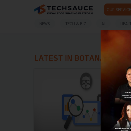
OUR SERVICE
NEWS
TECH & BIZ
AI
HEAL
LATEST IN BOTANALYTIC