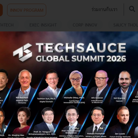
ร่วมงานกับเรา
INNOV PROGRAM
THTECH
EXEC INSIGHT
CORP INNOV
SAUCY THO
S
10 Reasons why Chatbot Analytics are
Essential
Chatbot development is an endlessly iterative process.
Once you’ve set your bot out in the wild, you’ve only
taken the first step to providing an engaging, helpful
and accessible a...
May 24, 2017
| By
Techsauce Team
0