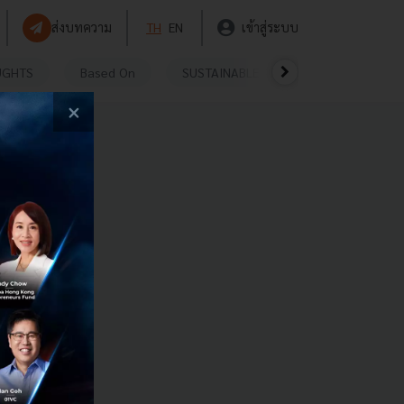
ส่งบทความ
TH
EN
เข้าสู่ระบบ
UGHTS
Based On
SUSTAINABLE
VIDEOS
P
×