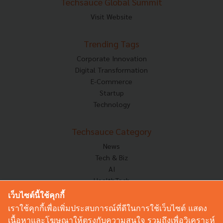
Techsauce Global Summit
Visit Website
Trending Tags
Corporate Innovation
Digital Transformation
E-Commerce
Startup
Technology
Techsauce Category
News
Tech & Biz
AI
HealthTech
Exec Insight
เว็บไซต์นี้ใช้คุกกี้
Corp Innov
เราใช้คุกกี้เพื่อเพิ่มประสบการณ์ที่ดีในการใช้เว็บไซต์ แสดง
Saucy Thoughts
เนื้อหาและโฆษณาให้ตรงกับความสนใจ รวมถึงเพื่อวิเคราะห์