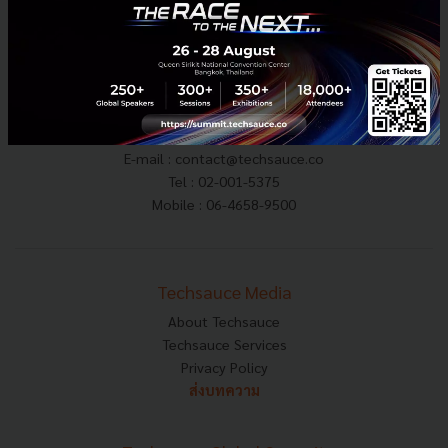
E-mail :
contact@techsauce.co
Tel : 02-001-5375
Mobile : 06-4658-9500
Techsauce Media
About Techsauce
Techsauce Services
Privacy Policy
ส่งบทความ