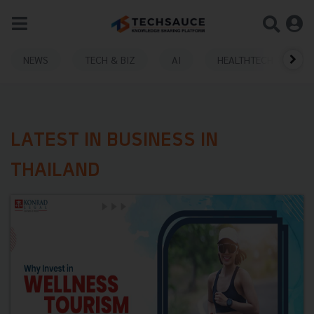
NEWS
TECH & BIZ
AI
HEALTHTECH
LATEST IN BUSINESS IN
THAILAND