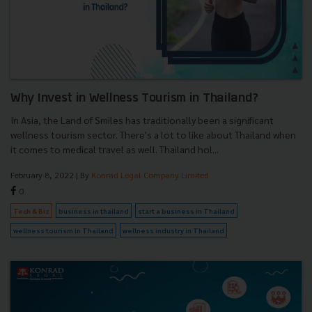
Why Invest in Wellness Tourism in Thailand?
In Asia, the Land of Smiles has traditionally been a significant
wellness tourism sector. There's a lot to like about Thailand when
it comes to medical travel as well. Thailand hol...
February 8, 2022
| By
Konrad Legal Company Limited
0
Tech & Biz
business in thailand
start a business in Thailand
wellness tourism in Thailand
wellness industry in Thailand