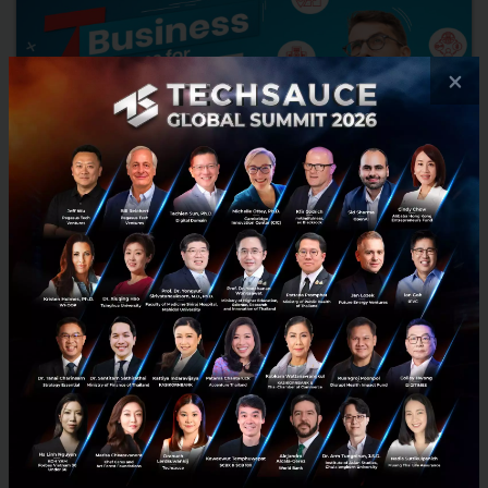
×
Structures of Foreign Business in Thailand
Thailand serves as a gateway to Asia, and it is gradually becoming a
strategic location for international investors looking to start or
develop their businesses. For a Foreign Busi...
February 8, 2022
| By
Konrad Legal Company Limited
0
Tech & Biz
Startup
business-model
business in thailand
techsauce for business