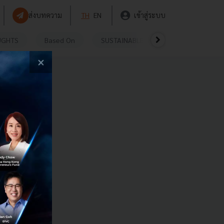
ส่งบทความ
TH
EN
เข้าสู่ระบบ
UGHTS
Based On
SUSTAINABLE
VIDEOS
P
×