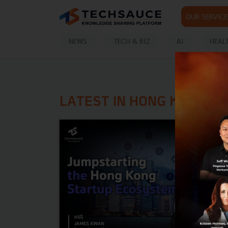
OUR SERVICE
NEWS
TECH & BIZ
AI
HEAL
LATEST IN HONG KONG S