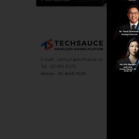
Tech
About
Techs
E-mail :
contact@techsauce.co
Privac
Tel : 02-001-5375
ส่งบ
Mobile : 06-4658-9500
Tech
Visit