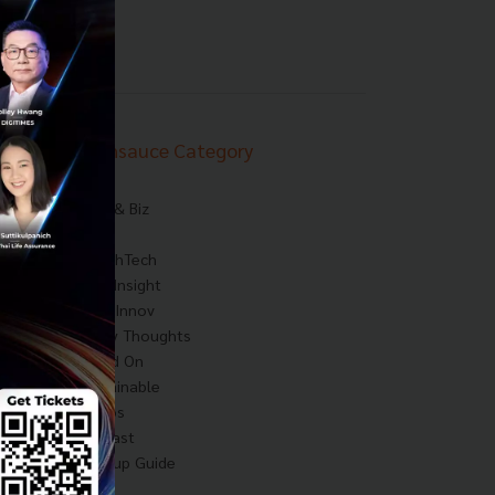
Techsauce Category
News
Tech & Biz
AI
HealthTech
Exec Insight
Corp Innov
Saucy Thoughts
Based On
Sustainable
Videos
Podcast
Startup Guide