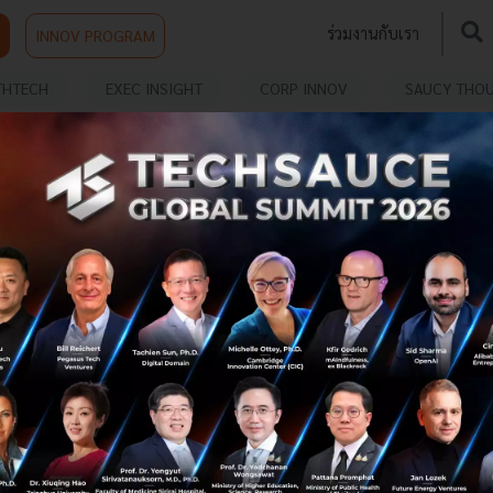
ร่วมงานกับเรา
INNOV PROGRAM
THTECH
EXEC INSIGHT
CORP INNOV
SAUCY THO
TARTUP
Jumpstarting the Hong Kong Startup
Ecosystem with James Kwan, CEO of
Jumpstart
Techsauce Global has spoken to James Kwan, the chief
executive officer at Jumpstart. Find out from him the
state of the startup ecosystem in Hong Kong and its
outlook toward the po...
November 28, 2022
| By
Techsauce Team
1