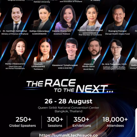
Podcast
startup
hong-kong
jumpstart
Hong Kong Startup
sauce Media
Trending Tags
 Techsauce
Corporate Innovation
auce Services
Digital Transformation
y Policy
E-Commerce
ทความ
Startup
Technology
sauce Global Summit
 Website