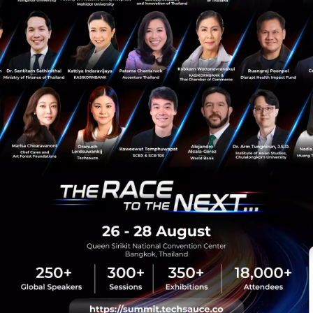
PR News
MDEC
CtrlD Studio
gamescom Asia
Ammobox Studios
sauce Media
Trending Tags
 Techsauce
Corporate Innovation
auce Services
Digital Transformation
y Policy
E-Commerce
ทความ
Startup
Technology
sauce Global Summit
 Website