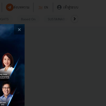
ส่งบทความ
TH
EN
เข้าสู่ระบบ
UGHTS
Based On
SUSTAINABLE
VIDEOS
P
×