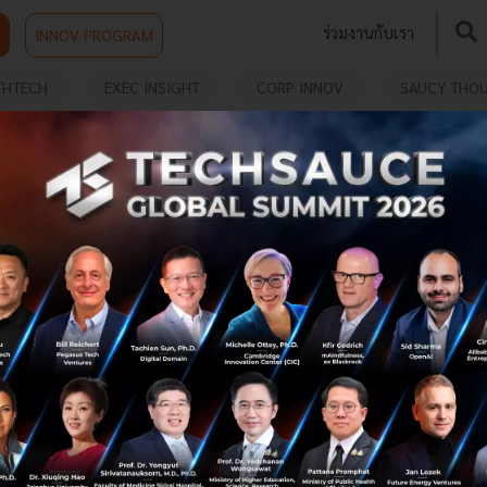
ร่วมงานกับเรา
INNOV PROGRAM
THTECH
EXEC INSIGHT
CORP INNOV
SAUCY THO
ME DEV
MDEC Presents Next Wave of Malaysian
Games at Gamescom Asia x Thailand
Game Show
The Malaysia Digital Economy Corporation (MDEC)
successfully showcased six innovative Malaysian game
companies in the Entertainment Zone (B2C) at the
historic Gamescom Asia x Thail...
October 28, 2025
| By
Techsauce Team
0