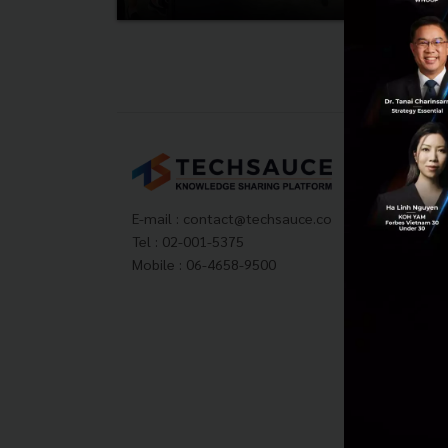
Tech
About
Techs
E-mail :
contact@techsauce.co
Privac
Tel : 02-001-5375
ส่งบ
Mobile : 06-4658-9500
Tech
Visit