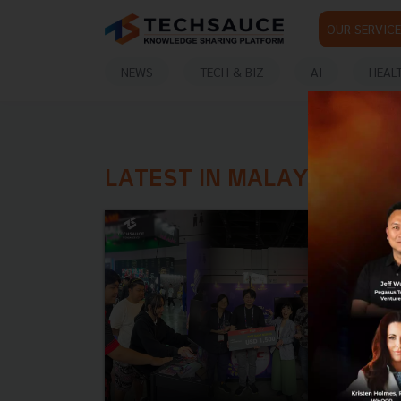
OUR SERVICE
NEWS
TECH & BIZ
AI
HEAL
LATEST IN MALAYSIA GA