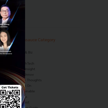
Techsauce Category
News
Tech & Biz
AI
HealthTech
Exec Insight
Corp Innov
Saucy Thoughts
Based On
Sustainable
Videos
Podcast
Startup Guide