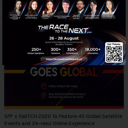
October 10, 2023
| By
Techsauce Team
7
News
SFF
fintech
singapore
Singapore FinTech Festival 2023
SFF x SWITCH 2020 to Feature 40 Global Satellite
Events and 24-Hour Online Experience