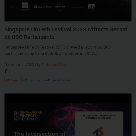
Singapore FinTech Festival 2023 Attracts Record
66,000 Participants
Singapore FinTech Festival (SFF) drawed a record 66,000
participants, up from 62,000 attendees in 2022...
December 1, 2023
| By
Techsauce Team
1
PR News
sff
singapore-fintech-festival