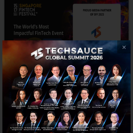
×
Join the intersection of policy, finance and tech
from 15 - 17 November! at Singapore FinTech
Festival (SFF)
From financial services leaders and students, to technology
leaders and policymakers, the Festival provides opportunities for
everyone to discover, learn, and exchange ideas with e...