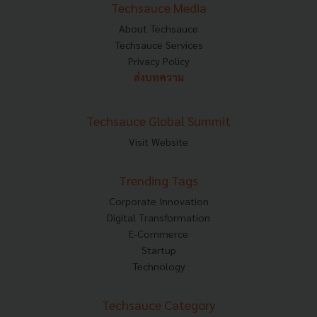
Techsauce Media
About Techsauce
Techsauce Services
Privacy Policy
ส่งบทความ
Techsauce Global Summit
Visit Website
Trending Tags
Corporate Innovation
Digital Transformation
E-Commerce
Startup
Technology
Techsauce Category