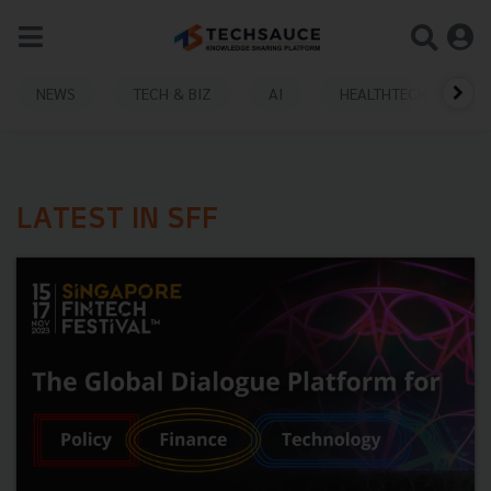
NEWS
TECH & BIZ
AI
HEALTHTECH
LATEST IN SFF