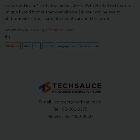
To be held from 7 to 11 December, SFF x SWITCH 2020 will feature a
unique hybrid format that combines a 24-hour online event
platform with global satellite events around the world....
November 24, 2020
| By
Techsauce Team
1
PR News
MAS
SFF
Switch
singapore-fintech-festival
E-mail :
contact@techsauce.co
Tel : 02-001-5375
Mobile : 06-4658-9500