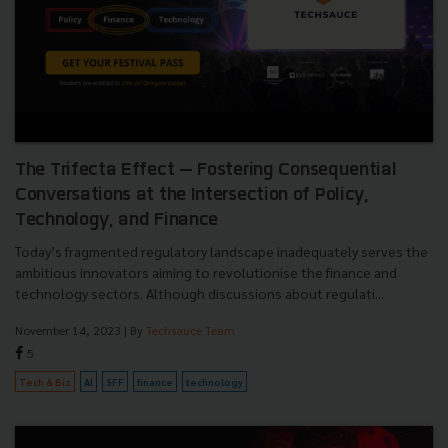
The Trifecta Effect — Fostering Consequential
Conversations at the Intersection of Policy,
Technology, and Finance
Today’s fragmented regulatory landscape inadequately serves the
ambitious innovators aiming to revolutionise the finance and
technology sectors. Although discussions about regulati...
November 14, 2023
| By
Techsauce Team
5
Tech & Biz
AI
SFF
finance
technology