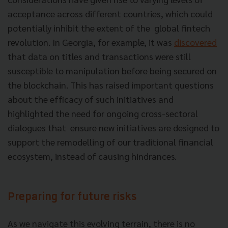
acceptance across different countries, which could
potentially inhibit the extent of the global fintech
revolution. In Georgia, for example, it was
discovered
that data on titles and transactions were still
susceptible to manipulation before being secured on
the blockchain. This has raised important questions
about the efficacy of such initiatives and
highlighted the need for ongoing cross-sectoral
dialogues that ensure new initiatives are designed to
support the remodelling of our traditional financial
ecosystem, instead of causing hindrances.
Preparing for future risks
As we navigate this evolving terrain, there is no