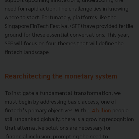
need for rapid action. The challenge lies in knowing
where to start. Fortunately, platforms like the
Singapore FinTech Festival (SFF) have provided fertile
ground for these essential conversations. This year,
SFF will focus on four themes that will define the
fintech landscape.
Rearchitecting the monetary system
To instigate a fundamental transformation, we
must begin by addressing basic access, one of
fintech’s primary objectives. With
1.4 billion
people
still unbanked globally, there is a growing recognition
that alternative solutions are necessary for
financial inclusion, prompting the need to