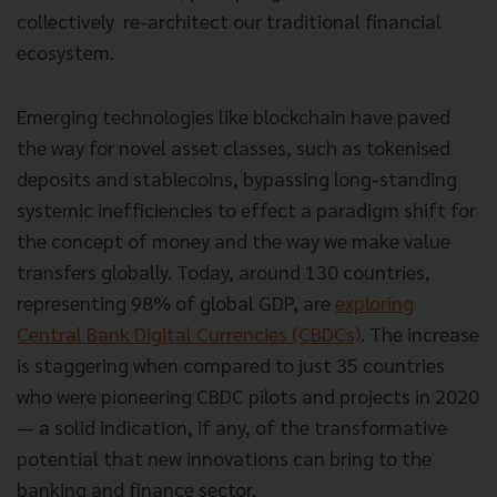
collectively re-architect our traditional financial
ecosystem.
Emerging technologies like blockchain have paved
the way for novel asset classes, such as tokenised
deposits and stablecoins, bypassing long-standing
systemic inefficiencies to effect a paradigm shift for
the concept of money and the way we make value
transfers globally. Today, around 130 countries,
representing 98% of global GDP, are
exploring
Central Bank Digital Currencies (CBDCs)
. The increase
is staggering when compared to just 35 countries
who were pioneering CBDC pilots and projects in 2020
— a solid indication, if any, of the transformative
potential that new innovations can bring to the
banking and finance sector.