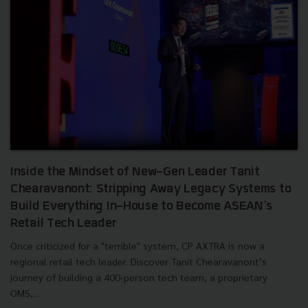
Inside the Mindset of New-Gen Leader Tanit
Chearavanont: Stripping Away Legacy Systems to
Build Everything In-House to Become ASEAN's
Retail Tech Leader
Once criticized for a "terrible" system, CP AXTRA is now a
regional retail tech leader. Discover Tanit Chearavanont’s
journey of building a 400-person tech team, a proprietary
OMS,...