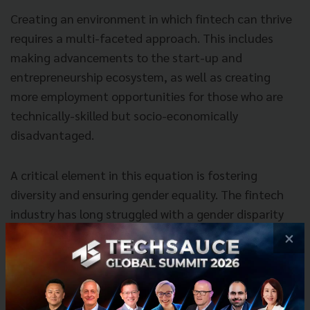
Creating an environment in which fintech can thrive
requires a multi-faceted approach. This includes
making advancements to the start-up and
entrepreneurship ecosystem, as well as creating
more employment opportunities for those who are
technically-skilled but socio-economically
disadvantaged.
A critical element in this equation is fostering
diversity and ensuring gender equality. The fintech
industry has long struggled with a gender disparity
problem, with women making up
less than 30%
of
×
the workforce, and holding just 17% of senior roles.
This is a problem that must be addressed, and there
are already strategic initiatives in place that aim to