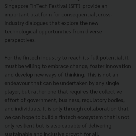
Singapore FinTech Festival (SFF) provide an
important platform for consequential, cross-
industry dialogues that explore the new
technological opportunities from diverse
perspectives.
For the fintech industry to reach its full potential, it
must be willing to embrace change, foster innovation
and develop new ways of thinking. This is not an
endeavour that can be undertaken by any single
player, but rather one that requires the collective
effort of government, business, regulatory bodies,
and individuals. It is only through collaboration that
we can hope to build a fintech ecosystem that is not
only resilient but is also capable of delivering
sustainable and inclusive growth for all.