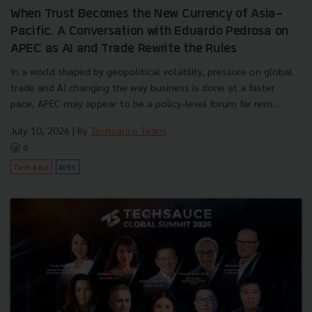
When Trust Becomes the New Currency of Asia-
Pacific. A Conversation with Eduardo Pedrosa on
APEC as AI and Trade Rewrite the Rules
In a world shaped by geopolitical volatility, pressure on global
trade and AI changing the way business is done at a faster
pace, APEC may appear to be a policy-level forum far rem...
July 10, 2026
| By
Techsauce Team
0
Tech & Biz
APEC