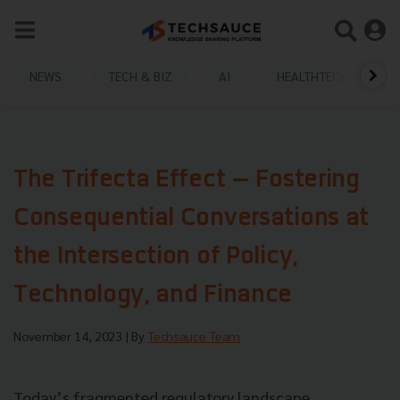
NEWS
TECH & BIZ
AI
HEALTHTECH
The Trifecta Effect — Fostering
Consequential Conversations at
the Intersection of Policy,
Technology, and Finance
November 14, 2023
| By
Techsauce Team
Today’s fragmented regulatory landscape