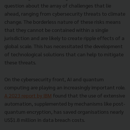
question about the array of challenges that lie
ahead, ranging from cybersecurity threats to climate
change. The borderless nature of these risks means
that they cannot be contained within a single
jurisdiction and are likely to create ripple effects of a
global scale. This has necessitated the development
of technological solutions that can help to mitigate
these threats.
On the cybersecurity front, AI and quantum
computing are playing an increasingly important role.
A 2023 report by IBM
found that the use of extensive
automation, supplemented by mechanisms like post-
quantum encryption, has saved organisations nearly
US$1.8 million in data breach costs.