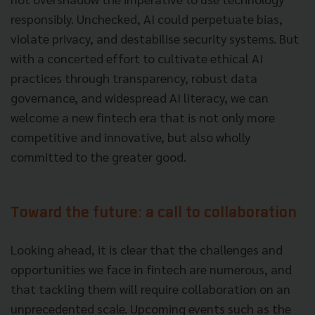
responsibly. Unchecked, AI could perpetuate bias,
violate privacy, and destabilise security systems. But
with a concerted effort to cultivate ethical AI
practices through transparency, robust data
governance, and widespread AI literacy, we can
welcome a new fintech era that is not only more
competitive and innovative, but also wholly
committed to the greater good.
Toward the future: a call to collaboration
Looking ahead, it is clear that the challenges and
opportunities we face in fintech are numerous, and
that tackling them will require collaboration on an
unprecedented scale. Upcoming events such as the