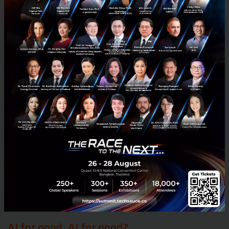
do just that. For example,
DBS Bank
has implemented
a comprehensive upskilling and reskilling program,
while
Siemens
has partnered with United Nations
Women to provide additional tools and knowledge in
areas such as data science and ethics.
Another innovative solution to the workforce
challenge comes from India, home to
Karya
, a
nonprofit organisation that sells datasets to
companies at market rates and uses the majority of
its profits to support its workforce. This model, which
is unique in the fintech industry, is a shining example
of the boundless possibilities for the transformation
of work.