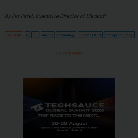
By Pat Patel, Executive Director of Elevandi
Tech & Biz
AI
SFF
finance
technology
Trifecta Effect
entrepreneurship
No comment