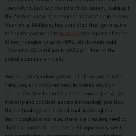
users within just two months of its launch, making it
the fastest-growing consumer application in history.
Meanwhile, McKinsey has predicted that generative
AI has the potential to
increase
the impact of other
AI technologies by up to 40%, which would add
between US$2.6 trillion to US$4.4 trillion to the
global economy annually.
However, tremendous potential often comes with
risks, too, and this is evident in overall caution
around the development and deployment of AI. As
industry and political leaders increasingly position
the technology as a critical tool in the global
technological arms race, there is a pressing need to
shift our mindset. The race to AI supremacy must
not overshadow the imperative to use technology