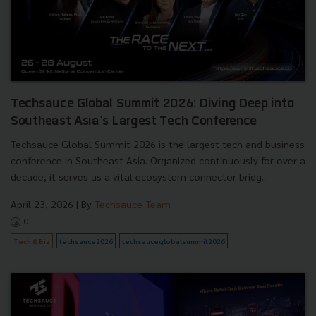
Techsauce Global Summit 2026: Diving Deep into
Southeast Asia's Largest Tech Conference
Techsauce Global Summit 2026 is the largest tech and business
conference in Southeast Asia. Organized continuously for over a
decade, it serves as a vital ecosystem connector bridg...
April 23, 2026
| By
Techsauce Team
0
Tech & Biz
techsauce2026
techsauceglobalsummit2026