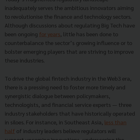
inadequately serves the ambitious innovators aiming
to revolutionise the finance and technology sectors.
Although discussions about regulating Big Tech have
been ongoing
for years
, little has been done to
counterbalance the sector’s growing influence or to
bolster emerging players that are striving to improve
these industries.
To drive the global fintech industry in the Web3 era,
there is a pressing need to foster more timely and
synergistic dialogue between policymakers,
technologists, and financial service experts — three
industry stakeholders that have historically operated
in siloes. For instance, in Southeast Asia,
less than
half
of industry leaders believe regulators will
support upcoming innovations, underscoring the