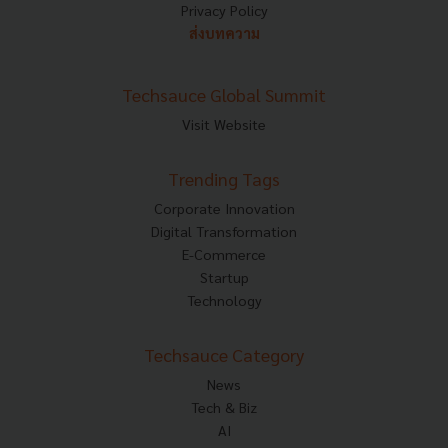
Privacy Policy
ส่งบทความ
Techsauce Global Summit
Visit Website
Trending Tags
Corporate Innovation
Digital Transformation
E-Commerce
Startup
Technology
Techsauce Category
News
Tech & Biz
AI