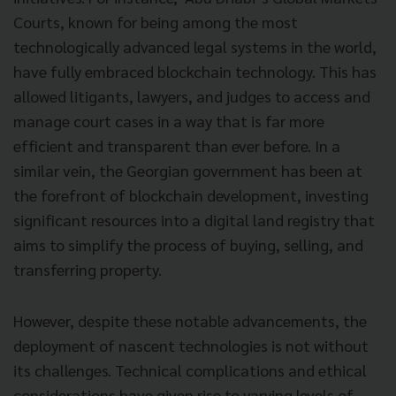
Courts, known for being among the most
technologically advanced legal systems in the world,
have fully embraced blockchain technology. This has
allowed litigants, lawyers, and judges to access and
manage court cases in a way that is far more
efficient and transparent than ever before. In a
similar vein, the Georgian government has been at
the forefront of blockchain development, investing
significant resources into a digital land registry that
aims to simplify the process of buying, selling, and
transferring property.
However, despite these notable advancements, the
deployment of nascent technologies is not without
its challenges. Technical complications and ethical
considerations have given rise to varying levels of