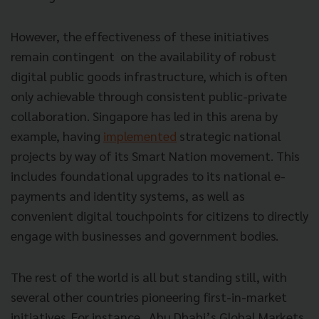
However, the effectiveness of these initiatives
remain contingent on the availability of robust
digital public goods infrastructure, which is often
only achievable through consistent public-private
collaboration. Singapore has led in this arena by
example, having
implemented
strategic national
projects by way of its Smart Nation movement. This
includes foundational upgrades to its national e-
payments and identity systems, as well as
convenient digital touchpoints for citizens to directly
engage with businesses and government bodies.
The rest of the world is all but standing still, with
several other countries pioneering first-in-market
initiatives. For instance, Abu Dhabi’s Global Markets