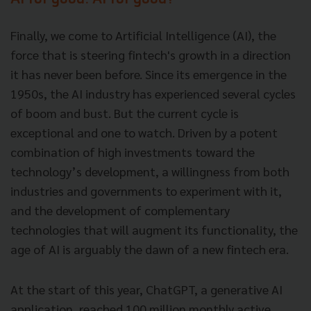
AI for good. AI for good?
Finally, we come to Artificial Intelligence (AI), the
force that is steering fintech's growth in a direction
it has never been before. Since its emergence in the
1950s, the AI industry has experienced several cycles
of boom and bust. But the current cycle is
exceptional and one to watch. Driven by a potent
combination of high investments toward the
technology’s development, a willingness from both
industries and governments to experiment with it,
and the development of complementary
technologies that will augment its functionality, the
age of AI is arguably the dawn of a new fintech era.
At the start of this year, ChatGPT, a generative AI
application, reached 100 million monthly active