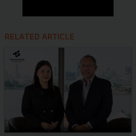
RELATED ARTICLE