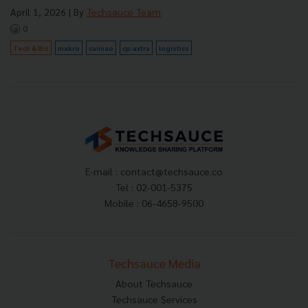
April 1, 2026
| By
Techsauce Team
0
Tech & Biz
makro
cainiao
cp-axtra
logistics
E-mail :
contact@techsauce.co
Tel : 02-001-5375
Mobile : 06-4658-9500
Techsauce Media
About Techsauce
Techsauce Services