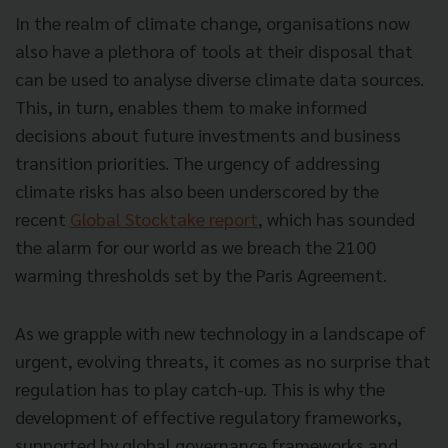
In the realm of climate change, organisations now
also have a plethora of tools at their disposal that
can be used to analyse diverse climate data sources.
This, in turn, enables them to make informed
decisions about future investments and business
transition priorities. The urgency of addressing
climate risks has also been underscored by the
recent
Global Stocktake report
, which has sounded
the alarm for our world as we breach the 2100
warming thresholds set by the Paris Agreement.
As we grapple with new technology in a landscape of
urgent, evolving threats, it comes as no surprise that
regulation has to play catch-up. This is why the
development of effective regulatory frameworks,
supported by global governance frameworks and