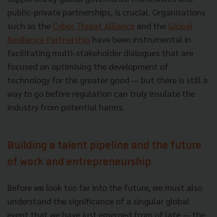
public-private partnerships, is crucial. Organisations
such as the
Cyber Threat Alliance
and the
Global
Resilience Partnership
have been instrumental in
facilitating multi-stakeholder dialogues that are
focused on optimising the development of
technology for the greater good — but there is still a
way to go before regulation can truly insulate the
industry from potential harms.
Building a talent pipeline and the future
of work and entrepreneurship
Before we look too far into the future, we must also
understand the significance of a singular global
event that we have just emerged from of late — the