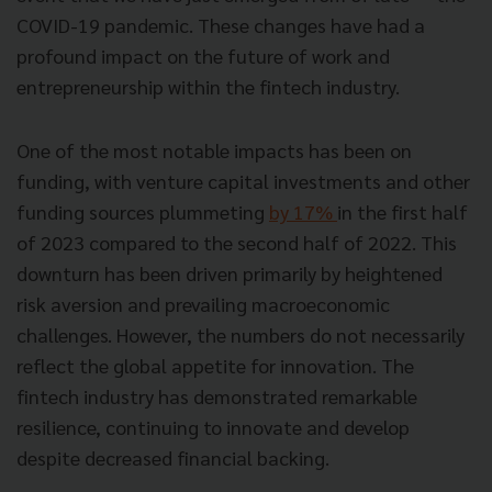
COVID-19 pandemic. These changes have had a
profound impact on the future of work and
entrepreneurship within the fintech industry.
One of the most notable impacts has been on
funding, with venture capital investments and other
funding sources plummeting
by 17%
in the first half
of 2023 compared to the second half of 2022. This
downturn has been driven primarily by heightened
risk aversion and prevailing macroeconomic
challenges. However, the numbers do not necessarily
reflect the global appetite for innovation. The
fintech industry has demonstrated remarkable
resilience, continuing to innovate and develop
despite decreased financial backing.