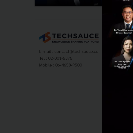
Tech
About
Techs
E-mail :
contact@techsauce.co
Privac
Tel : 02-001-5375
ส่งบ
Mobile : 06-4658-9500
Tech
Visit