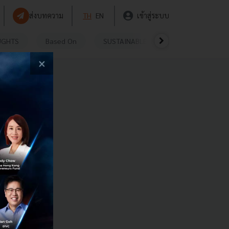
ส่งบทความ
TH
EN
เข้าสู่ระบบ
UGHTS
Based On
SUSTAINABLE
VIDEOS
P
×