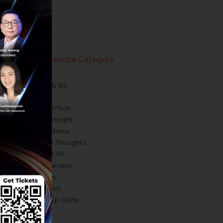
Techsauce Category
News
Tech & Biz
AI
HealthTech
Exec Insight
Corp Innov
Saucy Thoughts
Based On
Sustainable
Videos
Podcast
Startup Guide