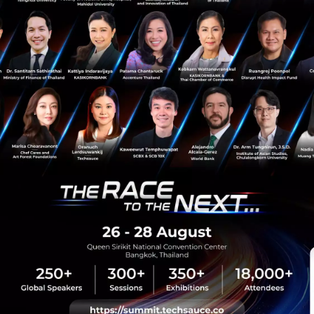
News
SKAI MED
healthtech
Stroke Prevention
sauce Media
Trending Tags
 Techsauce
Corporate Innovation
auce Services
Digital Transformation
y Policy
E-Commerce
ทความ
Startup
Technology
sauce Global Summit
 Website