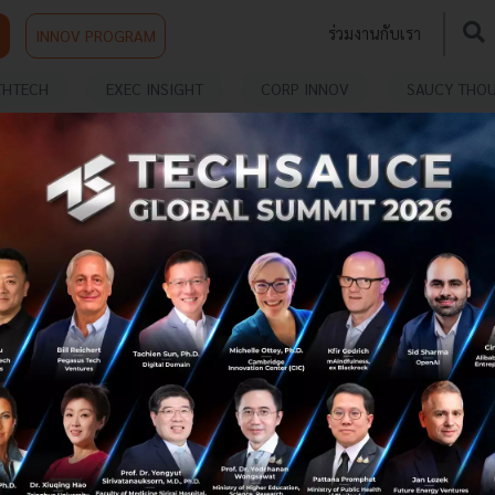
ร่วมงานกับเรา
INNOV PROGRAM
THTECH
EXEC INSIGHT
CORP INNOV
SAUCY THO
ENTION
SKAI MED Debuts AI-Enhanced Sensor to
Democratize Stroke Screening
SKAI MED launches real-world pilots in Northeastern
Thailand to test its breakthrough piezoelectric stroke
screening sensor, aiming to democratize preventive
healthcare through sca...
July 24, 2025
| By
Techsauce Team
0