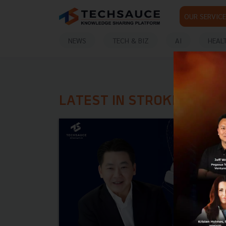
OUR SERVICE
NEWS
TECH & BIZ
AI
HEAL
LATEST IN STROKE PREV