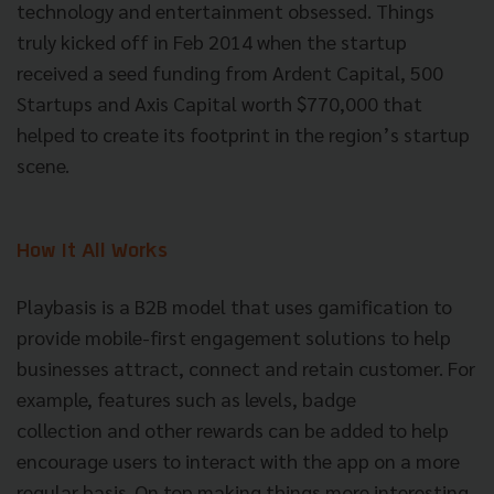
technology and entertainment obsessed. Things
truly kicked off in Feb 2014 when the startup
received a seed funding from Ardent Capital, 500
Startups and Axis Capital worth $770,000 that
helped to create its footprint in the region’s startup
scene.
How It All Works
Playbasis is a B2B model that uses gamification to
provide mobile-first engagement solutions to help
businesses attract, connect and retain customer. For
example, features such as levels, badge
collection and other rewards can be added to help
encourage users to interact with the app on a more
regular basis. On top making things more interesting,