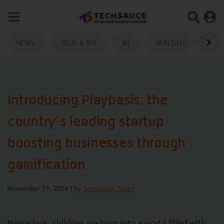
NEWS
TECH & BIZ
AI
HEALTHTECH
Introducing Playbasis: the
country’s leading startup
boosting businesses through
gamification
November 19, 2016
| By
Techsauce Team
Nowadays, children are born into a world filled with