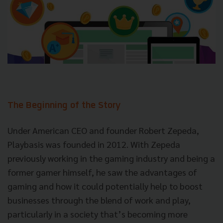
The Beginning of the Story
Under American CEO and founder Robert Zepeda,
Playbasis was founded in 2012. With Zepeda
previously working in the gaming industry and being a
former gamer himself, he saw the advantages of
gaming and how it could potentially help to boost
businesses through the blend of work and play,
particularly in a society that’s becoming more