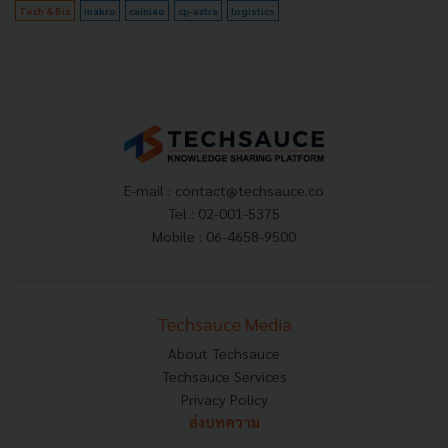
Tech & Biz
makro
cainiao
cp-axtra
logistics
E-mail :
contact@techsauce.co
Tel : 02-001-5375
Mobile : 06-4658-9500
Techsauce Media
About Techsauce
Techsauce Services
Privacy Policy
ส่งบทความ