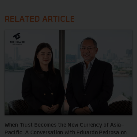
RELATED ARTICLE
When Trust Becomes the New Currency of Asia-
Pacific. A Conversation with Eduardo Pedrosa on