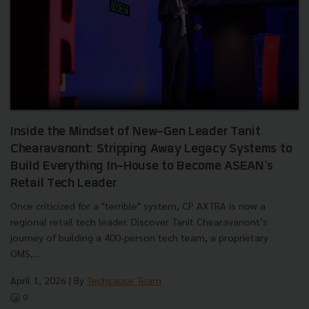
Inside the Mindset of New-Gen Leader Tanit
Chearavanont: Stripping Away Legacy Systems to
Build Everything In-House to Become ASEAN's
Retail Tech Leader
Once criticized for a "terrible" system, CP AXTRA is now a
regional retail tech leader. Discover Tanit Chearavanont’s
journey of building a 400-person tech team, a proprietary
OMS,...
April 1, 2026
| By
Techsauce Team
0