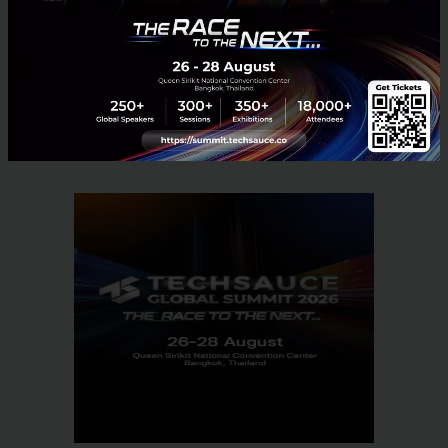
Tech & Biz
B2B
startup
Thailand
Playbasis
Article
Gamification
No comment