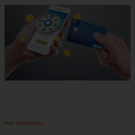
Key Successes