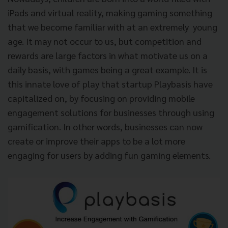
iPads and virtual reality, making gaming something
that we become familiar with at an extremely young
age. It may not occur to us, but competition and
rewards are large factors in what motivate us on a
daily basis, with games being a great example. It is
this innate love of play that startup Playbasis have
capitalized on, by focusing on providing mobile
engagement solutions for businesses through using
gamification. In other words, businesses can now
create or improve their apps to be a lot more
engaging for users by adding fun gaming elements.