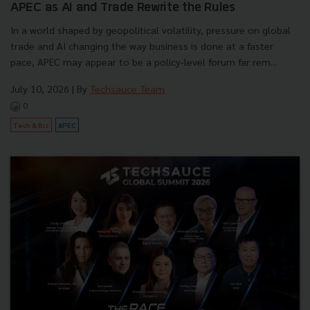
APEC as AI and Trade Rewrite the Rules
In a world shaped by geopolitical volatility, pressure on global
trade and AI changing the way business is done at a faster
pace, APEC may appear to be a policy-level forum far rem...
July 10, 2026
| By
Techsauce Team
0
Tech & Biz
APEC