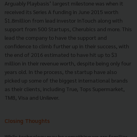
Arguably Playbasis’ largest milestone was when it
received its Series A funding in June 2015 worth
$1.8million from lead investor InTouch along with
support from 500 Startups, Cherubics and more. This
lead the company to have the support and
confidence to climb further up in their success, with
the end of 2016 estimated to have hit up to $3
million in their revenue worth, despite being only four
years old. In the process, the startup have also
picked up some of the biggest international brands
as their clients, including True, Tops Supermarket,
TMB, Visa and Unilever.
Closing Thoughts
While technology may be something we are familiar