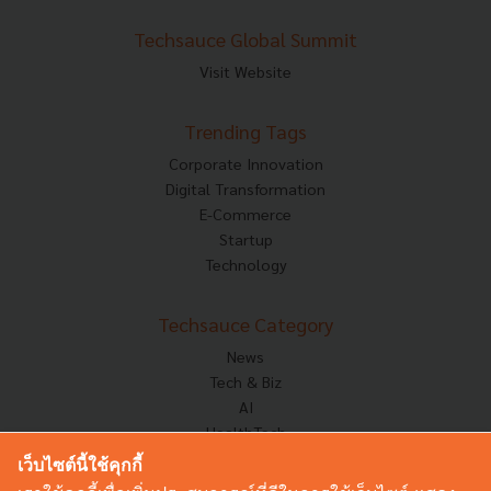
Techsauce Global Summit
Visit Website
Trending Tags
Corporate Innovation
Digital Transformation
E-Commerce
Startup
Technology
Techsauce Category
News
Tech & Biz
AI
HealthTech
Exec Insight
เว็บไซต์นี้ใช้คุกกี้
Corp Innov