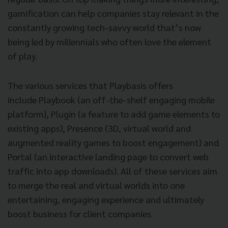
gamification can help companies stay relevant in the
constantly growing tech-savvy world that’s now
being led by millennials who often love the element
of play.
The various services that Playbasis offers
include Playbook (an off-the-shelf engaging mobile
platform), Plugin (a feature to add game elements to
existing apps), Presence (3D, virtual world and
augmented reality games to boost engagement) and
Portal (an interactive landing page to convert web
traffic into app downloads). All of these services aim
to merge the real and virtual worlds into one
entertaining, engaging experience and ultimately
boost business for client companies.