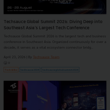
Techsauce Global Summit 2026: Diving Deep into
Southeast Asia's Largest Tech Conference
Techsauce Global Summit 2026 is the largest tech and business
conference in Southeast Asia. Organized continuously for over a
decade, it serves as a vital ecosystem connector bridg...
April 23, 2026
| By
Techsauce Team
0
Tech & Biz
techsauce2026
techsauceglobalsummit2026