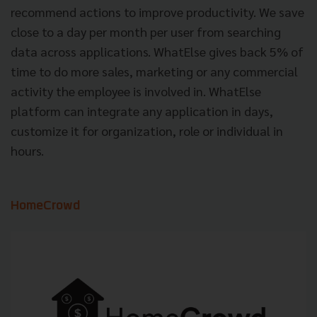
recommend actions to improve productivity. We save
close to a day per month per user from searching
data across applications. WhatElse gives back 5% of
time to do more sales, marketing or any commercial
activity the employee is involved in. WhatElse
platform can integrate any application in days,
customize it for organization, role or individual in
hours.
HomeCrowd