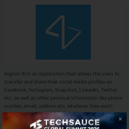
Ingrum ID is an application that allows the users to
transfer and share their social media profiles on
Facebook, Instagram, Snapchat, Linkedin, Twitter
etc. as well as other personal information like phone
number, email, address etc. whatever they want;
instantly just by one tap of mobile phones or
×
business cards in less than a second. The users can