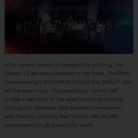
After several rounds of competitive pitching, the
chosen 10 are now advanced to the finals. The Pitch
Championships 2019 will be held on the 20th of June
on the main stage. The prestigious contest will
enable a selection of the world’s most promising
startups to showcase their business to investors,
with finalists pitching their idea to over 20,000
attendees from all around the world.