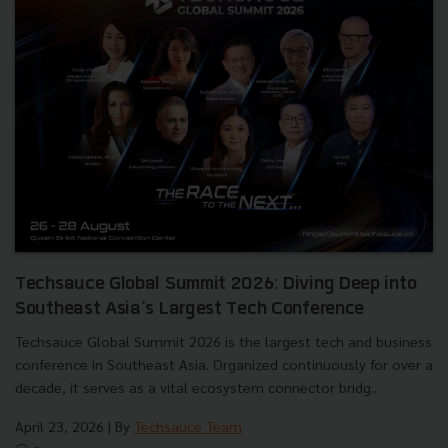
Techsauce Global Summit 2026: Diving Deep into
Southeast Asia's Largest Tech Conference
Techsauce Global Summit 2026 is the largest tech and business
conference in Southeast Asia. Organized continuously for over a
decade, it serves as a vital ecosystem connector bridg...
April 23, 2026
| By
Techsauce Team