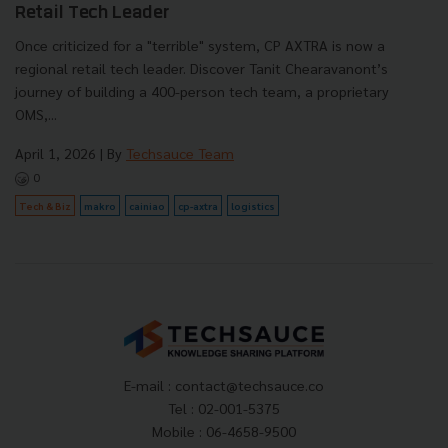
Retail Tech Leader
Once criticized for a "terrible" system, CP AXTRA is now a
regional retail tech leader. Discover Tanit Chearavanont’s
journey of building a 400-person tech team, a proprietary
OMS,...
April 1, 2026
| By
Techsauce Team
0
Tech & Biz
makro
cainiao
cp-axtra
logistics
E-mail :
contact@techsauce.co
Tel : 02-001-5375
Mobile : 06-4658-9500