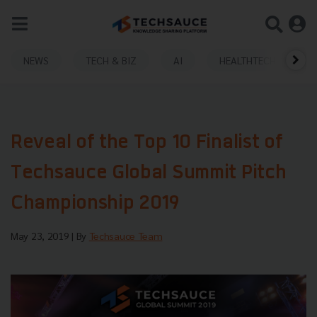
NEWS
TECH & BIZ
AI
HEALTHTECH
Reveal of the Top 10 Finalist of
Techsauce Global Summit Pitch
Championship 2019
May 23, 2019
| By
Techsauce Team