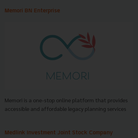
Memori BN Enterprise
Memori is a one-stop online platform that provides
accessible and affordable legacy planning services
Medlink Investment Joint Stock Company