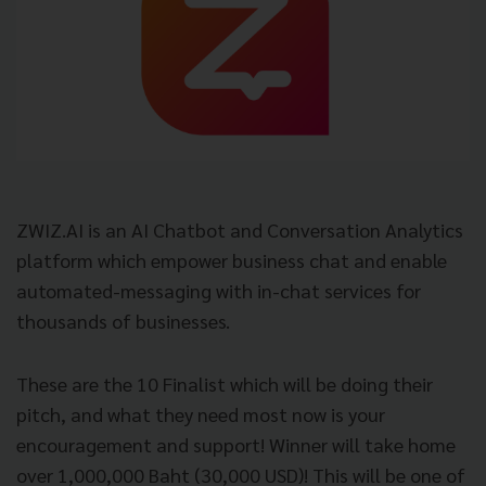
ZWIZ.AI is an AI Chatbot and Conversation Analytics
platform which empower business chat and enable
automated-messaging with in-chat services for
thousands of businesses.
These are the 10 Finalist which will be doing their
pitch, and what they need most now is your
encouragement and support! Winner will take home
over 1,000,000 Baht (30,000 USD)! This will be one of