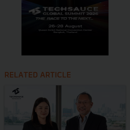
RELATED ARTICLE