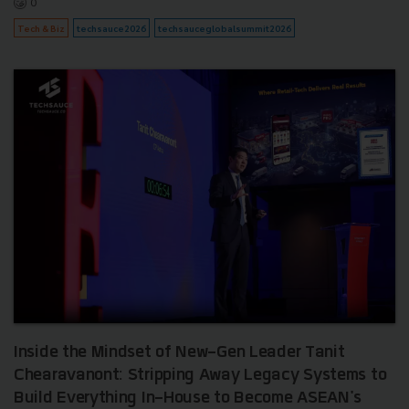
0
Tech & Biz
techsauce2026
techsauceglobalsummit2026
Inside the Mindset of New-Gen Leader Tanit
Chearavanont: Stripping Away Legacy Systems to
Build Everything In-House to Become ASEAN's