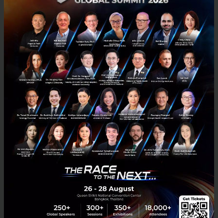
then add each other on different platforms instantly
just clicking on relevant social media icons or
enabling automatic synchronization feature. This
application is complemented with innovative Ingrum
Business cards that allows users to exchange
contact information just by the tap of their business
cards.
Jungle