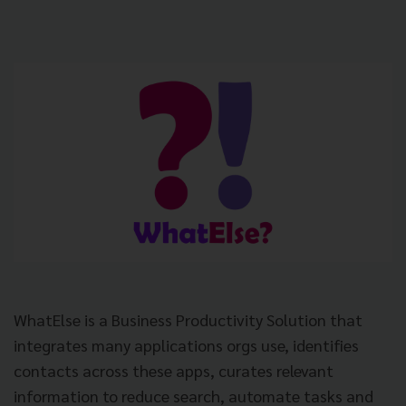
WhatElse is a Business Productivity Solution that
integrates many applications orgs use, identifies
contacts across these apps, curates relevant
information to reduce search, automate tasks and