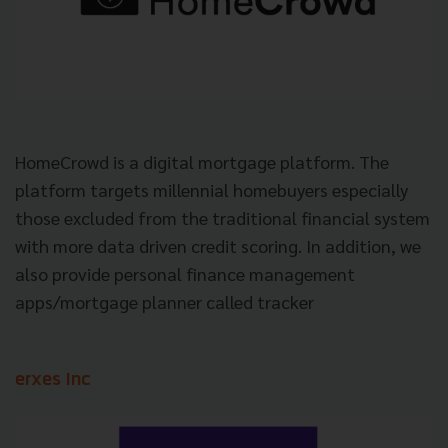
HomeCrowd is a digital mortgage platform. The
platform targets millennial homebuyers especially
those excluded from the traditional financial system
with more data driven credit scoring. In addition, we
also provide personal finance management
apps/mortgage planner called tracker
erxes Inc