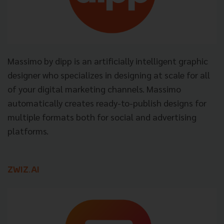
Massimo by dipp is an artificially intelligent graphic
designer who specializes in designing at scale for all
of your digital marketing channels. Massimo
automatically creates ready-to-publish designs for
multiple formats both for social and advertising
platforms.
ZWIZ.AI