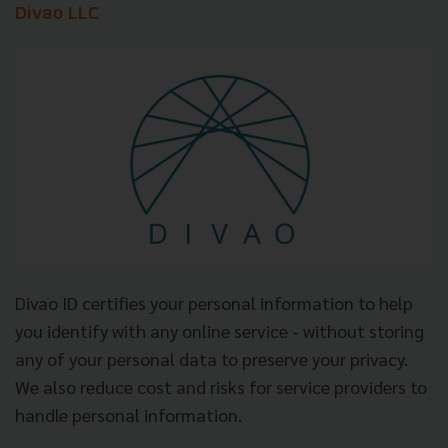
Divao LLC
Divao ID certifies your personal information to help
you identify with any online service - without storing
any of your personal data to preserve your privacy.
We also reduce cost and risks for service providers to
handle personal information.