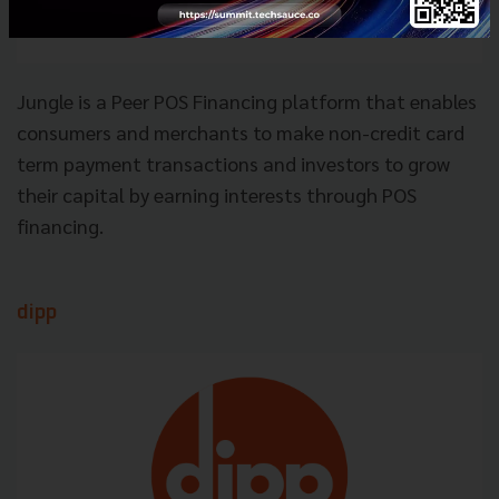
Jungle is a Peer POS Financing platform that enables
consumers and merchants to make non-credit card
term payment transactions and investors to grow
their capital by earning interests through POS
financing.
dipp