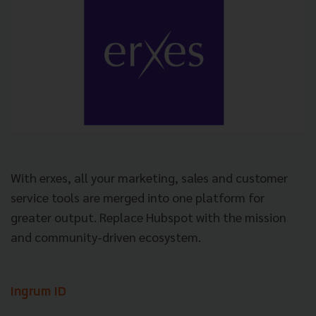
With erxes, all your marketing, sales and customer
service tools are merged into one platform for
greater output. Replace Hubspot with the mission
and community-driven ecosystem.
Ingrum ID