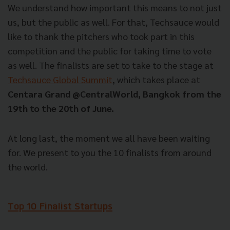
We understand how important this means to not just
us, but the public as well. For that, Techsauce would
like to thank the pitchers who took part in this
competition and the public for taking time to vote
as well. The finalists are set to take to the stage at
Techsauce Global Summit
, which takes place at
Centara Grand @CentralWorld, Bangkok from the
19th to the 20th of June.
At long last, the moment we all have been waiting
for. We present to you the 10 finalists from around
the world.
Top 10 Finalist Startups