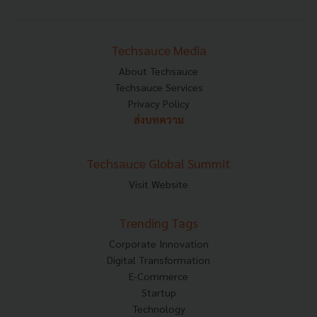
Techsauce Media
About Techsauce
Techsauce Services
Privacy Policy
ส่งบทความ
Techsauce Global Summit
Visit Website
Trending Tags
Corporate Innovation
Digital Transformation
E-Commerce
Startup
Technology