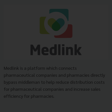
Medlink is a platform which connects
pharmaceutical companies and pharmacies directly
bypass middleman to help reduce distribution costs
for pharmaceutical companies and increase sales
efficiency for pharmacies.