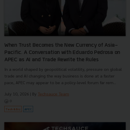
When Trust Becomes the New Currency of Asia-
Pacific. A Conversation with Eduardo Pedrosa on
APEC as AI and Trade Rewrite the Rules
In a world shaped by geopolitical volatility, pressure on global
trade and AI changing the way business is done at a faster
pace, APEC may appear to be a policy-level forum far rem...
July 10, 2026
| By
Techsauce Team
0
Tech & Biz
APEC