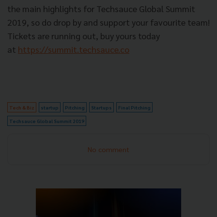
the main highlights for Techsauce Global Summit
2019, so do drop by and support your favourite team!
Tickets are running out, buy yours today
at
https://summit.techsauce.co
Tech & Biz
startup
Pitching
Startups
Final Pitching
Techsauce Global Summit 2019
No comment