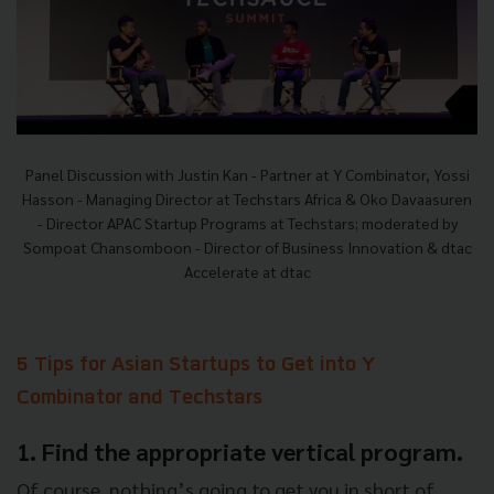
Panel Discussion with Justin Kan - Partner at Y Combinator, Yossi
Hasson - Managing Director at Techstars Africa & Oko Davaasuren
- Director APAC Startup Programs at Techstars; moderated by
Sompoat Chansomboon - Director of Business Innovation & dtac
Accelerate at dtac
5 Tips for Asian Startups to Get into Y
Combinator and Techstars
1. Find the appropriate vertical program.
Of course, nothing’s going to get you in short of