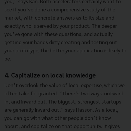
you,” says Kan. Both accelerators certainly want to
see if you’ve done a comprehensive study of the
market, with concrete answers as to its size and
exactly who is served by your product. The deeper
you’ve gone with these questions, and actually
getting your hands dirty creating and testing out
your prototype, the better your application is likely to
be.
4. Capitalize on local knowledge
Don’t overlook the value of local expertise, which we
often take for granted. “There’s two ways: outward
in, and inward out. The biggest, strongest startups
are generally inward out,” says Hasson. As a local,
you can go with what other people don’t know
about, and capitalize on that opportunity. It gives