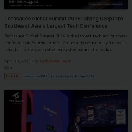
Techsauce Global Summit 2026: Diving Deep into
Southeast Asia's Largest Tech Conference
Techsauce Global Summit 2026 is the largest tech and business
conference in Southeast Asia. Organized continuously for over a
decade, it serves as a vital ecosystem connector bridg...
April 23, 2026
| By
Techsauce Team
0
Tech & Biz
techsauce2026
techsauceglobalsummit2026