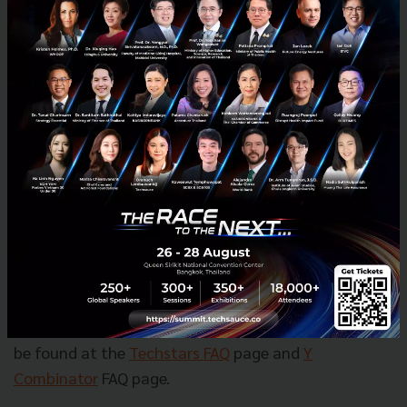
Techstars is looking to form a global accelerator.
Says Oko Davaasuren – director of the APAC Startup
Programs at Techstars, “Our number of accelerators
and people will most likely double in the next couple
of years.” Techstars, who has grown from 99 staff
last year to 170 this year, has 70 free positions open
and is looking to have its first company IPO.
Meanwhile YC also plans to create new a fund
specific to startup growth rounds.
More information about the startup selection
process for these two accelerators and interesting
tips for startup entrepreneurs who want to apply can
be found at the
Techstars FAQ
page and
Y
Combinator
FAQ page.