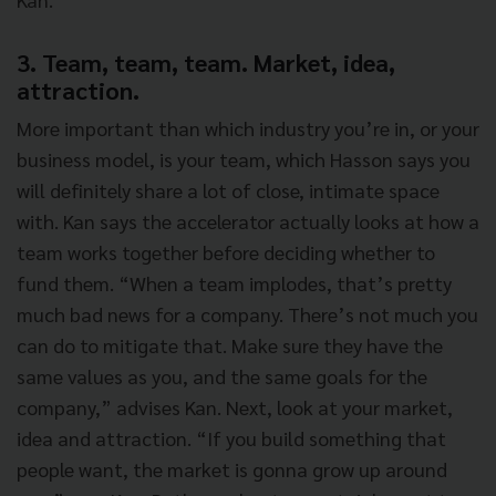
3. Team, team, team. Market, idea,
attraction.
More important than which industry you’re in, or your
business model, is your team, which Hasson says you
will definitely share a lot of close, intimate space
with. Kan says the accelerator actually looks at how a
team works together before deciding whether to
fund them. “When a team implodes, that’s pretty
much bad news for a company. There’s not much you
can do to mitigate that. Make sure they have the
same values as you, and the same goals for the
company,” advises Kan. Next, look at your market,
idea and attraction. “If you build something that
people want, the market is gonna grow up around