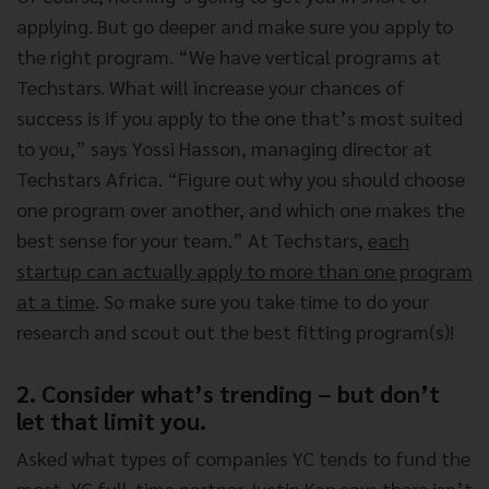
applying. But go deeper and make sure you apply to
the right program. “We have vertical programs at
Techstars. What will increase your chances of
success is if you apply to the one that’s most suited
to you,” says Yossi Hasson, managing director at
Techstars Africa. “Figure out why you should choose
one program over another, and which one makes the
best sense for your team.” At Techstars,
each
startup can actually apply to more than one program
at a time
. So make sure you take time to do your
research and scout out the best fitting program(s)!
2. Consider what’s trending – but don’t
let that limit you.
Asked what types of companies YC tends to fund the
most, YC full-time partner Justin Kan says there isn’t