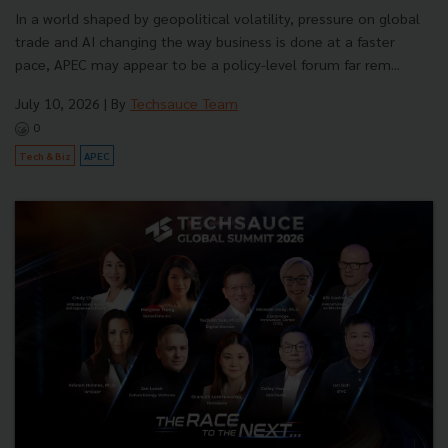
In a world shaped by geopolitical volatility, pressure on global
trade and AI changing the way business is done at a faster
pace, APEC may appear to be a policy-level forum far rem...
July 10, 2026
| By
Techsauce Team
0
Tech & Biz
APEC