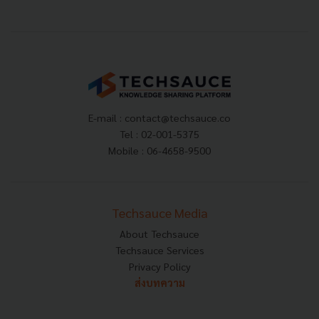
E-mail :
contact@techsauce.co
Tel : 02-001-5375
Mobile : 06-4658-9500
Techsauce Media
About Techsauce
Techsauce Services
Privacy Policy
ส่งบทความ