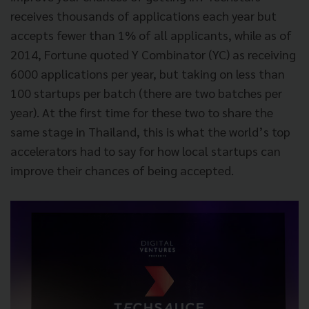
receives thousands of applications each year but
accepts fewer than 1% of all applicants, while as of
2014, Fortune quoted Y Combinator (YC) as receiving
6000 applications per year, but taking on less than
100 startups per batch (there are two batches per
year). At the first time for these two to share the
same stage in Thailand, this is what the world’s top
accelerators had to say for how local startups can
improve their chances of being accepted.