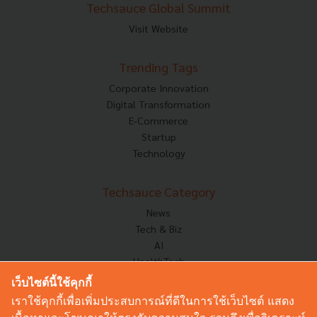
Techsauce Global Summit
Visit Website
Trending Tags
Corporate Innovation
Digital Transformation
E-Commerce
Startup
Technology
Techsauce Category
News
Tech & Biz
AI
HealthTech
Exec Insight
เว็บไซต์นี้ใช้คุกกี้
Corp Innov
เราใช้คุกกี้เพื่อเพิ่มประสบการณ์ที่ดีในการใช้เว็บไซต์ แสดง
Saucy Thoughts