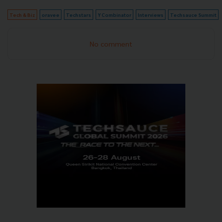
Tech & Biz
oravee
Techstars
Y Combinator
Interviews
Techsauce Summit
No comment