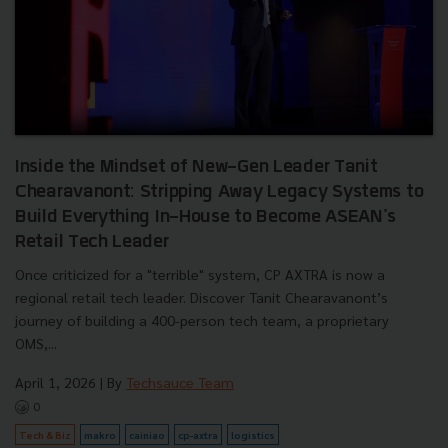
Inside the Mindset of New-Gen Leader Tanit
Chearavanont: Stripping Away Legacy Systems to
Build Everything In-House to Become ASEAN's
Retail Tech Leader
Once criticized for a "terrible" system, CP AXTRA is now a
regional retail tech leader. Discover Tanit Chearavanont’s
journey of building a 400-person tech team, a proprietary
OMS,...
April 1, 2026
| By
Techsauce Team
0
Tech & Biz
makro
cainiao
cp-axtra
logistics