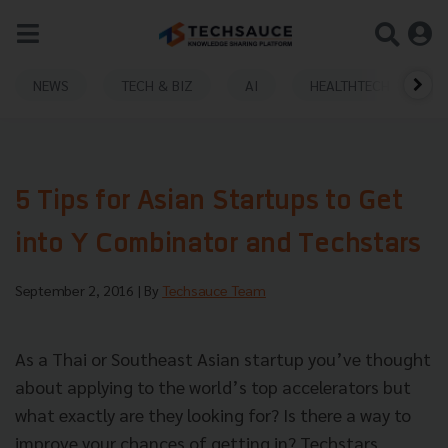
NEWS
TECH & BIZ
AI
HEALTHTECH
5 Tips for Asian Startups to Get
into Y Combinator and Techstars
September 2, 2016
| By
Techsauce Team
As a Thai or Southeast Asian startup you’ve thought
about applying to the world’s top accelerators but
what exactly are they looking for? Is there a way to
improve your chances of getting in? Techstars