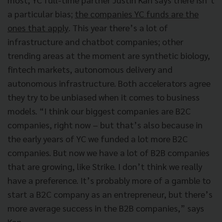
a particular bias;
the companies YC funds are the
ones that apply
. This year there’s a lot of
infrastructure and chatbot companies; other
trending areas at the moment are synthetic biology,
fintech markets, autonomous delivery and
autonomous infrastructure. Both accelerators agree
they try to be unbiased when it comes to business
models. “I think our biggest companies are B2C
companies, right now – but that’s also because in
the early years of YC we funded a lot more B2C
companies. But now we have a lot of B2B companies
that are growing, like Strike. I don’t think we really
have a preference. It’s probably more of a gamble to
start a B2C company as an entrepreneur, but there’s
more average success in the B2B companies,” says
Kan.