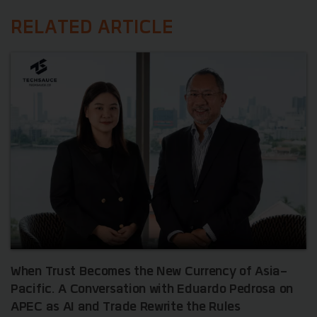
RELATED ARTICLE
When Trust Becomes the New Currency of Asia-
Pacific. A Conversation with Eduardo Pedrosa on
APEC as AI and Trade Rewrite the Rules