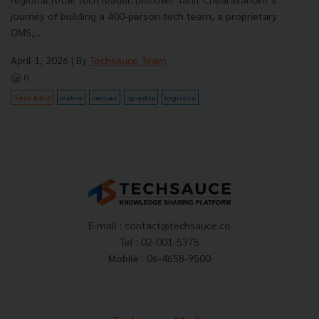
journey of building a 400-person tech team, a proprietary
OMS,...
April 1, 2026
| By
Techsauce Team
0
Tech & Biz
makro
cainiao
cp-axtra
logistics
E-mail :
contact@techsauce.co
Tel : 02-001-5375
Mobile : 06-4658-9500