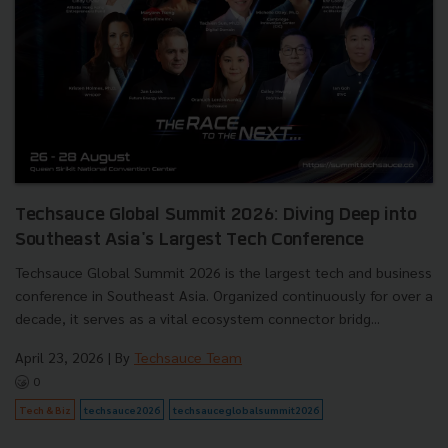
Techsauce Global Summit 2026: Diving Deep into
Southeast Asia's Largest Tech Conference
Techsauce Global Summit 2026 is the largest tech and business
conference in Southeast Asia. Organized continuously for over a
decade, it serves as a vital ecosystem connector bridg...
April 23, 2026
| By
Techsauce Team
0
Tech & Biz
techsauce2026
techsauceglobalsummit2026