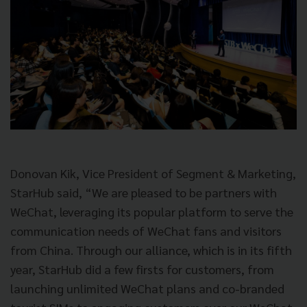
Donovan Kik, Vice President of Segment & Marketing,
StarHub said, “We are pleased to be partners with
WeChat, leveraging its popular platform to serve the
communication needs of WeChat fans and visitors
from China. Through our alliance, which is in its fifth
year, StarHub did a few firsts for customers, from
launching unlimited WeChat plans and co-branded