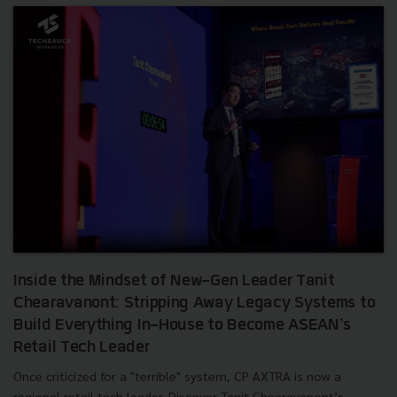
Inside the Mindset of New-Gen Leader Tanit
Chearavanont: Stripping Away Legacy Systems to
Build Everything In-House to Become ASEAN's
Retail Tech Leader
Once criticized for a "terrible" system, CP AXTRA is now a
regional retail tech leader. Discover Tanit Chearavanont’s