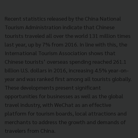
Recent statistics released by the China National
Tourism Administration indicate that Chinese
tourists traveled all over the world 131 million times
last year, up by 7% from 2016. In line with this, the
International Tourism Association shows that
Chinese tourists’ overseas spending reached 261.1
billion U.S. dollars in 2016, increasing 4.5% year-on-
year and was ranked first among all tourists globally.
These developments present significant
opportunities for businesses as well as the global
travel industry, with WeChat as an effective
platform for tourism boards, local attractions and
merchants to address the growth and demands of
travelers from China.