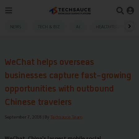
NEWS
TECH & BIZ
AI
HEALTHTECH
WeChat helps overseas
businesses capture fast-growing
opportunities with outbound
Chinese travelers
September 7, 2018
| By
Techsauce Team
WeChat, China’s largest mobile social