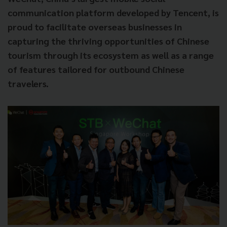
communication platform developed by Tencent, is
proud to facilitate overseas businesses in
capturing the thriving opportunities of Chinese
tourism through its ecosystem as well as a range
of features tailored for outbound Chinese
travelers.