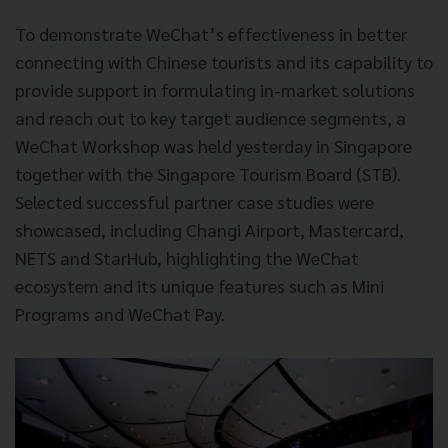
To demonstrate WeChat’s effectiveness in better
connecting with Chinese tourists and its capability to
provide support in formulating in-market solutions
and reach out to key target audience segments, a
WeChat Workshop was held yesterday in Singapore
together with the Singapore Tourism Board (STB).
Selected successful partner case studies were
showcased, including Changi Airport, Mastercard,
NETS and StarHub, highlighting the WeChat
ecosystem and its unique features such as Mini
Programs and WeChat Pay.