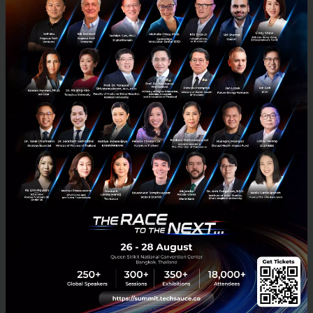
to raise brand awareness among Chinese travelers,
and helps them deepen their understanding of
Chinese tourists and visitors, for them to develop
targeted marketing strategies that tap into
travelers’ behaviors and preferences.
Tech & Biz
China
WeChat
No comment