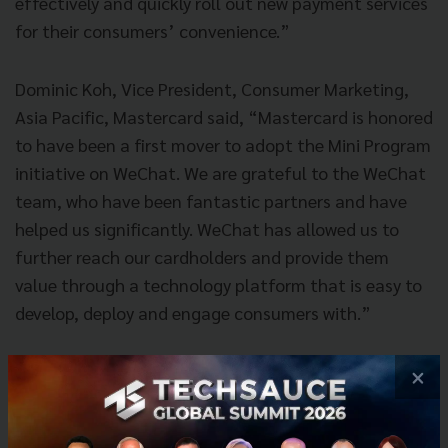
effectively and quickly roll out new payment services
for their consumers’ convenience.”
Dominic Koh, Vice President, Consumer Marketing,
Asia Pacific, Mastercard said, “Mastercard is honored
to have been a first mover to adopt the Mini Program
initiative on WeChat. We are grateful to the WeChat
team, who have been fantastic partners and have
helped us significantly. WeChat has allowed us to
further reach our cardholders and provide them
value through a technology platform that is easy to
develop, deploy and engage consumers with.”
With around 1.06 billion monthly active users as of
×
Q2 2018, WeChat offers an excellent integrated
platform for overseas merchants or service providers