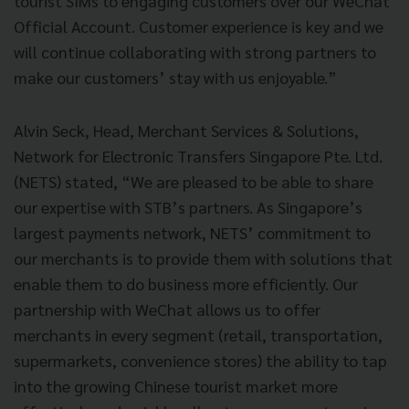
tourist SIMs to engaging customers over our WeChat
Official Account. Customer experience is key and we
will continue collaborating with strong partners to
make our customers’ stay with us enjoyable.”
Alvin Seck, Head, Merchant Services & Solutions,
Network for Electronic Transfers Singapore Pte. Ltd.
(NETS) stated, “We are pleased to be able to share
our expertise with STB’s partners. As Singapore’s
largest payments network, NETS’ commitment to
our merchants is to provide them with solutions that
enable them to do business more efficiently. Our
partnership with WeChat allows us to offer
merchants in every segment (retail, transportation,
supermarkets, convenience stores) the ability to tap
into the growing Chinese tourist market more