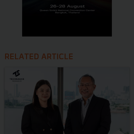
RELATED ARTICLE