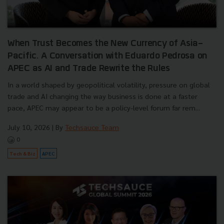
When Trust Becomes the New Currency of Asia-
Pacific. A Conversation with Eduardo Pedrosa on
APEC as AI and Trade Rewrite the Rules
In a world shaped by geopolitical volatility, pressure on global
trade and AI changing the way business is done at a faster
pace, APEC may appear to be a policy-level forum far rem...
July 10, 2026
| By
Techsauce Team
0
Tech & Biz
APEC