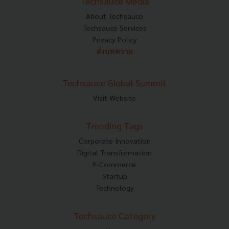
Techsauce Media
About Techsauce
Techsauce Services
Privacy Policy
ส่งบทความ
Techsauce Global Summit
Visit Website
Trending Tags
Corporate Innovation
Digital Transformation
E-Commerce
Startup
Technology
Techsauce Category