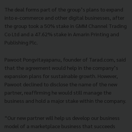
The deal forms part of the group’s plans to expand
into e-commerce and other digital businesses, after
the group took a 50% stake in GMM Channel Trading
Co Ltd and a 47.62% stake in Amarin Printing and
Publishing Plc.
Pawoot Pongvitayapanu, founder of Tarad.com, said
that the agreement would help in the company’s
expansion plans for sustainable growth. However,
Pawoot declined to disclose the name of the new
partner, reaffirming he would still manage the
business and hold a major stake within the company.
“Our new partner will help us develop our business
model of a marketplace business that succeeds