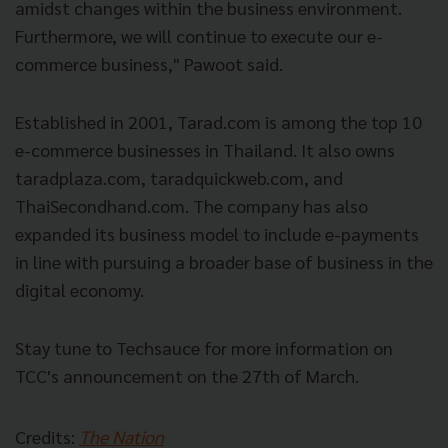
amidst changes within the business environment.
Furthermore, we will continue to execute our e-
commerce business," Pawoot said.
Established in 2001, Tarad.com is among the top 10
e-commerce businesses in Thailand. It also owns
taradplaza.com, taradquickweb.com, and
ThaiSecondhand.com. The company has also
expanded its business model to include e-payments
in line with pursuing a broader base of business in the
digital economy.
Stay tune to Techsauce for more information on
TCC's announcement on the 27th of March.
Credits:
The Nation