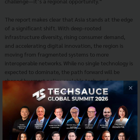
challenge—it’s a regional opportunity.“
The report makes clear that Asia stands at the edge
of a significant shift. With deep-rooted
infrastructure diversity, rising consumer demand,
and accelerating digital innovation, the region is
moving from fragmented systems to more
interoperable networks. While no single technology is
expected to dominate, the path forward will be
shaped by smart policy, scalable tech, and a
×
collaborative approach across markets.
Download the full report: How Will Asia’s Money
Move in the Future? 2025’s View of 2035
here
.
News
payment
cross-border
money20/20-asia