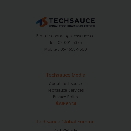
E-mail :
contact@techsauce.co
Tel : 02-001-5375
Mobile : 06-4658-9500
Techsauce Media
About Techsauce
Techsauce Services
Privacy Policy
ส่งบทความ
Techsauce Global Summit
Visit Website