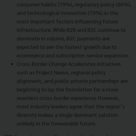
consumer habits (79%), regulatory policy (86%),
and technological innovation (79%) as the
most important factors influencing future
infrastructure. While B2B and B2C continue to
dominate in volume, B2C payments are
expected to see the fastest growth due to
ecommerce and subscription service expansion.
Cross-Border Change Accelerates Initiatives
such as Project Nexus, regional policy
alignment, and public-private partnerships are
beginning to lay the foundation for a more
seamless cross-border experience. However,
most industry leaders agree that the region’s
diversity makes a single dominant solution
unlikely in the foreseeable future.