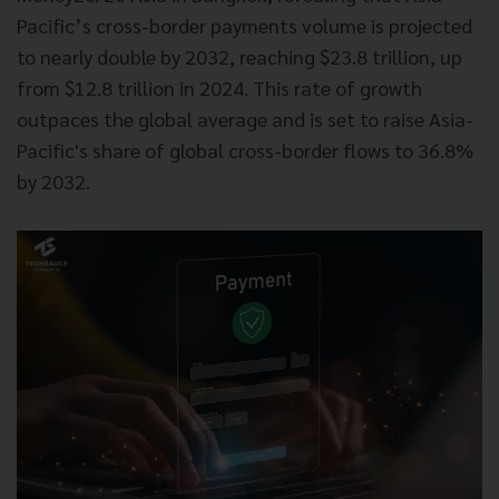
Pacific’s cross-border payments volume is projected
to nearly double by 2032, reaching $23.8 trillion, up
from $12.8 trillion in 2024. This rate of growth
outpaces the global average and is set to raise Asia-
Pacific's share of global cross-border flows to 36.8%
by 2032.