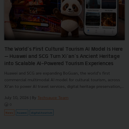
The World’s First Cultural Tourism AI Model Is Here
— Huawei and SCG Turn Xi’an’s Ancient Heritage
into Scalable AI-Powered Tourism Experiences
Huawei and SCG are expanding BoGuan, the world’s first
commercial multimodal AI model for cultural tourism, across
Xi’an to power AI travel services, digital heritage preservation,...
July 10, 2026
| By
Techsauce Team
0
News
huawei
digital-tourism