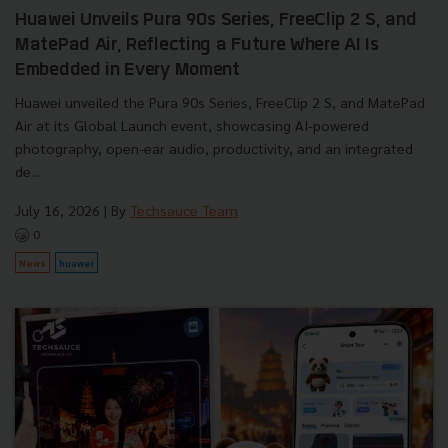
Huawei Unveils Pura 90s Series, FreeClip 2 S, and
MatePad Air, Reflecting a Future Where AI Is
Embedded in Every Moment
Huawei unveiled the Pura 90s Series, FreeClip 2 S, and MatePad
Air at its Global Launch event, showcasing AI-powered
photography, open-ear audio, productivity, and an integrated
de...
July 16, 2026
| By
Techsauce Team
0
News
huawei