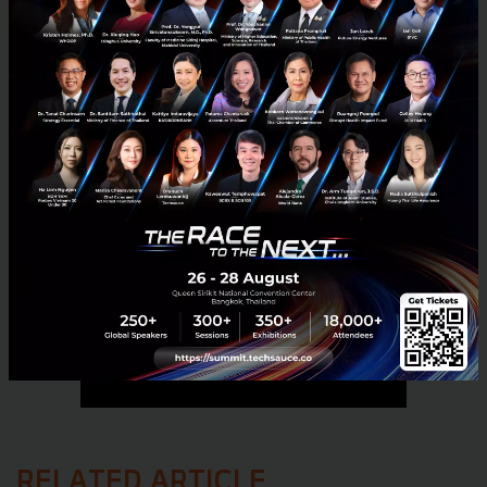
No comment
RELATED ARTICLE