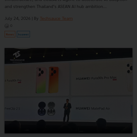
and strengthen Thailand’s ASEAN AI hub ambition....
July 24, 2026
| By
Techsauce Team
0
News
huawei