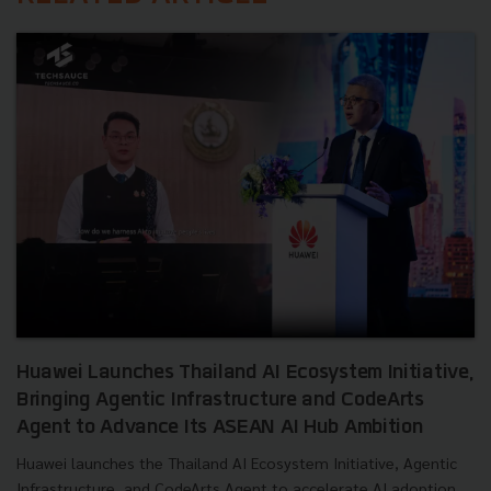
Huawei Launches Thailand AI Ecosystem Initiative,
Bringing Agentic Infrastructure and CodeArts
Agent to Advance Its ASEAN AI Hub Ambition
Huawei launches the Thailand AI Ecosystem Initiative, Agentic
Infrastructure, and CodeArts Agent to accelerate AI adoption