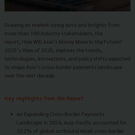
Drawing on market sizing data and insights from
more than 100 industry stakeholders, the
report, How Will Asia’s Money Move in the Future?
2025’s View of 2035, explores the trends,
technologies, innovations, and policy shifts expected
to shape Asia’s cross-border payments landscape
over the next decade.
Key Highlights from the Report:
An Expanding Cross-Border Payments
Landscape In 2024, Asia-Pacific accounted for
32.2% of global outbound retail cross-border