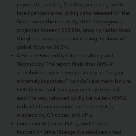
payments, totaling $12.8tn, according to FXC
Intelligence market sizing data released for the
first time in the report. By 2032, the region is
projected to reach $23.8tn, growing faster than
the global average and increasing its share of
global flows to 36.8%.
A Future Powered by Interoperability and
Technology The report finds that 88% of
stakeholders view interoperability as “very or
extremely important” to Asia’s payment future.
66% believe real-time payment systems will
lead the way, followed by digital wallets (59%),
with additional momentum from CBDCs,
stablecoins, QR codes, and APIs.
Consumer Behavior, Policy, and Private
Innovation Drive Change Stakeholders cited