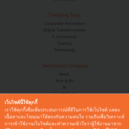
Trending Tags
Corporate Innovation
Digital Transformation
E-Commerce
Startup
Technology
Techsauce Category
News
Tech & Biz
AI
HealthTech
Exec Insight
เว็บไซต์นี้ใช้คุกกี้
Corp Innov
เราใช้คุกกี้เพื่อเพิ่มประสบการณ์ที่ดีในการใช้เว็บไซต์ แสดง
Saucy Thoughts
เนื้อหาและโฆษณาให้ตรงกับความสนใจ รวมถึงเพื่อวิเคราะห์
Based On
การเข้าใช้งานเว็บไซต์และทำความเข้าใจว่าผู้ใช้งานมาจาก
Sustainable