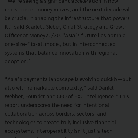
“We’re seeing a significant acceleration in how
cross-border money moves, and the next decade will
be crucial in shaping the infrastructure that powers
it,” said Scarlett Sieber, Chief Strategy and Growth
Officer at Money20/20. “Asia’s future lies not in a
one-size-fits-all model, but in interconnected
systems that balance innovation with regional
adoption.”
“Asia’s payments landscape is evolving quickly—but
also with remarkable complexity,” said Daniel
Webber, Founder and CEO of FXC Intelligence. “This
report underscores the need for intentional
collaboration across borders, sectors, and
technologies to create truly inclusive financial
ecosystems. Interoperability isn’t just a tech