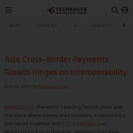
NEWS
TECH & BIZ
AI
HEALTHTECH
Asia Cross-Border Payments:
Growth Hinges on Interoperability
April 24, 2025
| By
Techsauce Team
Money20/20
, the world’s leading fintech show and
the place where money does business, is launching a
join report together with
FXC Intelligence
at
Money20/20 Asia in Bangkok, revealing that Asia-