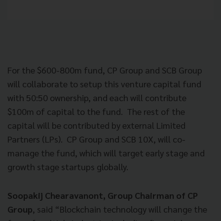
For the $600-800m fund, CP Group and SCB Group
will collaborate to setup this venture capital fund
with 50:50 ownership, and each will contribute
$100m of capital to the fund. The rest of the
capital will be contributed by external Limited
Partners (LPs). CP Group and SCB 10X, will co-
manage the fund, which will target early stage and
growth stage startups globally.
Soopakij Chearavanont, Group Chairman of CP
Group
, said “Blockchain technology will change the