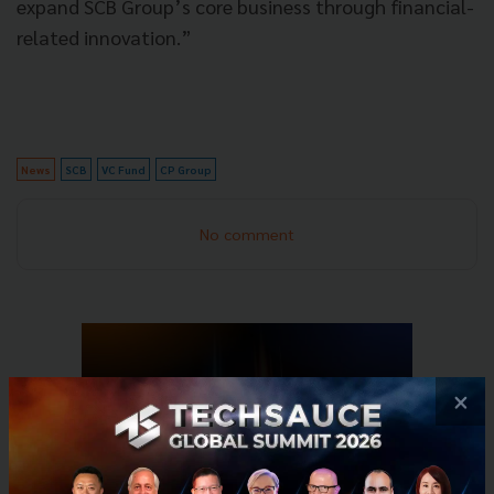
expand SCB Group’s core business through financial-
related innovation.”
News
SCB
VC Fund
CP Group
No comment
×