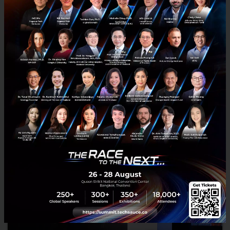
RELATED ARTICLE