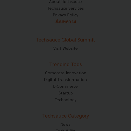
About Techsauce
Techsauce Services
Privacy Policy
ส่งบทความ
Techsauce Global Summit
Visit Website
Trending Tags
Corporate Innovation
Digital Transformation
E-Commerce
Startup
Technology
Techsauce Category
News
Tech & Biz