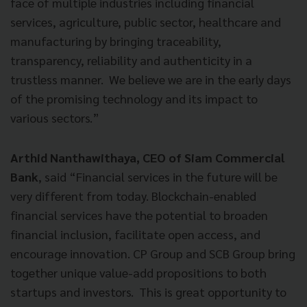
face of multiple industries including financial
services, agriculture, public sector, healthcare and
manufacturing by bringing traceability,
transparency, reliability and authenticity in a
trustless manner. We believe we are in the early days
of the promising technology and its impact to
various sectors.”
Arthid Nanthawithaya, CEO of Siam Commercial
Bank
, said “Financial services in the future will be
very different from today. Blockchain-enabled
financial services have the potential to broaden
financial inclusion, facilitate open access, and
encourage innovation. CP Group and SCB Group bring
together unique value-add propositions to both
startups and investors. This is great opportunity to