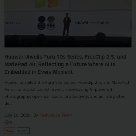
Huawei Unveils Pura 90s Series, FreeClip 2 S, and
MatePad Air, Reflecting a Future Where AI Is
Embedded in Every Moment
Huawei unveiled the Pura 90s Series, FreeClip 2 S, and MatePad
Air at its Global Launch event, showcasing AI-powered
photography, open-ear audio, productivity, and an integrated
de...
July 16, 2026
| By
Techsauce Team
0
News
huawei