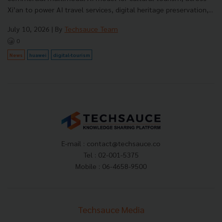
Xi’an to power AI travel services, digital heritage preservation,...
July 10, 2026
| By
Techsauce Team
0
News
huawei
digital-tourism
E-mail :
contact@techsauce.co
Tel : 02-001-5375
Mobile : 06-4658-9500
Techsauce Media