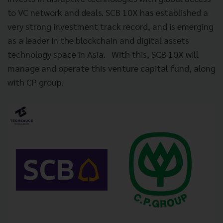
to VC network and deals. SCB 10X has established a
very strong investment track record, and is emerging
as a leader in the blockchain and digital assets
technology space in Asia. With this, SCB 10X will
manage and operate this venture capital fund, along
with CP group.