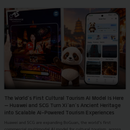
The World’s First Cultural Tourism AI Model Is Here
— Huawei and SCG Turn Xi’an’s Ancient Heritage
into Scalable AI-Powered Tourism Experiences
Huawei and SCG are expanding BoGuan, the world’s first
commercial multimodal AI model for cultural tourism, across