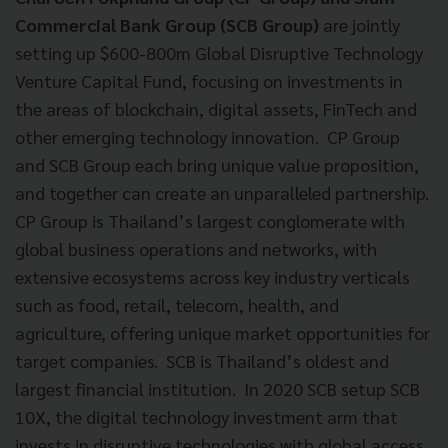
Commercial Bank Group (SCB Group)
are jointly
setting up $600-800m Global Disruptive Technology
Venture Capital Fund, focusing on investments in
the areas of blockchain, digital assets, FinTech and
other emerging technology innovation. CP Group
and SCB Group each bring unique value proposition,
and together can create an unparalleled partnership.
CP Group is Thailand’s largest conglomerate with
global business operations and networks, with
extensive ecosystems across key industry verticals
such as food, retail, telecom, health, and
agriculture, offering unique market opportunities for
target companies. SCB is Thailand’s oldest and
largest financial institution. In 2020 SCB setup SCB
10X, the digital technology investment arm that
invests in disruptive technologies with global access