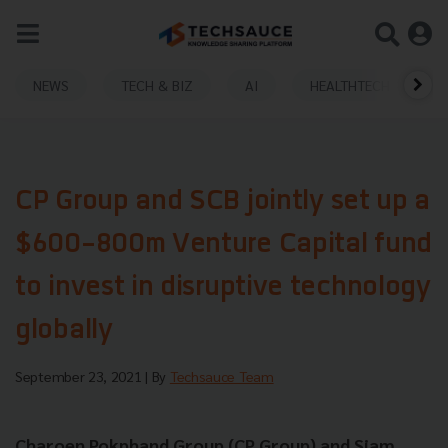
NEWS
TECH & BIZ
AI
HEALTHTECH
CP Group and SCB jointly set up a
$600-800m Venture Capital fund
to invest in disruptive technology
globally
September 23, 2021
| By
Techsauce Team
Charoen Pokphand Group (CP Group) and Siam