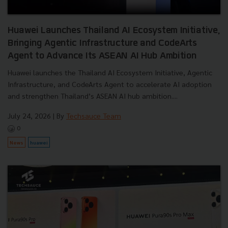
Huawei Launches Thailand AI Ecosystem Initiative,
Bringing Agentic Infrastructure and CodeArts
Agent to Advance Its ASEAN AI Hub Ambition
Huawei launches the Thailand AI Ecosystem Initiative, Agentic
Infrastructure, and CodeArts Agent to accelerate AI adoption
and strengthen Thailand’s ASEAN AI hub ambition....
July 24, 2026
| By
Techsauce Team
0
News
huawei