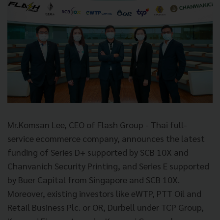
Mr.Komsan Lee, CEO of Flash Group - Thai full-
service ecommerce company, announces the latest
funding of Series D+ supported by SCB 10X and
Chanvanich Security Printing, and Series E supported
by Buer Capital from Singapore and SCB 10X.
Moreover, existing investors like eWTP, PTT Oil and
Retail Business Plc. or OR, Durbell under TCP Group,