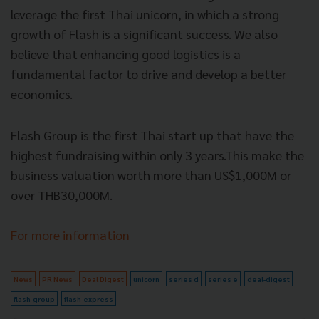
leverage the first Thai unicorn, in which a strong
growth of Flash is a significant success. We also
believe that enhancing good logistics is a
fundamental factor to drive and develop a better
economics.
Flash Group is the first Thai start up that have the
highest fundraising within only 3 years.This make the
business valuation worth more than US$1,000M or
over THB30,000M.
For more information
News
PR News
Deal Digest
unicorn
series d
series e
deal-digest
flash-group
flash-express