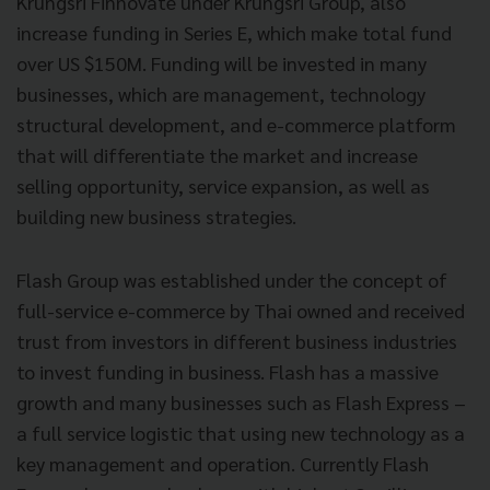
Krungsri Finnovate under Krungsri Group, also
increase funding in Series E, which make total fund
over US $150M. Funding will be invested in many
businesses, which are management, technology
structural development, and e-commerce platform
that will differentiate the market and increase
selling opportunity, service expansion, as well as
building new business strategies.
Flash Group was established under the concept of
full-service e-commerce by Thai owned and received
trust from investors in different business industries
to invest funding in business. Flash has a massive
growth and many businesses such as Flash Express –
a full service logistic that using new technology as a
key management and operation. Currently Flash