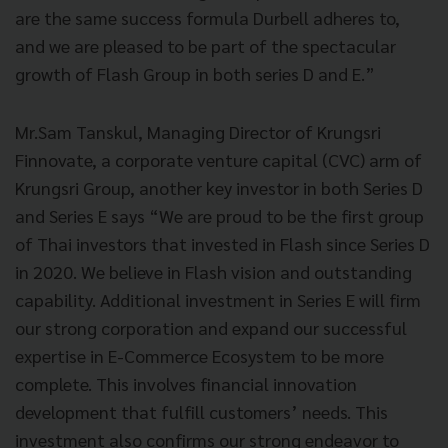
are the same success formula Durbell adheres to,
and we are pleased to be part of the spectacular
growth of Flash Group in both series D and E.”
Mr.Sam Tanskul, Managing Director of Krungsri
Finnovate, a corporate venture capital (CVC) arm of
Krungsri Group, another key investor in both Series D
and Series E says “We are proud to be the first group
of Thai investors that invested in Flash since Series D
in 2020. We believe in Flash vision and outstanding
capability. Additional investment in Series E will firm
our strong corporation and expand our successful
expertise in E-Commerce Ecosystem to be more
complete. This involves financial innovation
development that fulfill customers’ needs. This
investment also confirms our strong endeavor to