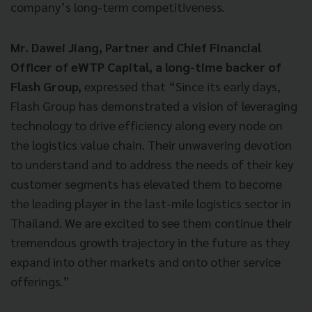
company’s long-term competitiveness.
Mr. Dawei Jiang, Partner and Chief Financial
Officer of eWTP Capital, a long-time backer of
Flash Group,
expressed that “Since its early days,
Flash Group has demonstrated a vision of leveraging
technology to drive efficiency along every node on
the logistics value chain. Their unwavering devotion
to understand and to address the needs of their key
customer segments has elevated them to become
the leading player in the last-mile logistics sector in
Thailand. We are excited to see them continue their
tremendous growth trajectory in the future as they
expand into other markets and onto other service
offerings.”