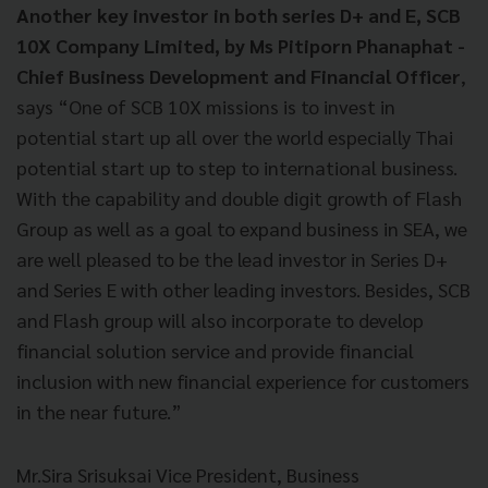
Another key investor in both series D+ and E,
SCB
10X Company Limited, by Ms Pitiporn Phanaphat -
Chief Business Development and Financial Officer
,
says “One of SCB 10X missions is to invest in
potential start up all over the world especially Thai
potential start up to step to international business.
With the capability and double digit growth of Flash
Group as well as a goal to expand business in SEA, we
are well pleased to be the lead investor in Series D+
and Series E with other leading investors. Besides, SCB
and Flash group will also incorporate to develop
financial solution service and provide financial
inclusion with new financial experience for customers
in the near future.”
Mr.Sira Srisuksai Vice President, Business