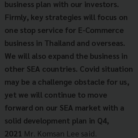
business plan with our investors.
Firmly, key strategies will focus on
one stop service for E-Commerce
business in Thailand and overseas.
We will also expand the business in
other SEA countries. Covid situation
may be a challenge obstacle for us,
yet we will continue to move
forward on our SEA market with a
solid development plan in Q4,
2021
Mr. Komsan Lee said.