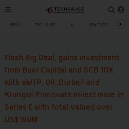
NEWS
TECH & BIZ
AI
HEALTHTECH
Flash Big Deal, gains investment
from Buer Capital and SCB 10X
With eWTP, OR, Durbell and
Krungsri Finnovate invest more in
Series E with total valued over
US$150M