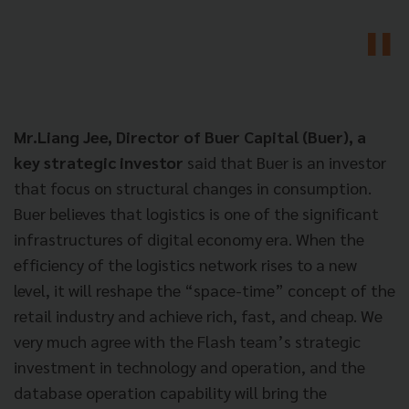
Mr.Liang Jee, Director of Buer Capital (Buer), a
key strategic investor
said that Buer is an investor
that focus on structural changes in consumption.
Buer believes that logistics is one of the significant
infrastructures of digital economy era. When the
efficiency of the logistics network rises to a new
level, it will reshape the “space-time” concept of the
retail industry and achieve rich, fast, and cheap. We
very much agree with the Flash team’s strategic
investment in technology and operation, and the
database operation capability will bring the