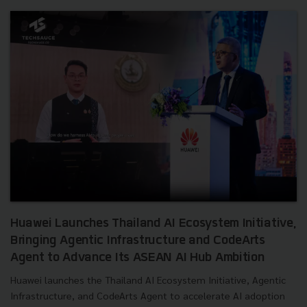
Huawei Launches Thailand AI Ecosystem Initiative,
Bringing Agentic Infrastructure and CodeArts
Agent to Advance Its ASEAN AI Hub Ambition
Huawei launches the Thailand AI Ecosystem Initiative, Agentic
Infrastructure, and CodeArts Agent to accelerate AI adoption