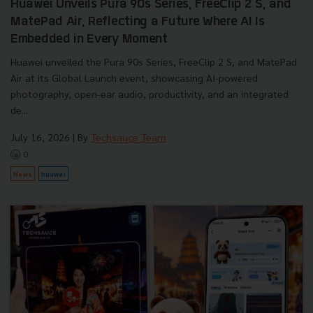
Huawei Unveils Pura 90s Series, FreeClip 2 S, and
MatePad Air, Reflecting a Future Where AI Is
Embedded in Every Moment
Huawei unveiled the Pura 90s Series, FreeClip 2 S, and MatePad
Air at its Global Launch event, showcasing AI-powered
photography, open-ear audio, productivity, and an integrated
de...
July 16, 2026
| By
Techsauce Team
0
News
huawei