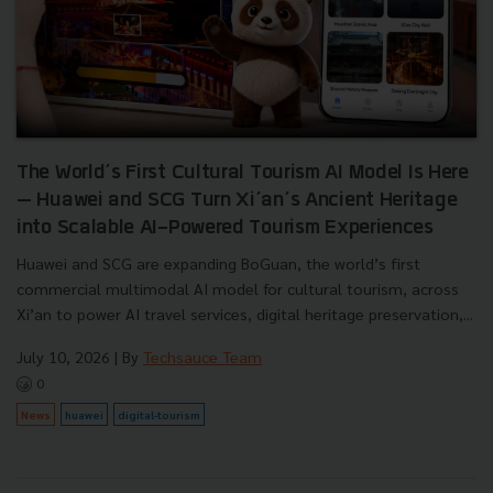
The World’s First Cultural Tourism AI Model Is Here
— Huawei and SCG Turn Xi’an’s Ancient Heritage
into Scalable AI-Powered Tourism Experiences
Huawei and SCG are expanding BoGuan, the world’s first
commercial multimodal AI model for cultural tourism, across
Xi’an to power AI travel services, digital heritage preservation,...
July 10, 2026
| By
Techsauce Team
0
News
huawei
digital-tourism