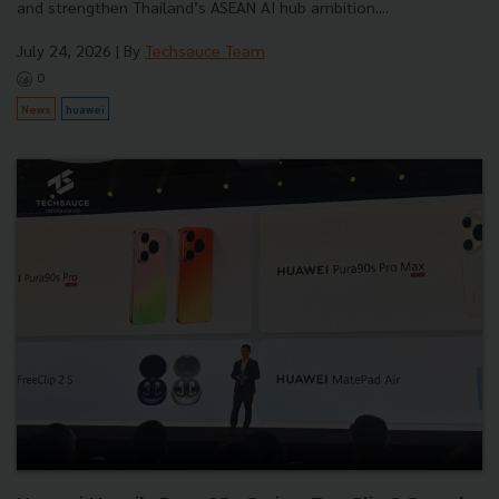
and strengthen Thailand’s ASEAN AI hub ambition....
July 24, 2026
| By
Techsauce Team
0
News
huawei