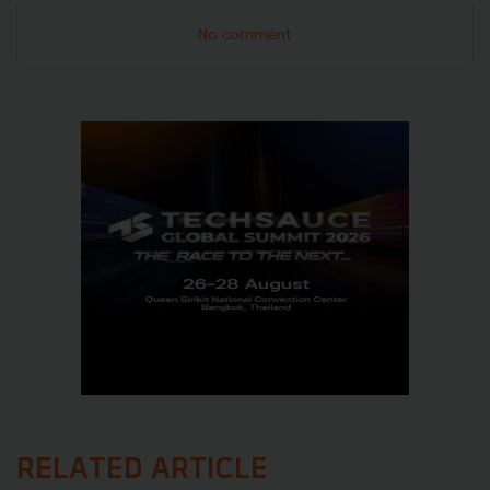
No comment
RELATED ARTICLE