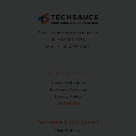
E-mail :
contact@techsauce.co
Tel : 02-001-5375
Mobile : 06-4658-9500
Techsauce Media
About Techsauce
Techsauce Services
Privacy Policy
ส่งบทความ
Techsauce Global Summit
Visit Website