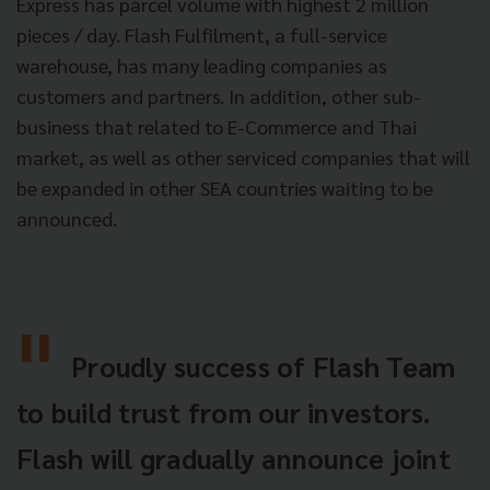
Express has parcel volume with highest 2 million
pieces / day. Flash Fulfilment, a full-service
warehouse, has many leading companies as
customers and partners. In addition, other sub-
business that related to E-Commerce and Thai
market, as well as other serviced companies that will
be expanded in other SEA countries waiting to be
announced.
Proudly success of Flash Team
to build trust from our investors.
Flash will gradually announce joint