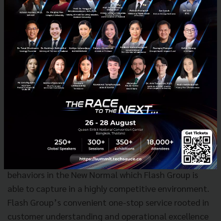
We also consider possibilities to incorporate with
other Flash oversee business through OR companies
in those countries.
Durbell Company Limited, a leader in logistics and
distribution under TCP Group, the manufacturer of
Thailand and the world’s best-loved beverage brands
such as Red Bull, Ready, Sponsor, Mansome and
Puriku, is an investor for Flash in Series D and E. Ms.
Nucharee Yoovidhya, Managing Director, TCP Group
says “The growth of delivery and logistics in
Thailand and SEA reflects the changing consumer
behaviors in the New Normal which Flash Group is
able to capture in a highly competitive environment.
Flash Group’s convenient one-stop service rooted in
customer understanding and operational excellence