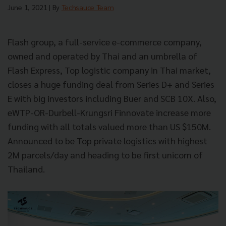
June 1, 2021
| By
Techsauce Team
Flash group, a full-service e-commerce company,
owned and operated by Thai and an umbrella of
Flash Express, Top logistic company in Thai market,
closes a huge funding deal from Series D+ and Series
E with big investors including Buer and SCB 10X. Also,
eWTP-OR-Durbell-Krungsri Finnovate increase more
funding with all totals valued more than US $150M.
Announced to be Top private logistics with highest
2M parcels/day and heading to be first unicorn of
Thailand.