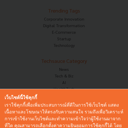
Trending Tags
Corporate Innovation
Digital Transformation
E-Commerce
Startup
Technology
Techsauce Category
News
Tech & Biz
AI
HealthTech
Exec Insight
เว็บไซต์นี้ใช้คุกกี้
Corp Innov
เราใช้คุกกี้เพื่อเพิ่มประสบการณ์ที่ดีในการใช้เว็บไซต์ แสดง
Saucy Thoughts
เนื้อหาและโฆษณาให้ตรงกับความสนใจ รวมถึงเพื่อวิเคราะห์
Based On
การเข้าใช้งานเว็บไซต์และทำความเข้าใจว่าผู้ใช้งานมาจาก
Sustainable
ที่ใด คุณสามารถเลือกตั้งค่าความยินยอมการใช้คุกกี้ได้ โดย